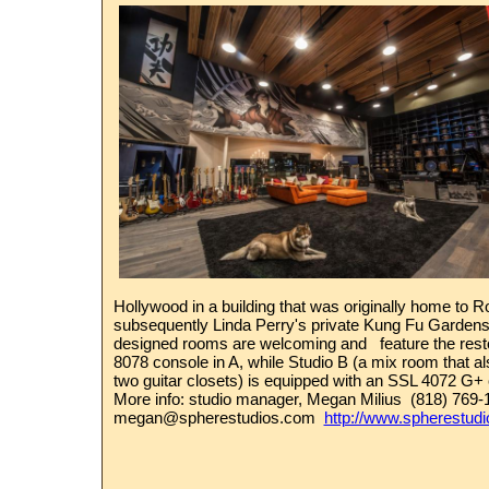
Hollywood in a building that was originally home to 
subsequently Linda Perry's private Kung Fu Gardens
designed rooms are welcoming and feature the rest
8078 console in A, while Studio B (a mix room that a
two guitar closets) is equipped with an SSL 4072 G+
More info:
studio manager,
Megan Milius (818) 769
megan@spherestudios.com
http://www.spherestud