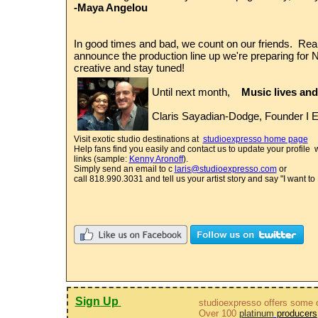
-Maya Angelou
In good times and bad, we count on our friends. Real
announce the production line up we're preparing fo
creative and stay tuned!
Until next month,
Music lives and
Claris Sayadian-Dodge, Founder I E
Visit exotic studio destinations at
studioexpresso home page
Help fans find you easily and contact us to update your profile 
links (sample:
Kenny Aronoff
).
Simply send an email to c
laris@studioexpresso.com
or
call 818.990.3031 and tell us your artist story and say "I want 
Sign Up
studioexpresso offers some o
Over 100
platinum
producers