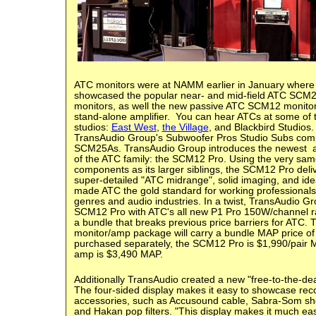
ATC monitors were at NAMM earlier in January wher
showcased the popular near- and mid-field ATC SC
monitors, as well the new passive ATC SCM12 monit
stand-alone amplifier. You can hear ATCs at some of t
studios:
East West
,
the Village
, and Blackbird Studios.
TransAudio Group's Subwoofer Pros Studio Subs co
SCM25As.
TransAudio Group introduces the newest
of the ATC family: the SCM12 Pro. Using the very same 
components as its larger siblings, the SCM12 Pro del
super-detailed "ATC midrange", solid imaging, and ide
made ATC the gold standard for working professionals
genres and audio industries. In a twist, TransAudio Gr
SCM12 Pro with ATC's all new P1 Pro 150W/channel ra
a bundle that breaks previous price barriers for ATC
monitor/amp package will carry a bundle MAP price of
purchased separately, the SCM12 Pro is $1,990/pair 
amp is $3,490 MAP.
Additionally
TransAudio created a new "free-to-the-dea
The four-sided display makes it easy to showcase reco
accessories, such as Accusound cable, Sabra-Som sh
and Hakan pop filters.
"This display makes it much easi