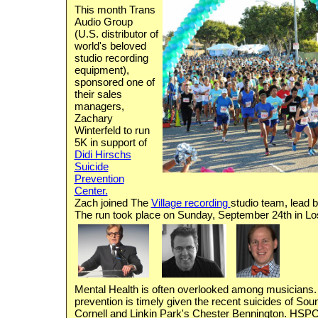
This month Trans
Audio Group
(U.S. distributor of
world's beloved
studio recording
equipment),
sponsored one of
their sales
managers,
Zachary
Winterfeld to run
5K in support of
Didi Hirschs
Suicide
Prevention
Center.
Zach joined The
Village recording
studio team, lead 
The run took place on Sunday, September 24th in Lo
Mental Health is often overlooked among musicians.
prevention is timely given the recent suicides of So
Cornell and Linkin Park's Chester Bennington. HSPC i