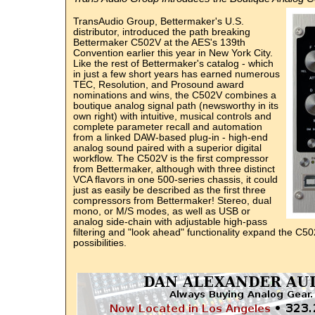
TransAudio Group, Bettermaker's U.S.
distributor, introduced the path breaking
Bettermaker C502V at the AES's 139th
Convention earlier this year in New York City.
Like the rest of Bettermaker's catalog - which
in just a few short years has earned numerous
TEC, Resolution, and Prosound award
nominations and wins, the C502V combines a
boutique analog signal path (newsworthy in its
own right) with intuitive, musical controls and
complete parameter recall and automation
from a linked DAW-based plug-in - high-end
analog sound paired with a superior digital
workflow. The C502V is the first compressor
from Bettermaker, although with three distinct
VCA flavors in one 500-series chassis, it could
just as easily be described as the first three
compressors from Bettermaker! Stereo, dual
mono, or M/S modes, as well as USB or
analog side-chain with adjustable high-pass
filtering and "look ahead" functionality expand the C50
possibilities.