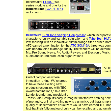
Bettermaker
EQ502P
500
series module and one for the
Bettermaker
EQ232P MKII
rack-mount.
Drawmer
's
1978 Tone Shaping Compressor
, which incorporate
character circuitry and variable saturation, and
Tube-Tech
HLT 
low shelving with an innovative "tilt" midrange filter, earned nom
ATC earned a nomination for the
ATC
SCM45A
, three-way comp
with unparalleled midrange fidelity. The winners will be determi
Mix, Pro Sound News, Pro Audio Review, and Electronic Musici
audio and sound production organizations.
"All o
inven
kind of companies where
innovation is king. We're proud
to have these exciting new
products recognized with TEC
Award nominations," said Brad
Lunde, founder and president of
TransAudio Group. It's easy to imagine that there's nothing new
of pro audio, or that anything new is a gimmick, but that's simp
quality of Bettermaker's equalizers would have earned TEC nomin
fact that their fully-analog circuitry can be recalled and automat