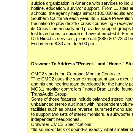
suicide organization in America with services to incl
hotline, education, survivor support. From 11 sites a
schools, the agency helps almost 100,000 adults and
Southern California each year. Its Suicide Prevention C
the nation to provide 24/7 crisis counseling - receive
its Crisis Line annually and provides support groups
lost loved ones to suicide or have attempted it. For 
Didi Hirsch's services, please call (888) 807-7250
Friday from 8:30 a.m. to 5:00 p.m.
Drawmer To Address "Project-" and "Home-" Stud
CMC2 stands for Compact Monitor Controller.
"The CMC2 uses the same transparent audio circuitr
and his engineering team developed for the hugely 
MC3.1 monitor controllers," notes Brad Lunde, found
TransAudio Group.
Some of those features include balanced stereo inp
unbalanced stereo aux input with independent volum
facilities such as phase reverse, summed mono and d
to support two sets of stereo monitors, a subwoofer
independent headphones.
Drawmer CMC2 Specifications.
"Its sound-or lack of sound-is exactly what smaller s