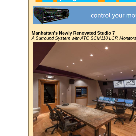
Manhattan's Newly Renovated Studio 7
A Surround System with
ATC
SCM110 LCR Monitor