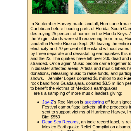
In September Harvey made landfall, Hurricane Irma
Caribbean before flooding parts of Florida, South Car
destroying 25 percent of homes in the Florida Keys.
the Virgin Islands were still recovering from Irma, H
landfall in Puerto Rico on Sept. 20,
leaving the entire 
electricity
and
70 percent of the island without water.
by three separate and devastating earthquakes this m
and the 23. The quakes have
left over 200 dead an
stranded.
Once again Music people came together to he
in disaster affected areas. Artists and music labels
donations, releasing music to raise funds, and particip
shows. Jennifer Lopez donated $1 million to aid Pue
rock band from Guadalajara, donated $3.5 million pe
to benefit the victims of Mexico's earthquakes
Here's a sampling of more music leaders giving:
Jay-Z
's Roc Nation is
auctioning
off
four signe
Festival camouflage jackets
; all the proceeds 
sent to support victims of Hurricane Harvey, I
Bid: $950
Dead Sea Records
, an indie record label, is r
Mexico Earthquake Relief Compilation albums