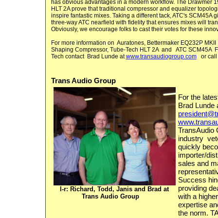
has obvious advantages in a modern workflow. The Drawmer 1
HLT 2A prove that traditional compressor and equalizer topologi
inspire fantastic mixes. Taking a different tack, ATC's SCM45A g
three-way ATC nearfield with fidelity that ensures mixes will tran
Obviously, we encourage folks to cast their votes for these inno
For more information on
Auratones
,
Bettermaker
EQ232P MKII
Shaping Compressor
,
Tube-Tech HLT 2A
and
ATC SCM45A
F
Tech
contact Brad Lunde at
www.transaudiogroup.com
or cal
Trans Audio Group
For the late
Brad Lunde 
president@t
www.transa
TransAudio 
industry vet
quickly bec
importer/dis
sales and m
representati
Success hin
providing de
l-r: Richard, Todd, Janis and Brad at
with a highe
Trans Audio Group
expertise an
the norm. TA