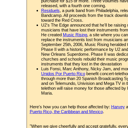
purchase for $15 or more. Three volumes hav
released, with a fourth one coming.
Residuels
, a punk band from Philadelphia, rele
Bandcamp. All proceeds from the track download
toward the Red Cross.
U2
's The Edge announced that he'll be raising
musicians that have lost their instruments fro
He created
Music Rising
, a site where you can
replace the instruments lost from musicians a
September 25th, 2006, Music Rising heralde
Phase II with a historic performance by U2 an
New Orleans Superdome. Phase II was dedicat
churches and schools rebuild their music prog
instruments that they lost in the devastation
Luis Fonsi, Marc Anthony, Nicky Jam, and mor
Unidos Por Puerto Rico
benefit concert-telethon
through more than 20 Spanish Broadcasting Sy
and on Telemundo, Univision and Mega TV in t
telethon will raise money for those affected by
Maria.
Here's how you can help those affected by:
Harvey
a
Puerto Rico, the Caribbean and Mexico
.
"When we give cheerfully and accept gratefully, ever