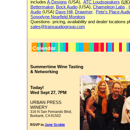
includes
A-Designs
(USA),
ATC Loudspeakers
(UK)
Bettermaker
,
Bock Audio
(USA),
Chameleon Labs
,
Audio
(USA)
Dave Hill
,
Drawmer,
Pete's Place Audi
Sonodyne Nearfield Monitors
Questions- pricing, availability and dealer locations 
sales@transaudiogroup.com
Summertime
Wine Tasting
&
Networking
Today!
Wed
Sept 27, 7PM
URBAN PRESS
WINERY
316 N San Fernando Blvd,
Burbank, CA 91502
RSVP to
Jane Scobie