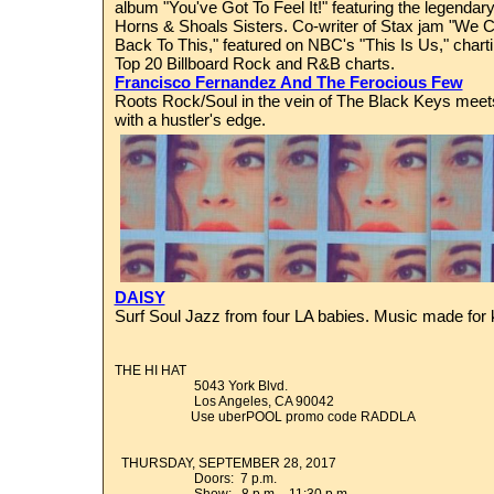
album "You've Got To Feel It!" featuring the legend
Horns & Shoals Sisters. Co-writer of Stax jam "We
Back To This," featured on NBC's "This Is Us," charti
Top 20 Billboard Rock and R&B charts.
Francisco Fernandez And The Ferocious Few
Roots Rock/Soul in the vein of The Black Keys meets
with a hustler's edge.
DAISY
Surf Soul Jazz from four LA babies. Music made for k
THE HI HAT
5043 York Blvd.
Los Angeles, CA 90042
Use uberPOOL promo code RADDLA
THURSDAY, SEPTEMBER 28, 2017
Doors: 7 p.m.