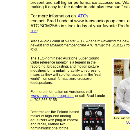
present and sell higher performance accessories. WE wi
making it easy for the dealer to add plus revenue," sa
For more information on
ATCs
contact Brad Lunde at
www.transaudiogroup.com
or
ATC SCM25As in stock today at your favorite Pro Aud
link
:
Trans Audio Group at NAMM 2017, Anaheim unveiling the new
newest and smallest member of the ATC family: the SCM12 Pro,
toys.
The TEC-nominated Auratone Super Sound
Cube reference monitor is a legend in the
recording, broadcasting, and motion picture
industries for its unfailing ability to represent
mixes as they will so often appear in the "real
world" - on small-format, zero-crossover
loudspeakers.
For more information on
Aurotones
visit
www.transaudiogroup.com
or call Brad Lunde
at 702-365-5155.
Bettermaker, the Poland-based
maker of high-end analog
Alex Jacob
equalizers with plug-in control
5
and recall, earned two
nominations: one for the