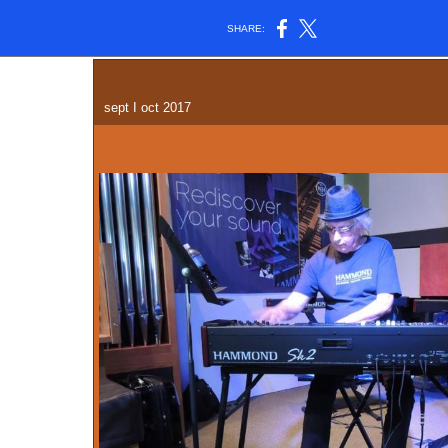
SHARE:
sept I oct 2017