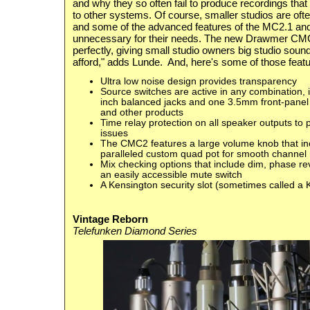
and why they so often fail to produce recordings that
to other systems. Of course, smaller studios are ofte
and some of the advanced features of the MC2.1 an
unnecessary for their needs. The new Drawmer CMC2 
perfectly, giving small studio owners
big studio soun
afford," adds Lunde. And, here's some of those featu
Ultra low noise design provides transparency
Source switches are active in any combination, 
inch balanced jacks and one 3.5mm front-panel 
and other products
Time relay protection on all speaker outputs t
issues
The CMC2 features a large volume knob that in
paralleled custom quad pot for smooth channel
Mix checking options that include dim, phase r
an easily accessible mute switch
A Kensington security slot (sometimes called a K
Vintage Reborn
Telefunken Diamond Series