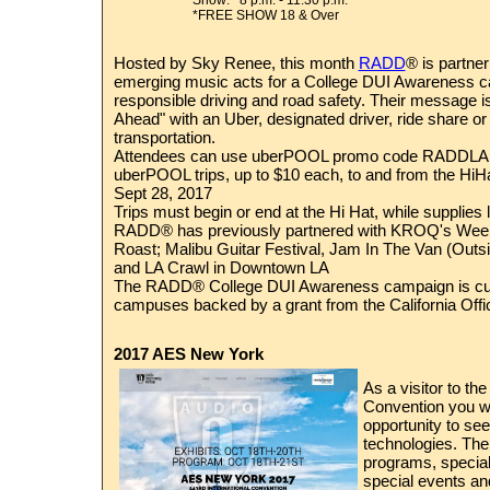
Show: 8 p.m. - 11:30 p.m.
*FREE SHOW 18 & Over
Hosted by Sky Renee,
this month
RADD
® is partne
emerging music acts for a College DUI Awareness 
responsible driving and road safety. Their message i
Ahead" with an Uber, designated driver, ride share or 
transportation.
Attendees can use uberPOOL promo code RADDLA f
uberPOOL trips, up to $10 each, to and from the HiHa
Sept 28, 2017
Trips must begin or end at the Hi Hat, while supplie
RADD® has previously partnered with KROQ's Wee
Roast; Malibu Guitar Festival, Jam In The Van (Outs
and LA Crawl in Downtown LA
The RADD® College DUI Awareness campaign is curr
campuses backed by a grant from the California Offic
2017 AES New York
As a visitor to th
Convention you wi
opportunity to see 
technologies. Ther
programs, special 
special events a