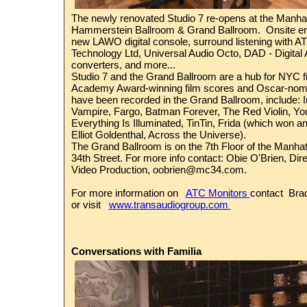
The newly renovated Studio 7 re-opens at the
Manhat
Hammerstein Ballroom & Grand Ballroom
.
Onsite e
new
LAWO
digital console, surround listening with
AT
Technology Ltd
,
Universal Audio
Octo,
DAD - Digital
converters, and more...
Studio 7 and the Grand Ballroom are a hub for NYC f
Academy Award-winning film scores and Oscar-nom
have been recorded in the Grand Ballroom, include: I
Vampire, Fargo, Batman Forever, The Red Violin, You
Everything Is Illuminated, TinTin, Frida (which won 
Elliot Goldenthal, Across the Universe).
The Grand Ballroom is on the 7th Floor of the Manhat
34th Street. For more info contact: Obie O'Brien, Dir
Video Production,
oobrien@mc34.com
.
For more information on
ATC Monitors
contact Bra
or visit
www.transaudiogroup.com
Conversations with Familia