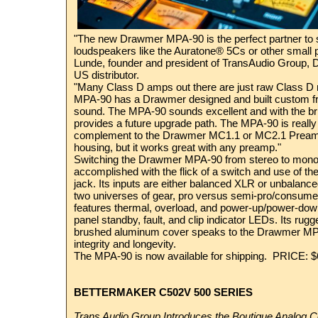
"The new Drawmer MPA-90 is the perfect partner to 
loudspeakers like the Auratone® 5Cs or other small
Lunde, founder and president of TransAudio Group, 
US distributor.
"Many Class D amps out there are just raw Class D 
MPA-90 has a Drawmer designed and built custom fro
sound. The MPA-90 sounds excellent and with the bri
provides a future upgrade path. The MPA-90 is really 
complement to the Drawmer MC1.1 or MC2.1 Preampl
housing, but it works great with any preamp."
Switching the Drawmer MPA-90 from stereo to mono b
accomplished with the flick of a switch and use of t
jack. Its inputs are either balanced XLR or unbalanc
two universes of gear, pro versus semi-pro/consumer 
features thermal, overload, and power-up/power-down
panel standby, fault, and clip indicator LEDs. Its rug
brushed aluminum cover speaks to the Drawmer MP
integrity and longevity.
The MPA-90 is now available for shipping. PRICE:
BETTERMAKER C502V 500 SERIES
Trans Audio Group Introduces the Boutique Analog