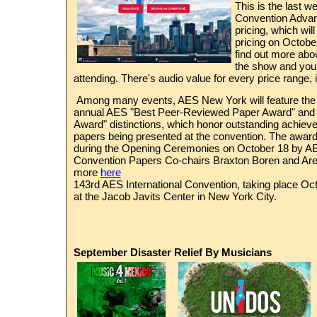
This is the last 
Convention Advan
pricing, which wil
pricing on Octobe
find out more abo
the show and your
attending. There's audio value for every price range, 
Among many events, AES New York will feature the p
annual AES "Best Peer-Reviewed Paper Award" and 
Award" distinctions, which honor outstanding achie
papers being presented at the convention. The award
during the Opening Ceremonies on October 18 by 
Convention Papers Co-chairs Braxton Boren and Are
more
here
143rd AES
International Convention, taking place Oct
at the Jacob Javits Center in New York City.
September Disaster Relief By Musicians