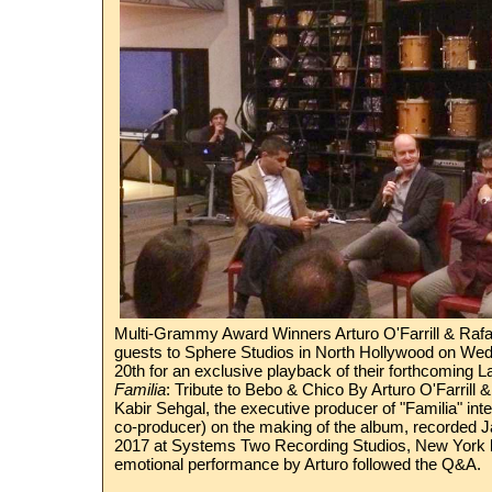
Multi-Grammy Award Winners Arturo O'Farrill & Rafa
guests to Sphere Studios in North Hollywood on W
20th for an exclusive playback of their forthcoming L
Familia
: Tribute to Bebo & Chico By Arturo O'Farrill
Kabir Sehgal, the executive producer of "Familia" inte
co-producer) on the making of the album, recorded J
2017 at Systems Two Recording Studios, New York b
emotional performance by Arturo followed the Q&A.