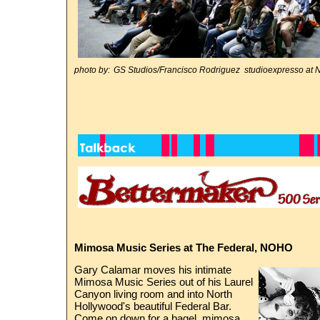
photo by:
GS Studios/Francisco Rodriguez studioexpresso 
Mimosa Music Series at The Federal, NOHO
Gary Calamar moves his intimate
Mimosa Music Series out of his Laurel
Canyon living room and into North
Hollywood's beautiful Federal Bar.
Come on down for a bagel, mimosa