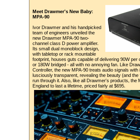
Meet Drawmer's New Baby:
MPA-90
Ivor Drawmer and his handpicked
team of engineers unveiled the
new Drawmer MPA-90 two-
channel class D power amplifier.
Its small dual monoblock design,
with tabletop or rack mountable
footprint, houses guts capable of delivering 90W per
or 180W bridged - all with no annoying fan. Like Dr
Controller, the new MPA-90 treats audio signals with in
lusciously transparent, revealing the beauty (and the f
run through it. Also, like all Drawmer's products, the 
England to last a lifetime, priced fairly at $695.