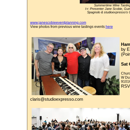
Summertime Wine Tasti
l-r: Presenter Jane Scobie, Gu
Spagnolo & studioexpresso's 
www.janescobieeventplanning.com
View photos from previous wine tastings events
here
Ham
by 
(Poin
Sat 
Churc
W Dua
9101
RSVP
claris@studioexpresso.com