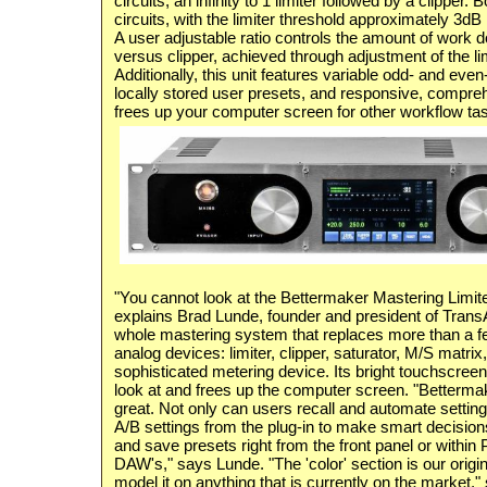
circuits, an infinity to 1 limiter followed by a clipper. 
circuits, with the limiter threshold approximately 3dB 
A user adjustable ratio controls the amount of work d
versus clipper, achieved through adjustment of the lim
Additionally, this unit features variable odd- and eve
locally stored user presets, and responsive, compre
frees up your computer screen for other workflow ta
"You cannot look at the Bettermaker Mastering Limiter
explains Brad Lunde, founder and president of TransA
whole mastering system that replaces more than a f
analog devices: limiter, clipper, saturator, M/S matrix
sophisticated metering device. Its bright touchscreen 
look at and frees up the computer screen. "Bettermake
great. Not only can users recall and automate setting
A/B settings from the plug-in to make smart decision
and save presets right from the front panel or within 
DAW's," says Lunde. "The 'color' section is our origin
model it on anything that is currently on the market,