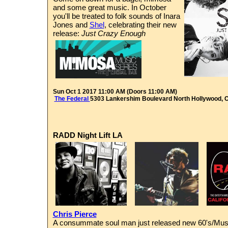
and some great music. In October
you'll be treated to folk sounds of Inara
Jones and
Shel
, celebrating their new
release:
Just Crazy Enough
Sun Oct 1 2017 11:00 AM (Doors 11:00 AM)
The Federal
5303 Lankershim Boulevard
North Hollywood, 
RADD Night Lift LA
Chris Pierce
A consummate soul man just released new 60's/Musc