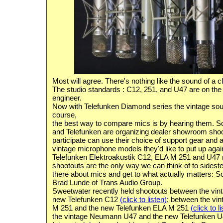
Most will agree. There's nothing like the sound of a c
The studio standards :
C12, 251, and U47 are on the w
engineer
.
Now with
Telefunken
Diamond series the vintage sou
course,
the
best way to compare mics is by hearing them
. S
and Telefunken are organizing dealer showroom sho
participate can use their choice of support gear and
vintage microphone models they'd like to put up agai
Telefunken Elektroakustik C12, ELA M 251 and U47 
shootouts are the only way we can think of to sideste
there about mics and get to what actually matters: S
Brad Lunde of Trans Audio Group.
Sweetwater recently held shootouts between the vi
new Telefunken C12
(click to listen)
; between the vi
M 251 and the new Telefunken ELA M 251
(click to l
the vintage Neumann U47 and the new Telefunken 