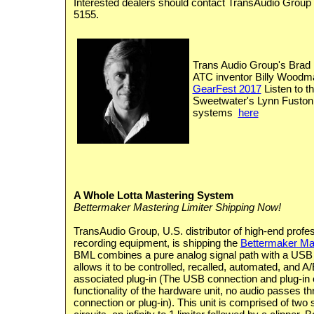
Interested dealers should contact TransAudio Group 
5155.
Trans Audio Group's Brad 
ATC inventor Billy Woodman
GearFest 2017
Listen to th
Sweetwater's Lynn Fuston
systems
here
A Whole Lotta Mastering System
Bettermaker Mastering Limiter Shipping Now!
TransAudio Group, U.S. distributor of high-end profe
recording equipment, is shipping the
Bettermaker Mas
BML combines a pure analog signal path with a USB 
allows it to be controlled, recalled, automated, and A/
associated plug-in (The USB connection and plug-in o
functionality of the hardware unit, no audio passes 
connection or plug-in). This unit is comprised of two 