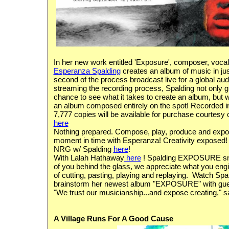
In her new work entitled 'Exposure', composer, vocal
Esperanza Spalding
creates an album of music in jus
second of the process broadcast live for a global au
streaming the recording process, Spalding not only g
chance to see what it takes to create an album, but wha
an album composed entirely on the spot!
Recorded in
7,777 copies will be available for purchase courtes
here
Nothing prepared. Compose, play, produce and expose 
moment in time with Esperanza! Creativity exposed! T
NRG w/ Spalding
here
!
With Lalah Hathaway
here
! Spalding EXPOSURE sn
of you behind the glass, we appreciate what you eng
of cutting, pasting, playing and replaying. Watch Sp
brainstorm her newest album "EXPOSURE" with gu
"We trust our musicianship...and expose creating," 
A Village Runs For A Good Cause