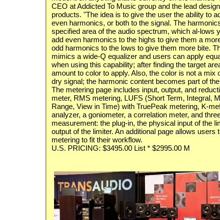
CEO at Addicted To Music group and the lead design
products. "The idea is to give the user the ability to
even harmonics, or both to the signal. The harmonics
specified area of the audio spectrum, which al-lows y
add even harmonics to the highs to give them a mo
odd harmonics to the lows to give them more bite. Th
mimics a wide-Q equalizer and users can apply equa
when using this capability; after finding the target are
amount to color to apply. Also, the color is not a mix 
dry signal; the harmonic content becomes part of the o
The metering page includes input, output, and reduc
meter, RMS metering, LUFS (Short Term, Integral,
Range, View in Time) with TruePeak metering, K-met
analyzer, a goniometer, a correlation meter, and three
measurement: the plug-in, the physical input of the li
output of the limiter. An additional page allows users 
metering to fit their workflow.
U.S. PRICING: $3495.00 List * $2995.00 M