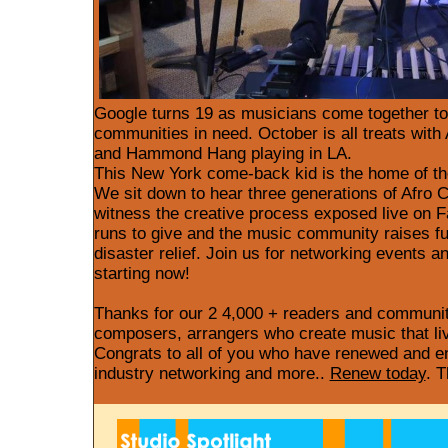
Google turns 19 as musicians come together to 
communities in need. October is all treats with
and Hammond Hang playing in LA.
This New York come-back kid is the home of th
We sit down to hear three generations of Afro
witness the creative process exposed live on F
runs to give and the music community raises fu
disaster relief. Join us for networking events a
starting now!
Thanks for our 2
4,000 + readers and community
composers, arrangers who create music that l
Congrats to all of you who have renewed and e
industry networking and more..
Renew today
. 