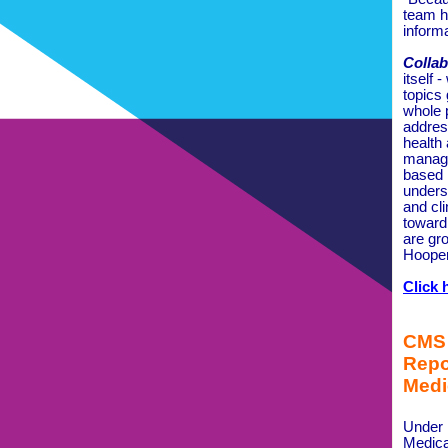
team h
inform
Collab
itself 
topics
whole 
addres
health
manage
based 
unders
and cl
toward
are gr
Hooper
Click 
CMS 
Repo
Medi
Under
Medica