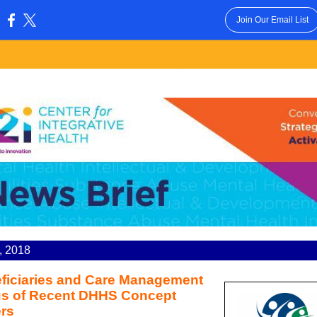
Join Our Email List
:
6, 2018
ficiaries and Care Management
s of Recent DHHS Concept
rs