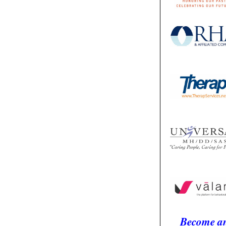
Become a