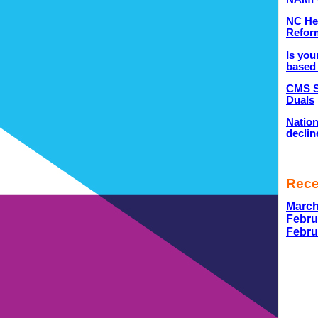
NC He
Refor
Is you
based 
CMS S
Duals
Nation
declin
Rec
March
Febru
Febru