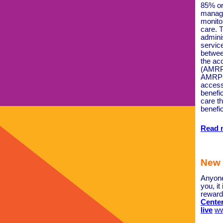
85% or
manage
monito
care. T
adminis
servic
betwee
the ac
(AMRP)
AMRP i
access
benefic
care t
benefic
Read 
New 
Anyone
you, it
reward
Center
live
ww