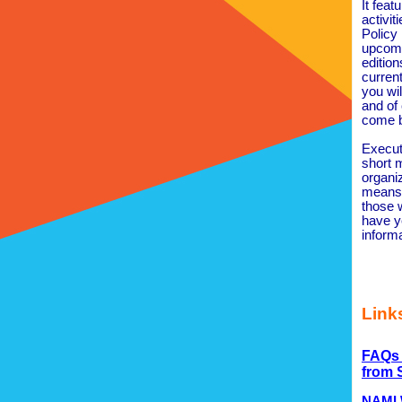
It feat
activit
Policy
upcomi
edition
curren
you wi
and of
come b
Execut
short m
organiz
means 
those 
have y
inform
Links
FAQs 
from
NAMI W