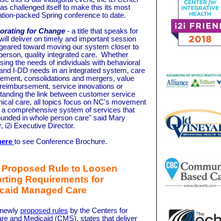
as challenged itself to make this its most
ation-packed Spring conference to date.
orating for Change
- a title that speaks for
- will deliver on timely and important session
 geared toward moving our system closer to
person, quality integrated care. Whether
sing the needs of individuals with behavioral
 and I-DD needs in an integrated system, care
ment, consolidations and mergers, value
reimbursement, service innovations or
tanding the link between customer service
inical care, all topics focus on NC's movement
 a comprehensive system of services that
ounded in whole person care" said Mary
, i2i Executive Director.
here
to see Conference Brochure. ­­­
Proposed Rule to Loosen
rting Requirements for
caid Managed Care
 newly
proposed rules
by the Centers for
re and Medicaid (CMS), states that deliver