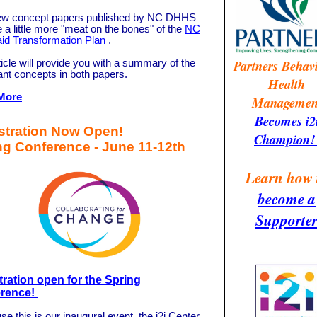
w concept papers published by NC DHHS
 a little more "meat on the bones" of the
NC
id Transformation Plan
.
Partners Behav
icle will provide you with a summary of the
ant concepts in both papers.
Health
More
Managemen
Becomes i2
stration Now Open!
Champion
ng Conference - June 11-12th
Learn how 
become a
Supporte
tration open for the Spring
rence!
e this is our inaugural event, the i2i Center