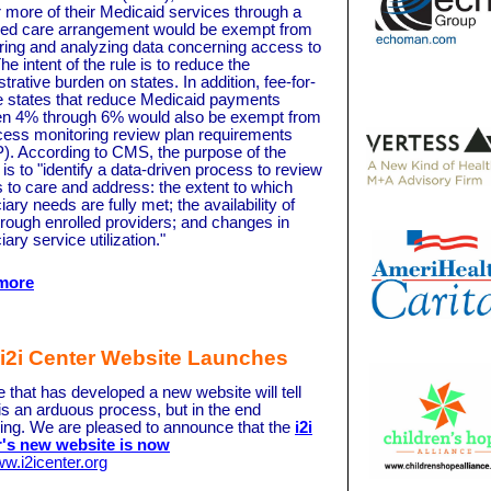
 more of their Medicaid services through a
d care arrangement would be exempt from
ring and analyzing data concerning access to
he intent of the rule is to reduce the
trative burden on states. In addition, fee-for-
e states that reduce Medicaid payments
n 4% through 6% would also be exempt from
cess monitoring review plan requirements
. According to CMS, the purpose of the
s to "identify a data-driven process to review
 to care and address: the extent to which
iary needs are fully met; the availability of
hrough enrolled providers; and changes in
iary service utilization."
more
i2i Center Website Launches
 that has developed a new website will tell
 is an arduous process, but in the end
ing. We are pleased to announce that the
i2i
's new website is now
w.i2icenter.org