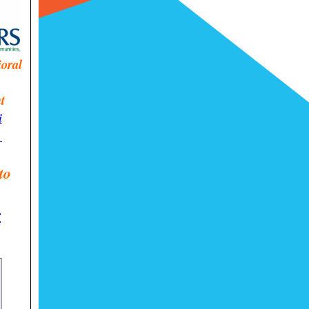
ioral
t
i
!
to
r