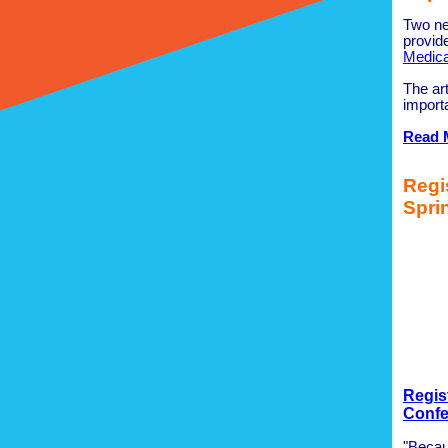
Two ne
provide
Medica
The art
import
Read 
Regi
Spri
Regis
Confe
"Becaus