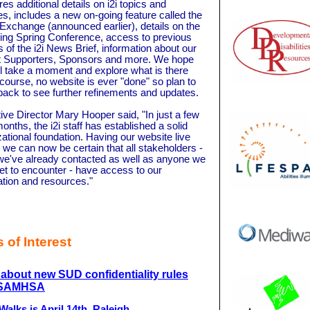
ures additional details on i2i topics and
ies, includes a new on-going feature called the
 Exchange (announced earlier), details on the
ng Spring Conference, access to previous
s of the i2i News Brief, information about our
t Supporters, Sponsors and more. We hope
ll take a moment and explore what is there
 course, no website is ever "done" so plan to
ack to see further refinements and updates.
ive Director Mary Hooper said, "In just a few
onths, the i2i staff has established a solid
ational foundation. Having our website live
we can now be certain that all stakeholders -
we've already contacted as well as anyone we
et to encounter - have access to our
ation and resources."
 of Interest
about new SUD confidentiality rules
 SAMHSA
alks is April 14th, Raleigh