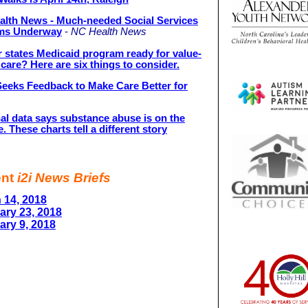
alth News - Much-needed Social Services
ms Underway
-
NC Health News
r states Medicaid program ready for value-
care? Here are six things to consider.
eeks Feedback to Make Care Better for
al data says substance abuse is on the
e. These charts tell a different story
ent
i2i News Briefs
 14, 2018
ary 23, 2018
ary 9, 2018