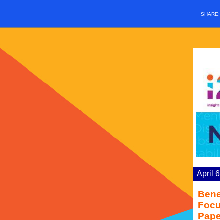
SHARE
April 
Bene
Focu
Pape