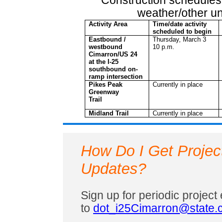
Construction schedules
weather/other u
Activity Area
Time/date activity
scheduled to begin
Eastbound /
Thursday, March 3
westbound
10 p.m.
Cimarron/US 24
at the I-25
southbound on-
ramp intersection
Pikes Peak
Currently in place
Greenway
Trail
Midland Trail
Currently in place
How Do I Get Projec
Updates?
Sign up for periodic projec
to
dot_i25Cimarron@state.