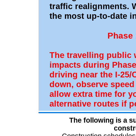
traffic realignments. 
the most up-to-date i
Phase 
The travelling public 
impacts during Phase
driving near the I-25
down, observe speed l
allow extra time for
alternative routes if p
The following is a 
constr