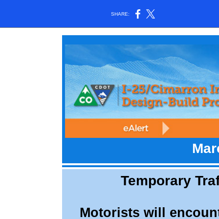
SHARE:
Mar
Temporary Traff
Motorists will encount