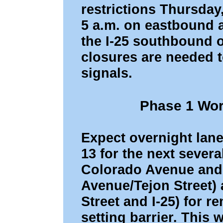
restrictions Thursday
5 a.m. on eastbound 
the I-25 southbound 
closures are needed to
signals.
Phase 1 Wor
Expect overnight lan
13 for the next sever
Colorado Avenue and
Avenue/Tejon Street)
Street and I-25) for r
setting barrier. This 