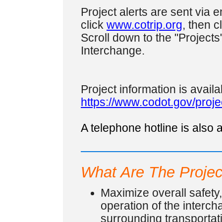
Project alerts are sent via em
click
www.cotrip.org
, then c
Scroll down to the "Projects"
Interchange.
Project information is availa
https://www.codot.gov/proj
A telephone hotline is also
What Are The Projec
Maximize overall safety
operation of the interc
surrounding transportati