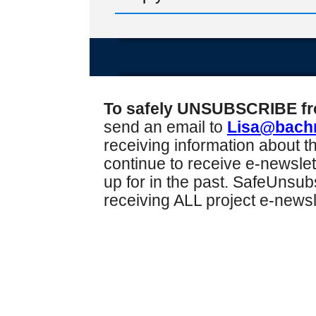
To safely UNSUBSCRIBE from
send an email to
Lisa@bach
receiving information about th
continue to receive e-newslet
up for in the past. SafeUnsu
receiving ALL project e-news