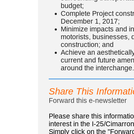
budget;
Complete Project constru
December 1, 2017;
Minimize impacts and i
motorists, businesses, 
construction; and
Achieve an aestheticall
current and future ame
around the interchange.
Share This Informat
Forward this e-newsletter
Please share this informat
interest in the I-25/Cimarro
Simply click on the "Forward