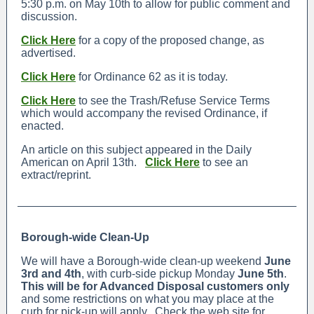
5:30 p.m. on May 10th to allow for public comment and
discussion.
Click Here
for a copy of the proposed change, as
advertised.
Click Here
for Ordinance 62 as it is today.
Click Here
to see the Trash/Refuse Service Terms
which would accompany the revised Ordinance, if
enacted.
An article on this subject appeared in the Daily
American on April 13th.
Click Here
to see an
extract/reprint.
Borough-wide Clean-Up
We will have a Borough-wide clean-up weekend
June
3rd and 4th
, with curb-side pickup Monday
June 5th
.
This will be for Advanced Disposal customers only
and some restrictions on what you may place at the
curb for pick-up will apply. Check the web site for