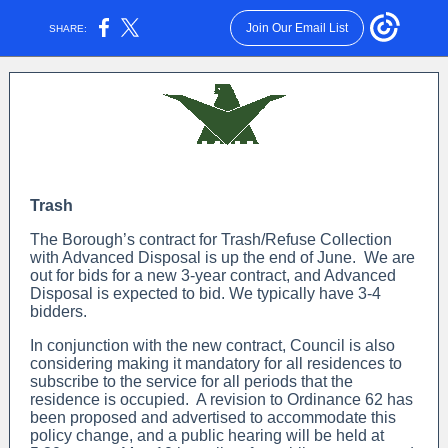
Join Our Email List
SHARE:
Trash
The Borough’s contract for Trash/Refuse Collection
with Advanced Disposal is up the end of June. We are
out for bids for a new 3-year contract, and Advanced
Disposal is expected to bid. We typically have 3-4
bidders.
In conjunction with the new contract, Council is also
considering making it mandatory for all residences to
subscribe to the service for all periods that the
residence is occupied. A revision to Ordinance 62 has
been proposed and advertised to accommodate this
policy change, and a public hearing will be held at