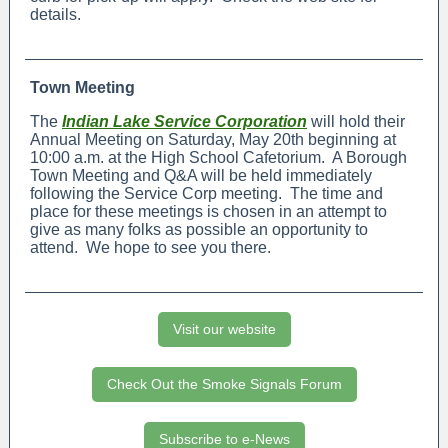
details.
Town Meeting
The
Indian Lake Service Corporation
will hold their
Annual Meeting on Saturday, May 20th beginning at
10:00 a.m. at the High School Cafetorium. A Borough
Town Meeting and Q&A will be held immediately
following the Service Corp meeting. The time and
place for these meetings is chosen in an attempt to
give as many folks as possible an opportunity to
attend. We hope to see you there.
Visit our website
Check Out the Smoke Signals Forum
Subscribe to e-News