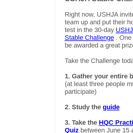
Right now, USHJA invi
team up and put their 
test in the 30-day
USHJA
Stable Challenge
. One 
be awarded a great priz
Take the Challenge tod
1. Gather your entire 
(at least three people m
participate)
2. Study the
guide
3. Take the
HQC Pract
Quiz
between June 15 