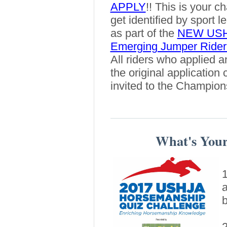
APPLY
!! This is your c
get identified by sport l
as part of the
NEW US
Emerging Jumper Rider
All riders who applied an
the original application 
invited to the Champion
What's You
1
a
b
2