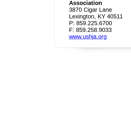
Association
3870 Cigar Lane
Lexington, KY 40511
P: 859.225.6700
F: 859.258.9033
www.ushja.org