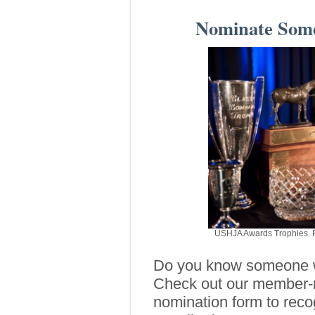
Nominate Some
USHJA Awards Trophies. P
Do you know someone wh
Check out our member-n
nomination form to reco