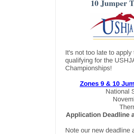
10 Jumper 
It's not too late to appl
qualifying for the USH
Championships!
Zones 9 & 10 Ju
National 
Novemb
Therm
Application Deadline 
Note our new deadline 