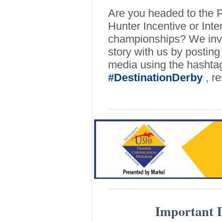
Are you headed to the 
Hunter Incentive or Int
championships? We invit
story with us by posting 
media using the hasht
#DestinationDerby
, r
Important D