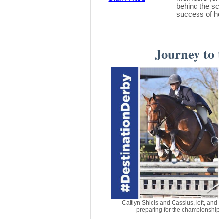
behind the sc
success of 
Journey to
Caitlyn Shiels and Cassius, left, an
preparing for the championshi