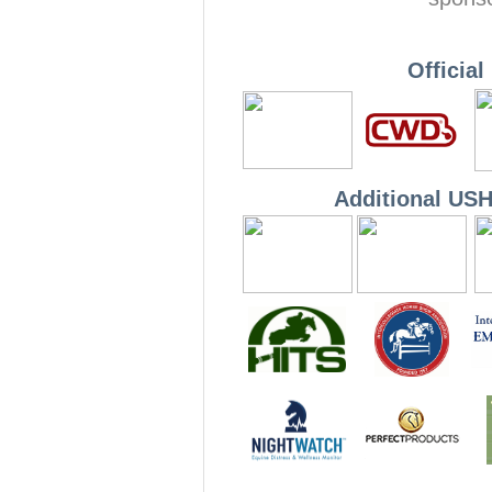
Officia
Additional US