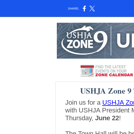
SHARE:
USHJA Zone 9 
Join us for a
USHJA Zon
with USHJA President 
Thursday,
June 22
!
The Town Hall will be hel