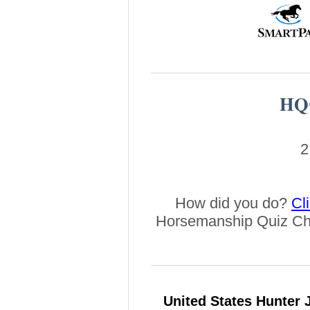
HQC
2
How did you do?
Cl
Horsemanship Quiz Ch
United States Hunter