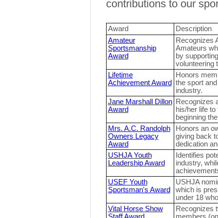
contributions to our spor
Award
Description
Amateur
Recognizes 
Sportsmanship
Amateurs who 
Award
by supporting
volunteering t
Lifetime
Honors membe
Achievement Award
the sport an
industry.
Jane Marshall Dillon
Recognizes a
Award
his/her life t
beginning the
Mrs. A.C. Randolph
Honors an ow
Owners Legacy
giving back t
Award
dedication a
USHJA Youth
Identifies pot
Leadership Award
industry, whil
achievement
USEF Youth
USHJA nomina
Sportsman's Award
which is pre
under 18 who
Vital Horse Show
Recognizes t
Staff Award
members (one