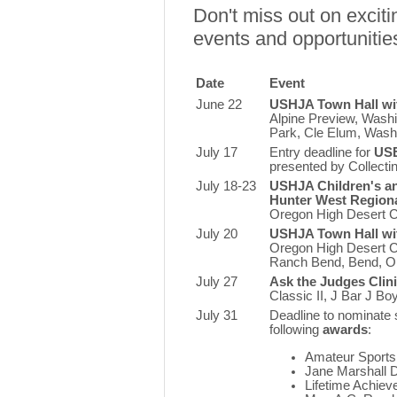
Don't miss out on exci
events and opportunitie
Date
Event
June 22
USHJA Town Hall wi
Alpine Preview, Wash
Park, Cle Elum, Was
July 17
Entry deadline for
USE
presented by Collecti
July 18-23
USHJA Children's a
Hunter West Region
Oregon High Desert Cl
July 20
USHJA Town Hall wi
Oregon High Desert C
Ranch Bend,
Bend, 
July 27
Ask the Judges Clin
Classic II, J Bar J B
July 31
Deadline to nominate 
following
awards
:
Amateur Sport
Jane Marshall D
Lifetime Achie