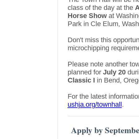
class of the day at the
A
Horse Show
at Washin
Park in Cle Elum, Wash
Don't miss this opportu
microchipping requireme
Please note another tow
planned for
July 20
duri
Classic I
in Bend, Oreg
For the latest informati
ushja.org/townhall
.
Apply by Septembe