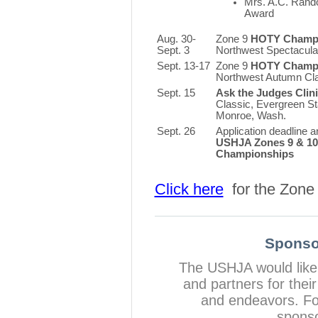
Mrs. A.C. Rand
Award
Aug. 30-
Zone 9
HOTY Champi
Sept. 3
Northwest Spectacular
Sept. 13-17
Zone 9
HOTY Champi
Northwest Autumn Cl
Sept. 15
Ask the Judges Clin
Classic, Evergreen St
Monroe, Wash.
Sept. 26
Application deadline a
USHJA Zones 9 & 1
Championships
Click here
for the Zone 
Sponso
The USHJA would like
and partners for the
and endeavors. For
sponso