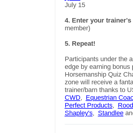
July 15
4. Enter your trainer'
member)
5. Repeat!
Participants under the a
edge by earning bonus 
Horsemanship Quiz Cha
zone will receive a fanta
trainer/barn thanks t
CWD
,
Equestrian Coa
Perfect Products
,
Rood
Shapley's
,
Standlee
an