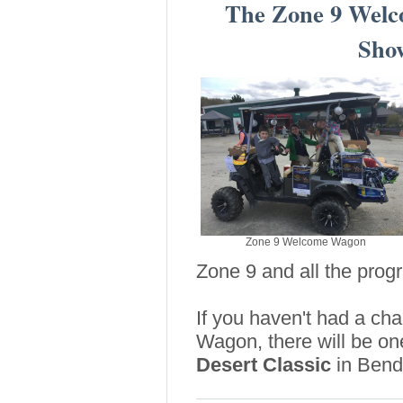
The Zone 9 Wel
Sho
Zone 9 Welcome Wagon
Zone 9 and all the prog
If you haven't had a ch
Wagon, there will be o
Desert Classic
in Bend