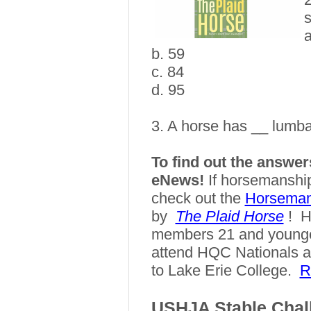
s
a
b. 59
c. 84
d. 95
3.
A horse has __ lumba
To find out the answers
eNews!
If horsemanship
check out the
Horseman
by
The Plaid Horse
!
H
members 21 and younger
attend HQC Nationals a
to Lake Erie College.
R
USHJA Stable Chal