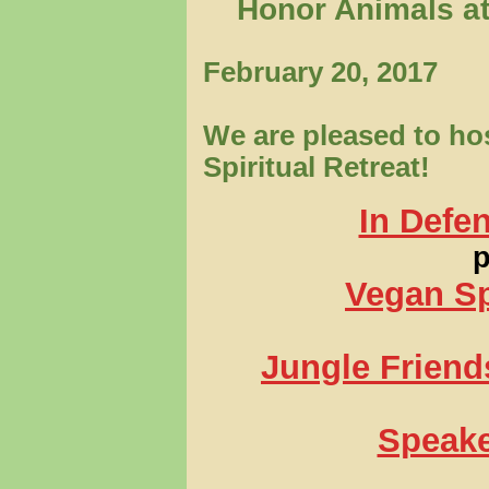
Honor Animals at
February 20, 2017
We are pleased to hos
Spiritual Retreat!
In Defe
p
Vegan Sp
Jungle Friend
Speake