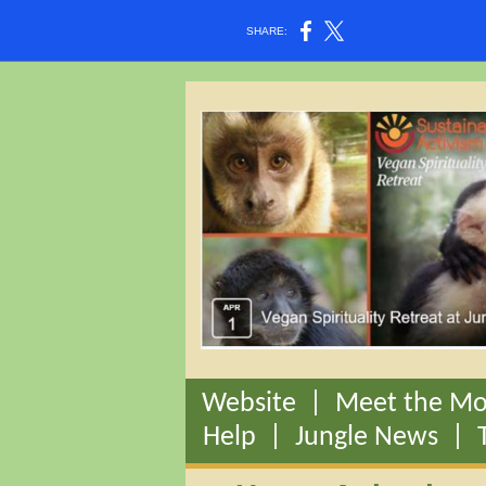
SHARE:
Website
|
Meet the Mo
Help
|
Jungle News
|