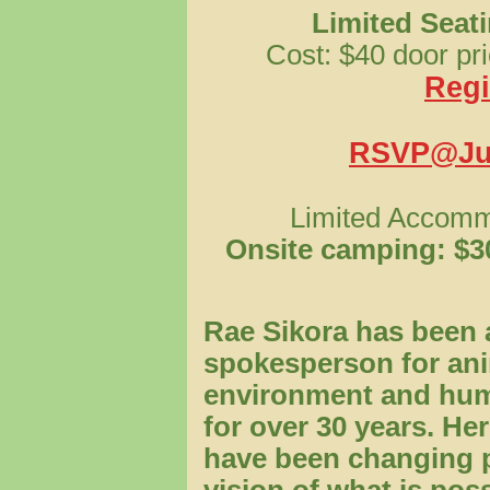
Limited Seati
Cost: $40 door pri
Regi
RSVP@Jun
Limited Accommo
Onsite camping: $30
Rae Sikora has been 
spokesperson for ani
environment and hum
for over 30 years. H
have been changing 