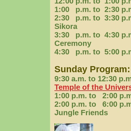
12:00 p.m. to 1:00 
1:00 p.m. to 2:30 p
2:30 p.m. to 3:30 p
Sikora
3:30 p.m. to 4:30 p.
Ceremony
4:30 p.m. to 5:00 p.
Sunday Program:
9:30 a.m. to 12:30 
Temple of the Univer
1:00 p.m. to 2:00 p
2:00 p.m. to 6:00 p.
Jungle Friends