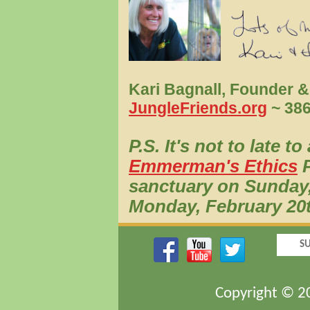
Kari Bagnall, Founder &
JungleFriends.org
~ 386
P.S. It's not to late t
Emmerman's Ethics
P
sanctuary on Sunday,
Monday, February 20
SU
Copyright © 20