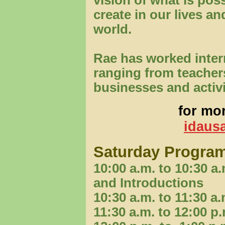
vision of what is poss
create in our lives an
world.
Rae has worked intern
ranging from teacher
businesses and activ
for mor
idausa
Saturday Progra
10:00 a.m. to 10:30 
and Introductions
10:30 a.m. to 11:30 
11:30 a.m. to 12:00 