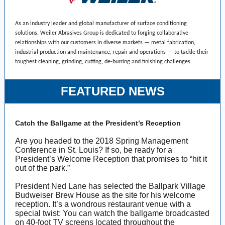
As an industry leader and global manufacturer of surface conditioning
solutions, Weiler Abrasives Group is dedicated to forging collaborative
relationships with our customers in diverse markets — metal fabrication,
industrial production and maintenance, repair and operations — to tackle their
toughest cleaning, grinding, cutting, de-burring and finishing challenges.
FEATURED NEWS
Catch the Ballgame at the President’s Reception
Are you headed to the 2018 Spring Management
Conference in St. Louis? If so, be ready for a
President’s Welcome Reception that promises to “hit it
out of the park.”
President Ned Lane has selected the Ballpark Village
Budweiser Brew House as the site for his welcome
reception. It’s a wondrous restaurant venue with a
special twist: You can watch the ballgame broadcasted
on 40-foot TV screens located throughout the