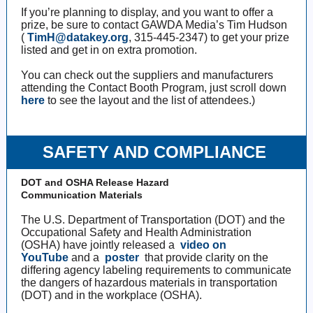
If you’re planning to display, and you want to offer a
prize, be sure to contact GAWDA Media’s Tim Hudson
(
TimH@datakey.org
, 315-445-2347) to get your prize
listed and get in on extra promotion.
You can check out the suppliers and manufacturers
attending the Contact Booth Program, just scroll down
here
to see the layout and the list of attendees.)
SAFETY AND COMPLIANCE
DOT and OSHA Release Hazard
Communication Materials
The U.S. Department of Transportation (DOT) and the
Occupational Safety and Health Administration
(OSHA) have jointly released a
video on
YouTube
and a
poster
that provide clarity on the
differing agency labeling requirements to communicate
the dangers of hazardous materials in transportation
(DOT) and in the workplace (OSHA).