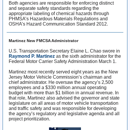
Both agencies are responsible for enforcing distinct
and separate safety standards regarding the
appropriate labeling of chemical hazards through
PHMSA’s Hazardous Materials Regulations and
OSHA’s Hazard Communication Standard 2012.
Martinez New FMCSA Administrator
U.S. Transportation Secretary Elaine L. Chao swore in
Raymond P. Martinez
as the sixth administrator for the
Federal Motor Carrier Safety Administration March 1.
Martinez most recently served eight years as the New
Jersey Motor Vehicle Commission’s chairman and
chief administrator. He oversaw the agency’s 2,500
employees and a $330 million annual operating
budget with more than $1 billion in annual revenue. In
that role, Martinez also advised the governor and state
legislature on all areas of motor vehicle transportation
and traffic safety and was responsible for developing
the agency’s regulatory and legislative agenda and all
project prioritization.