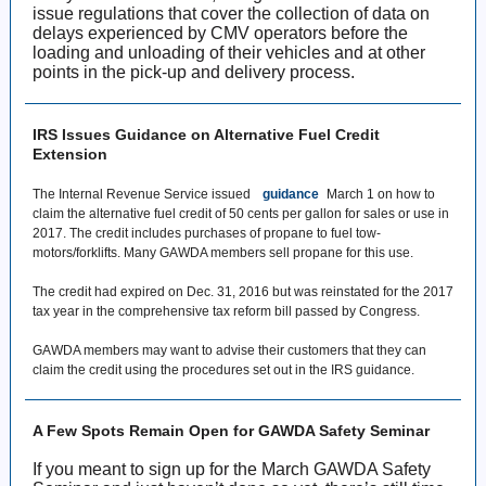
issue regulations that cover the collection of data on
delays experienced by CMV operators before the
loading and unloading of their vehicles and at other
points in the pick-up and delivery process.
IRS Issues Guidance on Alternative Fuel Credit
Extension
The Internal Revenue Service issued
guidance
March 1 on how to
claim the alternative fuel credit of 50 cents per gallon for sales or use in
2017. The credit includes purchases of propane to fuel tow-
motors/forklifts. Many GAWDA members sell propane for this use.
The credit had expired on Dec. 31, 2016 but was reinstated for the 2017
tax year in the comprehensive tax reform bill passed by Congress.
GAWDA members may want to advise their customers that they can
claim the credit using the procedures set out in the IRS guidance.
A Few Spots Remain Open for GAWDA Safety Seminar
If you meant to sign up for the March GAWDA Safety