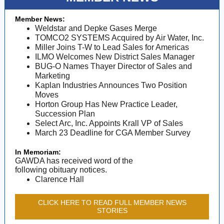
Member News:
Weldstar and Depke Gases Merge
TOMCO2 SYSTEMS Acquired by Air Water, Inc.
Miller Joins T-W to Lead Sales for Americas
ILMO Welcomes New District Sales Manager
BUG-O Names Thayer Director of Sales and
Marketing
Kaplan Industries Announces Two Position
Moves
Horton Group Has New Practice Leader,
Succession Plan
Select Arc, Inc. Appoints Krall VP of Sales
March 23 Deadline for CGA Member Survey
In Memoriam:
GAWDA has received word of the
following obituary notices.
Clarence Hall
CLICK HERE TO READ FULL MEMBER NEWS
STORIES