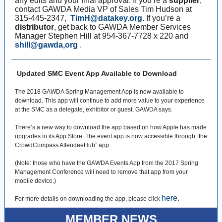
any edits and your final approval. If you’re a
supplier
,
contact GAWDA Media VP of Sales Tim Hudson at
315-445-2347,
TimH@datakey.org
. If you’re a
distributor
, get back to GAWDA Member Services
Manager Stephen Hill at 954-367-7728 x 220 and
shill@gawda,org
.
Updated SMC Event App Available to Download
The 2018 GAWDA Spring Management App is now available to
download. This app will continue to add more value to your experience
at the SMC as a delegate, exhibitor or guest, GAWDA says.
There’s a new way to download the app based on how Apple has made
upgrades to its App Store. The event app is now accessible through “the
CrowdCompass AttendeeHub” app.
(Note: those who have the GAWDA Events App from the 2017 Spring
Management Conference will need to remove that app from your
mobile device.)
here
.
For more details on downloading the app, please click
MEMBER NEWS