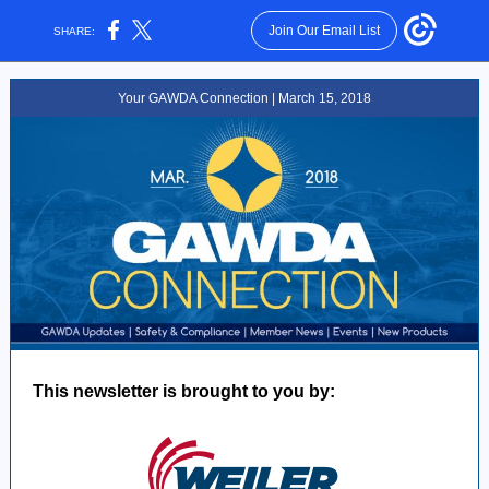
Join Our Email List
SHARE:
Your GAWDA Connection | March 15, 2018
This newsletter is brought to you by: