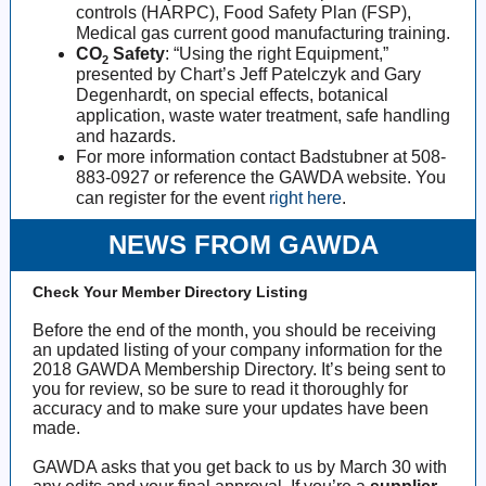
controls (HARPC), Food Safety Plan (FSP),
Medical gas current good manufacturing training.
CO
Safety
: “Using the right Equipment,”
2
presented by Chart’s Jeff Patelczyk and Gary
Degenhardt, on special effects, botanical
application, waste water treatment, safe handling
and hazards.
For more information contact Badstubner at 508-
883-0927 or reference the GAWDA website. You
can register for the event
right here
.
NEWS FROM GAWDA
Check Your Member Directory Listing
Before the end of the month, you should be receiving
an updated listing of your company information for the
2018 GAWDA Membership Directory. It’s being sent to
you for review, so be sure to read it thoroughly for
accuracy and to make sure your updates have been
made.
GAWDA asks that you get back to us by March 30 with