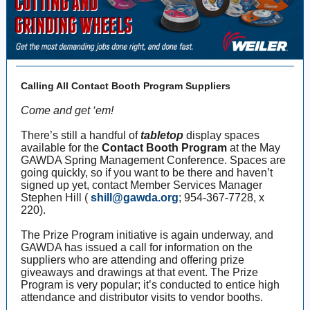
Calling All Contact Booth Program Suppliers
Come and get ‘em!
There’s still a handful of
tabletop
display spaces
available for the
Contact Booth Program
at the May
GAWDA Spring Management Conference. Spaces are
going quickly, so if you want to be there and haven’t
signed up yet, contact Member Services Manager
Stephen Hill (
shill@gawda.org
; 954-367-7728, x
220).
The Prize Program initiative is again underway, and
GAWDA has issued a call for information on the
suppliers who are attending and offering prize
giveaways and drawings at that event. The Prize
Program is very popular; it’s conducted to entice high
attendance and distributor visits to vendor booths.