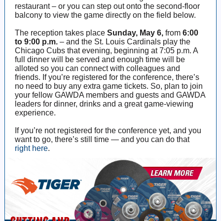
restaurant – or you can step out onto the second-floor
balcony to view the game directly on the field below.
The reception takes place
Sunday, May 6,
from
6:00
to 9:00 p.m.
– and the St. Louis Cardinals play the
Chicago Cubs that evening, beginning at 7:05 p.m. A
full dinner will be served and enough time will be
alloted so you can connect with colleagues and
friends. If you’re registered for the conference, there’s
no need to buy any extra game tickets. So, plan to join
your fellow GAWDA members and guests and GAWDA
leaders for dinner, drinks and a great game-viewing
experience.
If you’re not registered for the conference yet, and you
want to go, there’s still time — and you can do that
right here
.