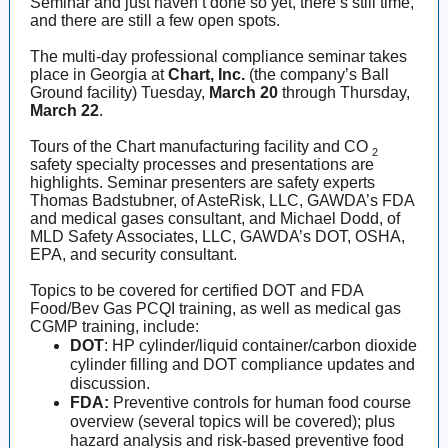
Seminar and just haven’t done so yet, there’s still time,
and there are still a few open spots.
The multi-day professional compliance seminar takes
place in Georgia at
Chart, Inc.
(the company’s Ball
Ground facility) Tuesday,
March 20
through Thursday,
March 22
.
Tours of the Chart manufacturing facility and CO
2
safety specialty processes and presentations are
highlights. Seminar presenters are safety experts
Thomas Badstubner, of AsteRisk, LLC, GAWDA’s FDA
and medical gases consultant, and Michael Dodd, of
MLD Safety Associates, LLC, GAWDA’s DOT, OSHA,
EPA, and security consultant.
Topics to be covered for certified DOT and FDA
Food/Bev Gas PCQI training, as well as medical gas
CGMP training, include:
DOT
: HP cylinder/liquid container/carbon dioxide
cylinder filling and DOT compliance updates and
discussion.
FDA:
Preventive controls for human food course
overview (several topics will be covered); plus
hazard analysis and risk-based preventive food