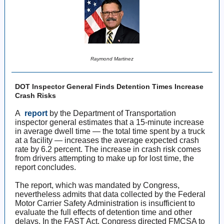
Raymond Martinez
DOT Inspector General Finds Detention Times Increase
Crash Risks
A
report
by the Department of Transportation
inspector general estimates that a 15-minute increase
in average dwell time — the total time spent by a truck
at a facility — increases the average expected crash
rate by 6.2 percent. The increase in crash risk comes
from drivers attempting to make up for lost time, the
report concludes.
The report, which was mandated by Congress,
nevertheless admits that data collected by the Federal
Motor Carrier Safety Administration is insufficient to
evaluate the full effects of detention time and other
delays. In the FAST Act, Congress directed FMCSA to