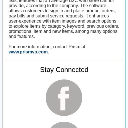
lists, features that an average B2C web store cannot
provide, according to the company. The software
allows customers to sign in and place product orders,
pay bills and submit service requests. It enhances
user-experience with item images and search options
to explore items by category, keyword, previous orders,
promotional item and new items, among many options
and features.
For more information, contact Prism at
www.prismvs.com
.
Stay Connected