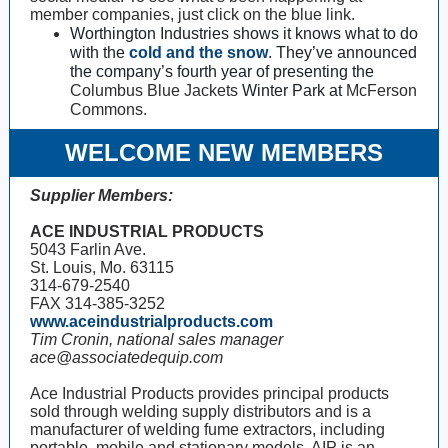
member companies, just click on the blue link.
Worthington Industries shows it knows what to do
with the
cold and the snow
. They’ve announced
the company’s fourth year of presenting the
Columbus Blue Jackets
Winter Park at
McFerson
Commons.
WELCOME NEW MEMBERS
Supplier Members:
ACE INDUSTRIAL PRODUCTS
5043 Farlin Ave.
St. Louis, Mo. 63115
314-679-2540
FAX 314-385-3252
www.aceindustrialproducts.com
Tim Cronin, national sales manager
ace@associatedequip.com
Ace Industrial Products provides principal products
sold through welding supply distributors and is a
manufacturer of welding fume extractors, including
portable, mobile and stationary models. AIP is an