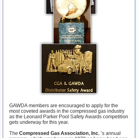
GAWDA members are encouraged to apply for the
most coveted awards in the compressed gas industry
as the Leonard Parker Pool Safety Awards competition
gets underway for this year.
The
Compressed Gas Association, Inc.
’s annual