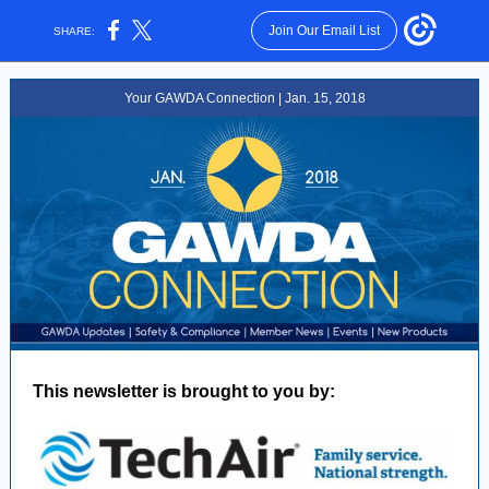
Join Our Email List
SHARE:
Your GAWDA Connection | Jan. 15, 2018
This newsletter is brought to you by: