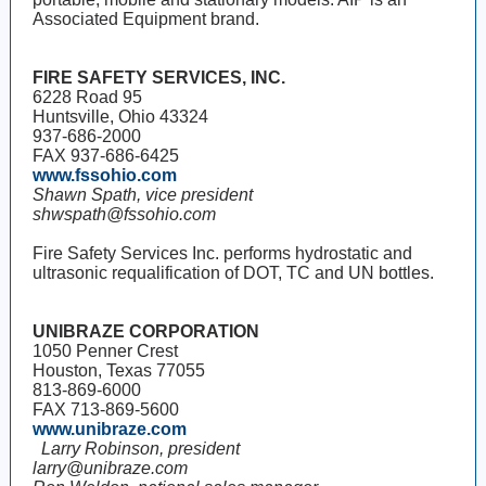
Associated Equipment brand.
FIRE SAFETY SERVICES, INC.
6228 Road 95
Huntsville, Ohio 43324
937-686-2000
FAX 937-686-6425
www.fssohio.com
Shawn Spath, vice president
shwspath@fssohio.com
Fire Safety Services Inc. performs hydrostatic and
ultrasonic requalification of DOT, TC and UN bottles.
UNIBRAZE CORPORATION
1050 Penner Crest
Houston, Texas 77055
813-869-6000
FAX 713-869-5600
www.unibraze.com
Larry Robinson, president
larry@unibraze.com