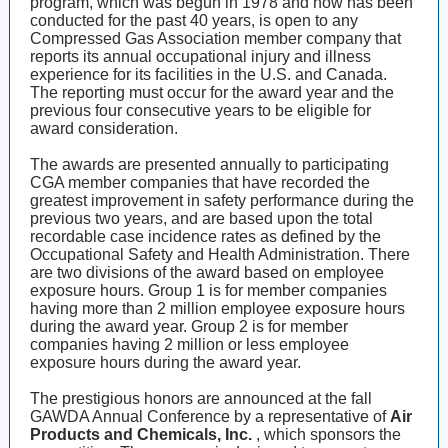
program, which was begun in 1978 and now has been
conducted for the past 40 years, is open to any
Compressed Gas Association member company that
reports its annual occupational injury and illness
experience for its facilities in the U.S. and Canada.
The reporting must occur for the award year and the
previous four consecutive years to be eligible for
award consideration.
The awards are presented annually to participating
CGA member companies that have recorded the
greatest improvement in safety performance during the
previous two years, and are based upon the total
recordable case incidence rates as defined by the
Occupational Safety and Health Administration. There
are two divisions of the award based on employee
exposure hours. Group 1 is for member companies
having more than 2 million employee exposure hours
during the award year. Group 2 is for member
companies having 2 million or less employee
exposure hours during the award year.
The prestigious honors are announced at the fall
GAWDA Annual Conference by a representative of
Air
Products and Chemicals, Inc.
, which sponsors the