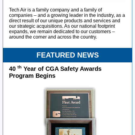
Tech Air is a family company and a family of
companies – and a growing leader in the industry, as a
direct result of our unique products and services and
our strategic acquisitions. As our national footprint
expands, we remain dedicated to our customers –
around the corner and across the country.
FEATURED NEWS
th
40
Year of CGA Safety Awards
Program Begins