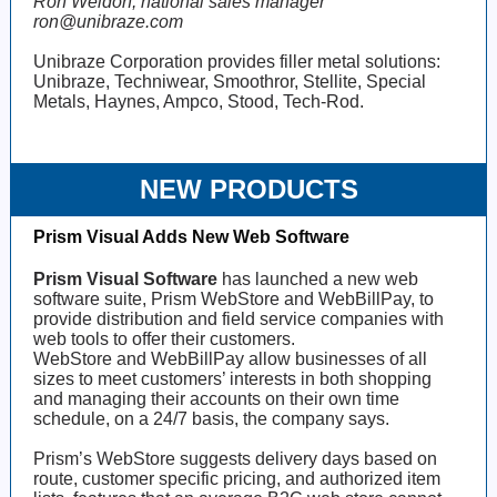
Ron Weldon, national sales manager
ron@unibraze.com
Unibraze Corporation provides filler metal solutions:
Unibraze, Techniwear, Smoothror, Stellite, Special
Metals, Haynes, Ampco, Stood, Tech-Rod.
NEW PRODUCTS
Prism Visual Adds New Web Software
Prism Visual Software
has launched a new web
software suite, Prism WebStore and WebBillPay, to
provide distribution and field service companies with
web tools to offer their customers.
WebStore and WebBillPay allow businesses of all
sizes to meet customers’ interests in both shopping
and managing their accounts on their own time
schedule, on a 24/7 basis, the company says.
Prism’s WebStore suggests delivery days based on
route, customer specific pricing, and authorized item