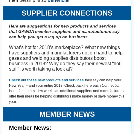
membership is so
beneficial
.
SUPPLIER CONNECTIONS
Here are suggestions for new products and services
that GAWDA member suppliers and manufacturers say
can help you get a leg up on business.
What’s hot for 2018’s marketplace? What new things
have suppliers and manufacturers got on hand to help
gases and welding supplies distributors boost
business in 2018? Why do they say their newest “hot
stuff” is worth taking a look at?
Check out these new products and services
they say can help your
New Year – and your entire 2018. Check back here each
Connection
issue for the next few weeks as additional suppliers and manufacturers
offer their ideas for helping distributors make money or save money this
year.
MEMBER NEWS
Member News: