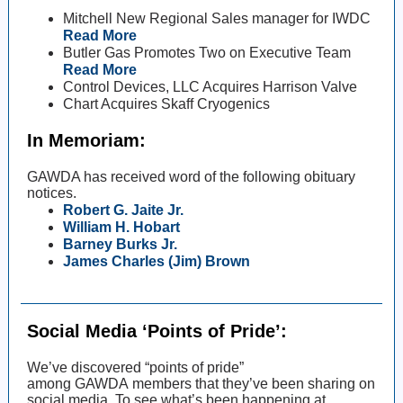
Mitchell New Regional Sales manager for IWDC
Read More
Butler Gas Promotes Two on Executive Team
Read More
Control Devices, LLC Acquires Harrison Valve
Chart Acquires Skaff Cryogenics
In Memoriam:
GAWDA has received word of the following obituary
notices.
Robert G. Jaite Jr.
William H. Hobart
Barney Burks Jr.
James Charles (Jim) Brown
Social Media ‘Points of Pride’:
We’ve discovered “points of pride”
among GAWDA members that they’ve been sharing on
social media. To see what’s been happening at