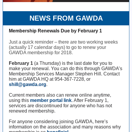
NEWS FROM GAWDA
Membership Renewals Due by February 1
Just a quick reminder – there are two working weeks
(actually 17 calendar days) to go to renew your
GAWDA membership for 2018.
February 1
(a Thursday) is the last date for you to
make your renewal. You can do this through GAWDA’s
Membership Services Manager Stephen Hill. Contact
him at GAWDA HQ at 954-367-7228, or
shill@gawda.org
.
Current members also can renew online anytime,
using this
member portal link
. After February 1,
services are discontinued for anyone who has not
renewed membership.
For anyone considering joining GAWDA, here’s
information on the association and many reasons why