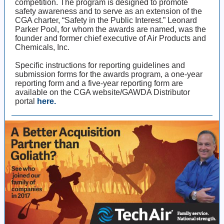
competition. The program is designed to promote
safety awareness and to serve as an extension of the
CGA charter, “Safety in the Public Interest.” Leonard
Parker Pool, for whom the awards are named, was the
founder and former chief executive of Air Products and
Chemicals, Inc.
Specific instructions for reporting guidelines and
submission forms for the awards program, a one-year
reporting form and a five-year reporting form are
available on the CGA website/GAWDA Distributor
portal
here.