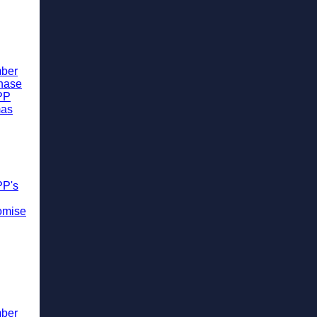
ber
chase
PP
mas
PP's
omise
ber