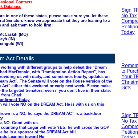
ssional Contacts
k Database
Sign T
No Tax
are in one of these states, please make sure you let these
at Senators know we appreciate that they are leaning to a
Compr
e and ask them to hold firm:
Petition
Today
 McCaskill (MO)
ayh (IN)
eingold (WI)
m Act Details
R
emem
 working with different groups to help defeat the "Dream
to Pur
Chad MacDonald, with "Immigration Action Report", has
Your T
roviding us with daily, and sometimes hourly, updates on
ream Act". The Senate will vote on the House version of the
Christ
 Act" either this weekend or early next week. Please make
Gifts
o the targeted Senators, even if you don't live in their state.
 from Chad:
onfirmed Today
 will vote NO on the DREAM Act. He is with us on this
Brown is a NO, he says the DREAM ACT is a backdoor
Sign T
y.
No Tax
s a NO. Good with us.
Compr
 counting that Lugar will vote YES, he will cross the GOP
Petition
e he is a sponsor of the DREAM Act bill.
ats Leaning toward No
Today