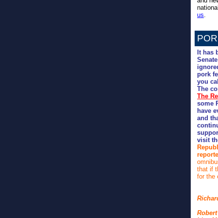
and new
nation
us
.
POR
It has
Senate
ignore
pork fe
you ca
The con
The Re
some R
have e
and th
continu
support
visit t
Republ
report
omnibus
that if
for the
Richar
Robert