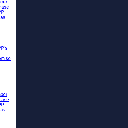
ber
chase
PP
mas
PP's
omise
ber
chase
PP
mas