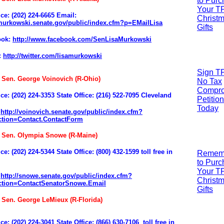
to Pur
Your T
ice: (202) 224-6665
Email:
Christ
/murkowski.senate.gov/public/index.cfm?p=EMailLisa
Gifts
ook:
http://www.facebook.com/SenLisaMurkowski
:
http://twitter.com/lisamurkowski
Sign T
: Sen. George Voinovich (R-Ohio)
No Tax
Compr
ice:
(202) 224-3353
State Office: (216) 522-7095 Cleveland
Petition
Today
:
http://voinovich.senate.gov/public/index.cfm?
tion=Contact.ContactForm
: Sen. Olympia Snowe (R-Maine)
ice: (202) 224-5344
State Office: (800) 432-1599 toll free in
R
emem
to Pur
Your T
:
http://snowe.senate.gov/public/index.cfm?
Christ
tion=ContactSenatorSnowe.Email
Gifts
: Sen. George LeMieux (R-Florida)
ce: (202) 224-3041
State Office: (866) 630-7106
toll free in