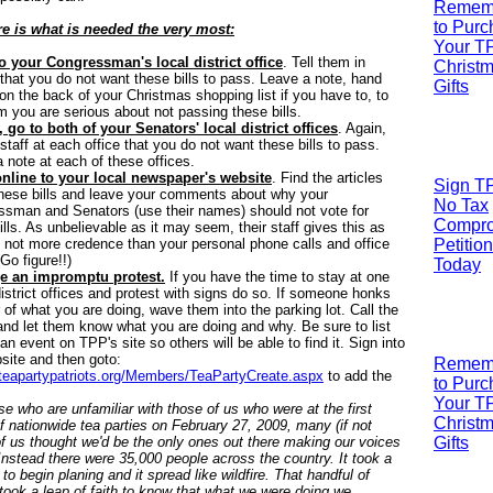
R
emem
to Pur
re is what is needed the very most:
Your T
o your Congressman's local district office
. Tell them in
Christ
that you do not want these bills to pass. Leave a note, hand
Gifts
t on the back of your Christmas shopping list if you have to, to
em you are serious about not passing these bills.
 go to both of your Senators' local district offices
. Again,
e staff at each office that you do not want these bills to pass.
 note at each of these offices.
nline to your local newspaper's website
. Find the articles
Sign T
hese bills and leave your comments about why your
No Tax
sman and Senators (use their names) should not vote for
Compr
ills. As unbelievable as it may seem, their staff gives this as
 not more credence than your personal phone calls and office
Petition
(Go figure!!)
Today
e an impromptu protest.
If you have the time to stay at one
district offices and protest with signs do so. If someone honks
r of what you are doing, wave them into the parking lot. Call the
nd let them know what you are doing and why. Be sure to list
 an event on TPP's site so others will be able to find it. Sign into
site and then goto:
R
emem
/teapartypatriots.org/Members/TeaPartyCreate.aspx
to add the
to Pur
Your T
se who are unfamiliar with those of us who were at the first
Christ
f nationwide tea parties on February 27, 2009, many (if not
f us thought we'd be the only ones out there making our voices
Gifts
Instead there were 35,000 people across the country. It took a
 to begin planing and it spread like wildfire. That handful of
took a leap of faith to know that what we were doing we