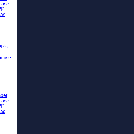
chase
PP
mas
PP's
omise
ber
chase
PP
mas