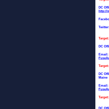
DC Off
http:/
Faceb
Twitter
Target
DC Off
Email
FuseAc
Target
DC Off
Maine
Email
FuseAc
Target
DC Offi