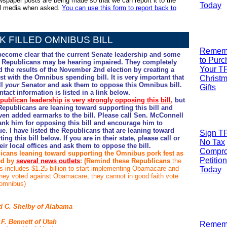
spaper posts are being made so that we can report it to the
Today
al media when asked.
You can use this form to report back to
K FILLED OMNIBUS BILL
R
emem
 become clear that the current Senate leadership and some
to Pur
 Republicans may be hearing impaired. They completely
Your T
d the results of the November 2nd election by creating a
st with the Omnibus spending bill. It is very important that
Christ
ll
your
Senator and ask them to oppose this Omnibus bill.
Gifts
tact information is listed in a link below.
publican leadership is very strongly opposing this bill
,
but
epublicans are leaning toward supporting this bill and
ven added earmarks to the bill. Please call Sen. McConnell
ank him for opposing this bill and encourage him to
e. I have listed the Republicans that are leaning toward
Sign T
ing this bill below. If you are in their state, please call or
No Tax
heir local offices and ask them to oppose the bill.
Compr
icans leaning toward supporting the Omnibus pork fest as
Petition
ed by
several news outlets
: (Remind these Republicans
the
 includes $1.25 billion to start implementing Obamacare and
Today
 they voted against Obamacare, they cannot in good faith vote
 omnibus)
d C. Shelby
of Alabama
 F. Bennett
of Utah
R
emem