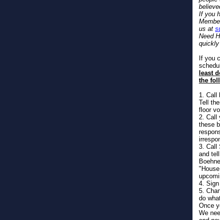
believe
If you 
Member 
us at
s
Need He
quickly
If you 
schedul
least 
the fol
1. Call
Tell th
floor vo
2. Call
these b
respons
irrespon
3. Cal
and tel
Boehner
"House 
upcomi
4. Sign
5. Chan
do wha
Once yo
We need