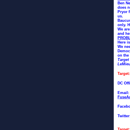
Ben Ne
does n
Pryor 
us.
Baucus
only. H
We are
and he 
PROB
Here is
We nee
Democr
on the
Target
LeMie
Target
DC Off
Email
FuseAc
Faceb
Twitter
Target