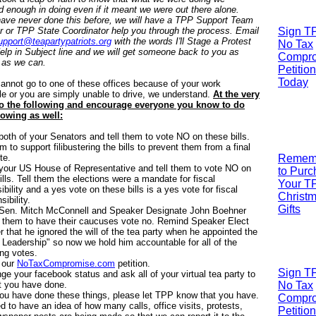
d enough in doing even if it meant we were out there alone.
have never done this before, we will have a TPP Support Team
or TPP State Coordinator help you through the process. Email
Sign T
upport@teapartypatriots.org
with the words I'll Stage a Protest
No Tax
lp in Subject line and we will get someone back to you as
Compr
 as we can.
Petition
Today
cannot go to one of these offices because of your work
e or you are simply unable to drive, we understand.
At the very
do the following and encourage everyone you know to do
lowing as well:
 both of your Senators and tell them to vote NO on these bills.
em to support filibustering the bills to prevent them from a final
te.
R
emem
 your US House of Representative and tell them to vote NO on
to Pur
ills. Tell them the elections were a mandate for fiscal
Your T
ibility and a yes vote on these bills is a yes vote for fiscal
Christ
sibility.
Gifts
l Sen. Mitch McConnell and Speaker Designate John Boehner
l them to have their caucuses vote no. Remind Speaker Elect
 that he ignored the will of the tea party when he appointed the
Leadership" so now we hold him accountable for all of the
ng votes.
 our
NoTaxCompromise.com
petition.
Sign T
ge your facebook status and ask all of your virtual tea party to
t you have done.
No Tax
u have done these things, please let TPP know that you have.
Compr
 to have an idea of how many calls, office visits, protests,
Petition