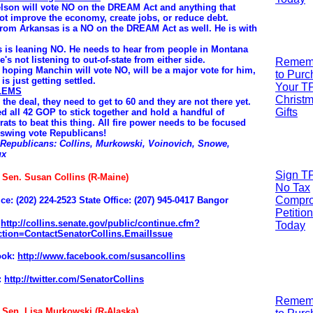
lson will vote NO on the DREAM Act and anything that
ot improve the economy, create jobs, or reduce debt.
from Arkansas is a NO on the DREAM Act as well. He is with
 is leaning NO. He needs to hear from people in Montana
e's not listening to out-of-state from either side.
R
emem
 hoping Manchin will vote NO, will be a major vote for him,
to Pur
is just getting settled.
Your T
LEMS
Christ
 the deal, they need to get to 60 and they are not there yet.
Gifts
d all 42 GOP to stick together and hold a handful of
ats to beat this thing. All fire power needs to be focused
 swing vote Republicans!
 Republicans: Collins, Murkowski, Voinovich, Snowe,
ux
Sign T
: Sen. Susan Collins (R-Maine)
No Tax
Compr
ice: (202) 224-2523
State Office: (207) 945-0417 Bangor
Petition
:
http://collins.senate.gov/public/continue.cfm?
Today
tion=ContactSenatorCollins.EmailIssue
ook:
http://www.facebook.com/susancollins
:
http://twitter.com/SenatorCollins
R
emem
: Sen. Lisa Murkowski (R-Alaska)