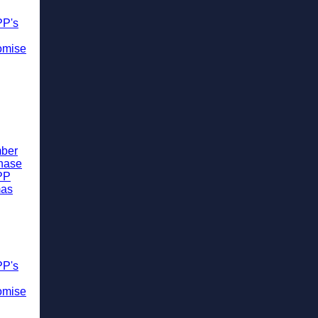
PP's
omise
ber
chase
PP
mas
PP's
omise