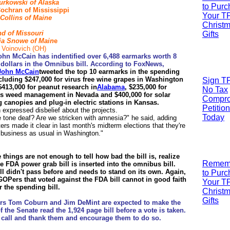
urkowski of
Alaska
to Pur
ochran of Mississippi
Your T
Collins of Maine
Christ
nd of Missouri
Gifts
a Snowe of Main
e
 Voinovich (OH)
ohn McCain has indentified over 6,488 earmarks worth 8
n dollars in the Omnibus bill. According to FoxNews,
John McCain
tweeted the top 10 earmarks in the spending
including $247,000 for virus free wine grapes in Washington
Sign T
$413,000 for peanut research in
Alabama
,
$235,000 for
No Tax
s weed management in Nevada and $400,000 for solar
Compr
g canopies and plug-in electric stations in Kansas.
Petition
expressed disbelief about the projects.
Today
 tone deaf? Are we stricken with amnesia?" he said, adding
ters made it clear in last month's midterm elections that they're
f business as usual in Washington."
e things are not enough to tell how bad the bill is, realize
R
emem
he FDA power grab bill is inserted into the omnibus bill.
ll didn't pass before and needs to stand on its own. Again,
to Pur
GOPers that voted against the FDA bill cannot in good faith
Your T
r the spending bill.
Christ
Gifts
rs Tom Coburn and Jim DeMint are expected to make the
f the Senate read the 1,924 page bill before a vote is taken.
 call and thank them and encourage them to do so.