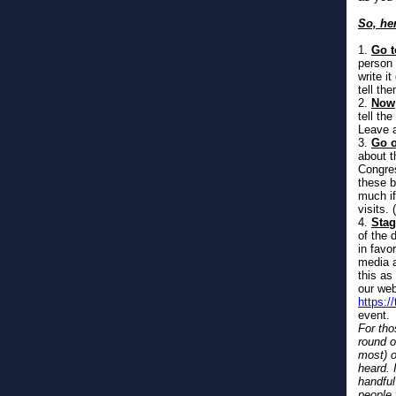
So, he
1.
Go t
person 
write i
tell th
2.
Now,
tell th
Leave a
3.
Go o
about t
Congres
these b
much if
visits. 
4.
Stag
of the 
in favo
media a
this as
our web
https:/
event.
For tho
round o
most) o
heard. 
handful
people 