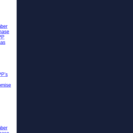
ber
chase
PP
mas
PP's
omise
ber