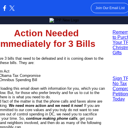
Join Our Email List
:
Action Needed
R
emem
to Pur
Immediately for 3 Bills
Your T
Christ
Gifts
re 3 bills that need to be defeated and it is coming down to the
 these bills. They are:
am Act
 Obama Tax Compromise
Sign T
 Omnibus Spending Bill
No Tax
loading this email down with information for you, which you can
Compr
low. But, for those who prefer brevity and for us to cut to the
Petition
here is is what you need to do.
Today
 fact of the matter is that the phone calls and faxes alone are
rking.
We need more action and we need it now!
If you are
ommitted to our core values and you truly do not want to see
re out of control spending in DC, we need you to sacrifice
 your time. So,
continue making phone calls
, get your
 and neighbors involved, and then do as many of the following
possibly can.