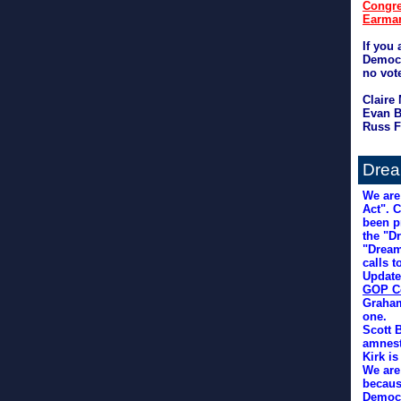
Congre
Earmar
If you 
Democr
no vot
Claire
Evan B
Russ F
Drea
We are
Act". 
been p
the "D
"Dream
calls t
Update
GOP C
Graham
one.
Scott 
amnest
Kirk i
We are
becaus
Democr