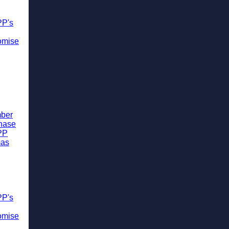
PP's
omise
ber
chase
PP
mas
PP's
omise