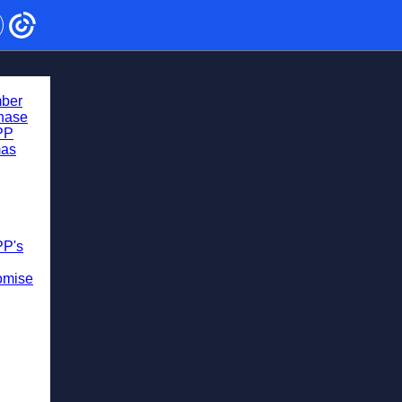
ber
chase
PP
mas
PP's
omise