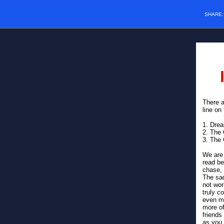
SHARE
There a
line on
1. Dre
2. The
3. The
We are 
read be
chase, 
The sad
not wo
truly c
even mo
more of
friends
as you 