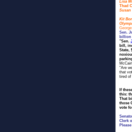
Lisa M
Thad C
Susan 
Kit Bo
Olympi
George
Sen. J
billio
"
Sen.
bill, 
State, 
noxiou
parkin
McCain 
"Are we
that vo
tired o
If thes
this: t
That bi
those 
vote fo
Senato
Clerk o
Please