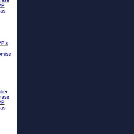
chase
PP
mas
PP's
omise
ber
chase
PP
mas