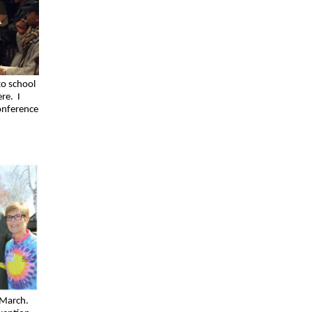
to school
ere. I
onference
 March.