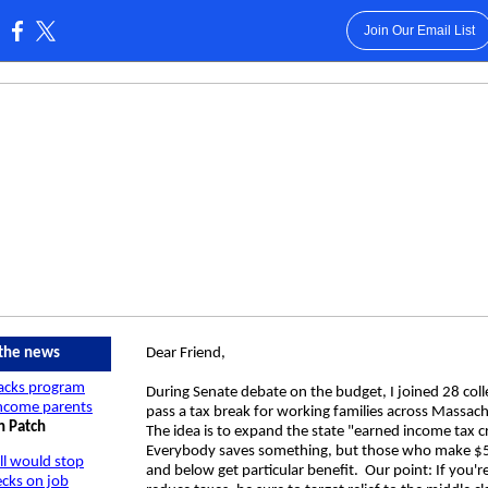
Join Our Email List
:
 the news
Dear Friend,
backs program
During Senate debate on the budget, I joined 28 col
income parents
pass a tax break for working families across Massac
n Patch
The idea is to expand the state "earned income tax c
Everybody saves something, but those who make $
ill would stop
and below get particular benefit. Our point: If you'r
ecks on job