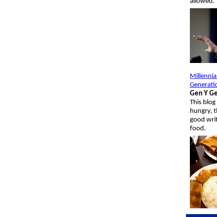
allowed.
Millennia
Generati
Gen Y Ge
This blo
hungry, t
good wri
food.