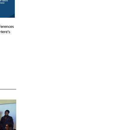
ferences
Here's