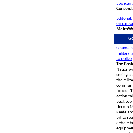
applicant
Concord 
Editorial:
on carbo
MetroWe
Go
Obama b
military-
to police
The Bost
Nationwi
seeing a
the milita
communit
forces. T
action ta
back tow
Here in M
Keefe
and
bill to re
debate be
equipmen