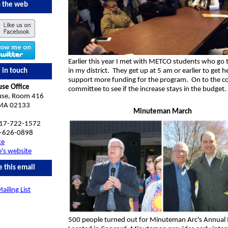
 the web
Earlier this year I met with METCO students who go 
 in touch
in my district. They get up at 5 am or earlier to get h
support more funding for the program. On to the c
use Office
committee to see if the increase stays in the budget.
use, Room 416
 MA 02133
Minuteman March
617-722-1572
-626-0898
ke
e's website
e this email
ailing List
500 people turned out for Minuteman Arc's Annual