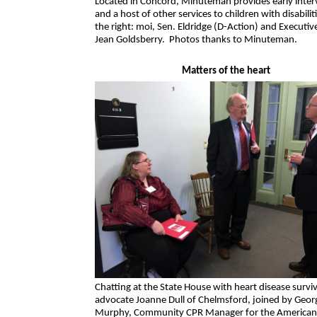
Located in Concord, Minuteman provides early inter
and a host of other services to children with disabili
the right: moi, Sen. Eldridge (D-Action) and Executiv
Jean Goldsberry. Photos thanks to Minuteman.
Matters of the heart
Chatting at the State House with heart disease survi
advocate Joanne Dull of Chelmsford, joined by Geor
Murphy, Community CPR Manager for the American