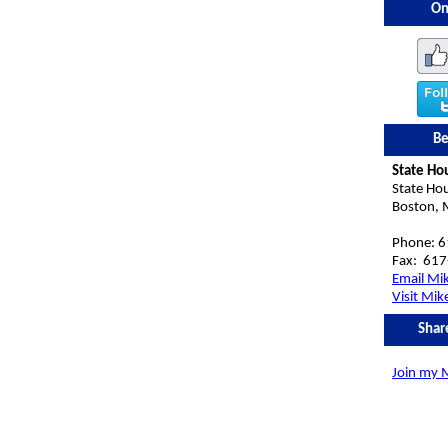
On
Be
State Ho
State Ho
Boston,
Phone: 
Fax:
617
Email Mi
Visit Mik
Shar
Join my M