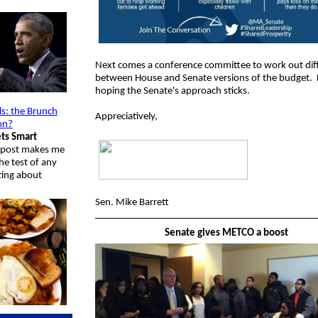
Next comes a conference committee to work out dif
between House and Senate versions of the budget. 
hoping the Senate's approach sticks.
ls: the Brunch
Appreciatively,
on?
ts Smart
g post makes me
he test of any
ting about
Sen. Mike Barrett
Senate gives METCO a boost