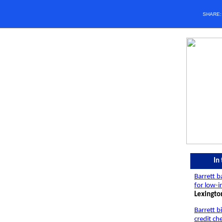
SHARE
In
Barrett 
for low-
Lexingto
Barrett b
credit ch