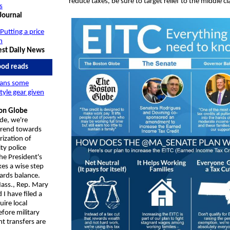
reduce taxes, be sure to target relief to the middle cl
s
Journal
 Putting a price
n
st Daily News
od reads
ans some
style gear given
on Globe
de, we're
 trend towards
rization of
y police
he President's
kes a wise step
ards balance.
ass., Rep.
Mary
 I have filed a
quire local
fore military
t transfers are