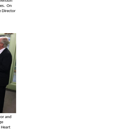
vention
ties. On
e Director
vor and
ge
 Heart