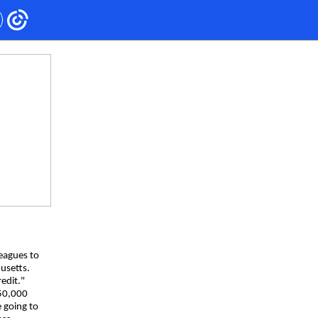
leagues to
husetts.
redit."
50,000
e going to