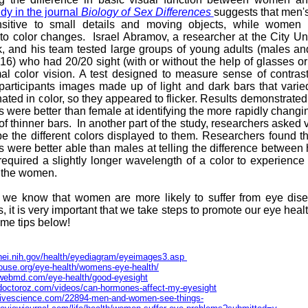
udy in the journal
Biology of Sex Differences
suggests that men'
sitive to small details and moving objects, while women
 to color changes. Israel Abramov, a researcher at the City Uni
, and his team tested large groups of young adults (males an
16) who had 20/20 sight (with or without the help of glasses or
l color vision. A test designed to measure sense of contras
articipants images made up of light and dark bars that varie
nated in color, so they appeared to flicker. Results demonstrated
s were better than female at identifying the more rapidly chang
f thinner bars. In another part of the study, researchers asked 
be the different colors displayed to them. Researchers found t
s were better able than males at telling the difference between
equired a slightly longer wavelength of a color to experienc
s the women.
 we know that women are more likely to suffer from eye dis
s, it is very important that we take steps to promote our eye heal
ome tips below!
nei.nih.gov/health/eyediagram/eyeimages3.asp
thouse.org/eye-health/womens-eye-health/
.webmd.com/eye-health/good-eyesight
doctoroz.com/videos/can-hormones-affect-my-eyesight
.livescience.com/22894-men-and-women-see-things-