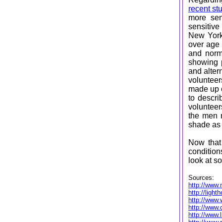
recent st
more sen
sensitive
New York
over age 
and norma
showing p
and alter
volunteer
made up o
to descri
volunteer
the men r
shade a
Now that
condition
look at s
Sources:
http://www.
http://ligh
http://www
http://www.
http://www