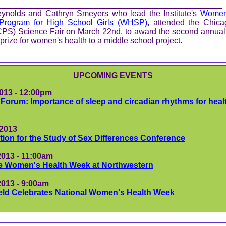
_________________________________________________
ynolds and Cathryn Smeyers who lead the Institute's
Women'
Program for High School Girls (WHSP)
,
attended the Chica
CPS) Science Fair on March 22nd, to award the second annual
prize for women's health to a middle school project.
UPCOMING EVENTS
2013 - 12:00pm
Forum: Importance of sleep and circadian rhythms for heal
, 2013
tion for the Study of Sex Differences Conference
2013 - 11:00am
e Women's Health Week at Northwestern
2013 - 9:00am
ield Celebrates National Women's Health Week