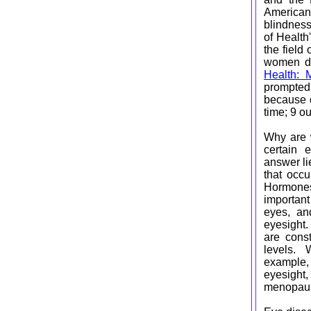
American
blindness
of Health
the field
women di
Health: 
prompted
because o
time; 9 o
Why are w
certain 
answer li
that occu
Hormone
important
eyes, an
eyesight
are cons
levels. 
exampl
eyesight
menopausa