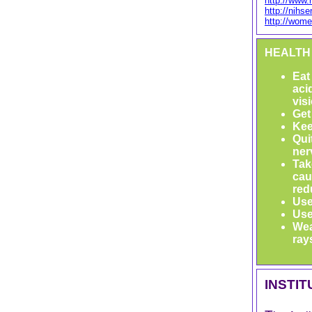
http://www.
http://nihs
http://wome
HEALTH
Eat
aci
vis
Get
Kee
Qui
ner
Tak
cau
red
Use
Use
Wea
ray
INSTI