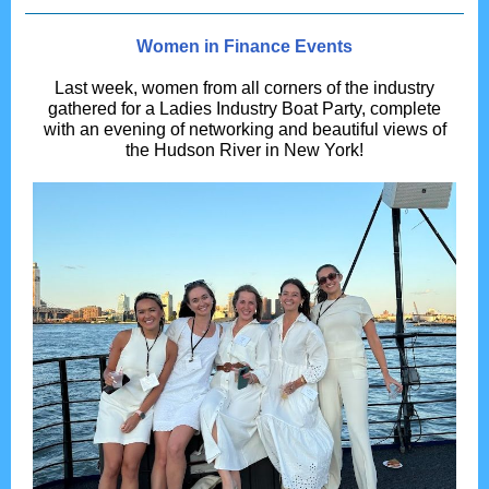
Women in Finance Events
Last week, women from all corners of the industry
gathered for a Ladies Industry Boat Party, complete
with an evening of networking and beautiful views of
the Hudson River in New York!