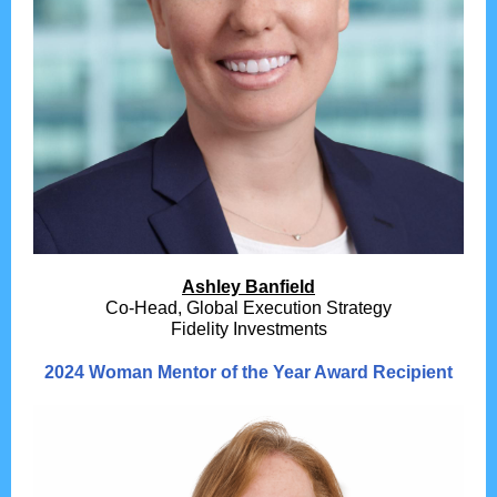
Ashley Banfield
Co-Head, Global Execution Strategy
Fidelity Investments
2024 Woman Mentor of the Year Award Recipient