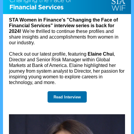
STA Women in Finance's "Changing the Face of
Financial Services" interview series is back for
2024!
We're thrilled to continue these profiles and
share insights and accomplishments from women in
our industry.
Check out our latest profile, featuring
Elaine Chui
,
Director and Senior Risk Manager within Global
Markets at Bank of America. Elaine highlighted her
journey from system analyst to Director, her passion for
inspiring young women to explore careers in
technology, and more.
Read Interview