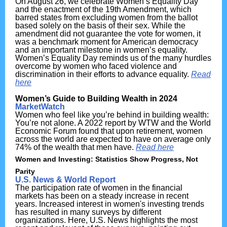
On August 26, we celebrate Women’s Equality Day
and the enactment of the
19th Amendment
,
which
barred states from excluding women from the ballot
based solely on the basis of their sex. While the
amendment did not guarantee the vote for women, it
was a benchmark moment for American democracy
and an important milestone in women’s equality.
Women’s Equality Day reminds us of the many hurdles
overcome by women who faced violence and
discrimination in their efforts to advance equality.
Read
here
Women’s Guide to Building Wealth in 2024
MarketWatch
Women who feel like you’re behind in building wealth:
You’re not alone. A 2022 report by WTW and the World
Economic Forum found that upon retirement, women
across the world are expected to have on average only
74% of the wealth that men have.
Read here
Women and Investing: Statistics Show Progress, Not
Parity
U.S. News & World Report
The participation rate of women in the financial
markets has been on a steady increase in recent
years. Increased interest in women's investing trends
has resulted in many surveys by different
organizations. Here, U.S. News highlights the most