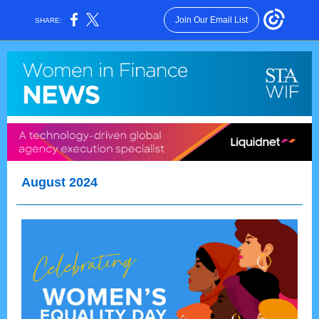
Join Our Email List
SHARE:
August 2024