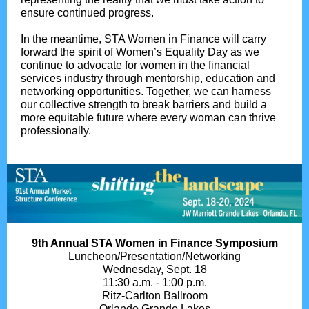
ensure continued progress.
In the meantime, STA Women in Finance will carry
forward the spirit of Women’s Equality Day as we
continue to advocate for women in the financial
services industry through mentorship, education and
networking opportunities. Together, we can harness
our collective strength to break barriers and build a
more equitable future where every woman can thrive
professionally.
9th Annual STA Women in Finance Symposium
Luncheon/Presentation/Networking
Wednesday, Sept. 18
11:30 a.m. - 1:00 p.m.
Ritz-Carlton Ballroom
Orlando Grande Lakes