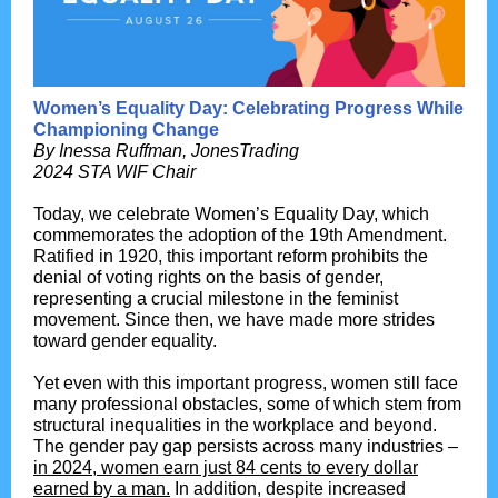
Women’s Equality Day: Celebrating Progress While
Championing Change
By
Inessa Ruffman, JonesTrading
2024 STA WIF Chair
Today, we celebrate Women’s Equality Day, which
commemorates the adoption of the 19th Amendment.
Ratified in 1920, this important reform prohibits the
denial of voting rights on the basis of gender,
representing a crucial milestone in the feminist
movement. Since then, we have made more strides
toward gender equality.
Yet even with this important progress, women still face
many professional obstacles, some of which stem from
structural inequalities in the workplace and beyond.
The gender pay gap persists across many industries –
in 2024, women earn just 84 cents to every dollar
earned by a man.
In addition, despite increased