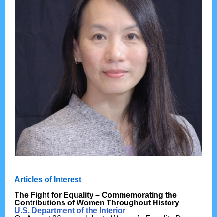
Articles of Interest
The Fight for Equality – Commemorating the
Contributions of Women Throughout History
U.S. Department of the Interior