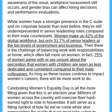
awareness of the issue, workplace harassment still
occurs, and gender bias can affect hiring decisions
and performance evaluations.
While women have a stronger presence in the C-suite
and on corporate boards than ever before, they’re still
underrepresented in senior leadership roles compared
to their male counterparts.
Women make up 42% of the
global workforce, but only 31.7% of senior leaders at
the top levels of government and business.
Then there
is the challenge of balancing work with responsibilities
at home, which often fall more on women. In fact,
75%
of women agree with or are unsure about the
perception that women with children are seen as less
dedicated and competent compared to their male
colleagues.
As long as these issues continue to impact
women’s careers, there will be more work to do.
Celebrating Women’s Equality Day is all the more
fitting given that this is an election year. Millions of
women across the country will exercise their hard-
earned right to vote in November. It will serve as a
fitting symbol of how far we’ve come while also
representing the reality that we must take action to