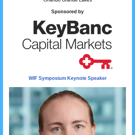
Sponsored by
WIF Symposium Keynote Speaker