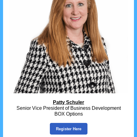
Patty Schuler
Senior Vice President of Business Development
BOX Options
Register Here