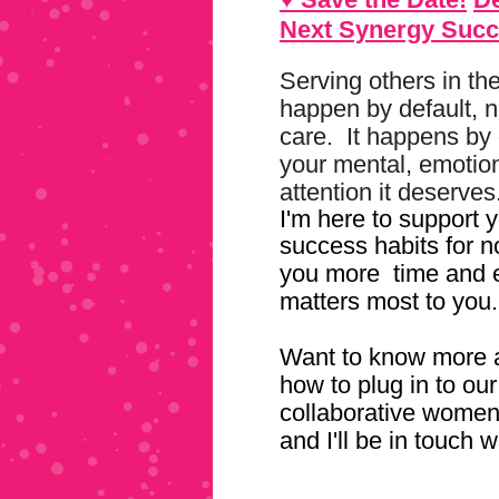
Next Synergy Succ
Serving others in th
happen by default, n
care. It happens by 
your mental, emotiona
attention it deserves
I'm here to support y
success habits for n
you more
time and 
matters most to you.
Want to know more a
how to plug in to o
collaborative wome
and I'll be in touch w