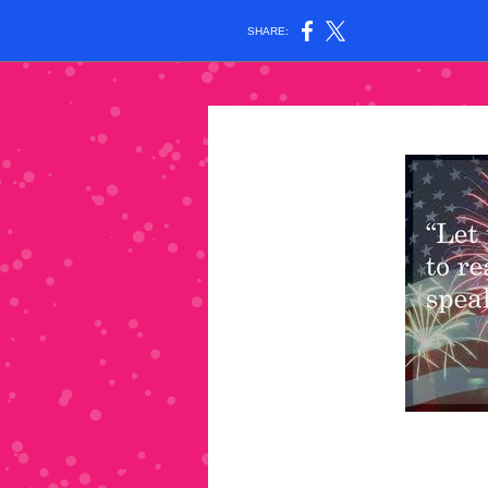
SHARE: