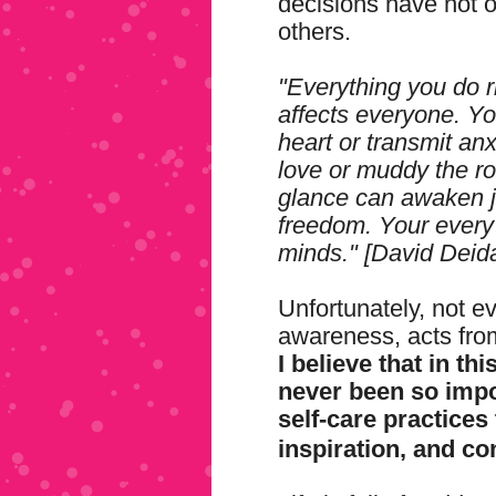
decisions have not o
others.
"Everything you do r
affects everyone. Yo
heart or transmit anx
love or muddy the r
glance can awaken j
freedom. Your every
minds." [David Deid
Unfortunately, not e
awareness, acts from 
I believe that in thi
never been so impor
self-care practices
inspiration, and c