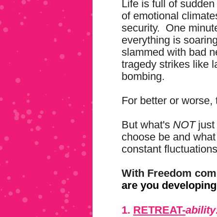
Life is full of sudd
of emotional climate
security. One minute
everything is soarin
slammed with bad new
tragedy strikes like
bombing.
For better or worse, t
But what's
NOT
just
choose be and what 
constant fluctuations
With Freedom come
are you developin
1.
RETREAT-
ability