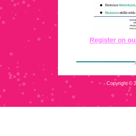
Register on ou
Copyright © 2