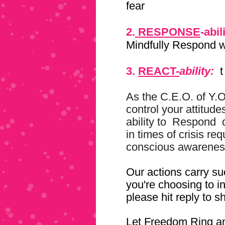
fear
2.
RESPONSE
-abil
Mindfully Respond w
3.
REACT-
ability:
t
As the C.E.O. of Y.
control your attitude
ability to
Respond
in times of crisis re
conscious awarenes
Our actions carry su
you're choosing to i
please hit reply to s
Let Freedom Ring an