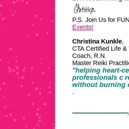
P.S. Join Us for F
Events!
Christina Kunkle
,
CTA Certified Life &
Coach, R.N.
Master Reiki Practi
"helping heart-c
professionals c
r
without burning 
.