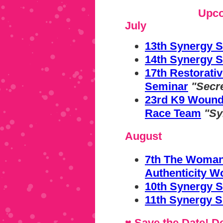
Upco
July
13th Synergy 
14th Synergy S
17th Restorat
Seminar
"Secr
23rd K9 Wound
Race Team
"Sy
August
7th The Woman'
Authenticity 
10th Synergy S
11th Synergy S
♥ Save the Date!
De