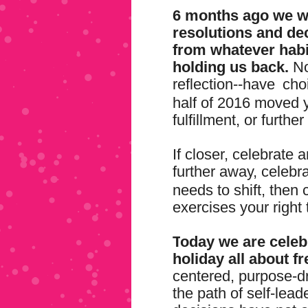
6 months ago we w
resolutions and de
from whatever habi
holding us back.
No
reflection--have
cho
half of 2016 moved 
fulfillment, or furth
If closer, celebrate
further away, celebr
needs to shift, then 
exercises your right 
T
oday we are celebr
holiday all about f
centered, purpose-
the path of self-lea