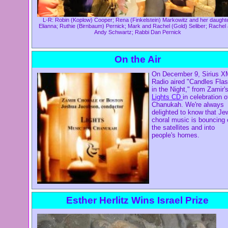
L-R: Robin (Koplow) Cooper; Rena (Finkelstein) Markowitz and her daughte
Elianna; Ruthie (Birnbaum) Pernick; Mark and Rachel (Gold) Seliber; Rachel
Andy Schwartz; Rabbi Dan Pernick
On the Air
On December 9, Sirius X
Radio aired "Candles Flas
in the Night," from Zamir'
Lights CD
in celebration o
Chanukah. We're always
delighted to know that Je
choral music is bouncing 
the satellites and into
people's homes.
Esther Herlitz Wins Israel Prize