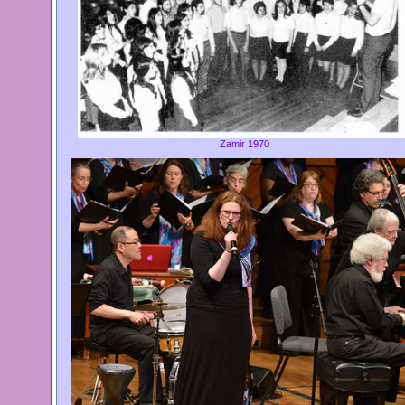
Zamir 1970