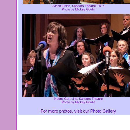
Alison Fields, Sanders Theatre, 2014
Photo by Mickey Goldin
Naomi Gurt Lind, Sanders Theatre
Photo by Mickey Goldin
For more photos, visit our
Photo Gallery