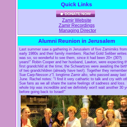
Quick Links
Zamir Website
Zamir Recordings
Managing Director
Alumni Reunion in Jerusalem
Last summer saw a gathering in Jerusalem of five Zamirniks from
early 1980s and their family members. Rachel Gold Seliber writes:
was so, so wonderful to see them, since it had been 20+ (30?)
years!" Robin Cooper and her husband, Lawton, were expecting th
first grandchild at the time; the Schwartzes were awaiting the birt
of two grandchildren (already have two!). Together they remembe
Sue Carp-Nesson
z"l,
longtime Zamir alto, who passed away last
June. Rachel notes: "I find it very cathartic to talk and cry with ot
Sue fans as we all share the same feelings of sadness and loss.
whole trip was incredible and we definitely won't wait another 30 
before going back to Israel!"