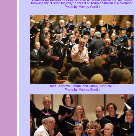
following the "Divine Majesty" concert at Temple Shalom in November.
Photo by Mickey Goldin
Alan Teperow, Safam, and Zamir, June 2015
Photo by Mickey Goldin