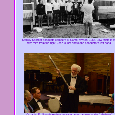
Stanley Sperber conducts campers at Camp Yavneh, 1963.
Lew Mintz is t
row, third from the right. Josh is just above the conductor's left hand.
Organist Ed Swanborn demonstrates an organ pipe at the "talk-back"