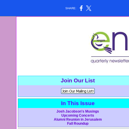
SHARE:
Join Our List
In This Issue
Josh Jacobson's Musings
Upcoming Concerts
Alumni Reunion in Jerusalem
Fall Roundup