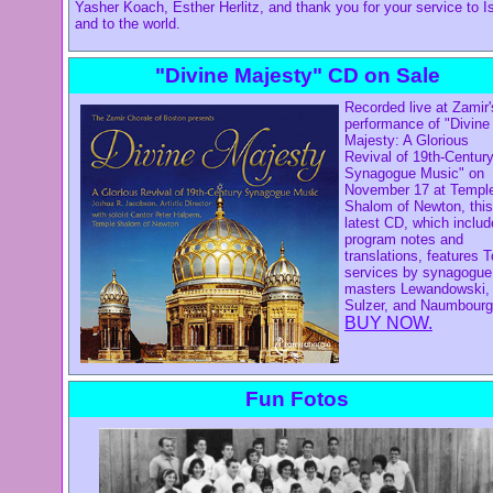
Yasher Koach, Esther Herlitz, and thank you for your service to Is
and to the world.
"Divine Majesty" CD on Sale
Recorded live at Zamir'
performance of "Divine
Majesty: A Glorious
Revival of 19th-Centur
Synagogue Music" on
November 17 at Templ
Shalom of Newton, this
latest CD, which inclu
program notes and
translations, features 
services by synagogue
masters Lewandowski,
Sulzer, and Naumbourg
BUY NOW.
Fun Fotos