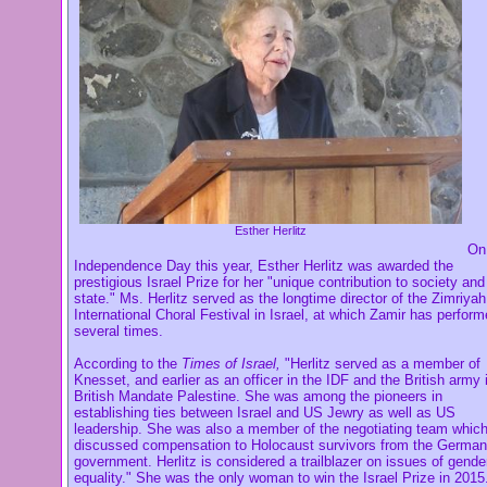
Esther Herlitz
On
Independence Day this year, Esther Herlitz was awarded the
prestigious Israel Prize for her "unique contribution to society and
state." Ms. Herlitz served as
the longtime director of the Zimriyah
International Choral Festival in Israel, at which Zamir has perfor
several times.
According to the
Times of Israel,
"Herlitz served as a member of
Knesset, and earlier as an officer in the IDF and the British army 
British Mandate Palestine. She was among the pioneers in
establishing ties between Israel and US Jewry as well as US
leadership. She was also a member of the negotiating team whic
discussed compensation to Holocaust survivors from the German
government. Herlitz is considered a trailblazer on issues of gende
equality." She was the only woman to win the Israel Prize in 2015