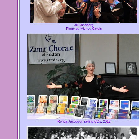
Jill Sandberg
Photo by Mickey Goldin
Ronda Jacobson selling CDs, 2012