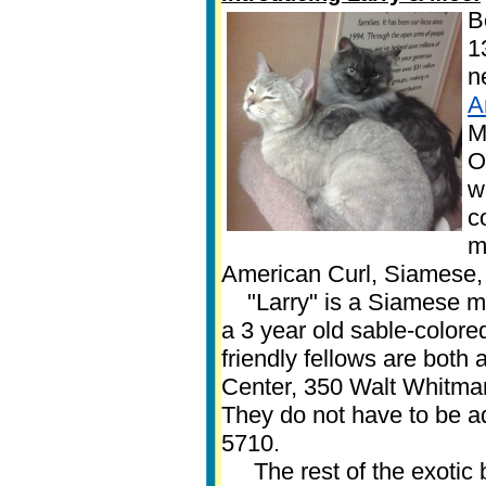
B
1
n
A
M
O
w
c
m
American Curl, Siamese,
"Larry" is a Siamese mix
a 3 year old sable-colore
friendly fellows are both
Center, 350 Walt Whitman
They do not have to be a
5710.
The rest of the exotic b