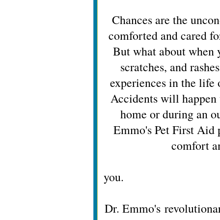
Chances are the uncond
comforted and cared fo
But what about when y
scratches, and rashes
experiences in the life 
Accidents will happen 
home or during an o
Emmo's Pet First Aid 
comfort a
just lik
y
Dr. Emmo's revolutionar