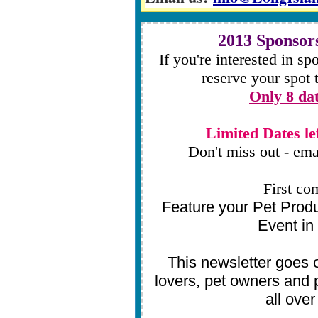
2013 Sponsors
If you're interested in sp
reserve your spot
Only 8 dat
Limited Dates le
Don't miss out - ema
First co
Feature your Pet Prod
Event in 
This newsletter goes o
lovers, pet owners and 
all ove