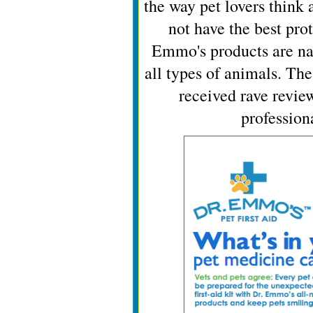
the way pet lovers think
not have the best pro
Emmo's products are natu
all types of animals. Th
received rave revie
profession