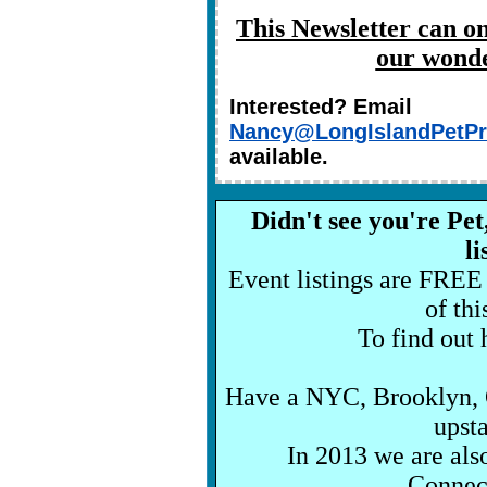
This Newsletter can on
our wonde
Interested? Email
Nancy@LongIslandPetPr
available.
Didn't see you're Pe
l
Event listings are FREE
of th
To find out h
Have a NYC, Brooklyn, Q
upst
In 2013 we are als
Connect