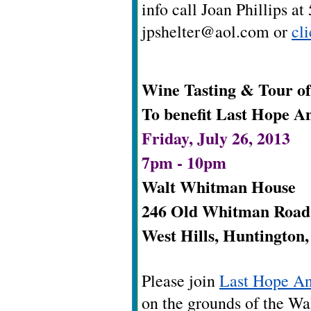
info call Joan Phillips a
jpshelter@aol.com
or
cl
Wine Tasting & Tour o
To benefit Last Hope A
Friday, July 26, 2013
7pm - 10pm
Walt Whitman House
246 Old Whitman Road
West Hills, Huntington
Please join
Last Hope A
on the grounds of the Wa