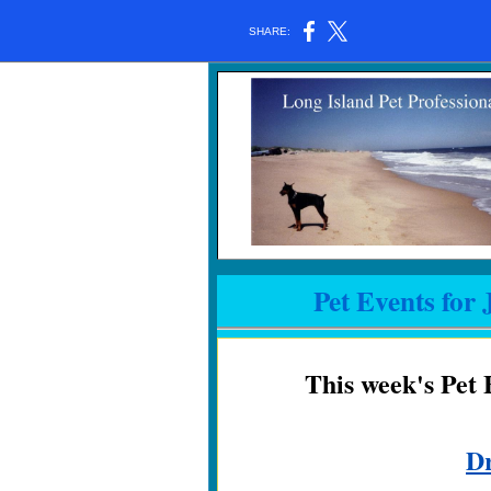
SHARE:
Pet Events for 
This week's Pet 
D