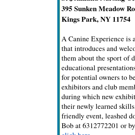
395 Sunken Meadow R
Kings Park, NY 11754
A Canine Experience is a
that introduces and welc
them about the sport of d
educational presentation
for potential owners to 
exhibitors and club memb
during which new exhibito
their newly learned skill
friendly event, leashed d
Bob at 6312772201 or by