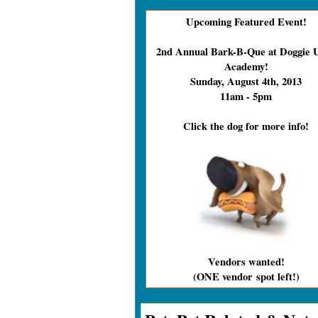
Upcoming Featured Event!
2nd Annual Bark-B-Que at Doggie 
Academy!
Sunday, August 4th, 2013
11am - 5pm
Click the dog for more info!
Vendors wanted!
(ONE vendor
spot left!)