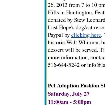
26, 2013 from 7 to 10 p
Hills in Huntington.
Feat
donated by Stew Leonard's
Last Hope's dog/cat rescu
Paypal by
clicking here
.
historic Walt Whitman bi
dessert will be served.
Ti
more information, contac
516-644-5242 or
info@la
Pet Adoption Fashion S
Saturday, July 27
11:00am - 5:00pm