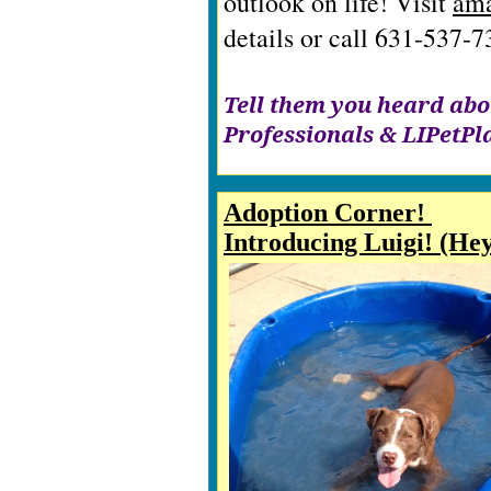
outlook on life! Visit
ama
details or call 631-537-
Tell them you heard abo
Professionals & LIPetP
Adoption Corner!
Introducing Luigi! (He