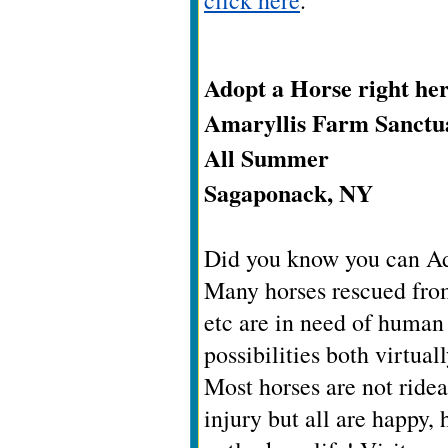
click here
.
Adopt a Horse right her
Amaryllis Farm Sanctu
All Summer
Sagaponack, NY
Did you know you can Ado
Many horses rescued fro
etc are in need of human
possibilities both virtual
Most horses are not ridea
injury but all are happy,