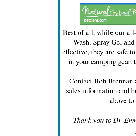
Best of all, while our al
Wash, Spray Gel and 
effective, they are safe t
in your camping gear, 
Contact Bob Brennan 
sales information and b
above to 
Thank you to Dr. Emm