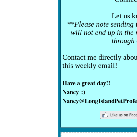
Let us k
**Please note sending 
will not end up in the
through
Contact me directly abou
this weekly email!
Have a great day!!
Nancy :)
Nancy@LongIslandPetProfe