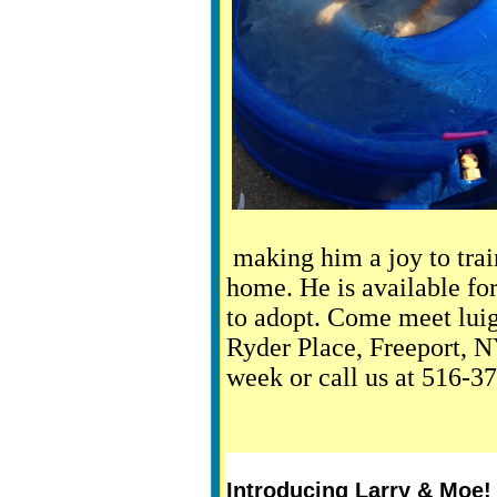
making him a joy to trai
home. He is available for
to adopt. Come meet luig
Ryder Place, Freeport, 
week or call us at 516-3
Introducing Larry & Moe!