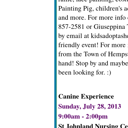
Painting Pig, children's a
and more. For more info 
857-2581 or Giuseppina 
by email at
kidsadoptas
friendly event! For more
from the Town of Hempst
hand! Stop by and maybe
been looking for. :)
Canine Experience
Sunday, July 28, 2013
9:00am - 2:00pm
St Johnland Nursing Ce