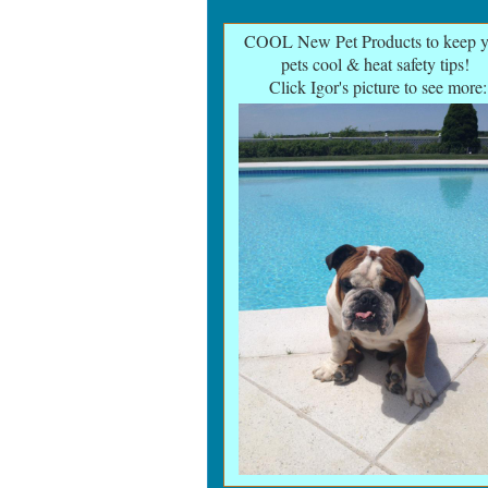
COOL New Pet Products to keep y
pets cool & heat safety tips
!
Click Igor's picture to see more: