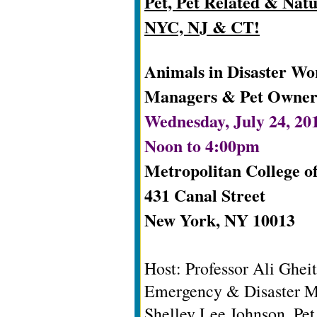
Pet, Pet Related & Natu
NYC, NJ & CT!
Animals in Disaster W
Managers & Pet Owner
Wednesday, July 24, 20
Noon to 4:00pm
Metropolitan College o
431 Canal Street
New York, NY 10013
Host: Professor Ali Ghe
Emergency & Disaster M
Shelley Lee Johnson, Pe