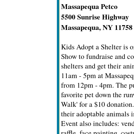
Massapequa Petco
5500 Sunrise Highway
Massapequa, NY 11758
Kids Adopt a Shelter is 
Show to fundraise and co
shelters and get their an
11am - 5pm at Massapequ
from 12pm - 4pm. The pub
favorite pet down the ru
Walk' for a $10 donation
their adoptable animals i
Event also includes: ven
raffle, face painting, cos