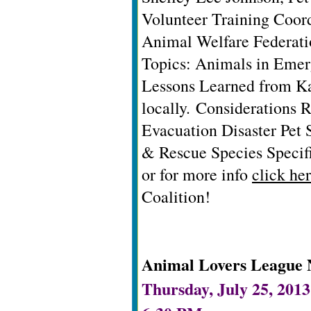
Volunteer Training Coor
Animal Welfare Federati
Topics: Animals in Eme
Lessons Learned from Ka
locally.
Considerations 
Evacuation Disaster Pet 
& Rescue Species Specif
or for more info
click he
Coalition!
Animal Lovers League 
Thursday, July 25, 2013