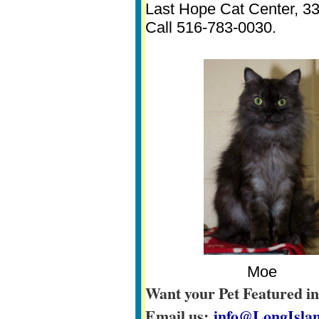
Last Hope Cat Center, 3
Call 516-783-0030.
Moe
Want your Pet Featured i
Email us:
info@LongIslan