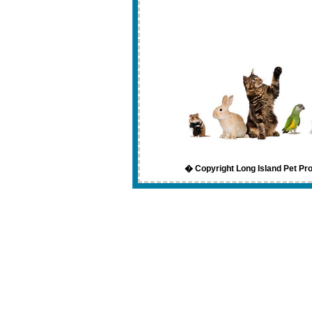
� Copyright Long Island Pet Pro