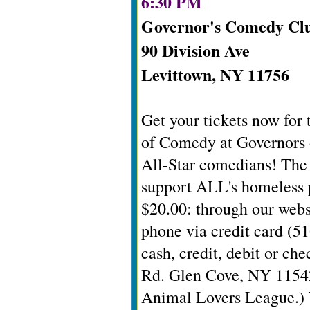
6:30 PM
Governor's Comedy Cl
90 Division Ave
Levittown, NY 11756
Get your tickets now for
of Comedy at Governors o
All-Star comedians! The 
support ALL's homeless p
$20.00: through our websi
phone via credit card (51
cash, credit, debit or ch
Rd. Glen Cove, NY 11542
Animal Lovers League.) 