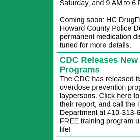
Saturday, and 9 AM to 6
Coming soon: HC DrugFre
Howard County Police De
permanent medication dis
tuned for more details.
CDC Releases New 
Programs
The CDC has released its
overdose prevention pro
laypersons.
Click here
to
their report, and call th
Department at 410-313-620
FREE training program u
life!