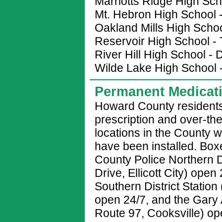
Marriotts Ridge High Sc
Mt. Hebron High School 
Oakland Mills High Scho
Reservoir High School - 
River Hill High School 
Wilde Lake High School 
Permanent Medicat
Howard County residents
prescription and over-th
locations in the County
have been installed. Box
County Police Northern D
Drive, Ellicott City) ope
Southern District Station
open 24/7, and the Gary
Route 97, Cooksville) o