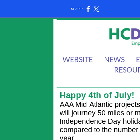
SHARE:
WEBSITE
NEWS
RESOU
Happy 4th of July!
AAA Mid-Atlantic projec
will journey 50 miles or
Independence Day holida
compared to the number o
year.