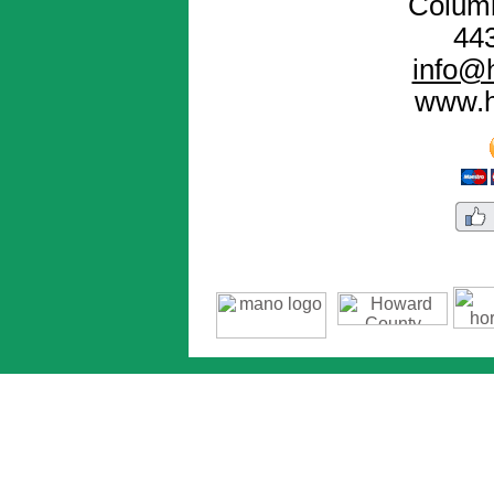
Colum
44
info@h
www.h