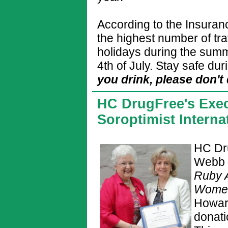
According to the Insuranc
the highest number of traf
holidays during the summ
4th of July. Stay safe d
you drink, please don't 
HC DrugFree's Exec
Soroptimist Intern
HC Dru
Webb 
Ruby 
Wom
Howar
donat