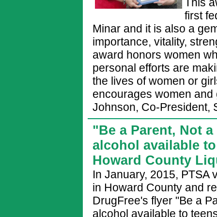
This a
first 
Minar and it is also a g
importance, vitality, str
award honors women who 
personal efforts are maki
the lives of women or gir
encourages women and gi
Johnson, Co-President, 
"Be a Parent, Not a
alcohol available t
Howard County Liqu
In January, 2015, PTSA vo
in Howard County and re
DrugFree's flyer "Be a Pa
alcohol available to teen