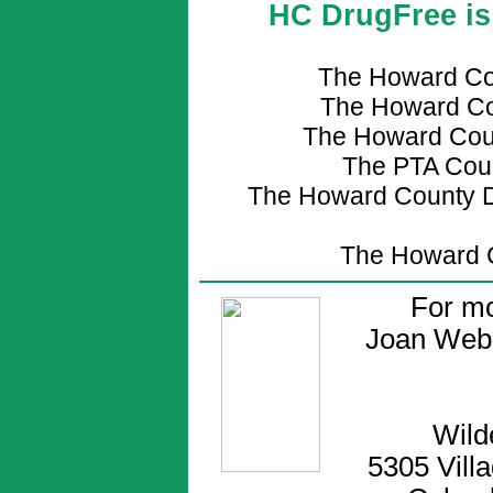
HC DrugFree is 
The Howard Co
The Howard Co
The Howard Coun
The PTA Coun
The Howard County D
The Howard C
For mo
Joan Web
Wild
5305 Vill