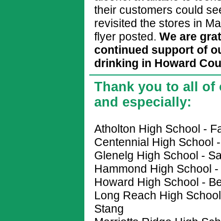
their customers could se
revisited the stores in Ma
flyer posted.
We are grat
continued support of o
drinking in Howard Cou
Thank you to all of
and especially:
Atholton High School - 
Centennial High School 
Glenelg High School - Sa
Hammond High School - 
Howard High School - B
Long Reach High School 
Stang