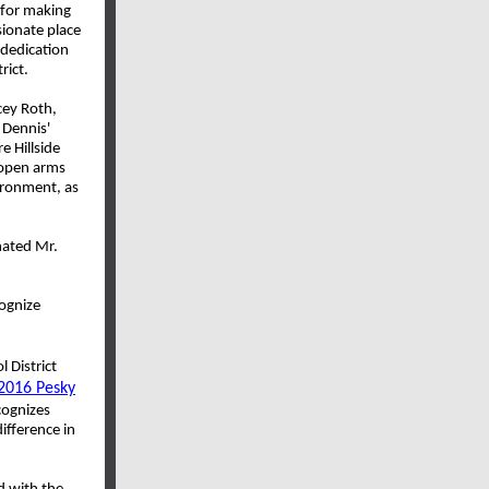
 for making
sionate place
 dedication
rict.
cey Roth,
 Dennis'
e Hillside
 open arms
vironment, as
inated Mr.
ognize
 District
2016 Pesky
cognizes
fference in