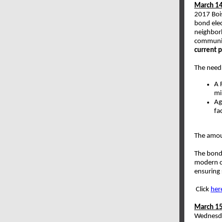
March 14
2017 Bois
bond elec
neighbor
communi
current p
The need 
A 
mi
Ag
fa
The amou
The bond 
modern cl
ensuring 
Click
her
March 15
Wednesda