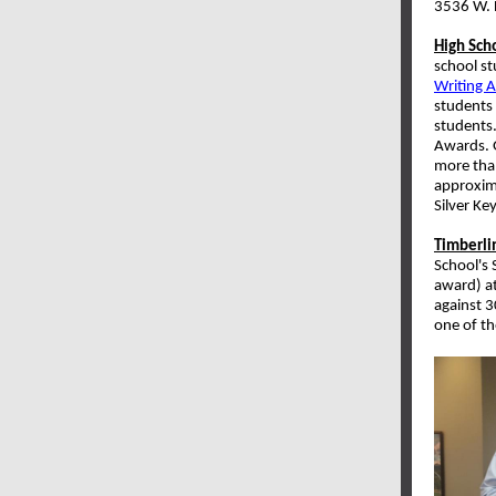
3536 W. H
High Sch
school st
Writing 
students 
students.
Awards. G
more than
approxim
Silver K
Timberli
School's
award) a
against 3
one of th