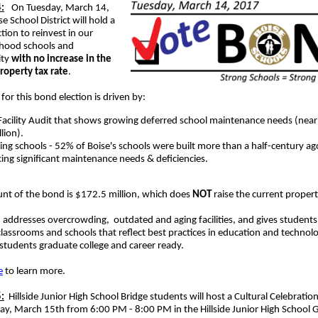
:
On Tuesday, March 14,
e School District will hold a
tion to reinvest in our
hood schools and
ty
with no increase in the
roperty tax rate
.
for this bond election is driven by:
Facility Audit that shows growing deferred school maintenance needs (nea
llion).
ing schools - 52% of Boise's schools were built more than a half-century ag
cing significant maintenance needs & deficiencies.
nt of the bond is $172.5 million, which does
NOT
raise the current propert
addresses overcrowding, outdated and aging facilities, and gives students
assrooms and schools that reflect best practices in education and technolo
students graduate college and career ready.
e
to learn more.
:
Hillside Junior High School Bridge students will host a Cultural Celebratio
y, March 15th from 6:00 PM - 8:00 PM in the Hillside Junior High School