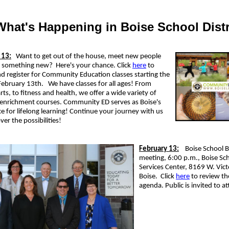
What's Happening in Boise School Distr
 13:
Want to get out of the house, meet new people
n something new? Here's your chance. Click
here
to
d register for Community Education classes starting the
February 13th.
We have classes for all ages! From
arts, to fitness and health, we offer a wide variety of
 enrichment courses. Community ED serves as Boise's
ice for lifelong learning! Continue your journey with us
ver the possibilities!
February 13:
Boise School 
meeting, 6:00 p.m., Boise Sch
Services Center, 8169 W. Vict
Boise. Click
here
to review th
agenda. Public is invited to a