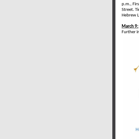
p.m., Fir
Street. T
Hebrew L
March 9:
Further 