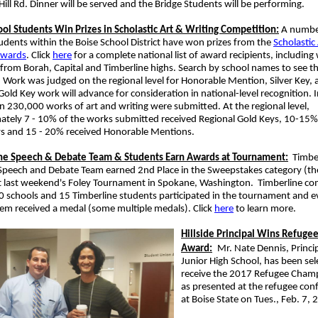
ill Rd. Dinner will be served and the Bridge Students will be performing.
ool Students Win Prizes in Scholastic Art & Writing Competition:
A number
udents within the Boise School District have won prizes from the
Scholastic
Awards
. Click
here
for a complete national list of award recipients, including
from Borah, Capital and Timberline highs. Search by school names to see t
 Work was judged on the regional level for Honorable Mention, Silver Key,
old Key work will advance for consideration in national-level recognition. 
 230,000 works of art and writing were submitted. At the regional level,
ately 7 - 10% of the works submitted received Regional Gold Keys, 10-15%
eys and 15 - 20% received Honorable Mentions.
ne Speech & Debate Team & Students Earn Awards at Tournament:
Timber
 Speech and Debate Team earned 2nd Place in the Sweepstakes category (t
t last weekend's Foley Tournament in Spokane, Washington. Timberline c
0 schools and 15 Timberline students participated in the tournament and ev
em received a medal (some multiple medals). Click
here
to learn more.
Hillside Principal Wins Refug
Award:
Mr. Nate Dennis, Principa
Junior High School, has been sel
receive the 2017 Refugee Cha
as presented at the refugee con
at Boise State on Tues., Feb. 7,