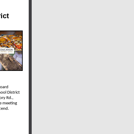
ict
Board
ool District
ory Rd.,
e meeting
ttend.