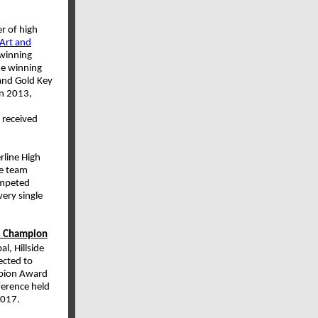
 of high
 Art and
 winning
he winning
 and Gold Key
In 2013,
 received
line High
he team
ompeted
ery single
ee Champion
l, Hillside
ected to
mpion Award
ference held
 2017.