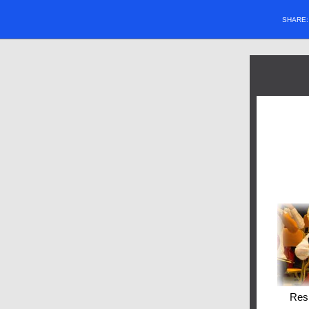
SHARE
Res