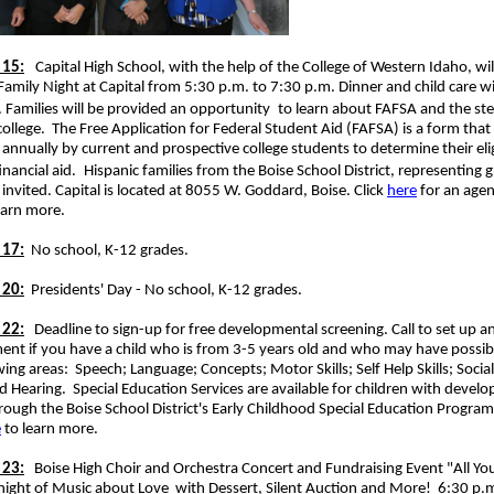
 15:
Capital High School, with the help of the College of Western Idaho, wil
Family Night at Capital from 5:30 p.m. to 7:30 p.m. Dinner and child care wi
 Families will be provided an opportunity
to learn about FAFSA and the st
college. The Free Application for Federal Student Aid (FAFSA) is a form that
annually by current and prospective college students to determine their eligi
inancial aid.
Hispanic families from the Boise School District, representing 
 invited. Capital is located at 8055 W. Goddard, Boise. Click
here
for an agen
earn more.
 17:
No school, K-12 grades.
 20:
Presidents' Day - No school, K-12 grades.
 22:
Deadline to sign-up for free developmental screening. Call to set up a
nt if you have a child who is from 3-5 years old and who may have possibl
wing areas: Speech; Language; Concepts; Motor Skills; Self Help Skills; Socia
d Hearing. Special Education Services are available for children with devel
rough the Boise School District's Early Childhood Special Education Program
e
to learn more.
 23:
Boise High Choir and Orchestra Concert and Fundraising Event "All Yo
 night of Music about Love
with Dessert, Silent Auction and More! 6:30 p.m