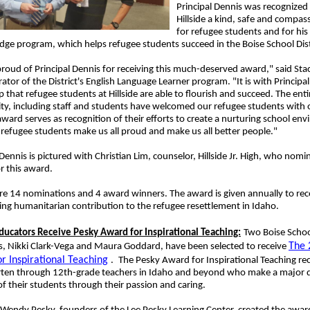
Principal Dennis was recognized
Hillside a kind, safe and compas
for refugee students and for his
idge program, which helps refugee students succeed in the Boise School Dist
roud of Principal Dennis for receiving this much-deserved award," said Sta
ator of the District's English Language Learner program. "It is with Principal
p that refugee students at Hillside are able to flourish and succeed. The entir
y, including staff and students have welcomed our refugee students with
award serves as recognition of their efforts to create a nurturing school en
 refugee students make us all proud and make us all better people."
 Dennis is pictured with Christian Lim, counselor, Hillside Jr. High, who nom
r this award.
e 14 nominations and 4 award winners. The award is given annually to rec
ng humanitarian contribution to the refugee resettlement in Idaho.
Educators Receive Pesky Award for Inspirational Teaching:
Two Boise School
The 
s, Nikki Clark-Vega and Maura Goddard, have been selected to receive
r Inspirational Teaching
.
The Pesky Award for Inspirational Teaching re
rten through 12th-grade teachers in Idaho and beyond who make a major di
 of their students through their passion and caring.