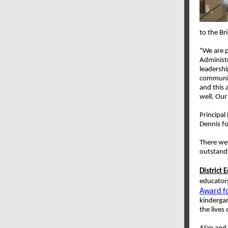
to the Br
"We are p
Administr
leadershi
communit
and this 
well. Our
Principal
Dennis fo
There wer
outstandi
District 
educator
Award fo
kinderga
the lives