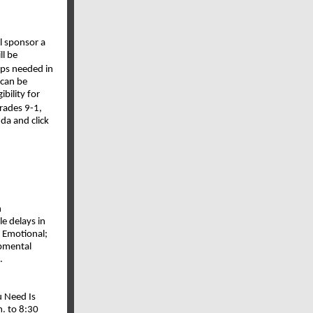
l sponsor a
ll be
eps needed in
 can be
bility for
grades 9-1,
da and click
n
e delays in
l Emotional;
opmental
.
u Need Is
. to 8:30