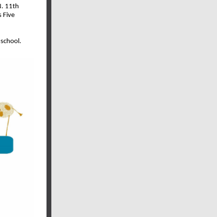
N. 11th
 Five
 school.