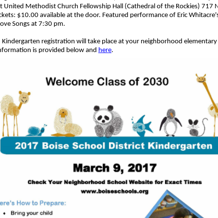
st
United Methodist Church Fellowship Hall (Cathedral of the Rockies) 717 
ickets: $10.00 available at the door.
Featured performance of Eric Whitacre's
ove Songs at 7:30 pm.
Kindergarten registration will take place at your neighborhood elementary
information is provided below and
here
.