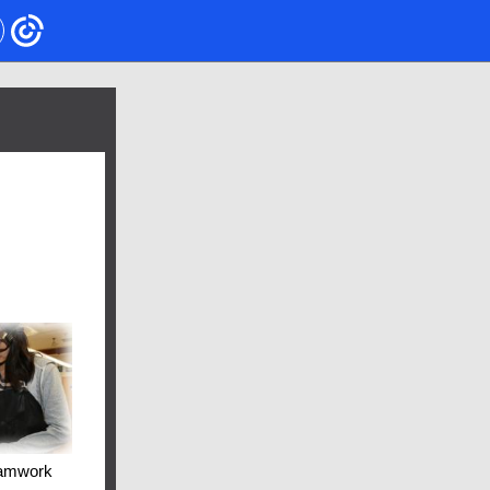
amwork