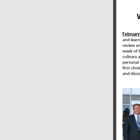
February
and lear
review an
week of 
culinary 
personal
first cho
and disco