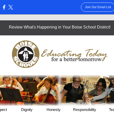
Join Our Email List
:
Review What's Happening in Your Boise School District!
pect
Dignity
Honesty
Responsibility
Te