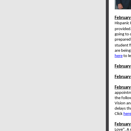
February
Hispanic 
provided.
going to 
prepared 
student f
are being
here
to l
February
February
February
appointme
the follo
Vision an
delays th
Click
her
February
Love". A