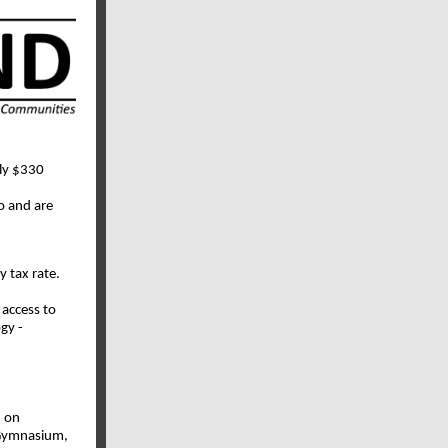
rly $330
o and are
y tax rate.
 access to
gy -
n on
 Gymnasium,