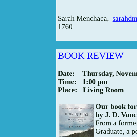
Sarah Menchaca,
sarahd
1760
BOOK REVIEW
Date: Thursday, Novem
Time: 1:00 pm
Place: Living Room
Our book for
by J. D. Van
From a forme
Graduate, a p