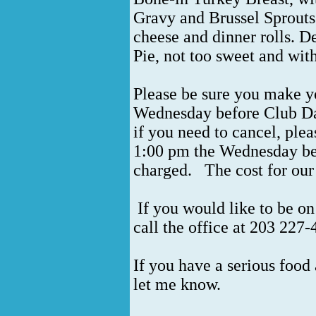
Gravy and Brussel Sprouts
cheese and dinner rolls. D
Pie, not too sweet and wit
Please be sure you make y
Wednesday before Club Da
if you need to cancel, ple
1:00 pm the Wednesday be
charged.
The cost for our
If you would like to be on
call the office at 203 227
If you have a serious food 
let me know.