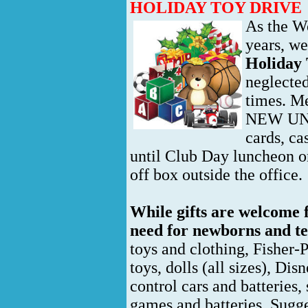
HOLIDAY TOY DRIVE
As the W
years, we
Holiday 
neglected
times. M
NEW UNWR
cards, c
until Club Day luncheon o
off box outside the office.
While gifts are welcome fo
need for newborns and t
toys and clothing, Fisher-P
toys, dolls (all sizes), Dis
control cars and batteries
games and batteries. Sugges