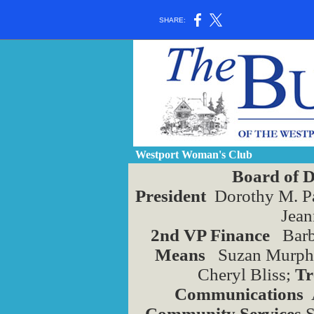
SHARE:
Westport Woman's Club
Board of D
President
Dorothy M. P
Jean
2nd VP Finance
Barb
Means
Suzan Murphy
Cheryl Bliss;
Tr
Communications
A
Community Services
S