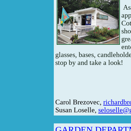
As 
app
Cot
sho
gre
ent
glasses, bases, candleholde
stop by and take a look!
Carol Brezovec,
richardb
Susan Loselle,
seloselle@
GARDEN DEPAR