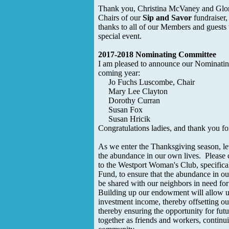
Thank you, Christina McVaney and Glor
Chairs of our
Sip and Savor
fundraiser,
thanks to all of our Members and guests
special event.
2017-2018 Nominating Committee
I am pleased to announce our Nominatin
coming year:
Jo Fuchs Luscombe, Chair
Mary Lee Clayton
Dorothy Curran
Susan Fox
Susan Hricik
Congratulations ladies, and thank you fo
As we enter the Thanksgiving season, let 
the abundance in our own lives. Please 
to the Westport Woman's Club, specific
Fund, to ensure that the abundance in our
be shared with our neighbors in need fo
Building up our endowment will allow us
investment income, thereby offsetting ou
thereby ensuring the opportunity for fu
together as friends and workers, continui