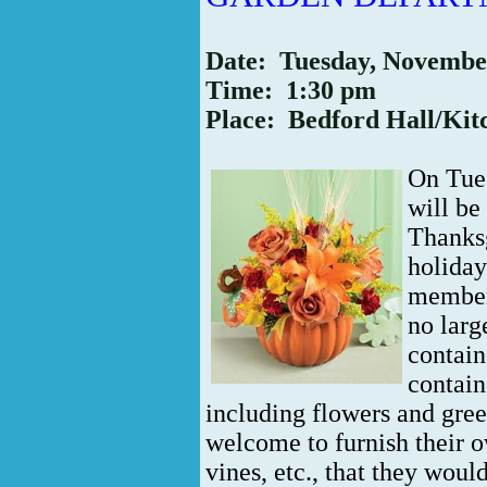
Date: Tuesday, Novembe
Time: 1:30 pm
Place: Bedford Hall/Kit
On Tue
will be
Thanksg
holida
members
no larg
contain
contain
including flowers and gre
welcome to furnish their o
vines, etc., that they would