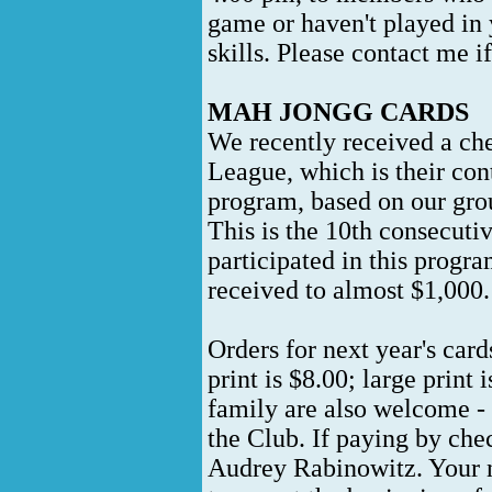
game or haven't played in 
skills. Please contact me if
MAH JONGG CARDS
We recently received a ch
League, which is their con
program, based on our group
This is the 10th consecutiv
participated in this progr
received to almost $1,000
Orders for next year's car
print is $8.00; large print
family are also welcome -
the Club. If paying by che
Audrey Rabinowitz. Your n