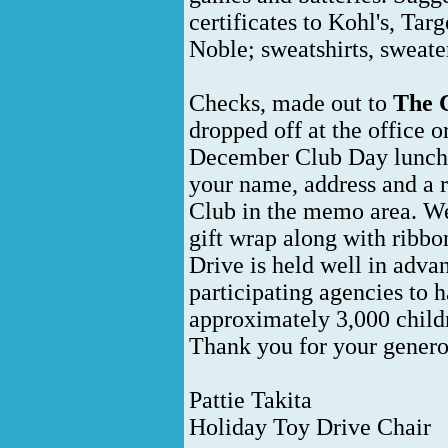
certificates to Kohl's, Ta
Noble; sweatshirts, sweater
Checks, made out to
The C
dropped off at the office 
December Club Day lunche
your name, address and a 
Club in the memo area. We 
gift wrap along with ribb
Drive is held well in adva
participating agencies to h
approximately 3,000 child
Thank you for your genero
Pattie Takita
Holiday Toy Drive Chair