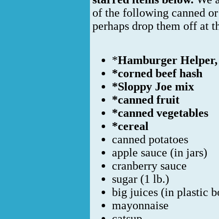
of the following canned o
perhaps drop them off at 
*
Hamburger Helper, 
*corned beef hash
*Sloppy Joe mix
*canned fruit
*canned vegetables
*cereal
canned potatoes
apple sauce (in jars)
cranberry sauce
sugar (1 lb.)
big juices (in plastic b
mayonnaise
catsup