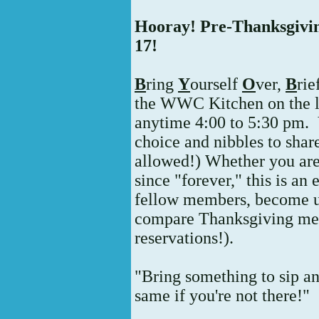
Hooray! Pre-Thanksgiv
17!
B
ring
Y
ourself
O
ver,
B
rie
the WWC Kitchen on the la
anytime 4:00 to 5:30 pm.
choice and nibbles to share
allowed!) Whether you a
since "forever," this is a
fellow members, become up
compare Thanksgiving menu
reservations!).
"Bring something to sip an
same if you're not there!"