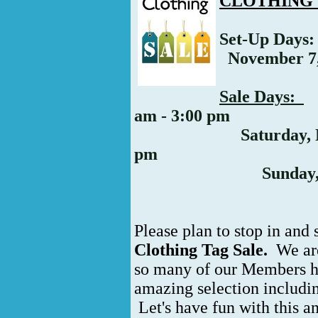
CLOTHING 
Set-Up Days
November 7, 
Sale Days:
F
am - 3:00 pm
Saturday, Novemb
pm
Sunday, Novem
Please plan to stop in and 
Clothing Tag Sale.
We are
so many of our Members h
amazing selection includin
Let's have fun with this 