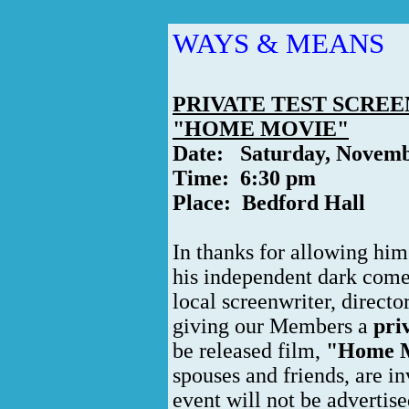
WAYS & MEANS
PRIVATE TEST SCREE
"HOME MOVIE"
Date: Saturday, Novemb
Time: 6:30 pm
Place: Bedford Hall
In thanks for allowing him
his independent dark come
local screenwriter, directo
giving our Members a
pri
be released film,
"Home M
spouses and friends, are i
event will not be advertise