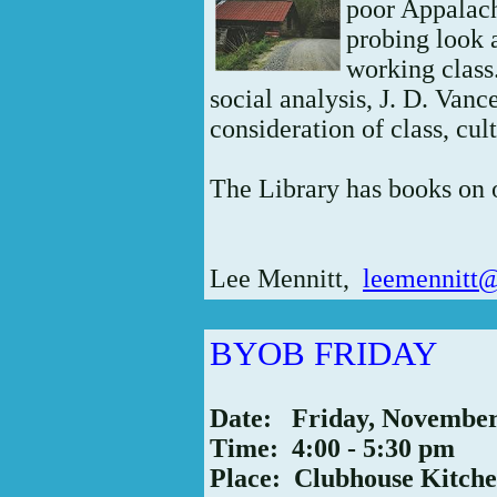
poor Appalach
probing look a
working class
social analysis, J. D. Vance
consideration of class, c
The Library has books on
Lee Mennitt,
leemennitt
BYOB FRIDAY
Date: Friday, Novembe
Time: 4:00 - 5:30 pm
Place: Clubhouse Kitch