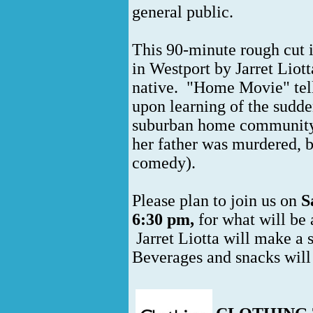
general public.
This 90-minute rough cut i
in Westport by Jarret Liott
native. "Home Movie" tel
upon learning of the sudden
suburban home community. 
her father was murdered, 
comedy).
Please plan to join us on
S
6:30 pm,
for what will be 
Jarret Liotta will make a s
Beverages and snacks will