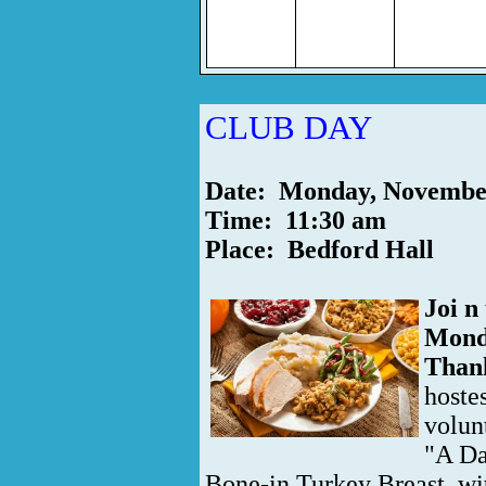
CLUB DAY
Date: Monday, Novembe
Time: 11:30 am
Place: Bedford Hall
Joi
n
Mond
Thank
hoste
volun
"A Da
Bone-in Turkey Breast, wi