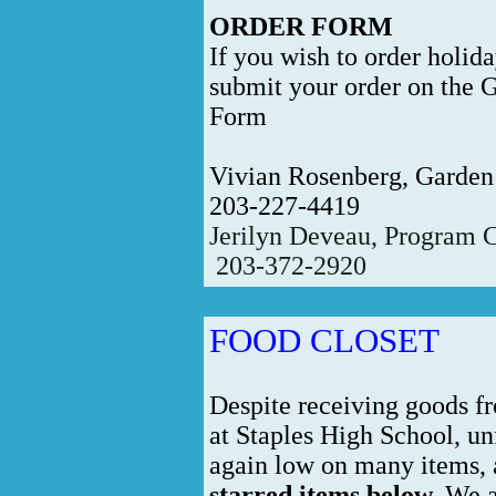
ORDER FORM
If you wish to order holid
submit your order on the 
Form
Vivian Rosenberg, Garden
203-227-4419
Jerilyn Deveau, Program 
203-372-2920
FOOD CLOSET
Despite receiving goods f
at Staples High School, un
again low on many items,
starred items below.
We ar