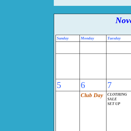
Nov
Sunday
Monday
Tuesday
5
6
7
Club Day
CLOTHING
SALE
SET UP