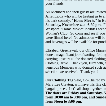
your friends.
All Members and their guests are invited
Jarret Liotta who will be treating us to a 
his dark comedy,
"Home Movie,"
in Be
Saturday, November 4, at 6:30 pm.
Fi
Westport, "Home Movie" includes scenes
Woman's Club. So come and see if you 
were filmed here! No admission will be
and beverages will be available for purc
Elizabeth Greenawalt, our Office Manage
done a magnificant job of sorting, foldi
carrying upstairs all the donated clothin
Clothing Drive. Thank you, Elizabeth, a
generous Members who donated such qua
selection we received. Thank you!
Our
Clothing Tag Sale,
Co-Chaired by 
Mary Lee Clayton, will have this fine clo
bargain prices. Let's all shop together a
The dates are Friday and Saturday, 
from 10:00 am to 3:00 pm, and Sund
from Noon to 3:00 pm.