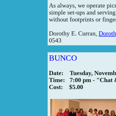
As always, we operate picn
simple set-ups and servin
without footprints or fing
Dorothy E. Curran,
Dorot
0543
BUNCO
Date: Tuesday, Novemb
Time: 7:00 pm - "Chat 
Cost: $5.00