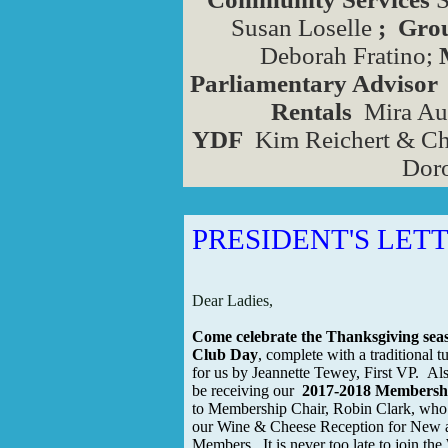
Susan Loselle
; Gr
Deborah Fratino;
Parliamentary Advisor
Rentals
Mira Aux
YDF
Kim Reichert & Ch
Doro
PRESIDENT'S LET
Dear Ladies,
Come celebrate the Thanksgiving sea
Club Day
, complete with a traditional 
for us by Jeannette Tewey, First VP. Also
be receiving our
2017-2018 Membershi
to Membership Chair, Robin Clark, who 
our Wine & Cheese Reception for New 
Members. It is never too late to join t