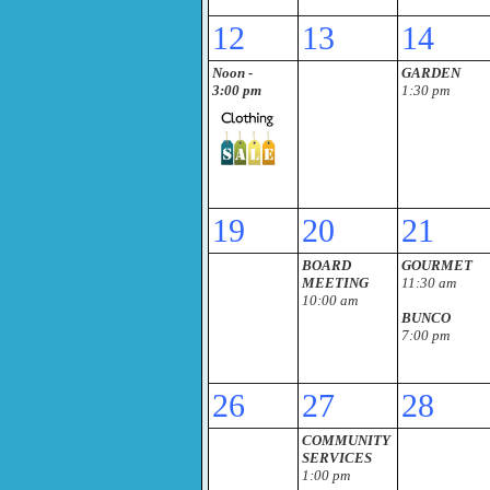
12
13
14
Noon -
GARDEN
3:00 pm
1:30 pm
19
20
21
BOARD
GOURMET
MEETING
11:30 am
10:00 am
BUNCO
7:00 pm
26
27
28
COMMUNITY
SERVICES
1:00 pm