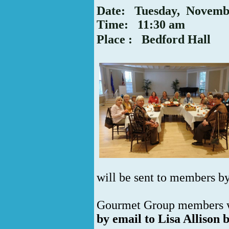
Date: Tuesday, Novemb
Time: 11:30 am
P
lace
: Bedford Hall
will be sent to members b
Gourmet Group members w
by email to Lisa Allison