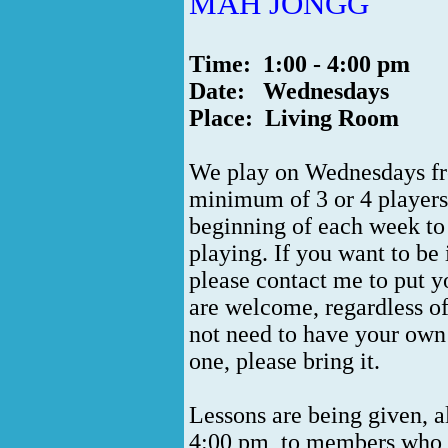
MAH JONGG
Time: 1:00 - 4:00 pm
Date: Wednesdays
Place: Living Room
We play on Wednesdays from
minimum of 3 or 4 players.
beginning of each week to
playing. If you want to be
please contact me to put yo
are welcome, regardless of
not need to have your own
one, please bring it.
Lessons are being given, 
4:00 pm, to members who w