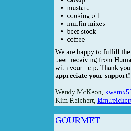
mustard
cooking oil
muffin mixes
beef stock
coffee
We are happy to fulfill the
been receiving from Human
with your help. Thank you
appreciate your support!
Wendy McKeon,
xwamx5
Kim Reichert,
kim.reiche
GOURMET