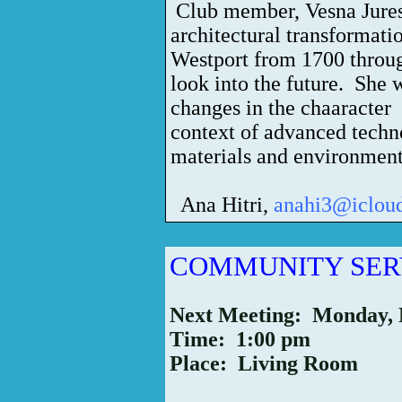
Club member, Vesna Jures
architectural transformati
Westport from 1700 throug
look into the future. She w
changes in the chaaracter 
context of advanced techn
materials and environment
Ana Hitri,
anahi3@iclou
COMMUNITY SER
Next Meeting: Monday,
Time: 1:00 pm
Place: Living Room