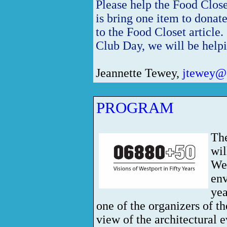
Please help the Food Clos
is bring one item to donat
to the Food Closet article
Club Day, we will be help
Jeannette Tewey,
jtewey@o
PROGRAM
Th
wil
Wes
env
ye
one of the organizers of th
view of the architectural e