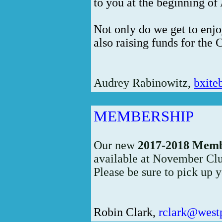
to you at the beginning of 
Not only do we get to enjo
also raising funds for the 
Audrey Rabinowitz,
bxit
MEMBERSHIP
Our new
2017-2018 Memb
available at November Cl
Please be sure to pick up 
Robin Clark,
rclark@west