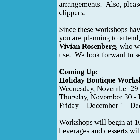
arrangements. Also, pleas
clippers.
Since these workshops have
you are planning to attend
Vivian Rosenberg,
who wil
use. We look forward to s
Coming Up:
Holiday Boutique Worksh
Wednesday, November 29 
Thursday, November 30 -
Friday - December 1 - Dec
Workshops will begin at 1
beverages and desserts wi