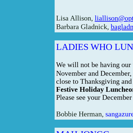
Lisa Allison,
liallison@op
Barbara Gladnick,
bagladn
LADIES WHO LU
We will not be having our
November and December, a
close to Thanksgiving and
Festive Holiday Luncheo
Please see your December B
Bobbie Herman,
sangazur