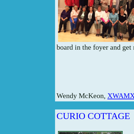
board in the foyer and get 
Wendy McKeon,
XWAMX5
CURIO COTTAGE