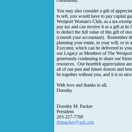
community.
You may also consider a gift of apprecia
to sell, you would have to pay capital ga
Westport Woman's Club, as a tax-exempt
pay tax and can receive it as a gift at its
to deduct the full value of this gift of st
(consult your accountant). Remember
planning your estate, in your will, or in a
Executor, which can be delivered to you
our Legacy as Members of The Westpor
generously continuing to share our frien
resources. Our heartfelt appreciation an
all of our past and future donors and be
be together without you, and it is so nic
With love and thanks to all,
Dorothy
Dorothy M. Packer
President
203-227-7769
dmpacker@aol.com