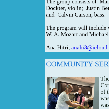
The group consists of
Man
Dockter, violin;
Justin Be
and
Calvin Carson, bass.
The program will include w
W. A. Mozart and Michae
Ana Hitri,
anahi3@icloud
COMMUNITY SER
The
Com
of 
was
was