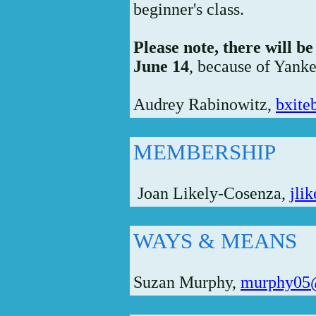
beginner's class.
Please note, there will 
June 14
, because of Yanke
Audrey Rabinowitz,
bxit
MEMBERSHIP
Joan Likely-Cosenza,
jli
WAYS & MEANS
Suzan Murphy,
murphy05