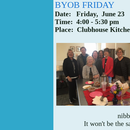
BYOB FRIDAY
Date: Friday, June 23
Time: 4:00 - 5:30 pm
Place: Clubhouse Kitch
nibb
It won't be the 