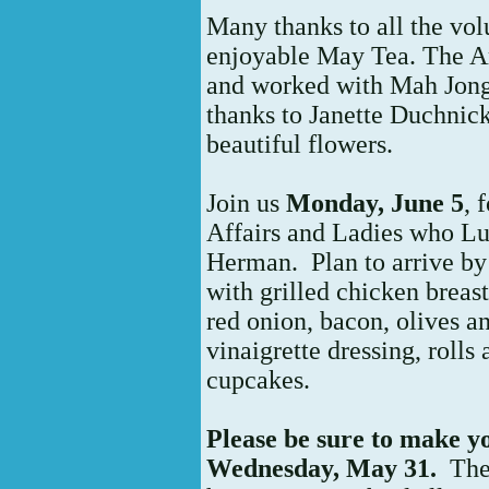
Many thanks to all the vol
enjoyable May Tea. The A
and worked with Mah Jong
thanks to Janette Duchnick
beautiful flowers.
Join us
Monday, June 5
, 
Affairs and Ladies who Lu
Herman. Plan to arrive by
with grilled chicken breas
red onion, bacon, olives 
vinaigrette dressing, rolls
cupcakes.
Please be sure to make y
Wednesday, May 31.
The