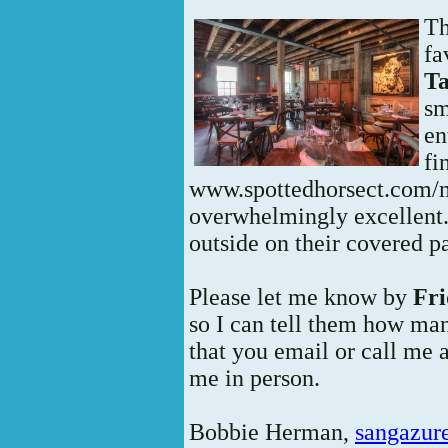
Th
fa
T
sm
en
fi
www.spottedhorsect.com/
overwhelmingly excellent. 
outside on their covered pa
Please let me know by
Fri
so I can tell them how man
that you email or call me 
me in person.
Bobbie Herman,
sangazur