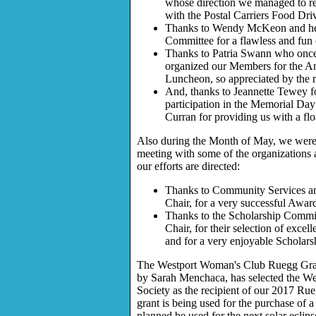
whose direction we managed to re
with the Postal Carriers Food Dri
Thanks to Wendy McKeon and h
Committee for a flawless and fun
Thanks to Patria Swann who once
organized our Members for the A
Luncheon, so appreciated by the r
And, thanks to Jeannette Tewey f
participation in the Memorial Da
Curran for providing us with a flo
Also during the Month of May, we were 
meeting with some of the organizations
our efforts are directed:
Thanks to Community Services a
Chair, for a very successful Awar
Thanks to the Scholarship Commi
Chair, for their selection of excel
and for a very enjoyable Scholars
The Westport Woman's Club Ruegg Gra
by Sarah Menchaca, has selected the We
Society as the recipient of our 2017 Ru
grant is being used for the purchase of 
planned be used for the next solar eclips