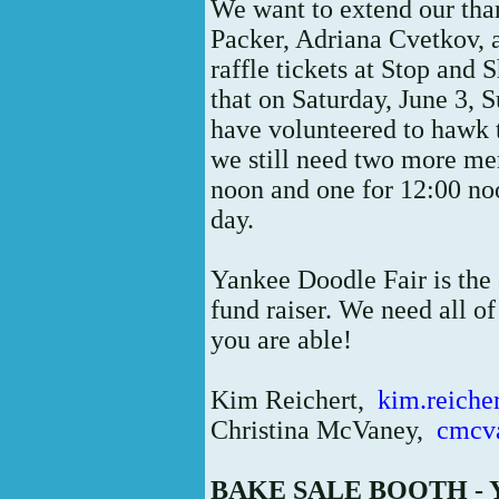
We want to extend our th
Packer, Adriana Cvetkov,
raffle tickets at Stop and
that on Saturday, June 3,
have volunteered to hawk 
we still need two more me
noon and one for 12:00 no
day.
Yankee Doodle Fair is the
fund raiser. We need all of
you are able!
Kim Reichert,
kim.reich
Christina McVaney,
cmcv
BAKE SALE BOOTH -