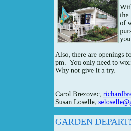
Wit
the
of 
purs
you
Also, there are openings f
pm. You only need to work
Why not give it a try.
Carol Brezovec,
richardb
Susan Loselle,
seloselle@
GARDEN DEPAR