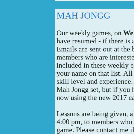
MAH JONGG
Our weekly games, on
Wed
have resumed - if there is
Emails are sent out at the
members who are interested
included in these weekly e
your name on that list. Al
skill level and experience
Mah Jongg set, but if you 
now using the new 2017 ca
Lessons are being given, 
4:00 pm, to members who w
game. Please contact me if 