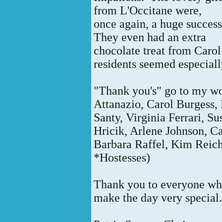
from L'Occitane were,
once again, a huge succes
They even had an extra
chocolate treat from Carol
residents seemed especiall
"Thank you's" go to my w
Attanazio, Carol Burgess
Santy, Virginia Ferrari, S
Hricik, Arlene Johnson, 
Barbara Raffel,
Kim Reich
*Hostesses)
Thank you to everyone who
make the day very special.