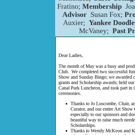
Fratino;
Membership
Jo
Advisor
Susan Fox;
Pr
Auxier;
Yankee Doodle
McVaney;
Past Pr
Dear Ladies,
The month of May was a busy and produ
Club. We completed two successful fund
Show and Sunday Bingo; we awarded o
grants and Scholarship awards; held ou
Canal Park Luncheon, and took part in
ceremonies.
Thanks to Jo Luscombe, Chair, a
Curator, and our entire Art Sho
especially to our sponsors and don
beautiful way to raise much neede
Scholarships.
Thanks to Wendy McKeon and Ki