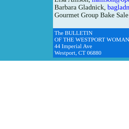
Barbara Gladnick,
baglad
Gourmet Group Bake Sale
The BULLETIN
OF THE WESTPORT WOMAN
44 Imperial Ave
Westport, CT 06880