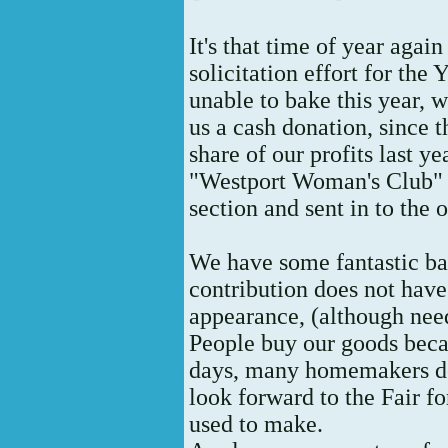
It's that time of year aga
solicitation effort for the
unable to bake this year, 
us a cash donation, since t
share of our profits last y
"Westport Woman's Club" 
section and sent in to the 
We have some fantastic ba
contribution does not have
appearance, (although nee
People buy our goods bec
days, many homemakers do
look forward to the Fair f
used to make.