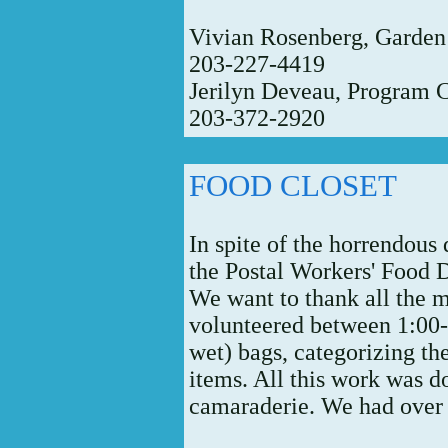
Vivian Rosenberg, Garden
203-227-4419
Jerilyn Deveau, Program 
203-372-2920
FOOD CLOSET
In spite of the horrendou
the Postal Workers' Food 
We want to thank all the
volunteered between 1:00
wet) bags, categorizing th
items. All this work was d
camaraderie. We had over 1