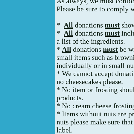
As always, we must conform
Please be sure to comply w
*
All
donations
must
show
*
All
donations
must
incl
a list of the ingredients.
*
All
donations
must
be wr
small items such as brown
individually or in small n
* We cannot accept donatio
no cheesecakes please.
* No item or frosting sho
products.
* No cream cheese frosting
* Items without nuts are pr
nuts please make sure that 
label.