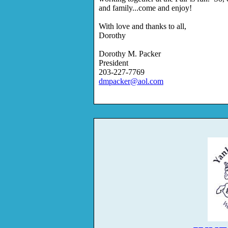
and family...come and enjoy!
With love and thanks to all,
Dorothy
Dorothy M. Packer
President
203-227-7769
dmpacker@aol.com