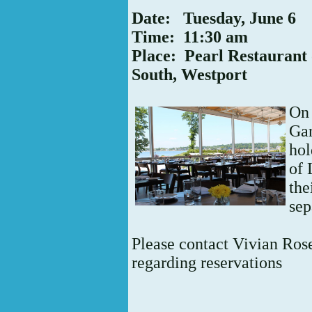
Date: Tuesday, June 6
Time: 11:30 am
Place: Pearl Restaurant
South, Westport
O
Ga
hol
of 
the
sep
Please contact Vivian Ro
regarding reservations