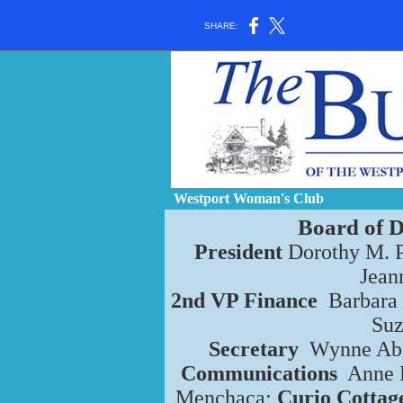
SHARE:
Westport Woman's Club
Board of D
President
Dorothy M. 
Jean
2nd VP Finance
Barbara
Su
Secretary
Wynne Ab
Communications
Anne 
Menchaca;
Curio Cottag