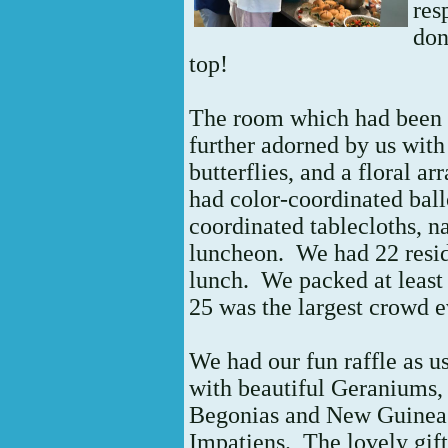
res
don
top!
The room which had been r
further adorned by us with
butterflies, and a floral 
had color-coordinated ball
coordinated tablecloths, na
luncheon. We had 22 resi
lunch. We packed at least 
25 was the largest crowd 
We had our fun raffle as us
with beautiful Geraniums,
Begonias and New Guinea
Impatiens.
The lovely gif