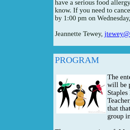
have a serious food allergy
know. If you need to cancel
by 1:00 pm on Wednesday,
Jeannette Tewey,
jtewey@o
PROGRAM
The ent
will be
Staples
Teacher
that tha
group in