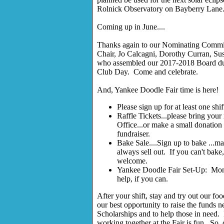
Rolnick Observatory on Bayberry Lane
Coming up in June....
Thanks again to our Nominating Commi
Chair, Jo Calcagni, Dorothy Curran, Su
who assembled our 2017-2018 Board due 
Club Day. Come and celebrate.
And, Yankee Doodle Fair time is here!
Please sign up for at least one shif
Raffle Tickets...please bring your r
Office...or make a small donation 
fundraiser.
Bake Sale....Sign up to bake ...ma
always sell out. If you can't bake
welcome.
Yankee Doodle Fair Set-Up: Mo
help, if you can.
After your shift, stay and try out our fo
our best opportunity to raise the funds n
Scholarships and to help those in need. 
working together at the Fair is fun. So, 