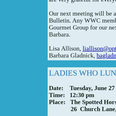
Our next meeting will be 
Bulletin. Any WWC membe
Gourmet Group for our nex
Barbara.
Lisa Allison,
liallison@op
Barbara Gladnick,
bagladn
LADIES WHO LU
Date: Tuesday, June 27
Time: 12:30 pm
Place: The Spotted Hor
26 Church Lane, W