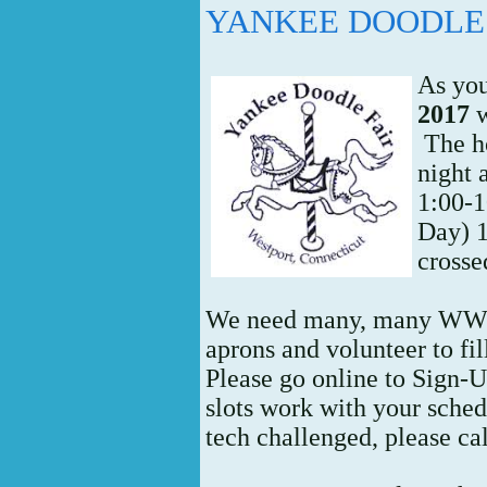
YANKEE DOODLE 
As yo
2017
w
The h
night 
1:00-1
Day) 1
crosse
We need many, many WWC
aprons and volunteer to fill
Please go online to Sign-
slots work with your schedu
tech challenged, please ca