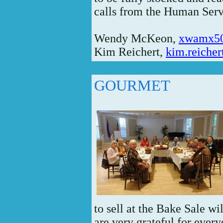
calls from the Human Serv
Wendy McKeon,
xwamx5
Kim Reichert,
kim.reiche
GOURMET
to sell at the Bake Sale w
are very grateful for every