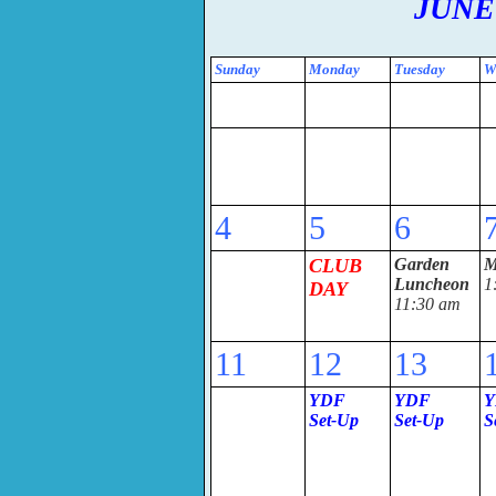
JUNE
Sunday
Monday
Tuesday
W
4
5
6
CLUB
Garden
M
Luncheon
1
DAY
11:30 am
11
12
13
YDF
YDF
Y
Set-U
p
Set-Up
S