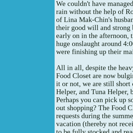
We couldn't have managed a
rain without the help of 
of Lina Mak-Chin's husban
their good will and strong
early on in the afternoon, t
huge onslaught around 4:
were finishing up their mai
All in all, despite the heav
Food Closet are now bulgi
it or not, we are still sh
Helper, and Tuna Helper, 
Perhaps you can pick up s
out shopping? The Food Cl
requests during the summ
vacation (thereby not rece
to be fully stocked and re