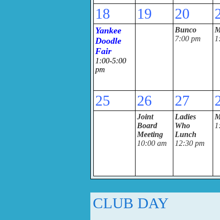
18
19
20
Yankee
Bunco
M
7:00 pm
1
Doodle
Fair
1:00-5:00
pm
25
26
27
Joint
Ladies
M
Board
Who
1
Meeting
Lunch
10:00 am
12:30 pm
CLUB DAY