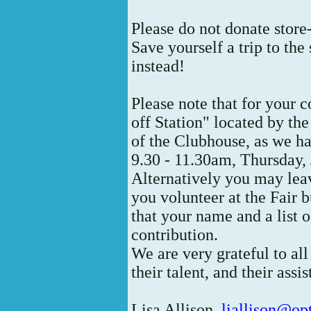
Please do not donate store
Save yourself a trip to th
instead!
Please note that for your 
off Station" located by the
of the Clubhouse, as we had
9.30 - 11.30am, Thursday, 
Alternatively you may lea
you volunteer at the Fair b
that your name and a list o
contribution.
We are very grateful to all
their talent, and their assi
Lisa Allison,
liallison@op