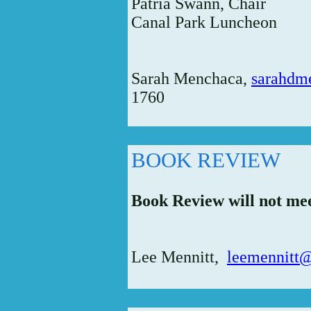
Patria Swann, Chair
Canal Park Luncheon
Sarah Menchaca,
sarahdm
1760
BOOK REVIEW
Book Review will not me
Lee Mennitt,
leemennitt