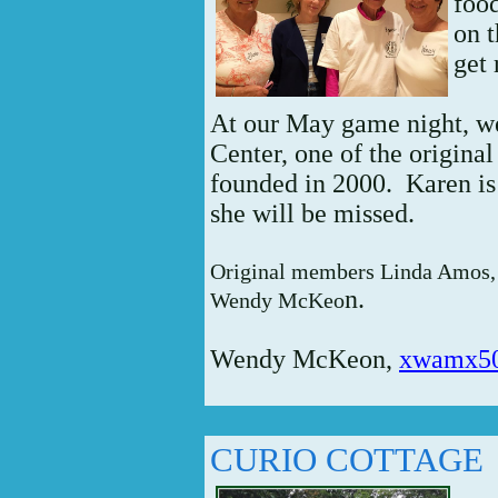
foo
on t
get 
At our May game night, we
Center, one of the origin
founded in 2000. Karen is 
she will be missed.
Original members Linda Amos, 
n.
Wendy McKeo
Wendy McKeon,
xwamx5
CURIO COTTAGE