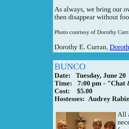
As always, we bring our o
then disappear without foot
Photo courtesy of Dorothy Curr
Dorothy E. Curran,
Dorot
BUNCO
Date: Tuesday, June 20
Time: 7:00 pm - "Chat 
Cost: $5.00
Hostesses: Audrey Rabi
All
nece