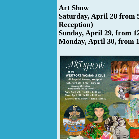
Art Show
Saturday, April 28 from 
Reception)
Sunday, April 29, from 1
Monday, April 30, from 1