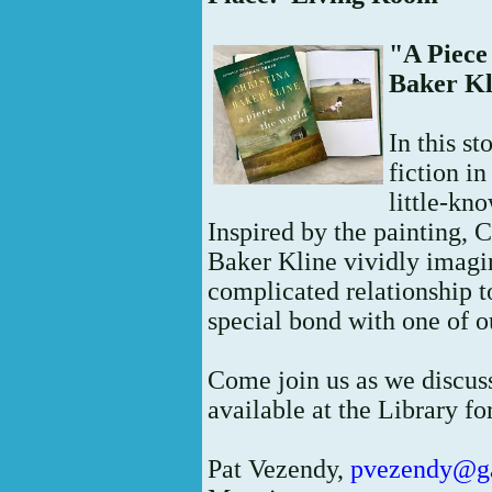
"A Piece
Baker Kl
In this st
fiction i
little-kn
Inspired by the painting,
Baker Kline vividly imagi
complicated relationship t
special bond with one of ou
Come join us as we discuss
available at the Library fo
Pat Vezendy,
pvezendy@g