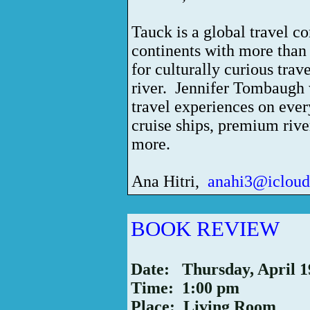
Tauck is a global travel 
continents with more than
for culturally curious trav
river.
Jennifer Tombaugh w
travel experiences on ever
cruise ships, premium river
more.
Ana Hitri,
anahi3@iclou
BOOK REVIEW
Date: Thursday, April 1
Time: 1:00 pm
Place: Living Room