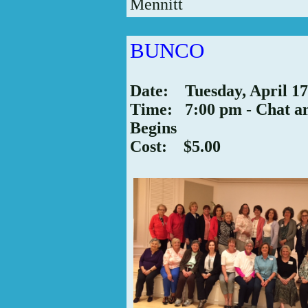
Mennitt
BUNCO
Date: Tuesday, April 17
Time: 7:00 pm - Chat a
Begins
Cost: $5.00