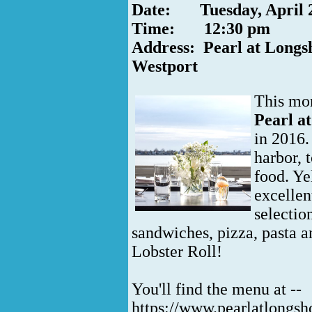
Date: Tuesday, April 
Time: 12:30 pm
Address: Pearl at Longs
Westport
This mon
Pearl a
in 2016.
harbor, 
food. Ye
excellen
selection
sandwiches, pizza, pasta an
Lobster Roll!
You'll find the menu at --
https://www.pearlatlongs