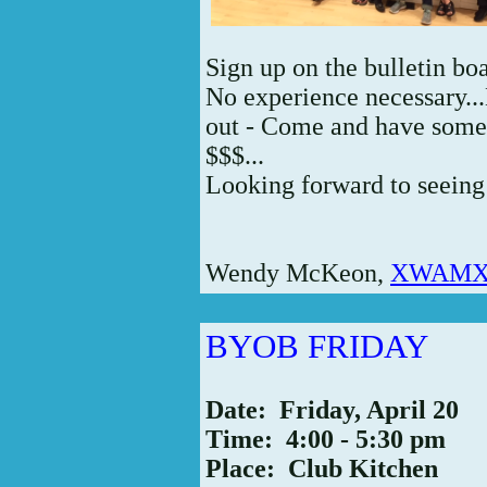
Sign up on the bulletin boa
No experience necessary...
out - Come and have some
$$$...
Looking forward to seeing 
Wendy McKeon,
XWAMX5
BYOB FRIDAY
Date: Friday, April 20
Time: 4:00 - 5:30 pm
Place: Club Kitchen