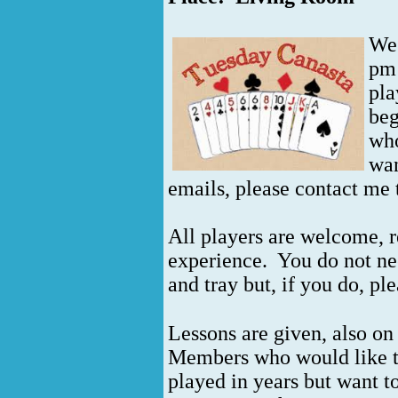
We 
pm 
pla
beg
who
wan
emails, please contact me 
All players are welcome, re
experience. You do not ne
and tray but, if you do, pl
Lessons are given, also on
Members who would like to
played in years but want to