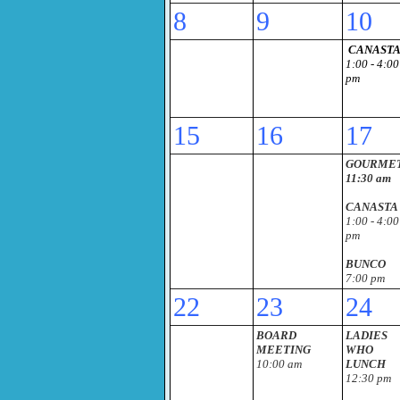
8
9
10
CANAST
1:00 - 4:00
pm
15
16
17
GOURME
11:30 am
CANASTA
1:00 - 4:00
pm
BUNCO
7:00 pm
22
23
24
BOARD
LADIES
MEETING
WHO
10:00 am
LUNCH
12:30 pm