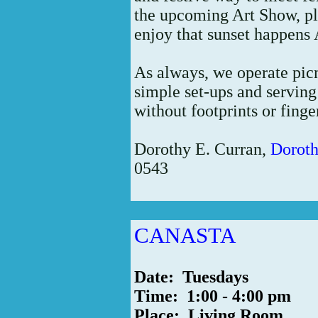
the upcoming Art Show, p
enjoy that sunset happens
As always, we operate picn
simple set-ups and servin
without footprints or finge
Dorothy E. Curran,
Dorot
0543
CANASTA
Date: Tuesdays
Time: 1:00 - 4:00 pm
Place: Living Room