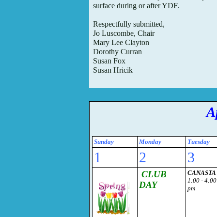
surface during or
after YDF.
Respectfully submitted,
Jo Luscombe, Chair
Mary Lee Clayton
Dorothy Curran
Susan Fox
Susan Hricik
A
Sunday
Monday
Tuesday
1
2
3
CLUB
CANASTA
1:00 - 4:00
DAY
pm