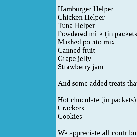
Hamburger Helper
Chicken Helper
Tuna Helper
Powdered milk (in packets
Mashed potato mix
Canned fruit
Grape jelly
Strawberry jam
And some added treats that
Hot chocolate (in packets)
Crackers
Cookies
We appreciate all contrib