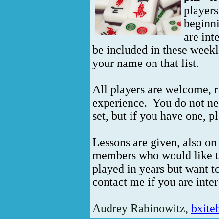
players
beginn
are int
be included in these weekl
your name on that list.
All players are welcome, re
experience. You do not n
set, but if you have one, pl
Lessons are given, also o
members who would like to
played in years but want to
contact me if you are inter
Audrey Rabinowitz,
bxit