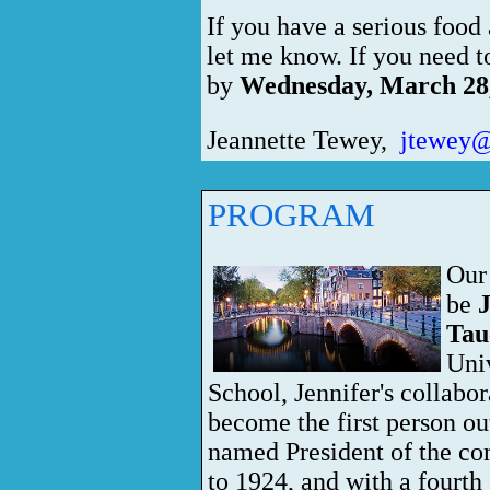
If you have a serious food 
let me know. If you need t
by
Wednesday, March 28
Jeannette Tewey,
jtewey@
PROGRAM
Our
be
J
Tau
Uni
School, Jennifer's collabor
become the first person ou
named President of the com
to 1924, and
with a fourth