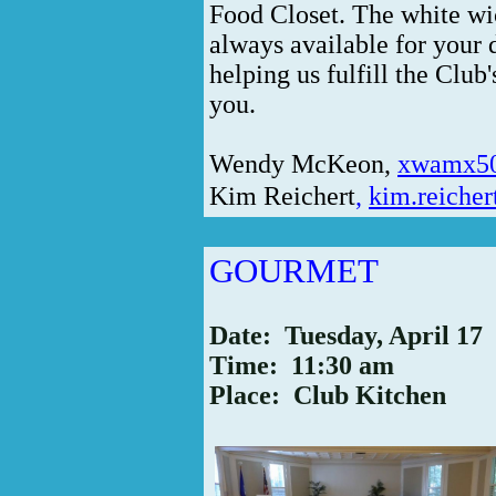
Food Closet. The white wic
always available for your 
helping us fulfill the Club
you.
Wendy McKeon
,
xwamx5
Kim Reichert
,
kim.reiche
GOURMET
Date: Tuesday, April 17
Time: 11:30 am
Place: Club Kitchen