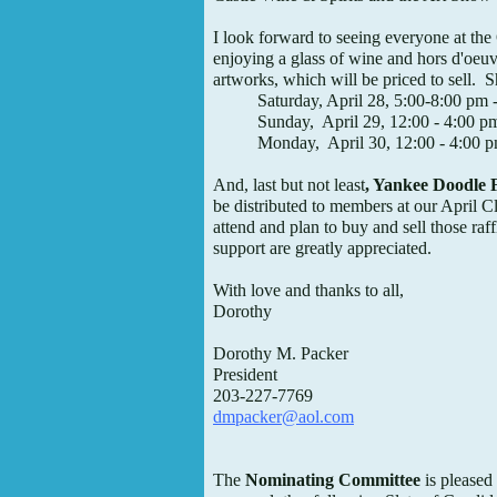
I look forward to seeing everyone at th
enjoying a glass of wine and hors d'oeuv
artworks, which will be priced to sell. 
Saturday, April 28, 5:00-8:00 pm -
Sunday, April 29, 12:00 - 4:00 p
Monday, April 30, 12:00 - 4:00 
And, last but not least
, Yankee Doodle F
be distributed to members at our April C
attend and plan to buy and sell those raff
support are greatly appreciated.
With love and thanks to all,
Dorothy
Dorothy M. Packer
President
203-227-7769
dmpacker@aol.com
The
Nominating Committee
is pleased 