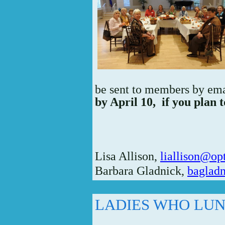
be sent to members by em
by April 10,
if you plan t
Lisa Allison,
liallison@op
Barbara Gladnick,
bagladn
LADIES WHO LU