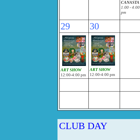
CANASTA
1:00 - 4:00
pm
29
30
ART SHOW
ART SHOW
12:00-4:00 pm
12:00-4:00 pm
CLUB DAY