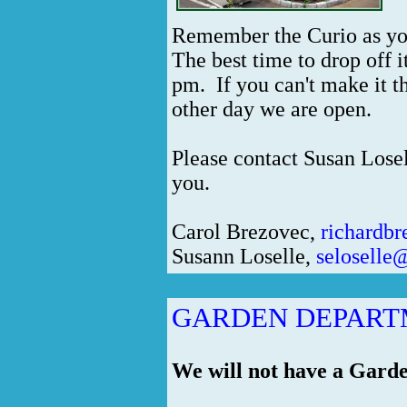
Remember the Curio as you
The best time to drop off
pm. If you can't make it t
other day we are open.
Please contact Susan Lose
you.
Carol Brezovec,
richardb
Susann Loselle,
seloselle
GARDEN DEPAR
We will not have a Gard