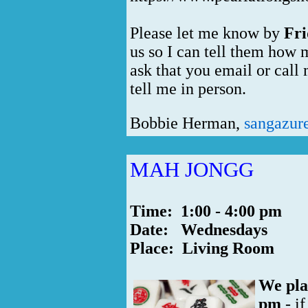
Please let me know by
Fri
us so I can tell them how 
ask that you email or call
tell me in person.
Bobbie Herman,
sangazur
MAH JONGG
Time: 1:00 - 4:00 pm
Date: Wednesdays
Place: Living Room
We pla
pm
- if