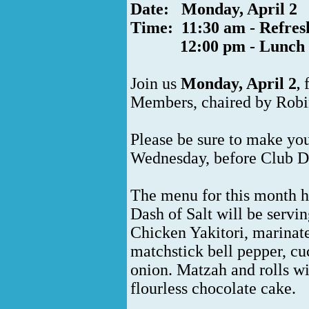
Date: Monday, April 2
Time: 11:30 am - Refre
12:00 pm - Lunch
Join us
Monday, April
2
,
Members, chaired by Robi
Please be sure to make you
Wednesday, before Club D
The menu for this month h
Dash of Salt will be servi
Chicken Yakitori, marinate
matchstick bell pepper, cu
onion. Matzah and rolls wil
flourless chocolate cake.