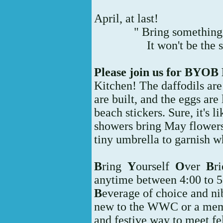
April, at last!
" Bring something 
It won't be the 
Please join us for BYOB 
Kitchen! The daffodils are 
are built, and the eggs are
beach stickers. Sure, it's l
showers bring May flowers
tiny umbrella to garnish w
B
ring
Y
ourself
O
ver
B
ri
anytime between 4:00 to 
B
everage of choice and ni
new to the WWC or a membe
and festive way to meet f