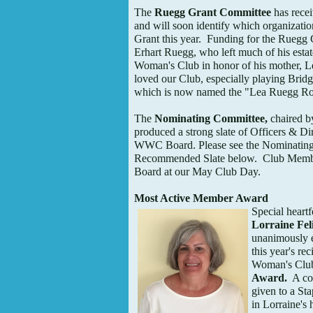
The
Ruegg Grant Committee
has recei
and will soon identify which organizati
Grant this year. Funding for the Ruegg 
Erhart Ruegg, who left much of his estat
Woman's Club in honor of his mother, 
loved our Club, especially playing Bridg
which is now named the "Lea Ruegg Ro
The
Nominating Committee,
chaired b
produced a strong slate of Officers & Di
WWC Board. Please see the Nominating
Recommended Slate below. Club Member
Board at our May Club Day.
Most Active Member Award
Special heartf
Lorraine Fel
unanimously e
this year's re
Woman's Cl
Award.
A col
given to a St
in Lorraine's 