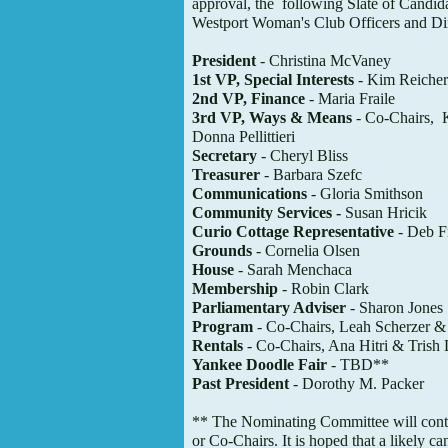
approval, the
following Slate of Candida
Westport Woman's Club Officers and Dir
President
- Christina McVaney
1st VP, Special Interests
- Kim Reicher
2nd VP, Finance
- Maria Fraile
3rd VP, Ways & Means
- Co-Chairs, 
Donna Pellittieri
Secretary
- Cheryl Bliss
Treasurer
- Barbara Szefc
Communications
- Gloria Smithson
Community Services -
Susan Hricik
Curio Cottage Representative
- Deb F
Grounds
- Cornelia Olsen
House
- Sarah Menchaca
Membership
- Robin Clark
Parliamentary Adviser
- Sharon Jones
Program
- Co-Chairs, Leah Scherzer &
Rentals
- Co-Chairs, Ana Hitri & Trish 
Yankee Doodle Fair
- TBD**
Past President
- Dorothy M. Packer
** The Nominating Committee will cont
or Co-Chairs. It is hoped that a likely
ca