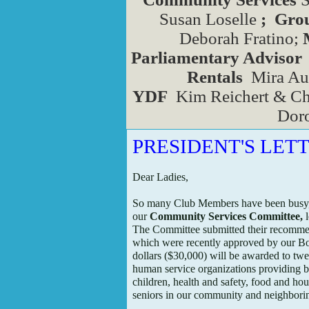
Susan Loselle
; Gr
Deborah Fratino;
Parliamentary Advisor
Rentals
Mira Aux
YDF
Kim Reichert & Ch
Doro
PRESIDENT'S LET
Dear Ladies,
So many Club Members have been busy,
our
Community Services Committee,
l
The Committee submitted their recomm
which were recently approved by our Bo
dollars ($30,000) will be awarded to twe
human service organizations providing b
children, health and safety, food and ho
seniors in our community and neighbori