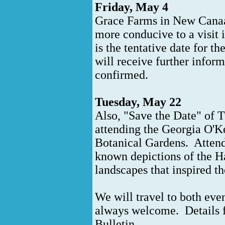
Friday, May 4
Grace Farms in New Canaan
more conducive to a visit
is the tentative date for 
will receive further inform
confirmed.
Tuesday, May 22
Also, "Save the Date" of 
attending the Georgia O'K
Botanical Gardens. Attendee
known depictions of the H
landscapes that inspired 
We will travel to both eve
always welcome. Details fo
Bulletin.