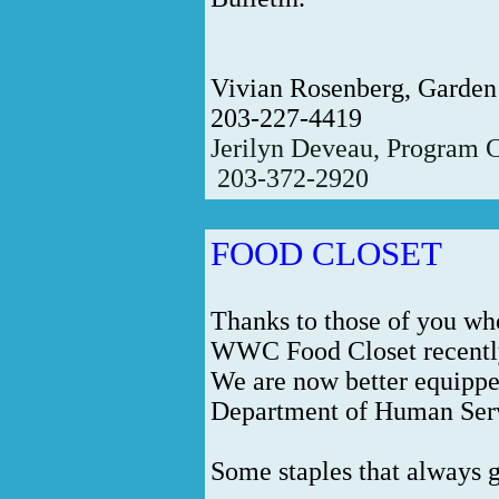
Vivian Rosenberg, Garden
203-227-4419
Jerilyn Deveau, Program 
203-372-2920
FOOD CLOSET
Thanks to those of you wh
WWC Food Closet recentl
We are now better equippe
Department of Human Servi
Some staples that always g