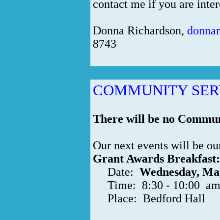
contact me if you are inter
Donna Richardson,
donna
8743
COMMUNITY SER
There will be no Communi
Our next events will be o
Grant Awards Breakfast:
Date:
Wednesday, Ma
Time: 8:30 - 10:00 a
Place: Bedford Hall