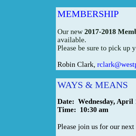
MEMBERSHIP
Our new
2017-2018 Memb
available.
Please be sure to pick up y
Robin Clark,
rclark@west
WAYS & MEANS
Date: Wednesday, April 
Time: 10:30 am
Please join us for our next