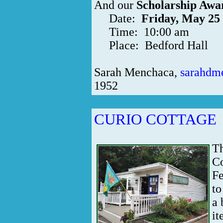
And our
Scholarship Awa
Date:
Friday, May 25
Time: 10:00 am
Place: Bedford Hall
Sarah Menchaca,
sarahdm
1952
CURIO COTTAGE
Th
Co
Fe
to
a 
it