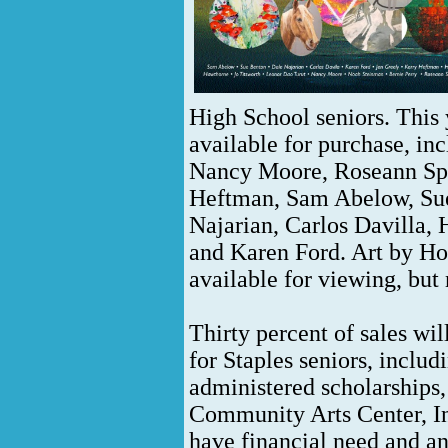
High School seniors. This 
available for purchase, inc
Nancy Moore, Roseann Spe
Heftman, Sam Abelow, Sue
Najarian, Carlos Davilla,
and Karen Ford. Art by H
available for viewing, but
Thirty percent of sales wi
for Staples seniors, incl
administered scholarship
Community Arts Center, In
have financial need and an 