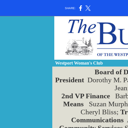
SHARE:
Westport Woman's Club
Board of D
President
Dorothy M. P
Jean
2nd VP Finance
Barb
Means
Suzan Murphy
Cheryl Bliss;
Tr
Communications
A
Community Services
S