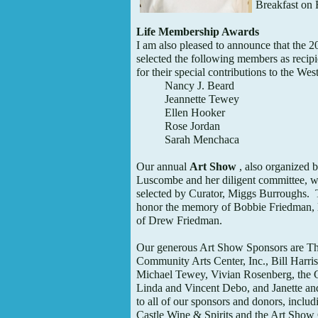
Breakfast on 
Life Membership Awards
I am also pleased to announce that the 
selected the following members as recip
for their special contributions to the W
Nancy J. Beard
Jeannette Tewey
Ellen Hooker
Rose Jordan
Sarah Menchaca
Our annual
Art Show
, also organized 
Luscombe and her diligent committee, will
selected by Curator, Miggs Burroughs. T
honor the memory of Bobbie Friedman, loc
of Drew Friedman.
Our generous Art Show Sponsors are T
Community Arts Center, Inc., Bill Harris,
Michael Tewey, Vivian Rosenberg, the 
Linda and Vincent Debo, and Janette a
to all of our sponsors and donors, incl
Castle Wine & Spirits and the Art Sho