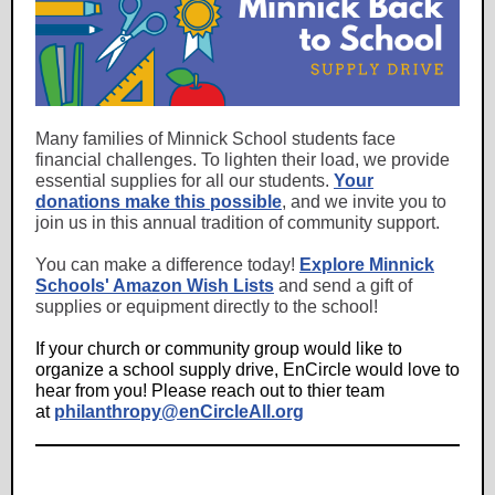
Many families of Minnick School students face
financial challenges. To lighten their load, we provide
essential supplies for all our students.
Your
donations make this possible
, and we invite you to
join us in this annual tradition of community support.
You can make a difference today!
Explore Minnick
Schools' Amazon Wish Lists
and send a gift of
supplies or equipment directly to the school!
If your church or community group would like to
organize a school supply drive, EnCircle would love to
hear from you! Please reach out to thier team
at
philanthropy@enCircleAll.org