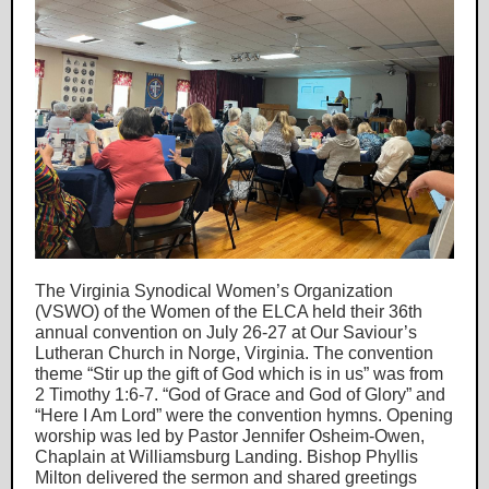
The Virginia Synodical Women’s Organization
(VSWO) of the Women of the ELCA held their 36th
annual convention on July 26-27 at Our Saviour’s
Lutheran Church in Norge, Virginia. The convention
theme “Stir up the gift of God which is in us” was from
2 Timothy 1:6-7. “God of Grace and God of Glory” and
“Here I Am Lord” were the convention hymns. Opening
worship was led by Pastor Jennifer Osheim-Owen,
Chaplain at Williamsburg Landing. Bishop Phyllis
Milton delivered the sermon and shared greetings