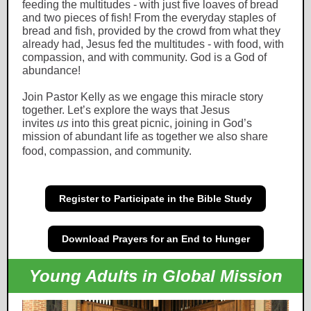
feeding the multitudes - with just five loaves of bread
and two pieces of fish! From the everyday staples of
bread and fish, provided by the crowd from what they
already had, Jesus fed the multitudes - with food, with
compassion, and with community. God is a God of
abundance!
Join Pastor Kelly as we engage this miracle story
together. Let’s explore the ways that Jesus
invites
us
into this great picnic, joining in God’s
mission of abundant life as together we also share
food, compassion, and community.
Register to Participate in the Bible Study
Download Prayers for an End to Hunger
Young Adults in Global Mission