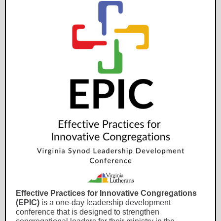
Effective Practices for Innovative Congregations
(EPIC)
is a one-day leadership development
conference that is designed to strengthen