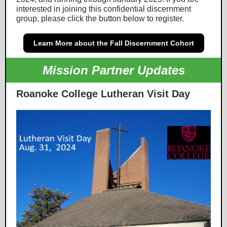
interested in joining this confidential discernment
group, please click the button below to register.
Learn More about the Fall Discernment Cohort
Mission Partner Updates
Roanoke College Lutheran Visit Day