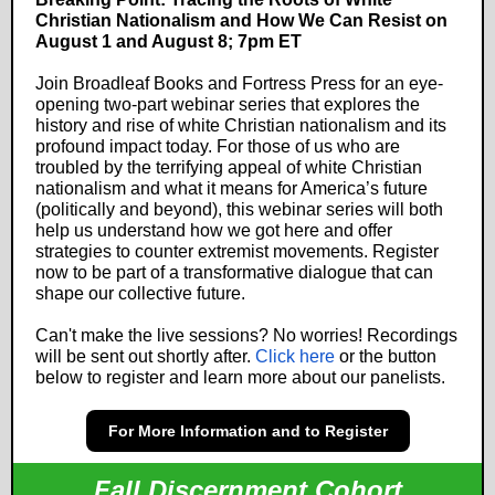
Christian Nationalism and How We Can Resist on
August 1 and August 8; 7pm ET
Join Broadleaf Books and Fortress Press for an eye-
opening two-part webinar series that explores the
history and rise of white Christian nationalism and its
profound impact today. For those of us who are
troubled by the terrifying appeal of white Christian
nationalism and what it means for America’s future
(politically and beyond), this webinar series will both
help us understand how we got here and offer
strategies to counter extremist movements. Register
now to be part of a transformative dialogue that can
shape our collective future.
Can't make the live sessions? No worries! Recordings
will be sent out shortly after.
Click here
or the button
below to register and learn more about our panelists.
For More Information and to Register
Fall Discernment Cohort