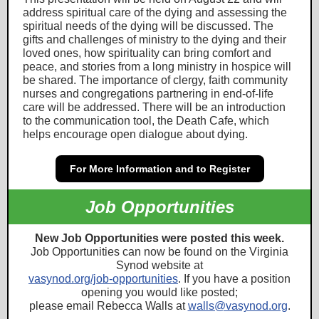
address spiritual care of the dying and assessing the
spiritual needs of the dying will be discussed. The
gifts and challenges of ministry to the dying and their
loved ones, how spirituality can bring comfort and
peace, and stories from a long ministry in hospice will
be shared. The importance of clergy, faith community
nurses and congregations partnering in end-of-life
care will be addressed. There will be an introduction
to the communication tool, the Death Cafe, which
helps encourage open dialogue about dying.
For More Information and to Register
Job Opportunities
New Job Opportunities were posted this week.
Job Opportunities can now be found on the Virginia
Synod website at
vasyno
d.
org/job-opportunities
. If you have a position
opening you would like posted;
please email Rebecca Walls at
walls@vasynod.org
.