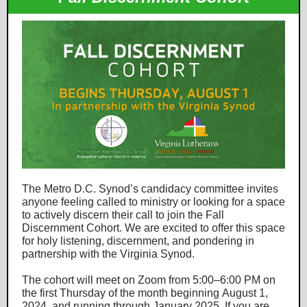
The Metro D.C. Synod’s candidacy committee invites
anyone feeling called to ministry or looking for a space
to actively discern their call to join the Fall
Discernment Cohort. We are excited to offer this space
for holy listening, discernment, and pondering in
partnership with the Virginia Synod.
The cohort will meet on Zoom from 5:00–6:00 PM on
the first Thursday of the month beginning August 1,
2024, and running through January 2025. If you are