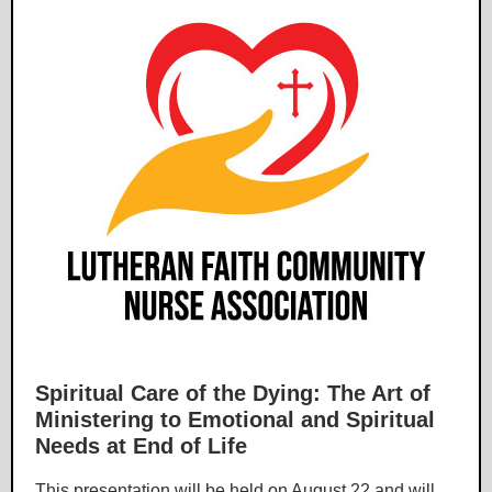
Spiritual Care of the Dying: The Art of
Ministering to Emotional and Spiritual
Needs at End of Life
This presentation will be held on August 22 and will