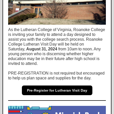
As the Lutheran College of Virginia, Roanoke College
is inviting your family to attend a day designed to
assist you with the college search process.
Roanoke
College Lutheran Visit Day
will be held on
Saturday,
August 31, 2024
from 10am to noon. Any
young person who is discerning whether higher
education may be in their future after high school is
invited to attend.
PRE-REGISTRATION is not required but encouraged
to help us plan space and supplies for the day.
Pre-Register for Lutheran Visit Day