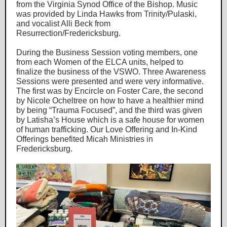
from the Virginia Synod Office of the Bishop. Music
was provided by Linda Hawks from Trinity/Pulaski,
and vocalist Alli Beck from
Resurrection/Fredericksburg.
During the Business Session voting members, one
from each Women of the ELCA units, helped to
finalize the business of the VSWO. Three Awareness
Sessions were presented and were very informative.
The first was by Encircle on Foster Care, the second
by Nicole Ocheltree on how to have a healthier mind
by being “Trauma Focused”, and the third was given
by Latisha’s House which is a safe house for women
of human trafficking. Our Love Offering and In-Kind
Offerings benefited Micah Ministries in
Fredericksburg.