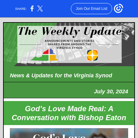
Join Our Email List
SHARE:
News & Updates for the Virginia Synod
July 30, 2024
God's Love Made Real: A
Conversation with Bishop Eaton