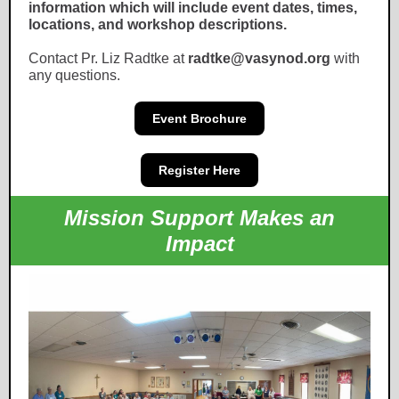
information which will include event dates, times,
locations, and workshop descriptions.
Contact Pr. Liz Radtke at
radtke@vasynod.org
with
any questions.
Event Brochure
Register Here
Mission Support Makes an
Impact