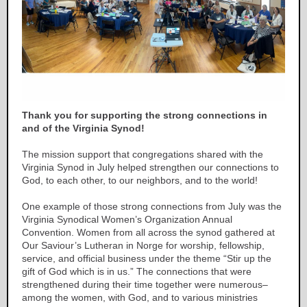
Thank you for supporting the strong connections in
and of the Virginia Synod!
The mission support that congregations shared with the
Virginia Synod in July helped strengthen our connections to
God, to each other, to our neighbors, and to the world!
One example of those strong connections from July was the
Virginia Synodical Women’s Organization Annual
Convention. Women from all across the synod gathered at
Our Saviour’s Lutheran in Norge for worship, fellowship,
service, and official business under the theme “Stir up the
gift of God which is in us.” The connections that were
strengthened during their time together were numerous–
among the women, with God, and to various ministries