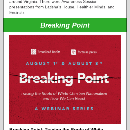
around Virginia. There were Awareness Session
presentations from Latisha’s House, Healthier Minds, and
Encircle.
Breaking Point
Breaking Point: Tracing the Roots of White