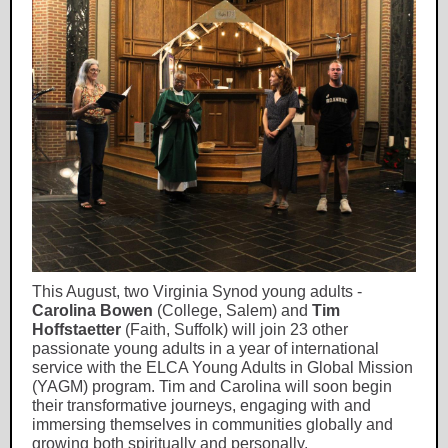
This August, two Virginia Synod young adults -
Carolina Bowen
(College, Salem) and
Tim
Hoffstaetter
(Faith, Suffolk) will join 23 other
passionate young adults in a year of international
service with the ELCA Young Adults in Global Mission
(YAGM) program. Tim and Carolina will soon begin
their transformative journeys, engaging with and
immersing themselves in communities globally and
growing both spiritually and personally.