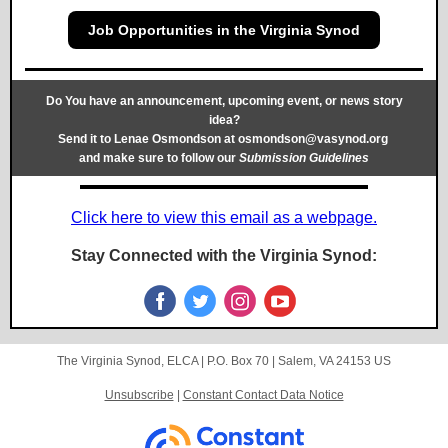
Job Opportunities in the Virginia Synod
Do You have an announcement, upcoming event, or news story
idea?
Send it to Lenae Osmondson at
osmondson@vasynod.org
and make sure to follow our
Submission Guidelines
Click here to view this email as a webpage.
Stay Connected with the Virginia Synod:
The Virginia Synod, ELCA |
P.O. Box 70
|
Salem, VA 24153 US
Unsubscribe
|
Constant Contact Data Notice