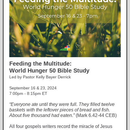
Feeding the Multitude:
World Hunger 50 Bible Study
Led by Pastor Kelly Bayer Derrick
September 16 & 23, 2024
7:00pm - 8:15pm ET
“Everyone ate until they were full. They filled twelve
baskets with the leftover pieces of bread and fish.
About five thousand had eaten.”
(Mark 6.42-44 CEB)
All four gospels writers record the miracle of Jesus