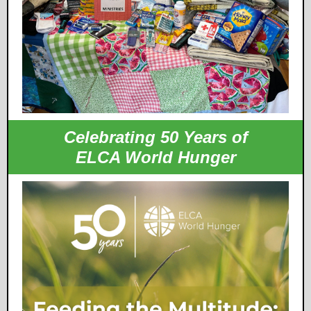
Celebrating 50 Years of
ELCA World Hunger