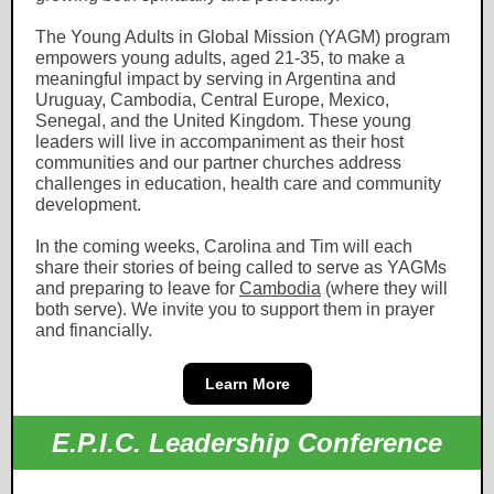
The Young Adults in Global Mission (YAGM) program
empowers young adults, aged 21-35, to make a
meaningful impact by serving in Argentina and
Uruguay, Cambodia, Central Europe, Mexico,
Senegal, and the United Kingdom. These young
leaders will live in accompaniment as their host
communities and our partner churches address
challenges in education, health care and community
development.
In the coming weeks, Carolina and Tim will each
share their stories of being called to serve as YAGMs
and preparing to leave for
Cambodia
(where they will
both serve). We invite you to support them in prayer
and financially.
Learn More
E.P.I.C. Leadership Conference