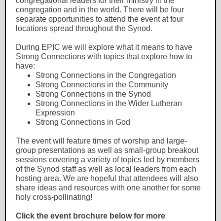
congregational leaders for their ministry in the
congregation and in the world. There will be four
separate opportunities to attend the event at four
locations spread throughout the Synod.
During EPIC we will explore what it means to have
Strong Connections with topics that explore how to
have:
Strong Connections in the Congregation
Strong Connections in the Community
Strong Connections in the Synod
Strong Connections in the Wider Lutheran
Expression
Strong Connections in God
The event will feature times of worship and large-
group presentations as well as small-group breakout
sessions covering a variety of topics led by members
of the Synod staff as well as local leaders from each
hosting area. We are hopeful that attendees will also
share ideas and resources with one another for some
holy cross-pollinating!
Click the event brochure below for more