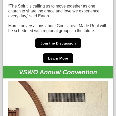
“The Spirit is calling us to move together as one
church to share the grace and love we experience
every day,” said Eaton.
More conversations about God’s Love Made Real will
be scheduled with regional groups in the future.
Join the Discussion
Learn More
VSWO Annual Convention