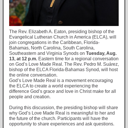
The Rev. Elizabeth A. Eaton, presiding bishop of the
Evangelical Lutheran Church in America (ELCA), will
join congregations in the Caribbean, Florida-
Bahamas, North Carolina, South Carolina,
Southeastern and Virginia Synods on
Tuesday, Aug.
13, at 12 p.m.
Eastern time for a regional conversation
on God’s Love Made Real. The Rev. Pedro M. Suárez,
bishop of the ELCA Florida-Bahamas Synod, will host
the online conversation.
God’s Love Made Real is a movement encouraging
the ELCA to create a world experiencing the
difference God’s grace and love in Christ make for all
people and creation.
During this discussion, the presiding bishop will share
why God’s Love Made Real is meaningful to her and
the future of the church. Participants will have the
opportunity to share experiences and ask questions.