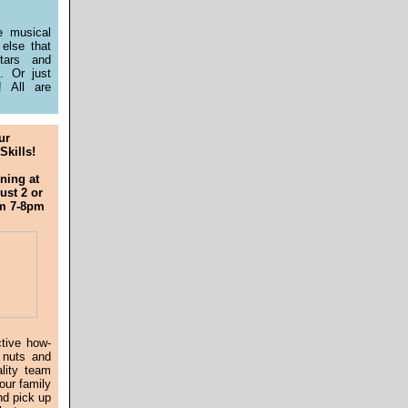
e musical
 else that
tars and
t. Or just
 All are
ur
Skills!
ning at
st 2 or
om 7-8pm
ctive how-
 nuts and
ality team
our family
nd pick up