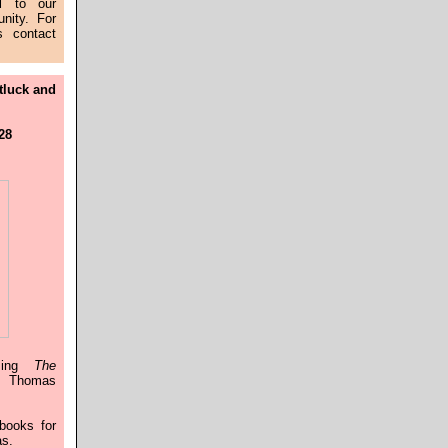
l to our
nity. For
s contact
tluck and
 28
ssing
The
 Thomas
books for
as.