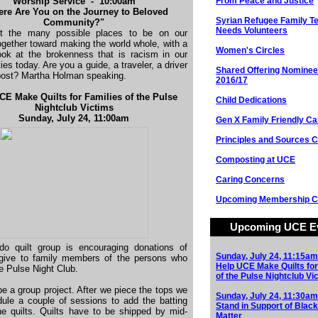
Worship Service - 10:00am
From Peace and Justice
re Are You on the Journey to Beloved
Syrian Refugee Family 
Community?"
Needs Volunteers
t the many possible places to be on our
ogether toward making the world whole, with a
Women's Circles
ook at the brokenness that is racism in our
es today. Are you a guide, a traveler, a driver
Shared Offering Nominee
post? Martha Holman speaking.
2016/17
CE Make Quilts for Families of the Pulse
Child Dedications
Nightclub Victims
Sunday, July 24, 11:00am
Gen X Family Friendly Ca
Principles and Sources C
Composting at UCE
Caring Concerns
Upcoming Membership C
Upcoming UCE E
do quilt group is encouraging donations of
Sunday, July 24, 11:15am
o give to family members of the persons who
Help UCE Make Quilts for
he Pulse Night Club.
of the Pulse Nightclub Vi
 be a group project. After we piece the tops we
Sunday, July 24, 11:30am
dule a couple of sessions to add the batting
Stand in Support of Black
he quilts. Quilts have to be shipped by mid-
Matter