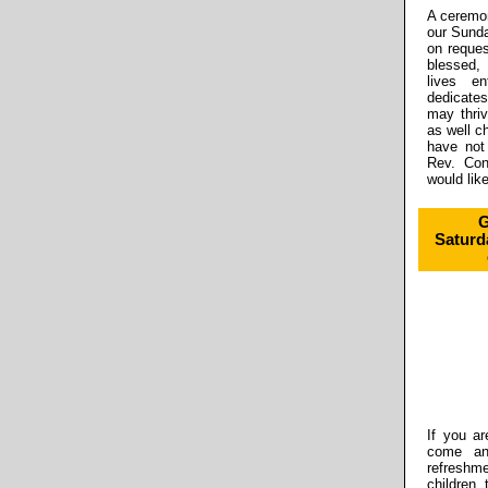
A ceremon
our Sund
on reques
blessed,
lives e
dedicates
may thriv
as well c
have not
Rev. Con
would like
G
Saturd
If you ar
come and
refreshm
children