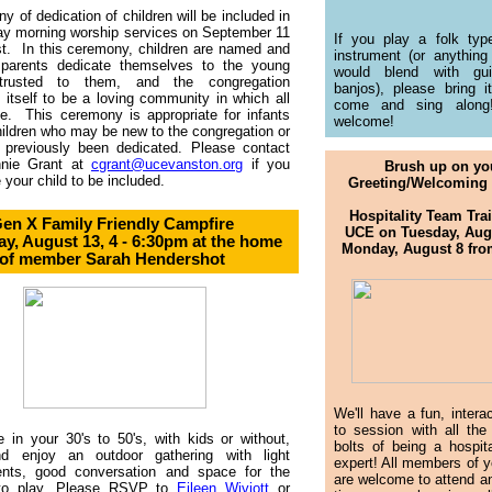
y of dedication of children will be included in
ay morning worship services on September 11
If you play a folk typ
t. In this ceremony, children are named and
instrument (or anything
 parents dedicate themselves to the young
would blend with gui
ntrusted to them, and the congregation
banjos), please bring i
 itself to be a loving community in which all
come and sing along!
e. This ceremony is appropriate for infants
welcome!
hildren who may be new to the congregation or
 previously been dedicated. Please contact
nie Grant at
cgrant@ucevanston.org
if you
Brush up on yo
 your child to be included.
Greeting/Welcoming 
Hospitality Team Trai
en X Family Friendly Campfire
UCE on Tuesday, Augu
ay, August 13, 4 - 6:30pm
at the home
Monday, August 8 fr
of member Sarah Hendershot
We'll have a fun, intera
to session with all the
e in your 30's to 50's, with kids or without,
bolts of being a hospit
 enjoy an outdoor gathering with light
expert! All members of y
ents, good conversation and space for the
are welcome to attend a
 to play. Please RSVP to
Eileen Wiviott
or