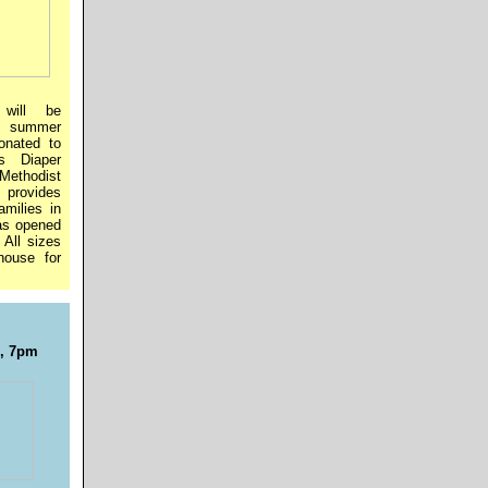
will be
ll summer
onated to
s Diaper
Methodist
 provides
amilies in
as opened
All sizes
house for
7, 7pm