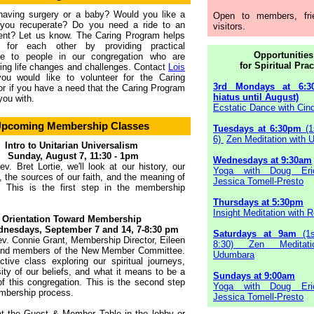
having surgery or a baby? Would you like a
Open to members, fri
you recuperate? Do you need a ride to an
visitors.
ent? Let us know. The Caring Program helps
 for each other by providing practical
Opportunities
ce to people in our congregation who are
for Spiritual Prac
ing life changes and challenges. Contact
Lois
you would like to volunteer for the Caring
3rd Mondays at 6:3
r if you have a need that the Caring Program
hiatus until August)
you with.
Ecstatic Dance with Cind
pcoming Membership Classes
Tuesdays at 6:30pm
(1
6)
Zen Meditation with
Intro to Unitarian Universalism
Sunday, August 7, 11:30 - 1pm
Wednesdays at 9:30am
v. Bret Lortie, we'll look at our history, our
Yoga with Doug Eri
s, the sources of our faith, and the meaning of
Jessica Tomell-Presto
. This is the first step in the membership
Thursdays at 5:30pm
Insight Meditation with R
Orientation Toward Membership
nesdays, September 7 and 14, 7-8:30 pm
Saturdays at 9am
(1s
v. Connie Grant, Membership Director, Eileen
8:30) Zen Meditati
 and members of the New Member Committee.
Udumbara
ctive class exploring our spiritual journeys,
sity of our beliefs, and what it means to be a
Sundays at 9:00am
 this congregation. This is the second step
Yoga with Doug Eri
mbership process.
Jessica Tomell-Presto
at the Guest & Member Table in the lobby or