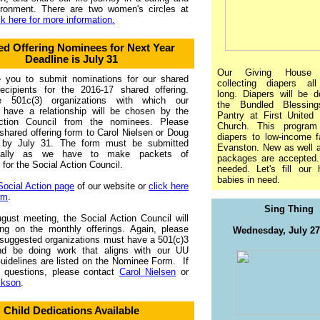
ironment. There are two women's circles at
ck here for more information.
ed Offering Nominees for Next Year
Deadline is July 31
Our Giving House 
e you to submit nominations for our shared
collecting diapers a
recipients for the 2016-17 shared offering.
long. Diapers will be d
le 501c(3) organizations with which our
the Bundled Blessing
have a relationship will be chosen by the
Pantry at First United 
ction Council from the nominees. Please
Church. This program
shared offering form to Carol Nielsen or Doug
diapers to low-income f
 by July 31. The form must be submitted
Evanston. New as well 
nically as we have to make packets of
packages are accepted. 
for the Social Action Council.
needed. Let's fill our 
babies in need.
Social Action page
of our website or
click here
rm
.
Sing Thing
gust meeting, the Social Action Council will
ing on the monthly offerings. Again, please
Wednesday, July 2
 suggested organizations must have a 501(c)3
nd be doing work that aligns with our UU
uidelines are listed on the Nominee Form. If
 questions, please contact
Carol Nielsen
or
ckson
.
Child Dedications Available