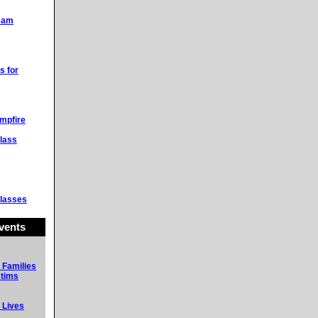
Team
s for
mpfire
lass
lasses
vents
 Families
ctims
 Lives