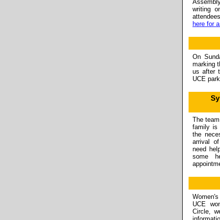
Assembl
writing 
attendee
here for 
On Sunda
marking t
us after
UCE parki
Sy
The team 
family is
the nece
arrival o
need hel
some he
appointm
Women's C
UCE wom
Circle, w
informati