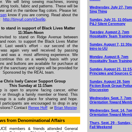
r. We will bring sewing machines, ironing
utting tools, fabric and patterns. These will be
Wednesday, July 27, 7pm
ew and in the rainbow flag colors. Please let
Sing Thing
lsen
know if you are coming. Read about the
t:
http://tinyurl.com/jt3xe9p
.
Sunday, July 31, 11:00am
P&J Silent Ceremony
 to stand in support of Black Lives Matter
Tuesday, August 2, 7pm
1
1:30am-Noon
Hospitality Team Training
invited to stand on Ridge Avenue between
and noon. to support the Black Lives Matter
Sunday, August 7, 11:30
. Last week's effort - our second of the
Intro to UU
was again very well received by passing
s and was a
most affirming experience. We
Monday, August 8, 7pm
continue this on a weekly basis with your
Hospitality Team Training
gns and buttons are available for purchase at
of the sanctuary and signs will be provided for
Sunday, August 21, 11:1
y
Sponsored by the REAL team.
Principles and Sources C
e Chris Isely Cancer Support Group
Sunday, August 28, 5pm
This Sunday at 11:15am
Fiction Book Group Potlu
p is open to anyone facing cancer, either
Discussion
y or through a family member or friend. This
Wednesday, Sept. 7, 7pm
group is a safe place for sharing and hope.
Orientation Toward Memb
d participants are encouraged to drop in any
estions? Contact
Renee Hoff
or
Brian Meister
.
Wednesday, Sept. 14, 7p
Orientation Toward Memb
ws from Denominational Affairs
Thurs, Sept. 29 - Sunday, 
Fall Weekend
UCE members & friends attended General