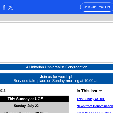
Join Our Email List
:
A Unitarian Universalist Congregation
Join us for worship!
Services take place on Sunday morning at 10:00 am
2016
In This Issue:
This Sunday at UCE
This Sunday at UCE
Sunday, July 22
News from Denominationa