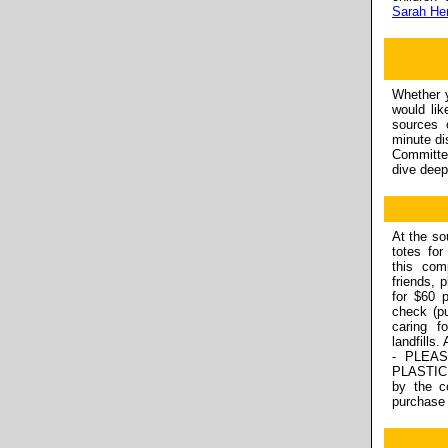
Sarah He
Whether y
would lik
sources o
minute d
Committe
dive deep
At the so
totes for
this com
friends, 
for $60 
check (p
caring f
landfills
- PLEA
PLASTIC 
by the c
purchase 