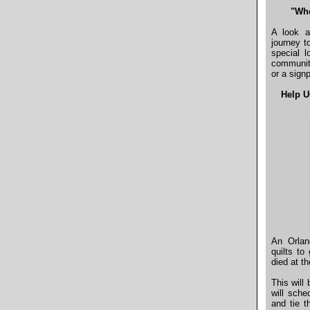
"Whe
A look a
journey t
special l
communiti
or a sign
Help U
An Orlan
quilts t
died at t
This will
will sche
and tie t