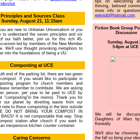
tips on welcoming al
ndershot
.
thriving, beloved commu
more info or question
ewiviott@hotmail.com
.
Principles and Sources Class
Sunday, August 21, 11:15am
Fiction Book Group Po
ou are new to Unitarian Universalism or you
Discussion
e to understand the seven principles and six
f our faith better, join us for this rich 45-
Sunday, August
iscussion led by members of the New Member
5-8pm at UCE
e. We'll use thought provoking metaphors to
er into the foundations of being a UU.
Composting at UCE
uth end of the parking lot, there are two green
 compost. If you would like to participate in
posting program for church members and
please remember to contribute. We are asking
per person, per year to be paid to UCE by
ut
"
composting
"
in the memo). Thank you for
or our planet by diverting waste from our
. A note to those composting in the bins outside
SE DO NOT BRING YOUR COMPOST IN
We will be discu
BAGS! It is not compostable that way. Stop
Daughters of Mars
by
ompost station after church if you want to
Keneally.
an inexpensive kitchen counter container.
We'll also be choosing 
Caring Concerns
the fall so bring your ide