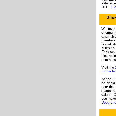
safe env
UCE.
Cli
Shar
We invit
offering 
Charitab
members 
Social A
submit a 
Erickson
electro
nominees 
Visit the
for the fo
At the Au
be decid
note that
status a
values. G
you have
Doug Eri