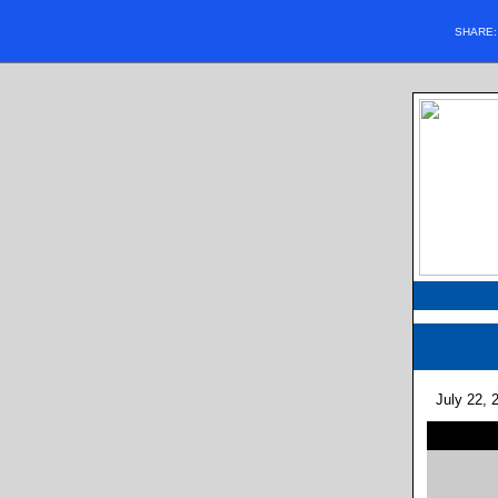
SHARE
July 22, 