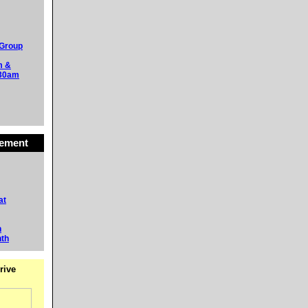
 Group
m &
:30am
vement
at
h
nth
rive