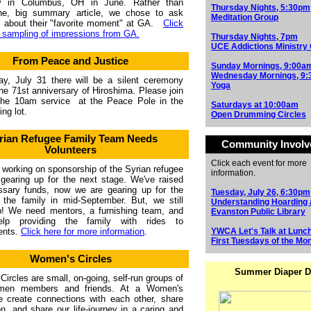
y in Columbus, OH in June. Rather than
Thursday Nights, 5:30pm
one, big summary article, we chose to ask
Meditation Group
s about their "favorite moment" at GA.
Click
a sampling of impressions from GA.
Thursday Nights, 7pm
UCE Addictions Ministry
From Peace and Justice
Sunday Mornings, 9:00a
Wednesday Mornings, 9
y, July 31 there will be a silent ceremony
Yoga
he 71st anniversary of Hiroshima. Please join
 the 10am service
at the Peace Pole in the
Saturdays at 10:00am
ng lot.
Open Drumming Circles
rian Refugee Family Team Needs
Community Invol
Volunteers
Click each event for more
working on sponsorship of the Syrian refugee
information.
 gearing up for the next stage. We've raised
ssary funds, now we are gearing up for the
Tuesday, July 26, 6:30pm
f the family in mid-September. But, we still
Understanding Hoarding 
p! We need mentors, a furnishing team, and
Evanston Public Library
lp providing the family with rides to
ents.
Click here for more information
.
YWCA Let's Talk at Lunc
First Tuesdays of the Mo
Women's Circles
Summer Diaper D
ircles are small, on-going, self-run groups of
en members and friends. At a Women's
e create connections with each other, share
on, and share our life-journey in a caring and