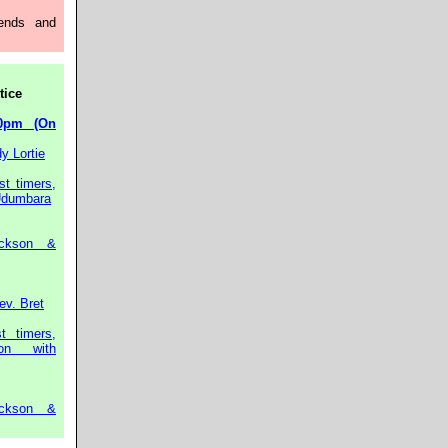
ends and
tice
0pm (On
y Lortie
st timers,
 Udumbara
ckson &
ev. Bret
t timers,
on with
ckson &