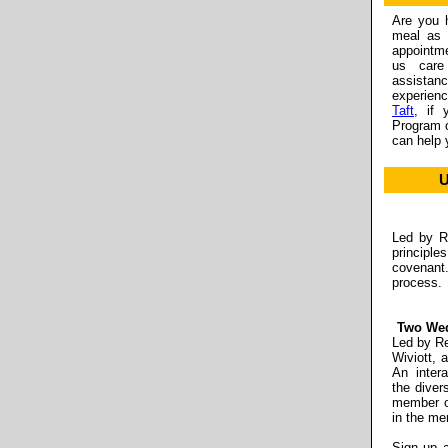
Are you 
meal as 
appointm
us care
assistan
experienc
Taft
, if 
Program o
can help 
U
Led by Re
principle
covenant
process.
Two Wed
Led by Re
Wiviott,
An intera
the diver
member of
in the me
Sign up 