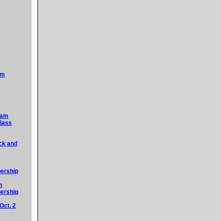
am
5am
lass
ck and
ership
m
ership
Oct. 2