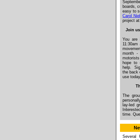
Septembe
boards, c
easy to s
Carol Nie
project a
Join us
You are 
11:30am 
movement
month - 
motorist
hope to 
help.
Si
the back 
use toda
Th
The grou
personall
lay-led 
Intereste
time. Qu
Ne
Several 