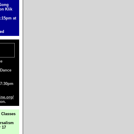
 Gong
on Klik
1:15pm at
ted
ce
 Dance
, 7:30pm
ne.org/
ion.
 Classes
ersalism
 17