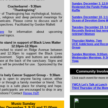
Sunday, December 3, 12:
Crackerbarrel - 9:30am
Replenish the Funds Potlu
"Thanksgiving"
Raffle
 of Thanksgiving has mythological, historic,
, religious and deep personal meanings for
Sunday, December 10, 1:
Ocean of Devotion Gong M
ricans. Please come to discuss each of
spectives. Facilitated by Gordon Mallett
Tuesday, December 19, 5
Recently Retired (but nev
ere
for information about upcoming
retiring!) Women
rrel topics.
Thursday Nights, 7pm
to stand in support of Black Lives Matter
UCE Addictions and Reco
1
2:10pm-12:30pm
Group
invited to stand on Ridge Avenue between
and 12:30pm to support the Black Lives
Sunday Mornings, 9:00am
movement.
Signs and buttons are available
Wednesday Mornings, 9:
ase at the back of the sanctuary. Signs and
Yoga
s will be provided for use.
Sponsored by the
am.
Community Involv
is Isely Cancer Support Group -
9:30am
Click each event for more i
p is open to anyone facing cancer, either
y or through a family member or friend. This
YWCA Let's Talk at Lunch
roup is a safe place for sharing and hope.
Third Thursday of the Mon
d participants are encouraged to drop in any
estions? Contact
Renee Hoff
.
Music Sunday
ay, December 3, 9:15 and 11:00am