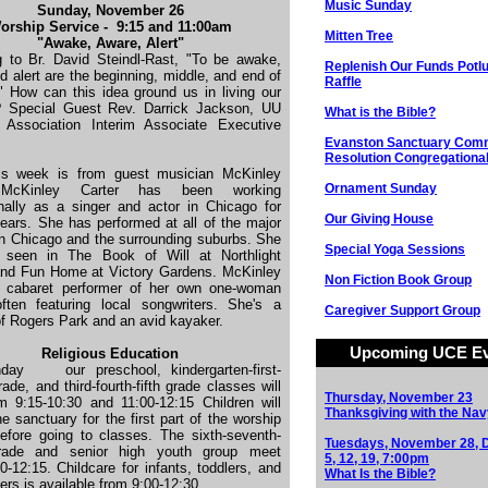
Music Sunday
Sunday, November 26
orship Service - 9:15 and 11:00am
Mitten Tree
"Awake, Aware, Alert"
g to Br. David Steindl-Rast, "To be awake,
Replenish Our Funds Potl
d alert are the beginning, middle, and end of
Raffle
." How can this idea ground us in living our
? Special Guest Rev. Darrick Jackson, UU
What is the Bible?
s Association Interim Associate Executive
Evanston Sanctuary Com
Resolution Congregational
is week is from guest musician McKinley
Ornament Sunday
.
McKinley Carter has been working
nally as a singer and actor in Chicago for
Our Giving House
ears. She has performed at all of the major
in Chicago and the surrounding suburbs. She
Special Yoga Sessions
 seen in The Book of Will at Northlight
and Fun Home at Victory Gardens. McKinley
Non Fiction Book Group
a cabaret performer of her own one-woman
ften featuring local songwriters. She's a
Caregiver Support Group
of Rogers Park and an avid kayaker.
Upcoming UCE Ev
Religious Education
nday
our preschool, kindergarten-first-
ade, and third-fourth-fifth grade classes will
Thursday, November 23
m 9:15-10:30 and 11:00-12:15 Children will
Thanksgiving with the Nav
the sanctuary for the first part of the worship
efore going to classes. The sixth-seventh-
Tuesdays, November 28,
rade and senior high youth group meet
5, 12, 19, 7:00pm
0-12:15. Childcare for infants, toddlers, and
What Is the Bible?
ers is available from 9:00-12:30.