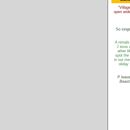
"Villag
open wid
So sings
A
nimals 
J
esus 
ather l
spot the 
in our me
oliday
P
lease
B
east