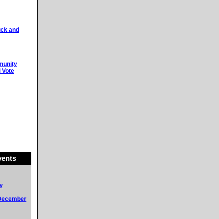
uck and
munity
 Vote
ents
y
 December