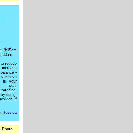
at 8:15am
9:30am.
to reduce
, increase
 balance -
never have
s is your
in, wear
tretching,
d by doing.
ovided if
r
Jessica
e Photo