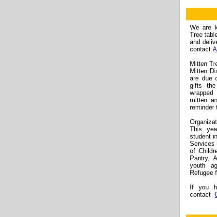
We are lo
Tree tabl
and deliv
contact
A
Mitten Tr
Mitten Di
are due 
gifts th
wrapped 
mitten a
reminder 
Organizat
This yea
student i
Services 
of Child
Pantry, 
youth a
Refugee f
If you h
contact