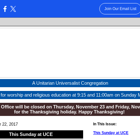
Join Our Email List
:
A Unitarian Universalist Congregation
 for worship and religious education at 9:15 and 11:00am on Sunday 
Office will be closed on Thursday, November 23 and Friday, No
for the Thanksgiving holiday. Happy Thanksgiving!
 22, 2017
In This Issue:
This Sunday at UCE
This Sunday at UCE