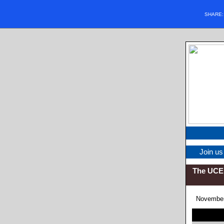
SHARE
Join us
The UCE 
November