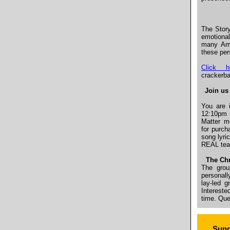
The Story
emotional
many Ame
these per
Click h
crackerba
Join us 
You are 
12:10pm 
Matter 
for purch
song lyric
REAL te
The Chr
The grou
personall
lay-led g
Intereste
time. Qu
Sund