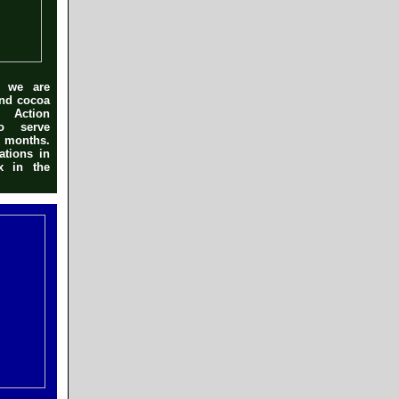
r we are
and cocoa
 Action
to serve
r months.
ations in
x in the