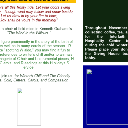
ers all this frosty tide, Let your doors swing
e,
Though wind may follow and snow beside,
Let us draw in by your fire to bide;
Joy shall be yours in the morning!"
Throughout Novembe
 a choir of field mice in Kenneth Grahame's
collecting coffee, tea, 
"The Wind in the Willows."
for the Interfaith
Hospitality Center 
figure prominently in the story of the birth of
during the cold winte
as well as in many carols of the season.
R
Please place your don
ike "spotting
W
aldo," you may find it fun to
the Giving House bo
references to winter's chill and/or to animals
lobby.
nagerie of
C
hoir and
I
nstrumental pieces,
H
C
arols, and
R
eadings at this
H
olidays
S
ervice.
 join us
for
W
inter's
C
hill and
T
he
F
riendly
s:
Cold, Critters, Carols, and Compassion