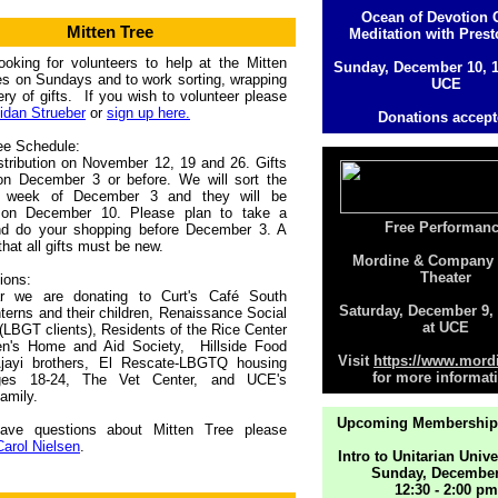
Ocean of Devotion
Mitten Tree
Meditation with Prest
oking for volunteers to help at the Mitten
Sunday, December 10, 
es on Sundays and to work sorting, wrapping
UCE
ery of gifts. If you wish to volunteer please
idan Strueber
or
sign up here.
Donations accep
ee Schedule:
stribution on November 12, 19 and 26. Gifts
on December 3 or before. We will sort the
e week of December 3 and they will be
on December 10. Please plan to take a
Free Performan
nd do your shopping before December 3. A
that all gifts must be new.
Mordine & Company
Theater
ions:
r we are donating to Curt's Café South
Saturday, December 9
nterns and their children, Renaissance Social
at UCE
(LBGT clients), Residents of the Rice Center
ren's Home and Aid Society, Hillside Food
Visit
https://www.mordi
Ajayi brothers, El Rescate-LBGTQ housing
for more informat
ges 18-24, The Vet Center, and UCE's
amily.
Upcoming Membership
ave questions about Mitten Tree please
Carol Nielsen
.
Intro to Unitarian Univ
Sunday, December
12:30 - 2:00 pm