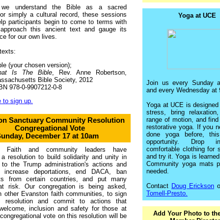
 we understand the Bible as a sacred
 or simply a cultural record, these sessions
Yoga at UCE
lp participants begin to come to terms with
approach this ancient text and gauge its
ce for our own lives.
texts:
ble (your chosen version);
at Is The Bible
, Rev. Anne Robertson,
ssachusetts Bible Society, 2012
Join us every Sunday 
BN 978-0-9907212-0-8
and every Wednesday at 
 to sign up.
Yoga at UCE is designed 
stress, bring relaxation
range of motion, and find
on Sanctuary Community Resolution
restorative yoga. If you 
Congregational Vote
done yoga before, thi
unday, December 17 at 10am
opportunity. Drop 
comfortable clothing for s
n Faith and community leaders have
and try it. Yoga is learne
a resolution to build solidarity and unity in
Community yoga mats pr
 to the Trump administration's actions and
needed.
o increase deportations, end DACA, ban
ts from certain countries, and put many
Contact
Doug Erickson
o
 at risk. Our congregation is being asked,
Tomell-Presto.
h other Evanston faith communities, to sign
s resolution and commit to actions that
welcome, inclusion and safety for those at
Add Your Photo to th
 congregational vote on this resolution will be