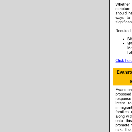
Whether
scripture
should he
ways to 
significan
Required 
Bi
Wh
Ma
IS
Click here
Evanst
S
Evansto
proposed 
response
intent t
immigran
families
along wit
onto thi
promote 
risk. The