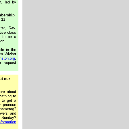
h, led by
mbership
 13
ter, Rev.
tive class
s to be a
ion.
le in the
en Wiviott
nston.org
.
n request
ut our
ore about
ething to
 to get a
r pronoun
ametag?
lowers and
a Sunday?
formation