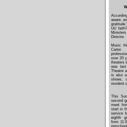
W
Accordin
aware, an
gratitude
UU faith
Minister
Director.
Music th
Carter
professio
over 20 y
theaters 
was last
Theatre 
is also 
shows, o
resident 
This Su
second gr
meet fro
start in 
service b
eighth g
from 11:0
preschool