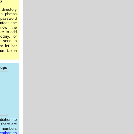
ry
 directory
es photos
a password
ntact the
know the
ike to add
ctory, or
se send a
or let her
ture taken
oups
dition to
, there are
 members
mber to