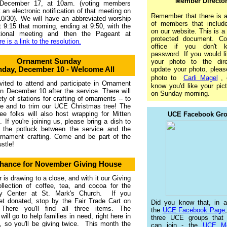
Member Directo
December 17, at 10am. (voting members
 an electronic notification of that meeting on
Remember that there is a
0/30). We will have an abbreviated worship
of members that includ
t 9:15 that morning, ending at 9:50, with the
on our website. This is 
tional meeting and then the Pageant at
protected document. Co
e is a link to the resolution.
office if you don't 
password. If you would l
Ornament Sunday
your photo to the dire
day, December 10 - Welcome All
update your photo, plea
photo to
Carli Magel
, 
nvited to attend and participate in Ornament
know you'd like your pic
 December 10 after the service. There will
on Sunday morning.
ety of stations for crafting of ornaments -- to
e and to trim our UCE Christmas tree! The
ee folks will also host wrapping for Mitten
UCE Facebook Gr
s. If you're joining us, please bring a dish to
r the potluck between the service and the
ornament crafting. Come and be part of the
stle!
Chance for November Giving House
is drawing to a close, and with it our Giving
llection of coffee, tea, and cocoa for the
ity Center at St. Mark's Church. If you
et donated, stop by the Fair Trade Cart on
Did you know that, in ad
There you'll find all three items. The
the
UCE Facebook Page
will go to help families in need, right here in
three UCE groups that
 so you'll be giving twice. This month the
can join - the
UCE Me