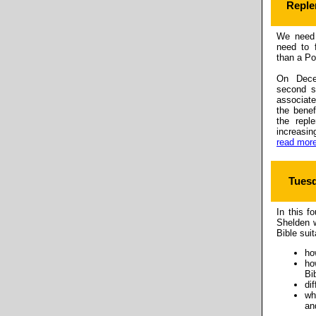
Reple
We need 
need to 
than a Po
On Dece
second s
associate
the benef
the repl
increasi
read more
Tuesd
In this f
Shelden w
Bible sui
ho
ho
Bi
di
wh
an