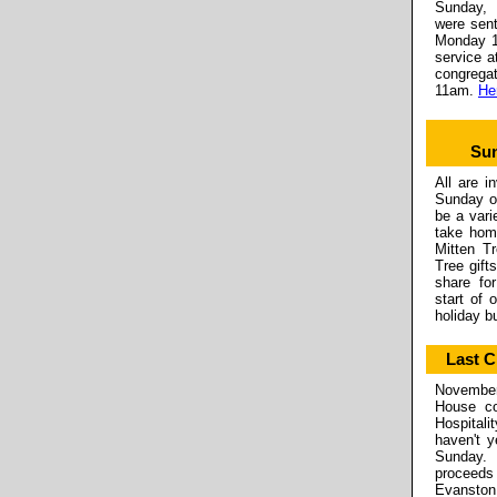
Sunday, 
were sent
Monday 1
service a
congrega
11am.
Her
Sun
All are i
Sunday on
be a vari
take hom
Mitten Tr
Tree gift
share fo
start of 
holiday bu
Last 
November 
House co
Hospital
haven't y
Sunday. 
proceeds 
Evanston,