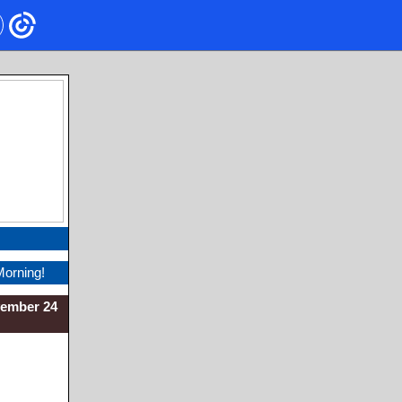
Morning!
vember 24