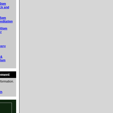
00pm
ck and
15pm
editation
:00pm
er
very
 &
30am
ement
nformation.
th