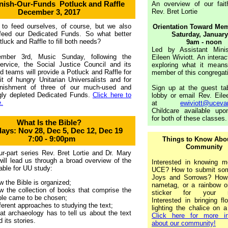
nish-Our-Funds
Potluck and Raffle
An overview of our fait
Rev. Bret Lortie
December 3, 2017
to feed ourselves, of course, but we also
Orientation Toward Me
feed our Dedicated Funds. So what better
Saturday,
January
tluck and Raffle to fill both needs?
9am - noon
Led by Assistant Minis
mber 3rd, Music Sunday, following the
Eileen Wiviott. An interac
ervice, the Social Justice Council and its
exploring what it mean
d teams will provide a Potluck and Raffle for
member of this congregat
it of hungry Unitarian Universalists and for
enishment of three of our much-used and
Sign up at the guest tab
ngly depleted Dedicated Funds.
Click here to
lobby or email Rev. Eile
.
at
ewiviott@uceva
Childcare available upo
for both of these classes.
What Is the Bible?
ays: Nov 28, Dec 5, Dec 12, Dec 19
7:00 - 9:00pm
Things to Know Abo
Community
our-part series Rev. Bret Lortie and Dr. Mary
ill lead us through a broad overview of the
Interested in knowing m
table for UU study:
UCE? How to submit som
Joys and Sorrows? How
w the Bible is organized;
nametag, or a rainbow o
w the collection of books that comprise the
sticker for your n
ble came to be chosen;
Interested in bringing f
fferent approaches to studying the text;
lighting the chalice on 
at archaeology has to tell us about the text
Click here for more in
d its stories.
about our community!