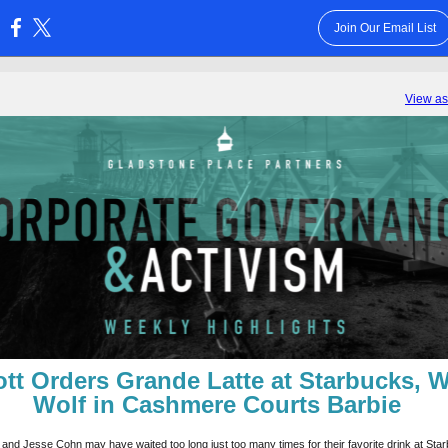
Join Our Email List
:
View a
iott Orders Grande Latte at Starbucks, W
Wolf in Cashmere Courts Barbie
 and Jesse Cohn may have waited too long just too many times for their favorite drink at Sta