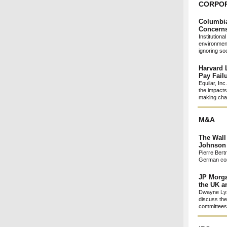
CORPO
Columbia
Concerns
Institution
environment
ignoring so
Harvard 
Pay Fail
Equilar, In
the impacts
making chan
M&A
The Wall
Johnson 
Pierre Bert
German com
JP Morga
the UK 
Dwayne Lys
discuss the
committees 