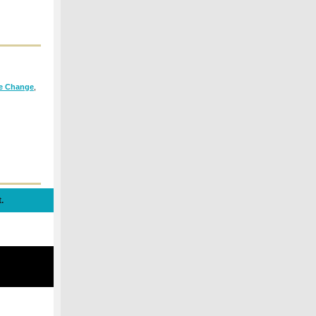
te Change
,
.