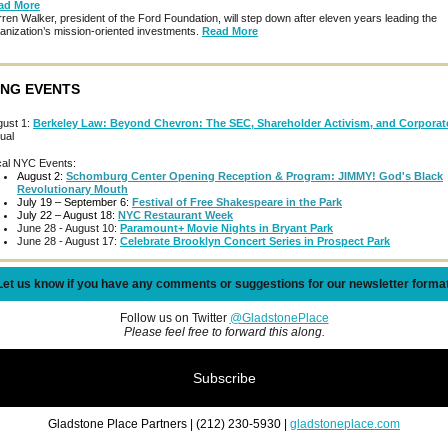
ad More
ren Walker, president of the Ford Foundation, will step down after eleven years leading the
anization’s mission-oriented investments.
Read More
NG EVENTS
gust 1:
Berkeley Law: Beyond Chevron: The SEC, Shareholder Activism, and Corpora
tual
cal NYC Events:
August 2:
Schomburg Center Opening Reception & Program: JIMMY! God's Black
Revolutionary Mouth
July 19 – September 6:
Festival of Free Shakespeare in the Park
July 22 – August 18:
NYC Restaurant Week
June 28 - August 10:
Paramount+ Movie Nights in Bryant Park
June 28 - August 17:
Celebrate Brooklyn Concert Series in Prospect Park
Let us know if you have any comments or suggestions for our newsletter format
Follow us on Twitter
@GladstonePlace
Please feel free to forward this along.
Subscribe
Gladstone Place Partners | (212) 230-5930 |
gladstoneplace.com