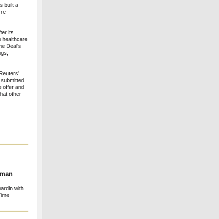
s built a
 re-
er its
n healthcare
The Deal's
ngs,
 Reuters’
 submitted
e offer and
that other
human
ardin with
Time