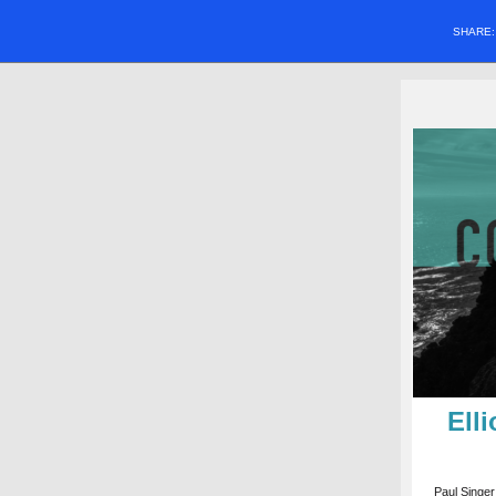
SHARE
Ell
Paul Singer