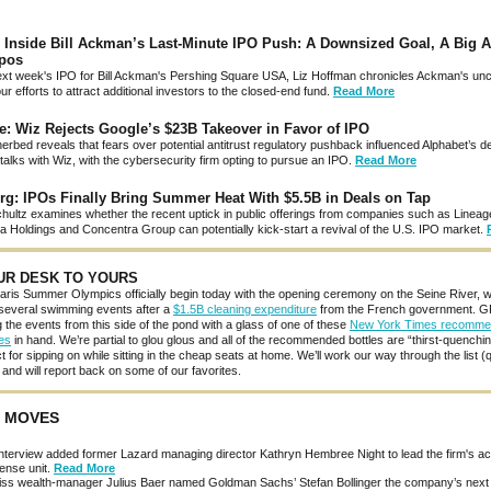
 Inside Bill Ackman’s Last-Minute IPO Push: A Downsized Goal, A Big A
pos
xt week's IPO for Bill Ackman's Pershing Square USA, Liz Hoffman chronicles Ackman's unc
ur efforts to attract additional investors to the closed-end fund.
Read More
e: Wiz Rejects Google’s $23B Takeover in Favor of IPO
rbed reveals that fears over potential antitrust regulatory pushback influenced Alphabet’s de
talks with Wiz, with the cybersecurity firm opting to pursue an IPO.
Read More
g: IPOs Finally Bring Summer Heat With $5.5B in Deals on Tap
chultz examines whether the recent uptick in public offerings from companies such as Lineage
a Holdings and Concentra Group can potentially kick-start a revival of the U.S. IPO market.
UR DESK TO YOURS
ris Summer Olympics officially begin today with the opening ceremony on the Seine River, w
 several swimming events after a
$1.5B cleaning expenditure
from the French government. GP
 the events from this side of the pond with a glass of one of these
New York Times recomm
es
in hand. We’re partial to glou glous and all of the recommended bottles are “thirst-quenchi
t for sipping on while sitting in the cheap seats at home. We’ll work our way through the list (
nd will report back on some of our favorites.
 MOVES
terview added former Lazard managing director Kathryn Hembree Night to lead the firm's ac
ense unit.
Read More
ss wealth-manager Julius Baer named Goldman Sachs’ Stefan Bollinger the company’s nex