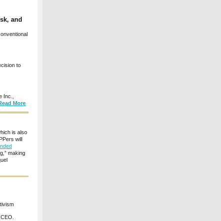
sk, and
onventional
cision to
 Inc.,
Read More
hich is also
Pers will
ended
ng,” making
quel
tivism
t CEO.