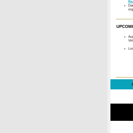
Re
Dar
org
UPCOMI
Au
Vir
Lo