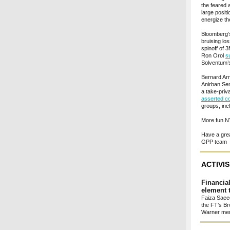
the feared 
large posit
energize th
Bloomberg
bruising lo
spinoff of 
Ron Orol
s
Solventum’s
Bernard Arn
Anirban S
a take-priv
asserted c
groups, inc
More fun N
Have a gre
GPP team
ACTIVI
Financia
element t
Faiza Saeed
the FT’s Br
Warner mer