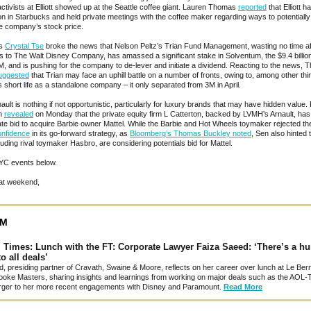
activists at Elliott showed up at the Seattle coffee giant. Lauren Thomas
reported
that Elliott ha
ion in Starbucks and held private meetings with the coffee maker regarding ways to potentially
e company’s stock price.
’s
Crystal Tse
broke the news that Nelson Peltz’s Trian Fund Management, wasting no time aft
ss to The Walt Disney Company, has amassed a significant stake in Solventum, the $9.4 billio
3M, and is pushing for the company to de-lever and initiate a dividend. Reacting to the news, 
uggested
that Trian may face an uphill battle on a number of fronts, owing to, among other thi
 short life as a standalone company – it only separated from 3M in April.
ault is nothing if not opportunistic, particularly for luxury brands that may have hidden value.
en
revealed
on Monday that the private equity firm L Catterton, backed by LVMH’s Arnault, has
ate bid to acquire Barbie owner Mattel. While the Barbie and Hot Wheels toymaker rejected th
onfidence
in its go-forward strategy, as
Bloomberg’s Thomas Buckley noted
, Sen also hinted 
luding rival toymaker Hasbro, are considering potentials bid for Mattel.
YC events below.
at weekend,
SM
l Times: Lunch with the FT: Corporate Lawyer Faiza Saeed: ‘There’s a 
o all deals’
, presiding partner of Cravath, Swaine & Moore, reflects on her career over lunch at Le Bern
ooke Masters, sharing insights and learnings from working on major deals such as the AOL-
ger to her more recent engagements with Disney and Paramount.
Read More