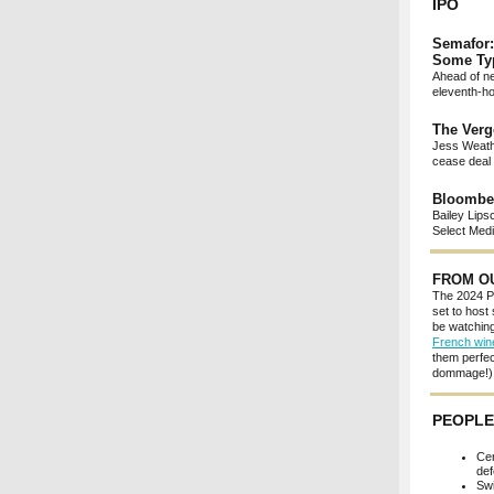
IPO
Semafor:
Some Ty
Ahead of ne
eleventh-ho
The Verg
Jess Weathe
cease deal 
Bloomber
Bailey Lips
Select Medi
FROM O
The 2024 Pa
set to host
be watching
French win
them perfec
dommage!) a
PEOPLE
Cen
def
Swi