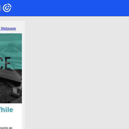
s Webpage
hile
rbucks as