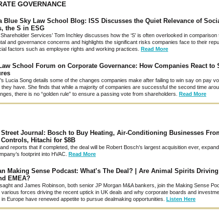
RATE GOVERNANCE
 Blue Sky Law School Blog: ISS Discusses the Quiet Relevance of Soci
, the S in ESG
al Shareholder Services’ Tom Inchley discusses how the ‘S’ is often overlooked in comparison 
al and governance concerns and highlights the significant risks companies face to their reput
cial factors such as employee rights and working practices.
Read More
Law School Forum on Corporate Governance: How Companies React to 
ures
c.’s Lucia Song details some of the changes companies make after failing to win say on pay v
 they have. She finds that while a majority of companies are successful the second time arou
ges, there is no “golden rule” to ensure a passing vote from shareholders.
Read More
 Street Journal: Bosch to Buy Heating, Air-Conditioning Businesses Fro
Controls, Hitachi for $8B
rand reports that if completed, the deal will be Robert Bosch’s largest acquisition ever, expand
pany’s footprint into HVAC.
Read More
n Making Sense Podcast: What’s The Deal? | Are Animal Spirits Drivin
and EMEA?
aght and James Robinson, both senior JP Morgan M&A bankers, join the Making Sense Pod
 various forces driving the recent uptick in UK deals and why corporate boards and investm
in Europe have renewed appetite to pursue dealmaking opportunities.
Listen Here