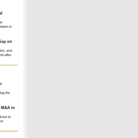
al
to
ation in
Say on
otes, and
nd after
m
ing the
g M&A in
cast to
ent