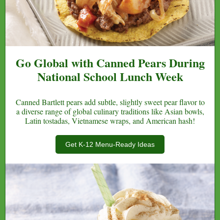
Go Global with Canned Pears During
National School Lunch Week
Canned Bartlett pears add subtle, slightly sweet pear flavor to
a diverse range of global culinary traditions like Asian bowls,
Latin tostadas, Vietnamese wraps, and American hash!
Get K-12 Menu-Ready Ideas