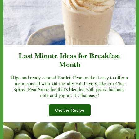
Last Minute Ideas for Breakfast
Month
Ripe and ready canned Bartlett Pears make it easy to offer a
menu special with kid-friendly Fall flavors, like our Chai
Spiced Pear Smoothie that’s blended with pears, bananas,
milk and yogurt. It’s that easy!
Get the Recipe