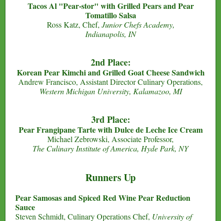
Tacos Al "Pear-stor" with Grilled Pears and Pear
Tomatillo Salsa
Ross Katz, Chef,
Junior Chefs Academy,
Indianapolis, IN
2nd Place:
Korean Pear Kimchi and Grilled Goat Cheese Sandwich
Andrew Francisco, Assistant Director Culinary Operations,
Western Michigan University, Kalamazoo, MI
3rd Place:
Pear Frangipane Tarte with Dulce de Leche Ice Cream
Michael Zebrowski, Associate Professor,
The Culinary Institute of America, Hyde Park, NY
Runners Up
Pear Samosas and Spiced Red Wine Pear Reduction
Sauce
Steven Schmidt, Culinary Operations Chef,
University of