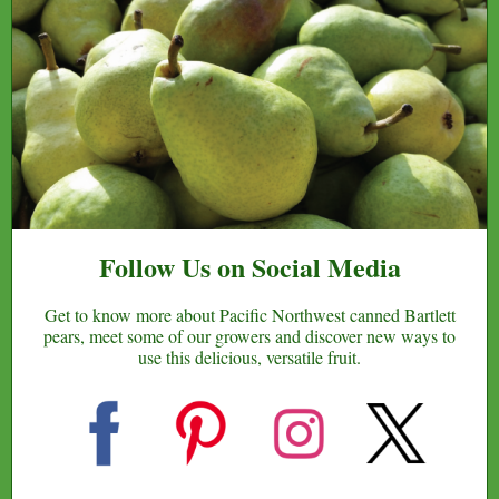
Follow Us on Social Media
Get to know more about Pacific Northwest canned Bartlett
pears, meet some of our growers and discover new ways to
use this delicious, versatile fruit.