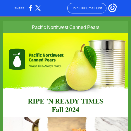
Join Our Email List
SHARE:
Pacific Northwest Canned Pears
RIPE 'N READY TIMES
Fall 2024