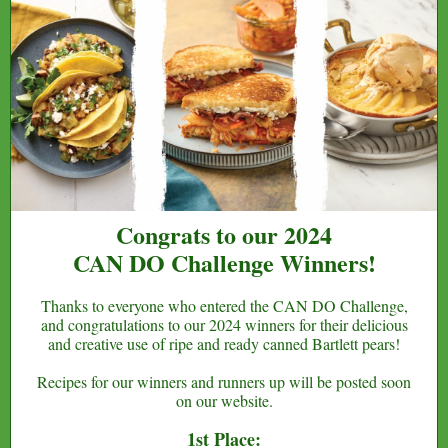
Congrats to our 2024
CAN DO Challenge Winners!
Thanks to everyone who entered the CAN DO Challenge,
and congratulations to our 2024 winners for their delicious
and creative use of ripe and ready canned Bartlett pears!
Recipes for our winners and runners up will be posted soon
on our website.
1st Place: