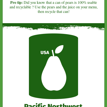
Pro tip:
Did you know that a can of pears is 100% usable
and recyclable ? Use the pears and the juice on your menu,
then recycle that can!