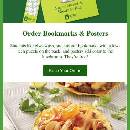
Order Bookmarks & Posters
Students like giveaways, such as our bookmarks with a low-
tech puzzle on the back, and posters add color to the
lunchroom. They’re free!
Place Your Order!