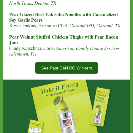
North Texas, Denton, TX
Pear Glazed Beef Yakisoba Noodles with Caramelized
Soy Garlic Pears
Kevin Jenkins, Executive Chef,
Garland ISD, Garland, TX
Pear Walnut Stuffed Chicken Thighs with Pear Bacon
Jam
Cindy Kerschner, Cook,
American Family Dining Services,
Allentown, PA
See Past CAN DO Winners