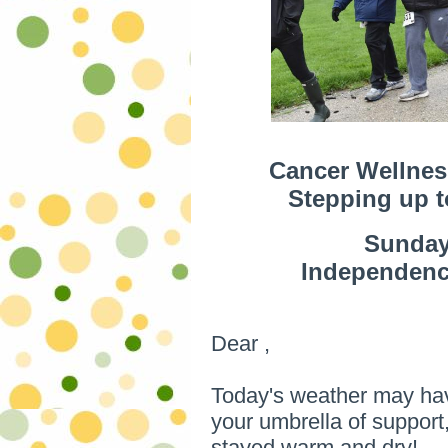
Cancer Wellnes
Stepping up 
Sunday,
Independence
Dear ,
Today's weather may hav
your umbrella of suppor
stayed warm and dry!