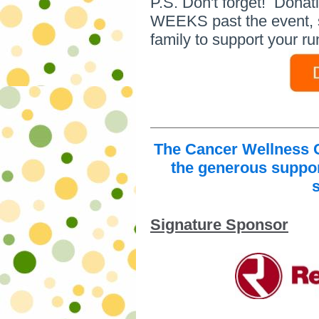
P.S. Don't forget! Dona
WEEKS past the event, so 
family to support your ru
The Cancer Wellness C
the generous suppor
Signature Sponsor