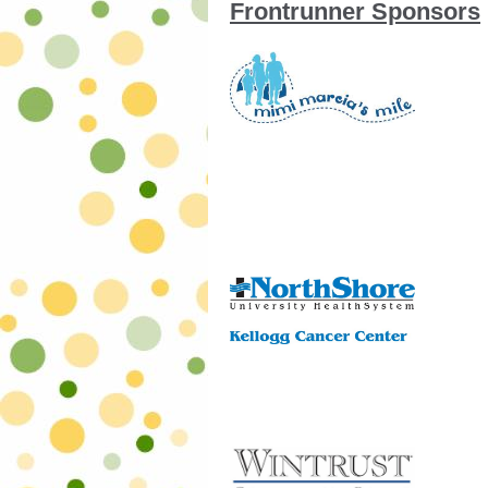
Frontrunner Sponsors