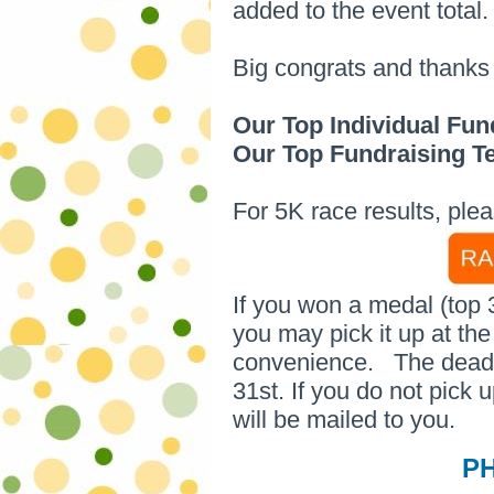
added to the event total.
Big congrats and thanks 
Our Top Individual Fun
Our Top Fundraising 
For 5K race results, plea
If you won a medal (top 
you may pick it up at th
convenience.
The deadl
31st. If you do not pick 
will be mailed to you.
P