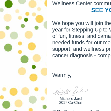
Wellness Center commun
SEE Y
We hope you will join t
year for Stepping Up to 
of fun, fitness, and cam
needed funds for our mea
support, and wellness pr
cancer diagnosis - comp
Warmly,
Michelle Jarol
2017 Co-Chair