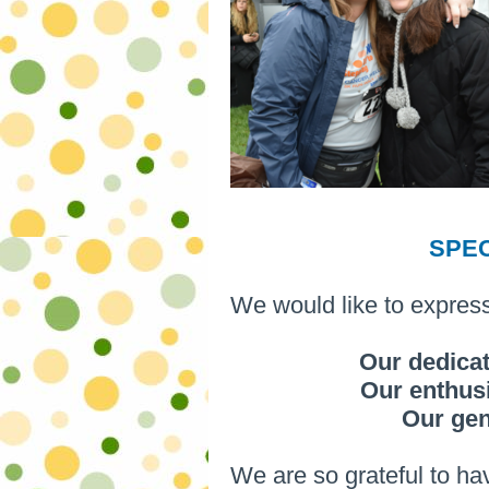
SPE
We would like to express
Our dedicat
Our enthusi
Our ge
We are so grateful to hav