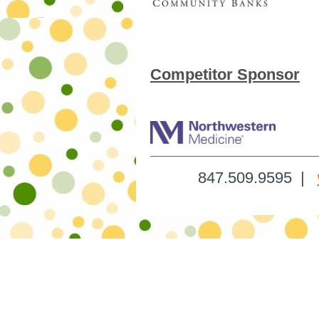
Competitor Sponsor
847.509.9595 |