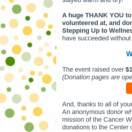
A huge THANK YOU to e
volunteered at, and do
Stepping Up to Welln
have succeeded without 
W
The event raised over
$
(Donation pages are ope
And, thanks to all of you
An anonymous donor who 
mission of the Cancer We
donations to the Center