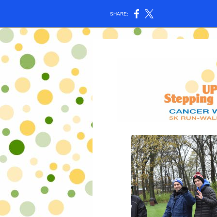
SHARE: