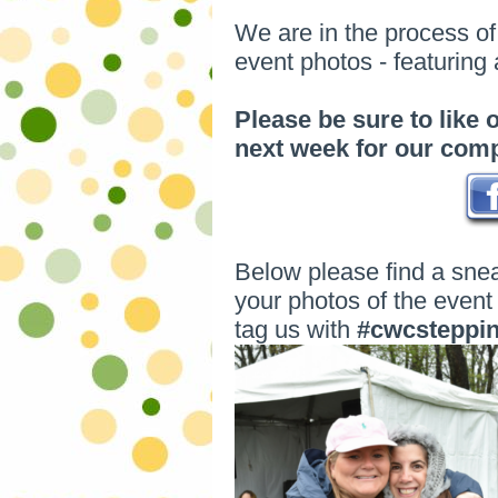
We are in the process o
event photos - featuring
Please be sure to like
next week for our com
Below please find a sne
your photos of the event 
tag us with
#cwcsteppi