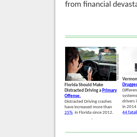
from financial devas
Vermon
Drugged
Florida Should Make
Differen
Distracted Driving a
Primary
systems
Offense.
drivers 
Distracted Driving crashes
in 2014 
have increased more than
44 fatal
25%
in Florida since 2012.
.