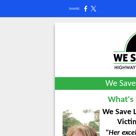
SHARE:
We Save
What's
We Save L
Victi
"Her exce