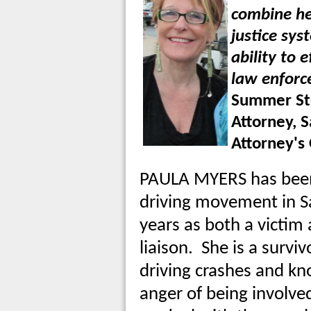
combine he
justice sy
ability to 
law enforc
Summer Ste
Attorney, S
Attorney's 
PAULA MYERS has been 
driving movement in S
years as both a victi
liaison. She is a survi
driving crashes and k
anger of being involved