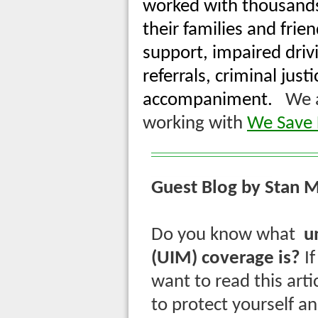
worked with thousands 
their families and frie
support, impaired driv
referrals, criminal jus
accompaniment.
We ar
working with
We Save L
Guest Blog by Stan M
Do you know what
u
(UIM) coverage is?
I
want to read this art
to protect yourself a