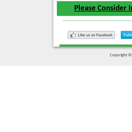
Please Consider I
Copyright © 