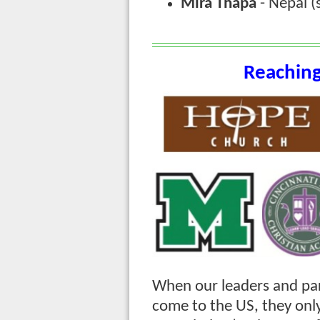
Mira Thapa
- Nepal (
Reaching
When our leaders and pa
come to the US, they onl