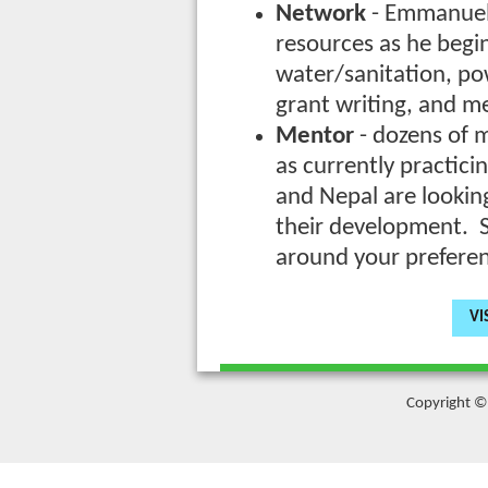
Network
- Emmanuel 
resources as he begin
water/sanitation, pow
grant writing, and m
Mentor
- dozens of m
as currently practici
and Nepal are lookin
their development. S
around your prefere
VI
Copyright © 