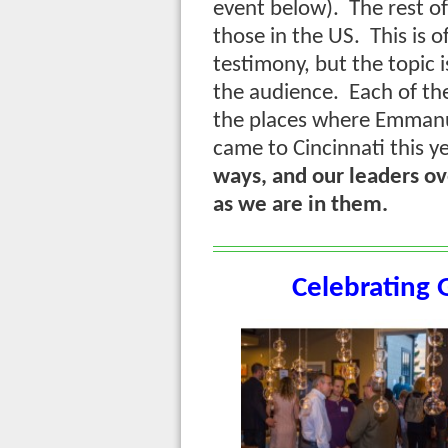
event below). The rest of
those in the US. This is o
testimony, but the topic i
the audience. Each of th
the places where Emmanu
came to Cincinnati this 
ways, and our leaders ove
as we are in them.
Celebrating 