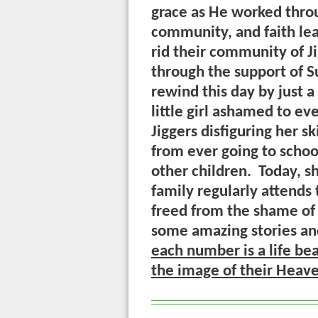
grace as He worked throu
community, and faith le
rid their community of J
through the support of S
rewind this day by just a
little girl ashamed to e
Jiggers disfiguring her s
from ever going to schoo
other children. Today, sh
family regularly attends
freed from the shame of 
some amazing stories a
each number is a life be
the image of their Heav