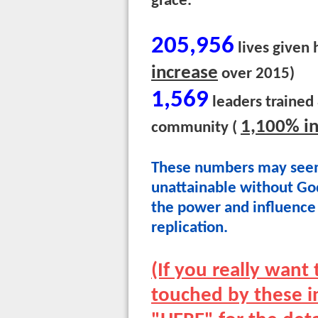
grace.
205,956
lives given 
increase
over 2015)
1,569
leaders trained
1,100% i
community (
These numbers may seem
unattainable without God
the power and influence 
replication.
(If you really wan
touched by these in