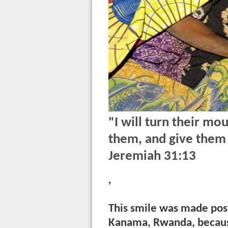
"I will turn their mou
them, and give them 
Jeremiah 31:13
,
This smile was made possi
Kanama, Rwanda, becaus