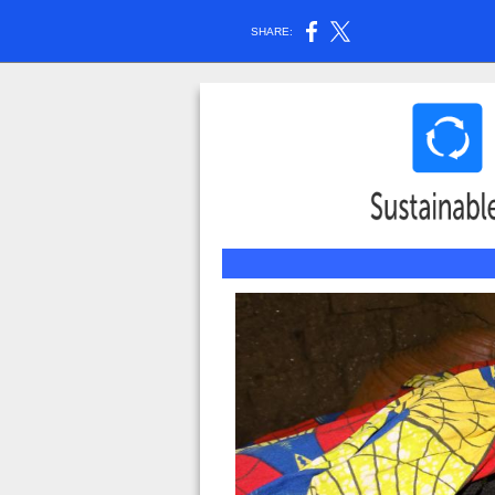
SHARE: