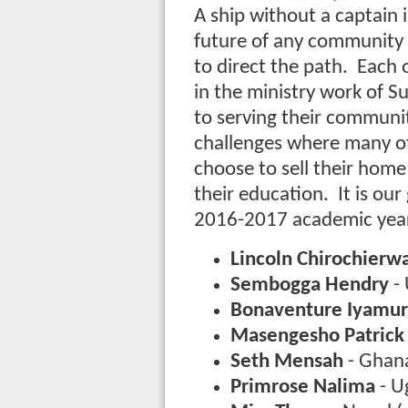
A ship without a captain i
future of any community 
to direct the path. Each o
in the ministry work of 
to serving their communit
challenges where many of 
choose to sell their home
their education. It is ou
2016-2017 academic year
Lincoln Chirochierw
Sembogga Hendry
-
Bonaventure Iyam
Masengesho Patrick
Seth Mensah
- Ghana
Primrose Nalima
- U