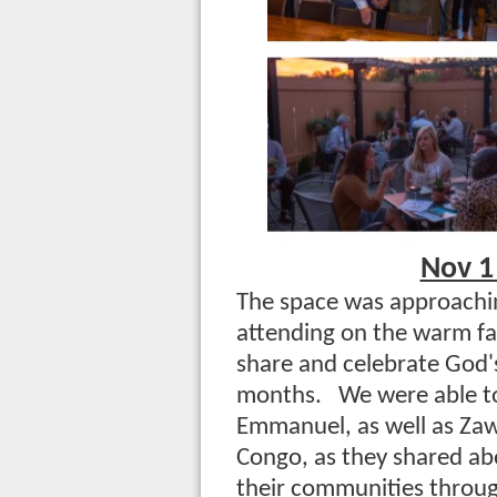
Nov 1
The space was approachin
attending on the warm fa
share and celebrate God'
months. We were able to
Emmanuel, as well as Zawa
Congo, as they shared ab
their communities throug