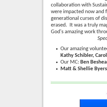
collaboration with Susta
were impacted now and f
generational curses of d
erased. It was a truly m
God's amazing work thro
Spec
Our amazing volunte
Kathy Schibler, Caro
Our MC:
Ben Beshea
Matt & Shellie Byers