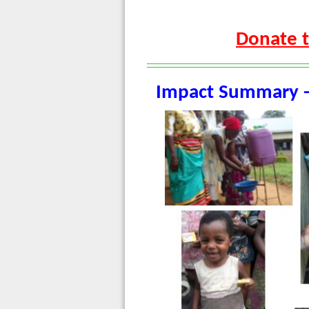
Donate t
Impact Summary -