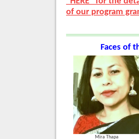
"HERE" for the de
of our program gran
Faces of t
Mira Thapa L