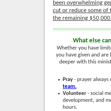
been overwhelming gen
cut or reduce some of t
the remaining $50,000
What else can
Whether you have limited 
you have given and are 
deeper with this minis
Pray
- prayer always
team.
Volunteer
- social m
development, and more
hours.