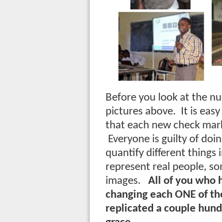
Before you look at the n
pictures above. It is eas
that each new check mark 
Everyone is guilty of doin
quantify different things i
represent real people, s
images.
All of you who 
changing each ONE of thes
replicated a couple hun