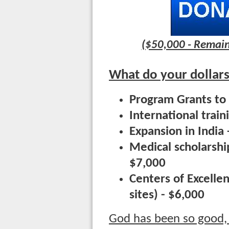
($50,000 - Remain
What do your dollars
Program Grants to 
International trai
Expansion in India
Medical scholarship
$7,000
Centers of Excelle
sites) - $6,000
God has been so good,