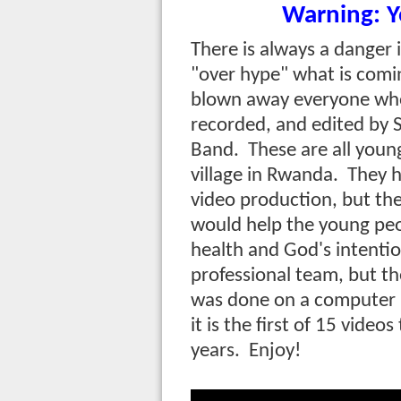
Warning: Y
There is always a danger in
"over hype" what is comin
blown away everyone who 
recorded, and edited by 
Band. These are all youn
village in Rwanda. They h
video production, but th
would help the young peo
health and God's intention
professional team, but the
was done on a computer 
it is the first of 15 video
years. Enjoy!