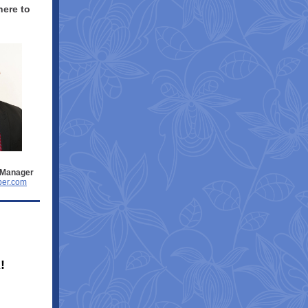
here to
.
 Manager
er.com
!