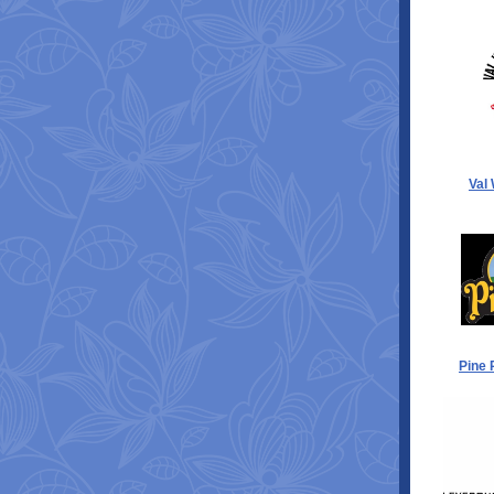
Val
Pine 