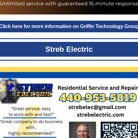
Click here for more information on Griffin Technology Grou
Streb Electric