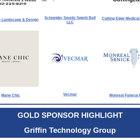
Schneider Smeltz Spieth Bell
Cutting Edge Medical
 Landscape & Design
LLC
Vecmar
Mane Chic
Monreal Funeral
GOLD SPONSOR HIGHLIGHT
Griffin Technology Group