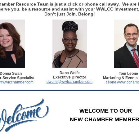
amber Resource Team is just a click or phone call away. We are 
serve you, be a resource and assist with your WWLCC investment
Don’t just Join. Belong!
Dana Wolfe
Donna Swan
Tom Leone
Executive Director
 Service Specialist
Marketing & Events
dwolfe@wwlcchamber.com
@wwlcchamber.com
tleone@wwlcchamb
WELCOME TO OUR
NEW CHAMBER MEMBER