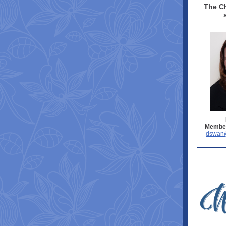
The Ch
Member
dswan