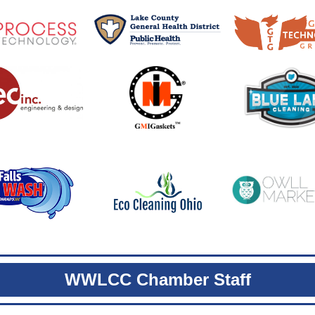
WWLCC Chamber Staff