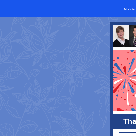
SHARE
Tha