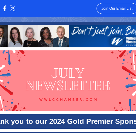
Join Our Email List
:
nk you to our 2024 Gold Premier Spon