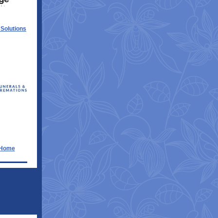
 Solutions
 Home