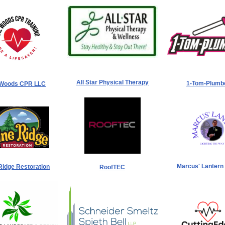
All Star Physical Therapy
1-Tom-Plumb
 Woods CPR LLC
Marcus' Lantern
Ridge Restoration
RoofTEC