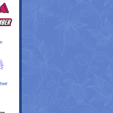
er
 Fund