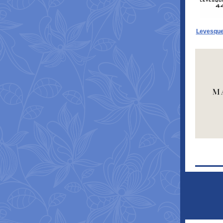
Levesque