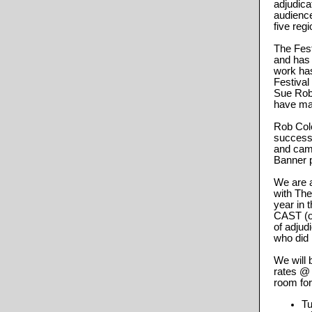
adjudica
audience
five reg
The Fes
and has 
work has
Festival
Sue Rob
have ma
Rob Col
successf
and cam
Banner 
We are a
with The
year in 
CAST (ou
of adju
who did 
We will 
rates @
room for
Tu