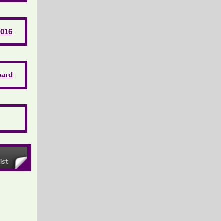
2016
ard