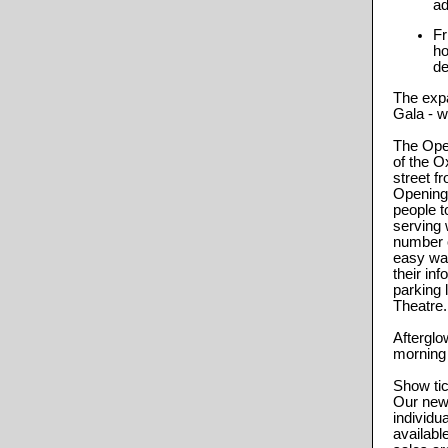
ad
Fr
ho
de
The expa
Gala - w
The Open
of the O
street f
Opening
people t
serving 
number o
easy wal
their in
parking 
Theatre.
Afterglow
morning 
Show tic
Our new 
individua
availabl