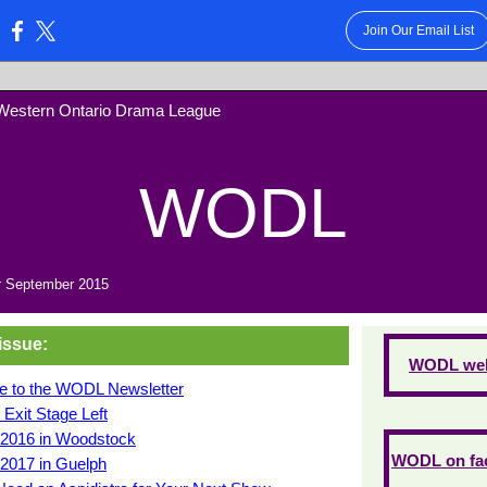
Join Our Email List
:
Western Ontario Drama League
WODL
 September 2015
 issue:
WODL web
 to the WODL Newsletter
: Exit Stage Left
l 2016 in Woodstock
WODL on fa
 2017 in Guelph