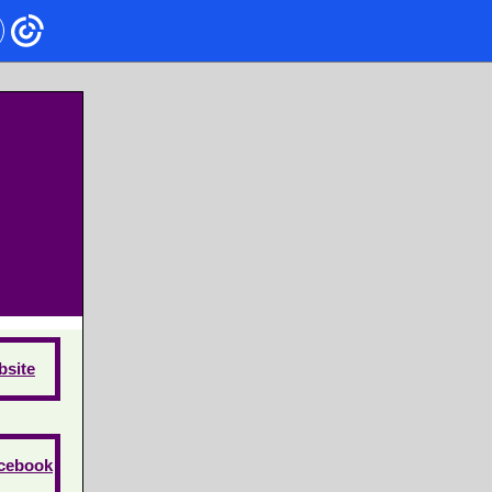
site
cebook