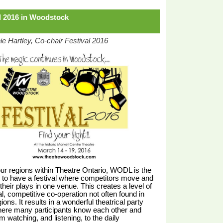
l 2016 in Woodstock
e Hartley, Co-chair Festival 2016
our regions within Theatre Ontario, WODL is the
 to have a festival where competitors move and
their plays in one venue. This creates a level of
l, competitive co-operation not often found in
ions. It results in a wonderful theatrical party
ere many participants know each other and
om watching, and listening, to the daily