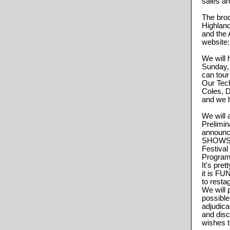
sales ar
The bro
Highlan
and the 
website
We will
Sunday, 
can tour
Our Tec
Coles, D
and we h
We will 
Prelimin
announc
SHOWS! 
Festival
Program 
It's pre
it is FU
to restag
We will 
possible
adjudic
and dis
wishes t