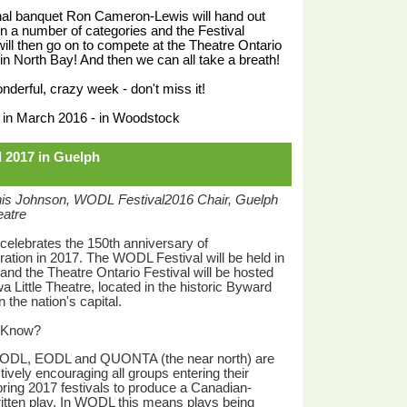
inal banquet Ron Cameron-Lewis will hand out
n a number of categories and the Festival
ill then go on to compete at the Theatre Ontario
 in North Bay! And then we can all take a breath!
wonderful, crazy week - don't miss it!
 in March 2016 - in Woodstock
l 2017 in Guelph
is Johnson, WODL Festival2016 Chair, Guelph
eatre
elebrates the 150th anniversary of
ation in 2017. The WODL Festival will be held in
and the Theatre Ontario Festival will be hosted
a Little Theatre, located in the historic Byward
 the nation's capital.
 Know?
ODL, EODL and QUONTA (the near north) are
tively encouraging all groups entering their
ring 2017 festivals to produce a Canadian-
itten play. In WODL this means plays being