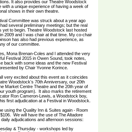
tions. It also provides our Theatre Woodstock
 with a unique experience of having a week of
ional shows in their own theatre.
tival Committee was struck about a year ago
had several preliminary meetings; but the real
 yet to begin. Theatre Woodstock last hosted
 in 2009 and I was chair at that time. My co-chair
inson has also had previous experience, as
ny of our committee.
es, Mona Brenan-Coles and I attended the very
ul Festival 2015 in Owen Sound, took notes,
e back with some ideas and the new Festival
presented by Chair Yvonne Korince.
ll very excited about this event as it coincides
atre Woodstock's 70th Anniversary, our 20th
the Market Centre Theatre and the 20th year of
r youth program). It also marks the retirement
dicator Ron Cameron-Lewis, a Woodstock boy,
his first adjudication at a Festival in Woodstock.
be using the Quality Inn & Suites again - Room
 $106.
We will have the use of The Altadore
 daily adjudications and afternoon sessions:
esday & Thursday - workshops led by