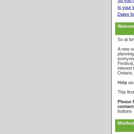
So you 
Is your
Dates fo
Welcom
So at lon
A new s
planning
everyon
Festival
interes
Ontario.
Help us 
This firs
Please 
contacts
buttons 
Minifest