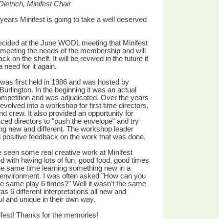
ietrich, Minifest Chair
 years Minifest is going to take a well deserved
ecided at the June WODL meeting that Minifest
meeting the needs of the membership and will
ck on the shelf. It will be revived in the future if
a need for it again.
 was first held in 1986 and was hosted by
Burlington. In the beginning it was an actual
ompetition and was adjudicated. Over the years
 evolved into a workshop for first time directors,
nd crew. It also provided an opportunity for
ced directors to "push the envelope" and try
g new and different. The workshop leader
 positive feedback on the work that was done.
seen some real creative work at Minifest
 with having lots of fun, good food, good times
he same time learning something new in a
 environment. I was often asked "How can you
e same play 6 times?" Well it wasn't the same
was 6 different interpretations all new and
l and unique in their own way.
fest! Thanks for the memories!