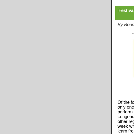
Festiva
By Bonni
Of the f
only one
perform 
congenia
other reg
week wh
learn fr