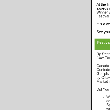
At the f
awards i
Winner w
Festival
It is a 
See you
Festiva
By Denn
Little Th
Canada c
Confeder
Guelph, 
by Ottaw
Market in
Did You
W
ac
Sp
wr