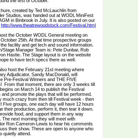
ound the first of October.
chure, created by Ted McLauchlin from
der Studios, was handed out at WODL MiniFest
AGM in Binbrook in July. It is also posted on our
:
http://www.theatrewoodstock.com/Festival.html
 host the October WODL General meeting on
October 25th. At that time prospective groups
 the facility and get tech and sound information.
h/Stage Manager Team is: Pete Dunbar, Rob
on Hastie. The Stage layout is on the website
ope to have tech specs there as well.
also host the February 21st meeting where
ary Adjudicator, Sandy MacDonald, will
e Pre-Festival Winners and THE FIVE
From that moment, there are only 3 weeks till
 begins on March 14 to publish the Festival
and promote the plays that will be performed.
tty much crazy from then till Festival week - then
N! Five groups, one each day will have 12 hours
e their production, perform it, then tear it down.
provide food, and support them in any way
. The next morning they will meet with
ator Ron Cameron-Lewis to hear his comments
cuss their show. These are open to anyone who
o quietly attend.