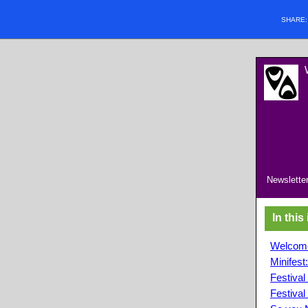
SHARE
Newsletter
In this
Welcome
Minifest
Festiva
Festival