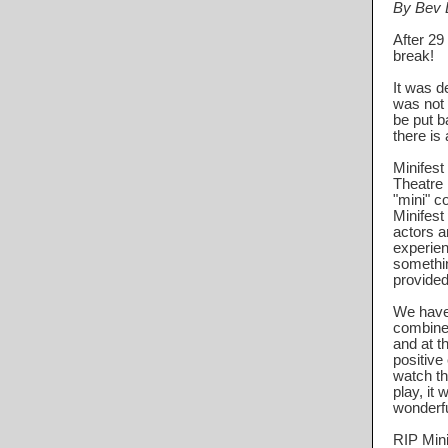
By Bev D
After 29
break!
It was d
was not 
be put ba
there is 
Minifest
Theatre 
"mini" c
Minifest
actors a
experien
somethin
provided
We have 
combined
and at t
positive
watch th
play, it 
wonderfu
RIP Mini