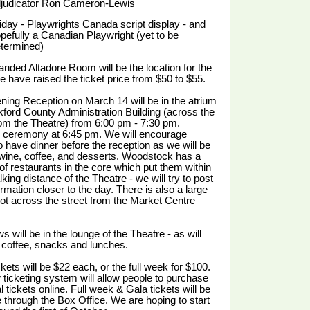
judicator Ron Cameron-Lewis
iday - Playwrights Canada script display - and
pefully a Canadian Playwright (yet to be
termined)
nded Altadore Room will be the location for the
e have raised the ticket price from $50 to $55.
ing Reception on March 14 will be in the atrium
xford County Administration Building (across the
rom the Theatre) from 6:00 pm - 7:30 pm.
 ceremony at 6:45 pm. We will encourage
o have dinner before the reception as we will be
wine, coffee, and desserts. Woodstock has a
f restaurants in the core which put them within
king distance of the Theatre - we will try to post
formation closer to the day. There is also a large
lot across the street from the Market Centre
s will be in the lounge of the Theatre - as will
coffee, snacks and lunches.
kets will be $22 each, or the full week for $100.
ticketing system will allow people to purchase
l tickets online. Full week & Gala tickets will be
e through the Box Office. We are hoping to start