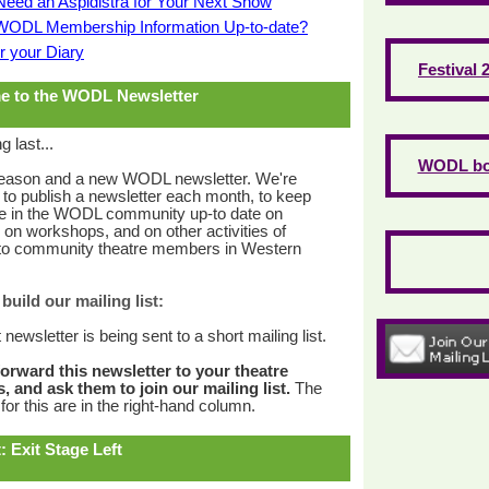
Need an Aspidistra for Your Next Show
 WODL Membership Information Up-to-date?
r your Diary
Festival 
e to the WODL Newsletter
g last...
WODL bo
eason and a new WODL newsletter. We're
 to publish a newsletter each month, to keep
e in the WODL community up-to date on
, on workshops, and on other activities of
t to community theatre members in Western
build our mailing list:
t newsletter is being sent to a short mailing list.
forward this newsletter to your theatre
, and ask them to join our mailing list.
The
for this are in the right-hand column.
: Exit Stage Left