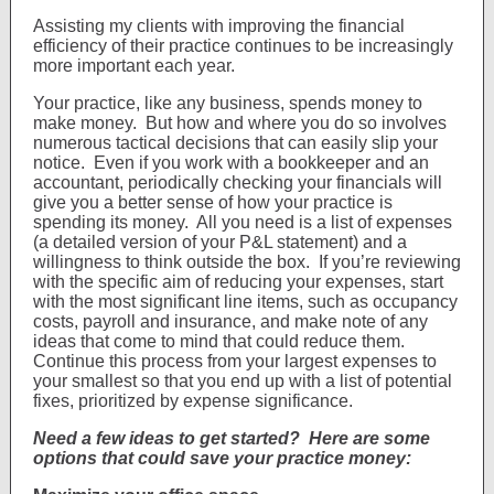
Assisting my clients with improving the financial
efficiency of their practice continues to be increasingly
more important each year.
Your practice, like any business, spends money to
make money. But how and where you do so involves
numerous tactical decisions that can easily slip your
notice. Even if you work with a bookkeeper and an
accountant, periodically checking your financials will
give you a better sense of how your practice is
spending its money. All you need is a list of expenses
(a detailed version of your P&L statement) and a
willingness to think outside the box. If you’re reviewing
with the specific aim of reducing your expenses, start
with the most significant line items, such as occupancy
costs, payroll and insurance, and make note of any
ideas that come to mind that could reduce them.
Continue this process from your largest expenses to
your smallest so that you end up with a list of potential
fixes, prioritized by expense significance.
Need a few ideas to get started? Here are some
options that could save your practice money: