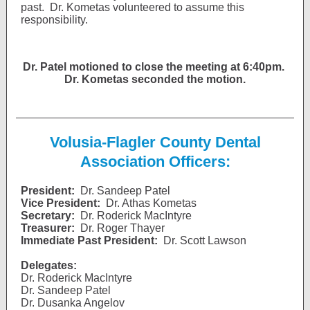
past. Dr. Kometas volunteered to assume this
responsibility.
Dr. Patel motioned to close the meeting at 6:40pm.
Dr. Kometas seconded the motion.
Volusia-Flagler County Dental
Association Officers:
President:
Dr. Sandeep Patel
Vice President:
Dr. Athas Kometas
Secretary:
Dr. Roderick MacIntyre
Treasurer:
Dr. Roger Thayer
Immediate Past President:
Dr. Scott Lawson
Delegates:
Dr. Roderick MacIntyre
Dr. Sandeep Patel
Dr. Dusanka Angelov