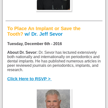
To Place An Implant or Save the
Tooth?
w/ Dr. Jeff Sevor
Tuesday, December 6th - 2016
About Dr. Sevor:
Dr. Sevor has lectured extensively
both nationally and internationally on periodontics and
dental implants. He has published numerous articles in
peer reviewed journals on periodontics, implants, and
research.
Click Here to RSVP >