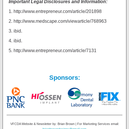
Important Legal Disclosures and Information:
1.
http://www.entrepreneur.com/article/201898
2.
http://www.medscape.com/viewarticle/768963
3.
ibid.
4.
ibid.
5.
http://www.entrepreneur.com/article/7131
Sponsors:
VFCDA Website & Newsletter by: Brian Brown | For Marketing Services email: