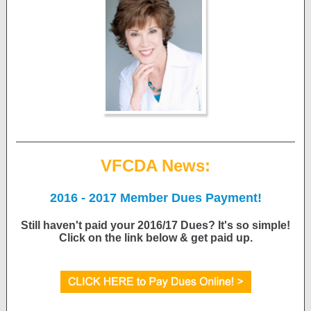
VFCDA News:
2016 - 2017 Member Dues Payment!
Still haven't paid your 2016/17 Dues? It's so simple!
Click on the link below & get paid up.