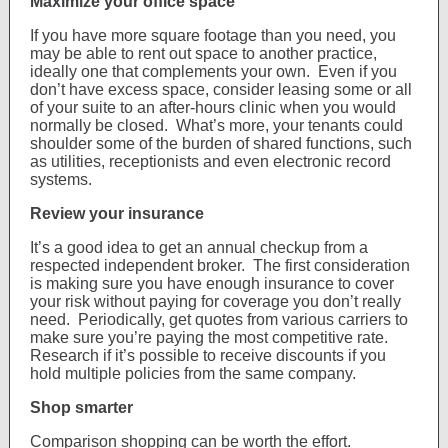
Maximize your office space
If you have more square footage than you need, you
may be able to rent out space to another practice,
ideally one that complements your own. Even if you
don’t have excess space, consider leasing some or all
of your suite to an after-hours clinic when you would
normally be closed. What’s more, your tenants could
shoulder some of the burden of shared functions, such
as utilities, receptionists and even electronic record
systems.
Review your insurance
It’s a good idea to get an annual checkup from a
respected independent broker. The first consideration
is making sure you have enough insurance to cover
your risk without paying for coverage you don’t really
need. Periodically, get quotes from various carriers to
make sure you’re paying the most competitive rate.
Research if it’s possible to receive discounts if you
hold multiple policies from the same company.
Shop smarter
Comparison shopping can be worth the effort.