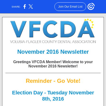
Join Our Email List
SHARE:
November 2016 Newsletter
Greetings VFCDA Member! Welcome to your
November 2016 Newsletter!
Reminder - Go Vote!
Election Day - Tuesday November
8th, 2016