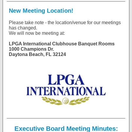
New Meeting Location!
Please take note - the location/venue for our meetings
has changed.
We will now be meeting at:
LPGA International Clubhouse Banquet Rooms
1000 Champions Dr.
Daytona Beach, FL 32124
Executive Board Meeting Minutes: