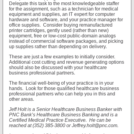
Delegate this task to the most knowledgeable staffer
for the assignment, such as a technician for medical
equipment and supplies, an IT expert for computer
hardware and software, and your practice manager for
office supplies. Consider buying remanufactured
printer cartridges, gently used (rather than new)
equipment, free or low-cost public-domain analogs
instead of commercial software packages, and picking
up supplies rather than depending on delivery.
These are just a few examples to initially consider.
Additional cost cutting and revenue generating options
should also be discussed with your healthcare
business professional partners.
The financial well-being of your practice is in your
hands. Look for those qualified healthcare business
professional partners who can help you in this and
other areas.
Jeff Holt is a Senior Healthcare Business Banker with
PNC Bank’s Healthcare Business Banking and is a
Certified Medical Practice Executive. He can be
reached at (352) 385-3800 or Jeffrey.holt@pnc.com.