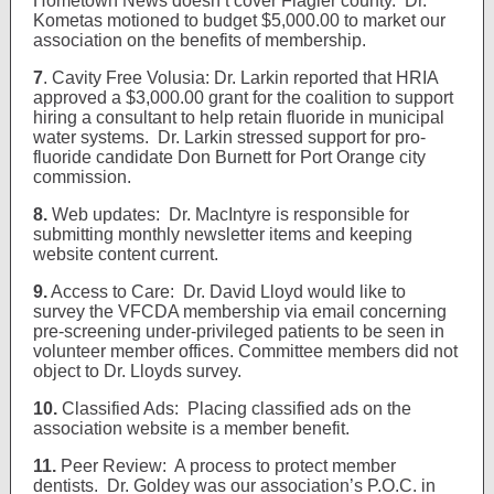
Hometown News doesn’t cover Flagler county. Dr.
Kometas motioned to budget $5,000.00 to market our
association on the benefits of membership.
7
.
Cavity Free Volusia: Dr. Larkin reported that HRIA
approved a $3,000.00 grant for the coalition to support
hiring a consultant to help retain fluoride in municipal
water systems. Dr. Larkin stressed support for pro-
fluoride candidate Don Burnett for Port Orange city
commission.
8.
Web updates: Dr. MacIntyre is responsible for
submitting monthly newsletter items and keeping
website content current.
9.
Access to Care: Dr. David Lloyd would like to
survey the VFCDA membership via email concerning
pre-screening under-privileged patients to be seen in
volunteer member offices. Committee members did not
object to Dr. Lloyds survey.
10.
Classified Ads: Placing classified ads on the
association website is a member benefit.
11.
Peer Review: A process to protect member
dentists. Dr. Goldey was our association’s P.O.C. in