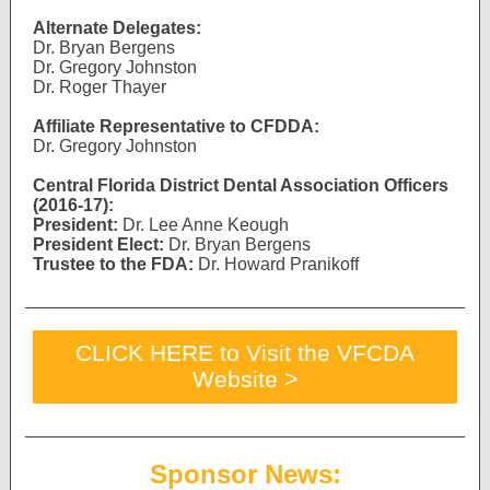
Alternate Delegates:
Dr. Bryan Bergens
Dr. Gregory Johnston
Dr. Roger Thayer
Affiliate Representative to CFDDA:
Dr. Gregory Johnston
Central Florida District Dental Association Officers
(2016-17):
President:
Dr. Lee Anne Keough
President Elect:
Dr. Bryan Bergens
Trustee to the FDA:
Dr. Howard Pranikoff
CLICK HERE to Visit the VFCDA
Website >
Sponsor News: