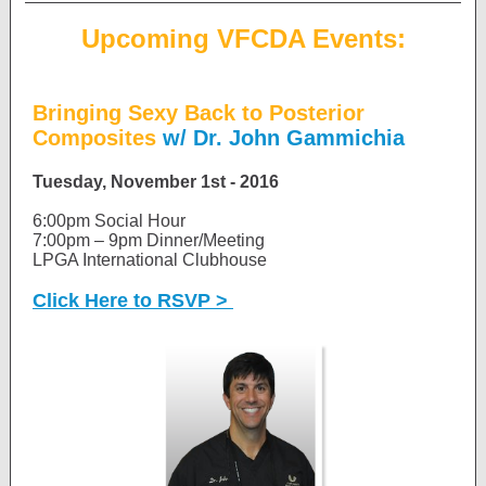
Upcoming VFCDA Events:
Bringing Sexy Back to Posterior
Composites
w/ Dr. John Gammichia
Tuesday, November 1st - 2016
6:00pm Social Hour
7:00pm – 9pm Dinner/Meeting
LPGA International Clubhouse
Click Here to RSVP >