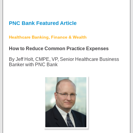
PNC Bank Featured Article
Healthcare Banking, Finance & Wealth
How to Reduce Common Practice Expenses
By Jeff Holt, CMPE, VP, Senior Healthcare Business
Banker with PNC Bank