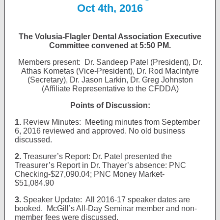
Oct 4th, 2016
The Volusia-Flagler Dental Association Executive
Committee convened at 5:50 PM.
Members present: Dr. Sandeep Patel (President), Dr.
Athas Kometas (Vice-President), Dr. Rod MacIntyre
(Secretary), Dr. Jason Larkin, Dr. Greg Johnston
(Affiliate Representative to the CFDDA)
Points of Discussion:
1.
Review Minutes: Meeting minutes from September
6, 2016 reviewed and approved. No old business
discussed.
2.
Treasurer’s Report: Dr. Patel presented the
Treasurer’s Report in Dr. Thayer’s absence: PNC
Checking-$27,090.04; PNC Money Market-
$51,084.90
3.
Speaker Update: All 2016-17 speaker dates are
booked. McGill’s All-Day Seminar member and non-
member fees were discussed.