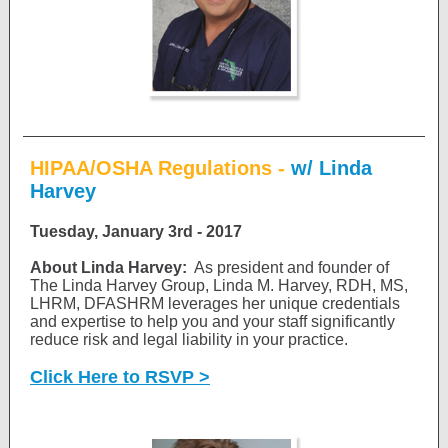
HIPAA/OSHA Regulations -
w/ Linda
Harvey
Tuesday, January 3rd - 2017
About Linda Harvey:
As president and founder of
The Linda Harvey Group, Linda M. Harvey, RDH, MS,
LHRM, DFASHRM leverages her unique credentials
and expertise to help you and your staff significantly
reduce risk and legal liability in your practice.
Click Here to RSVP >