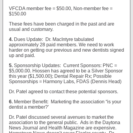
VFCDA member fee = $50.00, Non-member fee =
$150.00
These fees have been charged in the past and are
usual and customary.
4.
Dues Update: Dr. MacIntyre tabulated
approximately 28 paid members. We need to work
harder on getting our previous and new dentists signed
up and paid.
5.
Sponsorship Updates: Current Sponsors: PNC =
$5,000.00. Hiossen has agreed to be a Silver Sponsor
this year ($1,500.00); Dental Repair Rx; Possible
Sponsorships = Harmony Labs, FDAS (Dennis Head)
Dr. Patel agreed to contact these potential sponsors.
6.
Member Benefit: Marketing the association “is your
dentist a member?’
Dr. Patel discussed several avenues to market the
association to the general public. Ads in the Daytona
News Journal and Health Magazine are expensive.