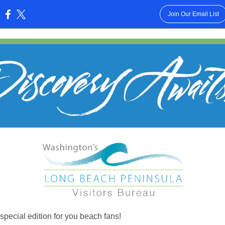
Join Our Email List
:
 special edition for you beach fans!