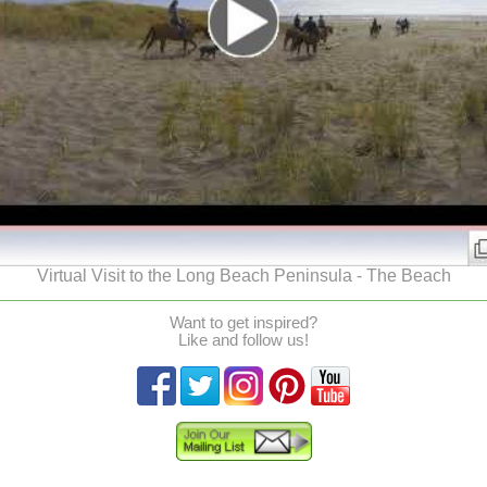
Virtual Visit to the Long Beach Peninsula - The Beach
Want to get inspired?
Like and follow us!