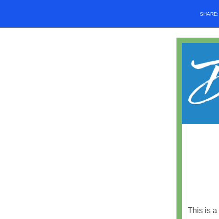
SHARE
This is a