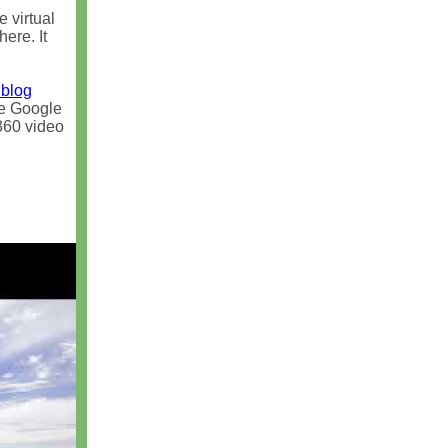
e virtual
ere. It
 blog
ike Google
360 video