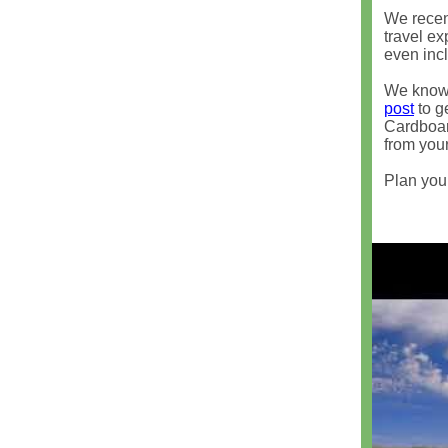
We recent
travel e
even incl
We know 
post
to ge
Cardboar
from your
Plan your 