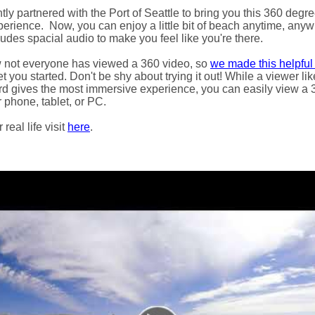
ly partnered with the Port of Seattle to bring you this 360 degre
xperience.
Now, you can enjoy a little bit of beach anytime, anywh
udes spacial audio to make you feel like you're there.
not everyone has viewed a 360 video, so
we made this helpful
t you started. Don't be shy about trying it out! While a viewer l
d gives the most immersive experience, you can easily view a 
 phone, tablet, or PC.
real life visit
here
.