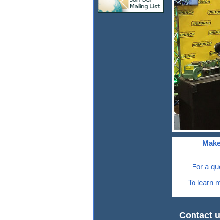
Make
For a qu
To learn m
Contact u