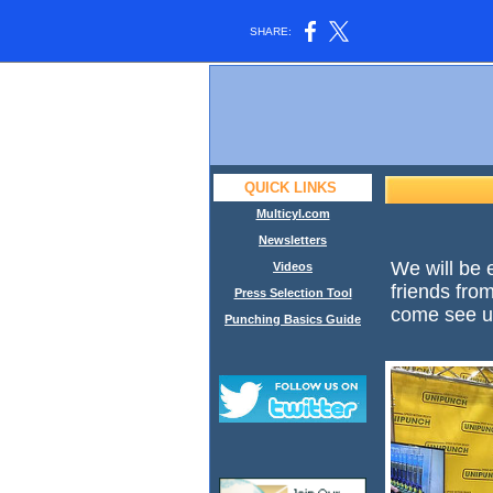
SHARE:
QUICK LINKS
Multicyl.com
Newsletters
We will be 
Videos
friends fr
Press Selection Tool
come see us
Punching Basics Guide