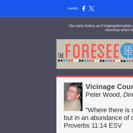
SHARE:
Our early history as Congregationalists i
churches
when fac
Vicinage Cou
Peter Wood,
Dir
"Where there is 
but in an abundance of c
Proverbs 11:14 ESV