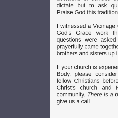
dictate but to ask que
Praise God this traditio
I witnessed a Vicinage C
God's Grace work th
questions were asked 
prayerfully came togethe
brothers and sisters up i
If your church is experie
Body, please consider
fellow Christians befo
Christ's church and
community.
There is a b
give us a call.