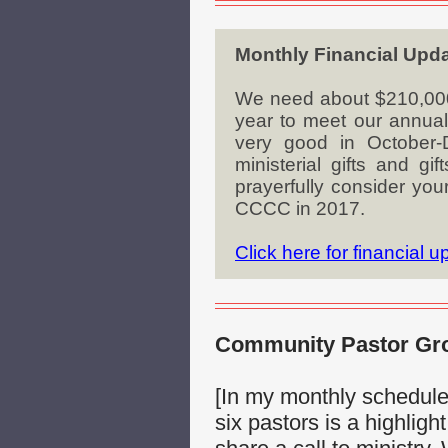
Monthly Financial Upd
We need about $210,000 i
year to meet our annual 
very good in October
ministerial gifts and g
prayerfully consider you
CCCC in 2017.
Click here for financial 
Community Pastor Grou
[In my monthly schedul
six pastors is a highligh