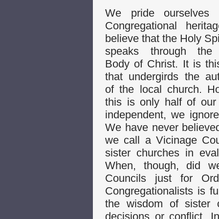
We pride ourselves 
Congregational herit
believe that the Holy Spi
speaks through the
Body of Christ. It is thi
that undergirds the a
of the local church. H
this is only half of ou
independent, we ignore
We have never believed 
we call a Vicinage Cou
sister churches in eva
When, though, did we
Councils just for Ord
Congregationalists is fu
the wisdom of sister
decisions or conflict. 