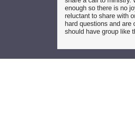
share a call to ministry
enough so there is no jo
reluctant to share with 
hard questions and are o
should have group like 