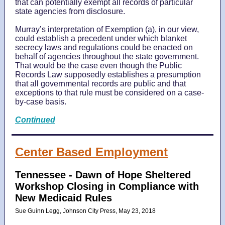
that can potentially exempt all records of particular
state agencies from disclosure.
Murray’s interpretation of Exemption (a), in our view,
could establish a precedent under which blanket
secrecy laws and regulations could be enacted on
behalf of agencies throughout the state government.
That would be the case even though the Public
Records Law supposedly establishes a presumption
that all governmental records are public and that
exceptions to that rule must be considered on a case-
by-case basis.
Continued
Center Based Employment
Tennessee -
Dawn of Hope Sheltered
Workshop Closing in Compliance with
New Medicaid Rules
Sue Guinn Legg, Johnson City Press, May 23, 2018