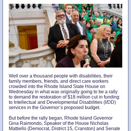
Well over a thousand people with disabilities, their
family members, friends, and direct care workers
crowded into the Rhode Island State House on
Wednesday in what was originally going to be a rally
to demand the restoration of $18 million cut in funding
to Intellectual and Developmental Disabilities (I/DD)
services in the Governor’s proposed budget.
But before the rally began, Rhode Island Governor
Gina Raimondo, Speaker of the House Nicholas
Mattiello (Democrat, District 15, Cranston) and Senate