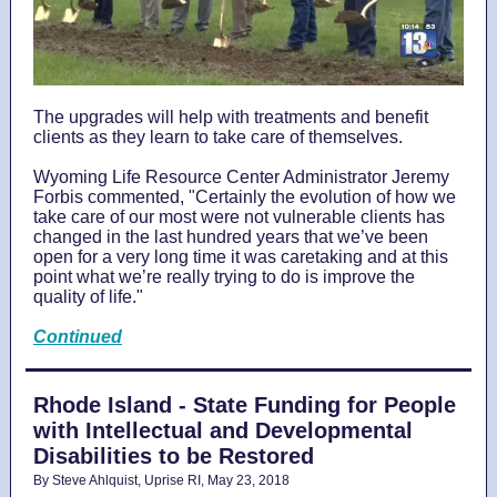
The upgrades will help with treatments and benefit
clients as they learn to take care of themselves.
Wyoming Life Resource Center Administrator Jeremy
Forbis commented, "Certainly the evolution of how we
take care of our most were not vulnerable clients has
changed in the last hundred years that we’ve been
open for a very long time it was caretaking and at this
point what we’re really trying to do is improve the
quality of life."
Continued
Rhode Island - State Funding for People
with Intellectual and Developmental
Disabilities to be Restored
By Steve Ahlquist, Uprise RI, May 23, 2018