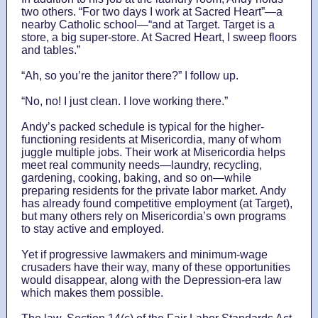
two others. “For two days I work at Sacred Heart”—a
nearby Catholic school—“and at Target. Target is a
store, a big super-store. At Sacred Heart, I sweep floors
and tables.”
“Ah, so you’re the janitor there?” I follow up.
“No, no! I just clean. I love working there.”
Andy’s packed schedule is typical for the higher-
functioning residents at Misericordia, many of whom
juggle multiple jobs. Their work at Misericordia helps
meet real community needs—laundry, recycling,
gardening, cooking, baking, and so on—while
preparing residents for the private labor market. Andy
has already found competitive employment (at Target),
but many others rely on Misericordia’s own programs
to stay active and employed.
Yet if progressive lawmakers and minimum-wage
crusaders have their way, many of these opportunities
would disappear, along with the Depression-era law
which makes them possible.