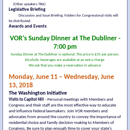
(Other speakers TBA)
Legislative Briefing
Discussion and Issue Briefing. Folders for Congressional visits will
be distributed.
Awards and Events
VOR’s Sunday Dinner at The Dubliner -
7:00 pm
Sunday Dinner at The Dubliner is optional. The price is $35 per person.
Alcoholic beverages are available at an extra charge.
We ask that you make a reservation in advance.
Monday, June 11 – Wednesday, June
13, 2018
The Washington Initiative
Visits to Capitol Hill
- Personal meetings with Members and
Congress and their staff are the most effective way to educate
and influence federal lawmakers. Join VOR members and
advocates from around the country to convey the importance of
residential choice and family decision-making to Members of
Congress. Be sure to plan enough time to cover your state’s