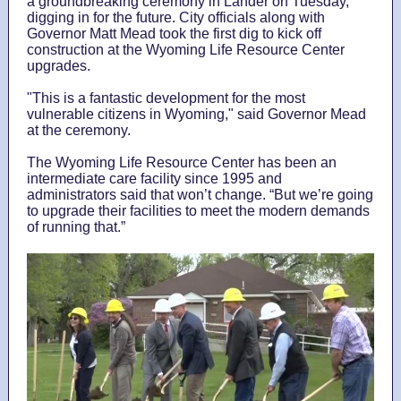
a groundbreaking ceremony in Lander on Tuesday,
digging in for the future. City officials along with
Governor Matt Mead took the first dig to kick off
construction at the Wyoming Life Resource Center
upgrades.
"This is a fantastic development for the most
vulnerable citizens in Wyoming," said Governor Mead
at the ceremony.
The Wyoming Life Resource Center has been an
intermediate care facility since 1995 and
administrators said that won’t change. “But we’re going
to upgrade their facilities to meet the modern demands
of running that.”