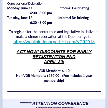
Congressional Delegation.
Monday, June 11 Informal De-briefing
mmmmmmm
6:30 - 8:00 pm
Tuesday, June 12 Informal De-briefing
mmmmmmm
6:30 - 8:00 pm
To register for the conference and legislative initiative or
make a dinner reservation at the Dubliner, go to:
http://weblink.donorperfect.com/VOR2018
ACT NOW! DISCOUNTS FOR EARLY
REGISTRATION END
APRIL 30!
VOR Members: $110
Non-VOR Members: $150.00 (Fee includes 1 year
membership)
___________________________________________
___________________________________
ATTENTION CONFERENCE
********