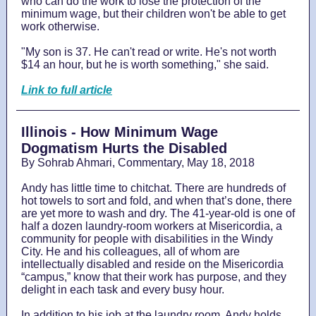
who can do the work to lose the protection of the
minimum wage, but their children won't be able to get
work otherwise.
"My son is 37. He can't read or write. He's not worth
$14 an hour, but he is worth something," she said.
Link to full article
Illinois - How Minimum Wage
Dogmatism Hurts the Disabled
By Sohrab Ahmari, Commentary, May 18, 2018
Andy has little time to chitchat. There are hundreds of
hot towels to sort and fold, and when that’s done, there
are yet more to wash and dry. The 41-year-old is one of
half a dozen laundry-room workers at Misericordia, a
community for people with disabilities in the Windy
City. He and his colleagues, all of whom are
intellectually disabled and reside on the Misericordia
“campus,” know that their work has purpose, and they
delight in each task and every busy hour.
In addition to his job at the laundry room, Andy holds