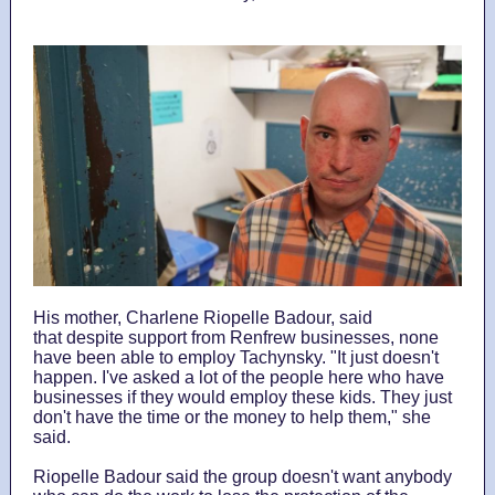
His mother, Charlene Riopelle Badour, said
that despite support from Renfrew businesses, none
have been able to employ Tachynsky. "It just doesn't
happen. I've asked a lot of the people here who have
businesses if they would employ these kids. They just
don't have the time or the money to help them," she
said.
Riopelle Badour said the group doesn't want anybody