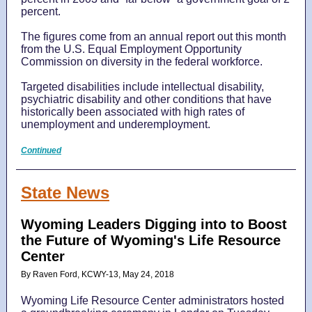
percent.
The figures come from an annual report out this month
from the U.S. Equal Employment Opportunity
Commission on diversity in the federal workforce.
Targeted disabilities include intellectual disability,
psychiatric disability and other conditions that have
historically been associated with high rates of
unemployment and underemployment.
Continued
State News
Wyoming Leaders Digging into to Boost
the Future of Wyoming's Life Resource
Center
By Raven Ford, KCWY-13, May 24, 2018
Wyoming Life Resource Center administrators hosted