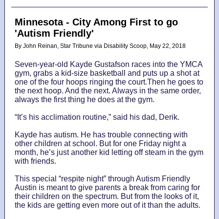
Minnesota - City Among First to go
'Autism Friendly'
By John Reinan, Star Tribune via Disability Scoop, May 22, 2018
Seven-year-old Kayde Gustafson races into the YMCA
gym, grabs a kid-size basketball and puts up a shot at
one of the four hoops ringing the court.Then he goes to
the next hoop. And the next. Always in the same order,
always the first thing he does at the gym.
“It’s his acclimation routine,” said his dad, Derik.
Kayde has autism. He has trouble connecting with
other children at school. But for one Friday night a
month, he’s just another kid letting off steam in the gym
with friends.
This special “respite night” through Autism Friendly
Austin is meant to give parents a break from caring for
their children on the spectrum. But from the looks of it,
the kids are getting even more out of it than the adults.