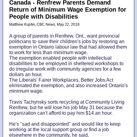
Canada -
Renfrew Parents Demand
Return of Minimum Wage Exemption for
People with Disabilities
Matthew Kupfer, CBC News, May 22, 2018
A group of parents in Renfrew, Ont., want provincial
politicians to save their children's jobs by restoring an
exemption in Ontario labour law that had allowed them
to work for less than minimum wage.
The exemption enabled people with intellectual
disabilities to be employed in sheltered workshops to
do irregular work with community agencies for a few
dollars an hour.
The Liberals' Fairer Workplaces, Better Jobs Act
eliminated the exemption, and also increased Ontario's
minimum wage.
Travis Tachynsky sorts recycling at Community Living
Renfrew, but he will lose his job May 31 because the
organization can't afford to pay him $14 an hour.
He's "sad and disappointed" and would like to keep
working at the local support group or find a job
elsewhere in the community, he said.