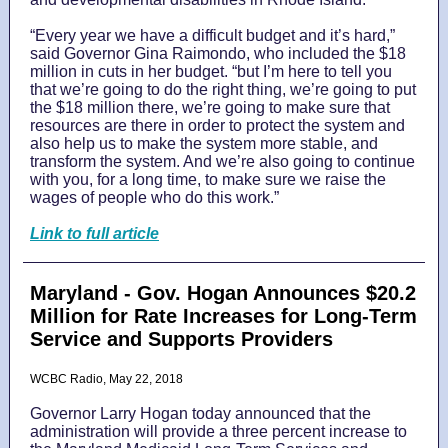
“Every year we have a difficult budget and it’s hard,”
said Governor Gina Raimondo, who included the $18
million in cuts in her budget. “but I’m here to tell you
that we’re going to do the right thing, we’re going to put
the $18 million there, we’re going to make sure that
resources are there in order to protect the system and
also help us to make the system more stable, and
transform the system. And we’re also going to continue
with you, for a long time, to make sure we raise the
wages of people who do this work.”
Link to full article
Maryland - Gov. Hogan Announces $20.2
Million for Rate Increases for Long-Term
Service and Supports Providers
WCBC Radio, May 22, 2018
Governor Larry Hogan today announced that the
administration will provide a three percent increase to