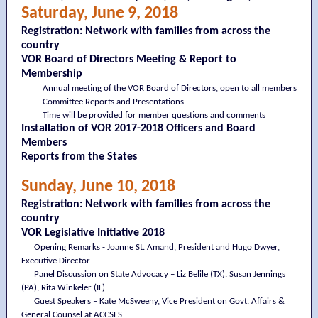
Saturday, June 9, 2018
Registration: Network with families from across the
country
VOR Board of Directors Meeting & Report to
Membership
Annual meeting of the VOR Board of Directors, open to all members
Committee Reports and Presentations
Time will be provided for member questions and comments
Installation of VOR 2017-2018 Officers and Board
Members
Reports from the States
Sunday, June 10, 2018
Registration: Network with families from across the
country
VOR Legislative Initiative 2018
Opening Remarks - Joanne St. Amand, President and Hugo Dwyer,
Executive Director
Panel Discussion on State Advocacy – Liz Belile (TX). Susan Jennings
(PA), Rita Winkeler (IL)
Guest Speakers – Kate McSweeny, Vice President on Govt. Affairs &
General Counsel at ACCSES