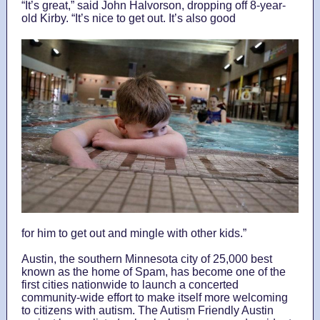
“It’s great,” said John Halvorson, dropping off 8-year-
old Kirby. “It’s nice to get out. It’s also good
for him to get out and mingle with other kids.”
Austin, the southern Minnesota city of 25,000 best
known as the home of Spam, has become one of the
first cities nationwide to launch a concerted
community-wide effort to make itself more welcoming
to citizens with autism. The Autism Friendly Austin