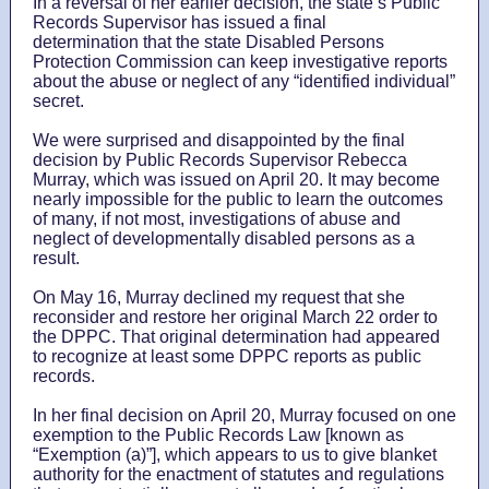
In a reversal of her earlier decision, the state’s Public
Records Supervisor has issued a final
determination that the state Disabled Persons
Protection Commission can keep investigative reports
about the abuse or neglect of any “identified individual”
secret.
We were surprised and disappointed by the final
decision by Public Records Supervisor Rebecca
Murray, which was issued on April 20. It may become
nearly impossible for the public to learn the outcomes
of many, if not most, investigations of abuse and
neglect of developmentally disabled persons as a
result.
On May 16, Murray declined my request that she
reconsider and restore her original March 22 order to
the DPPC. That original determination had appeared
to recognize at least some DPPC reports as public
records.
In her final decision on April 20, Murray focused on one
exemption to the Public Records Law [known as
“Exemption (a)”], which appears to us to give blanket
authority for the enactment of statutes and regulations