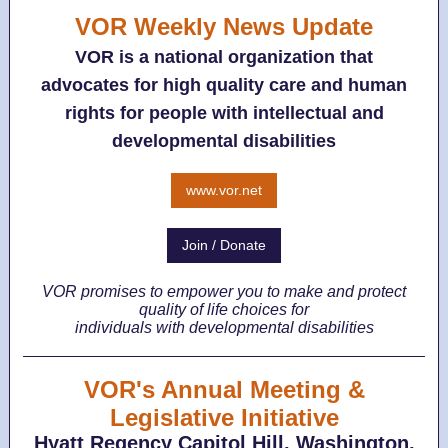
VOR Weekly News Update
VOR is a national organization that
advocates for high quality care and human
rights for people with intellectual and
developmental disabilities
www.vor.net
Join / Donate
VOR promises to empower you to make and protect
quality of life choices for
individuals with developmental disabilities
VOR's Annual Meeting &
Legislative Initiative
Hyatt Regency Capitol Hill, Washington,