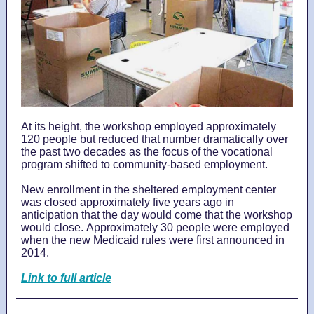
At its height, the workshop employed approximately
120 people but reduced that number dramatically over
the past two decades as the focus of the vocational
program shifted to community-based employment.
New enrollment in the sheltered employment center
was closed approximately five years ago in
anticipation that the day would come that the workshop
would close. Approximately 30 people were employed
when the new Medicaid rules were first announced in
2014.
Link to full article