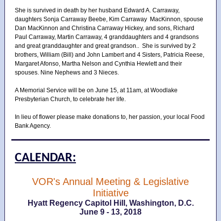
She is survived in death by her husband Edward A. Carraway,
daughters Sonja Carraway Beebe, Kim Carraway MacKinnon, spouse
Dan MacKinnon and Christina Carraway Hickey, and sons, Richard
Paul Carraway, Martin Carraway, 4 granddaughters and 4 grandsons
and great granddaughter and great grandson.. She is survived by 2
brothers, William (Bill) and John Lambert and 4 Sisters, Patricia Reese,
Margaret Afonso, Martha Nelson and Cynthia Hewlett and their
spouses. Nine Nephews and 3 Nieces.
A Memorial Service will be on June 15, at 11am, at Woodlake
Presbyterian Church, to celebrate her life.
In lieu of flower please make donations to, her passion, your local Food
Bank Agency.
CALENDAR:
VOR's Annual Meeting & Legislative
Initiative
Hyatt Regency Capitol Hill, Washington, D.C.
June 9 - 13, 2018