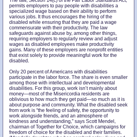
The law, Section 14(c) of the Fair Labor Standards Act,
permits employers to pay people with disabilities a
specialized wage based on their ability to perform
various jobs. It thus encourages the hiring of the
disabled while ensuring that they are paid a wage
commensurate with their productivity. The law
safeguards against abuse by, among other things,
requiring employers to regularly review and adjust
wages as disabled employees make productivity
gains. Many of these employers are nonprofit entities
that exist solely to provide meaningful work for the
disabled.
Only 20 percent of Americans with disabilities
participate in the labor force. The share is even smaller
among those with intellectual and developmental
disabilities. For this group, work isn’t mainly about
money—most of the Misericordia residents are
oblivious to how much they get paid—so much as it is
about purpose and community. What the disabled seek
from work is “the feeling of safety, the opportunity to
work alongside friends, and an atmosphere of
kindness and understanding,” says Scott Mendel,
chairman of Together for Choice, which campaigns for
freedom of choice for the disabled and their families.