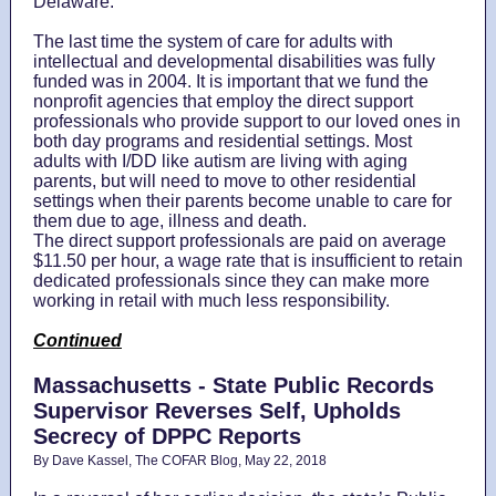
Delaware.
The last time the system of care for adults with
intellectual and developmental disabilities was fully
funded was in 2004. It is important that we fund the
nonprofit agencies that employ the direct support
professionals who provide support to our loved ones in
both day programs and residential settings. Most
adults with I/DD like autism are living with aging
parents, but will need to move to other residential
settings when their parents become unable to care for
them due to age, illness and death.
The direct support professionals are paid on average
$11.50 per hour, a wage rate that is insufficient to retain
dedicated professionals since they can make more
working in retail with much less responsibility.
Continued
Massachusetts - State Public Records
Supervisor Reverses Self, Upholds
Secrecy of DPPC Reports
By Dave Kassel, The COFAR Blog, May 22, 2018