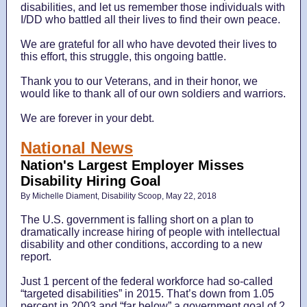
disabilities, and let us remember those individuals with
I/DD who battled all their lives to find their own peace.
We are grateful for all who have devoted their lives to
this effort, this struggle, this ongoing battle.
Thank you to our Veterans, and in their honor, we
would like to thank all of our own soldiers and warriors.
We are forever in your debt.
National News
Nation's Largest Employer Misses
Disability Hiring Goal
By Michelle Diament, Disability Scoop, May 22, 2018
The U.S. government is falling short on a plan to
dramatically increase hiring of people with intellectual
disability and other conditions, according to a new
report.
Just 1 percent of the federal workforce had so-called
“targeted disabilities” in 2015. That’s down from 1.05
percent in 2003 and “far below” a government goal of 2