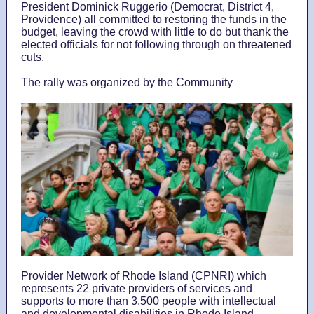
President Dominick Ruggerio (Democrat, District 4,
Providence)
all committed to restoring the funds in the
budget, leaving the crowd with little to do but thank the
elected officials for not following through on threatened
cuts.
The rally was organized by the Community
Provider Network of Rhode Island (CPNRI) which
represents 22 private providers of services and
supports to more than 3,500 people with intellectual
and developmental disabilities in Rhode Island.