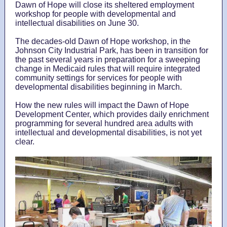
Dawn of Hope will close its sheltered employment
workshop for people with developmental and
intellectual disabilities on June 30.
The decades-old Dawn of Hope workshop, in the
Johnson City Industrial Park, has been in transition for
the past several years in preparation for a sweeping
change in Medicaid rules that will require integrated
community settings for services for people with
developmental disabilities beginning in March.
How the new rules will impact the Dawn of Hope
Development Center, which provides daily enrichment
programming for several hundred area adults with
intellectual and developmental disabilities, is not yet
clear.