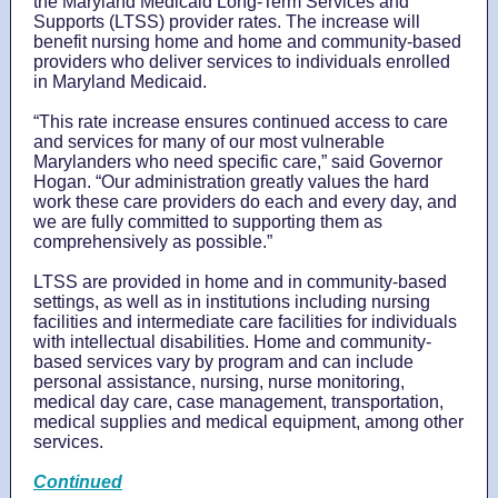
the Maryland Medicaid Long-Term Services and
Supports (LTSS) provider rates. The increase will
benefit nursing home and home and community-based
providers who deliver services to individuals enrolled
in Maryland Medicaid.
“This rate increase ensures continued access to care
and services for many of our most vulnerable
Marylanders who need specific care,” said Governor
Hogan. “Our administration greatly values the hard
work these care providers do each and every day, and
we are fully committed to supporting them as
comprehensively as possible.”
LTSS are provided in home and in community-based
settings, as well as in institutions including nursing
facilities and intermediate care facilities for individuals
with intellectual disabilities. Home and community-
based services vary by program and can include
personal assistance, nursing, nurse monitoring,
medical day care, case management, transportation,
medical supplies and medical equipment, among other
services.
Continued