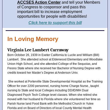
ACCSES Action Center
and tell your Members
of Congress to cosponsor and pass this
important bill to increase employment
opportunities for people with disabilities!
Click here to support this bill
In Loving Memory
Virginia Lee Lambert Carraway
Born October 26, 1939 in Exeter California to Lucile and William (Bill)
Lambert. She attended school at Elderwood Elementary and Woodlake
Union High School, and she attended College of the Sequoias, and
Fresno State where she received her Bachelor of Nursing Degree with
credits toward her Master’s Degree at Anderson Univ.
She worked at Porterville State Developmental Hospital as the Training
Officer for over 2200 personnel, nursing home Charge Nurse., taught
nursing to State and local Colleges including DD/ID/MH Dual
Diagnosed Psych Tech College level classes. When she retired she
moved with her husband to Florida where she volunteered her time as
Parish Nurse land Food Bank with the Methodist Church in Yulee
Florida and on Board of Directors of local County Mental Health