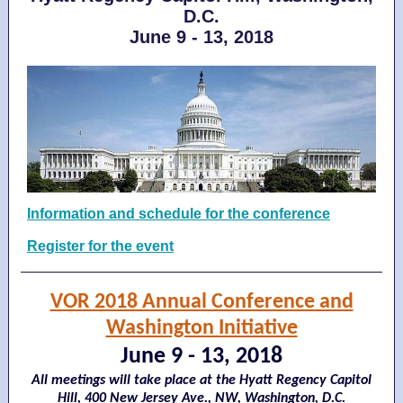
D.C.
June 9 - 13, 2018
Information and schedule for the conference
Register for the event
VOR 2018 Annual Conference and
Washington Initiative
June 9 - 13, 2018
All meetings will take place at the Hyatt Regency Capitol
Hill, 400 New Jersey Ave., NW, Washington, D.C.