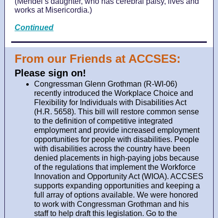
(Mendel’s daughter, who has cerebral palsy, lives and
works at Misericordia.)
Continued
From our Friends at ACCSES:
Please sign on!
Congressman Glenn Grothman (R-WI-06)
recently introduced the Workplace Choice and
Flexibility for Individuals with Disabilities Act
(H.R. 5658). This bill will restore common sense
to the definition of competitive integrated
employment and provide increased employment
opportunities for people with disabilities. People
with disabilities across the country have been
denied placements in high-paying jobs because
of the regulations that implement the Workforce
Innovation and Opportunity Act (WIOA). ACCSES
supports expanding opportunities and keeping a
full array of options available. We were honored
to work with Congressman Grothman and his
staff to help draft this legislation. Go to the