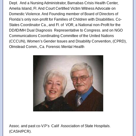
Dept. And a Nursing Administrator, Barnabas Crisis Health Center,
Amelia Island, Fl. And Court Certified Victim Witness Advocate on
Domestic Violence. And Founding member of Board of Directors of
Florida’s only non-profit for Families of Children with Disabilities. Co-
States Coordinator Ca., and Fl. of VOR, a National non-Profit for the
DD/ID/MH Dual Diagnosis Representative to Congress. and on NGO
Communications Coordinating Committee of the United Nations
(CCCUN), Women’s Gender Issues and Disability Convention, (CPRD),
Olmstead Comm., Ca. Forensic Mental Health
Assoc. and past co-V.P’s Calif Association of State Hospitals.
(CASH/PCR).