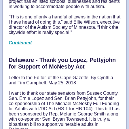
project has enlisted schools, businesses and residents
in working to accommodate people with autism.
“This is one of only a handful of towns in the nation that
I have heard of doing this,” said Ellie Wilson, executive
director of the Autism Society of Minnesota. “I think the
citywide effort is really special.”
Continued
Delaware - Thank you Lopez, Pettyjohn
for Support of McNesby Act
Letter to the Editor, of the Cape Gazette, By Cynthia
and Tim Campbell, May 25, 2018
I want to thank our state senators from Sussex County,
Sen. Ernie Lopez and Sen. Brian Pettyjohn, for their
co-sponsorship of The Michael McNesby Full Funding
for Adults with I/DD Act (HS 1 for HB 104). This bill has
been sponsored by Rep. Melanie George Smith along
with co-sponsor Sen. Bryan Townsend. It is truly a
bipartisan bill to support vulnerable adults in