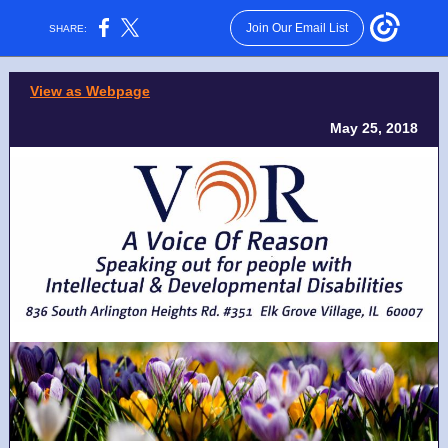
Join Our Email List
SHARE:
View as Webpage
May 25, 2018