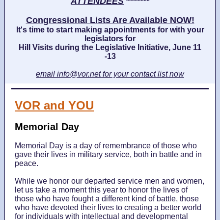
ATTENDEES
********
Congressional Lists Are Available NOW!
It's time to start making appointments for with your
legislators for
Hill Visits during the Legislative Initiative, June 11
-13
email info@vor.net for your contact list now
VOR and YOU
Memorial Day
Memorial Day is a day of remembrance of those who
gave their lives in military service, both in battle and in
peace.
While we honor our departed service men and women,
let us take a moment this year to honor the lives of
those who have fought a different kind of battle, those
who have devoted their lives to creating a better world
for individuals with intellectual and developmental