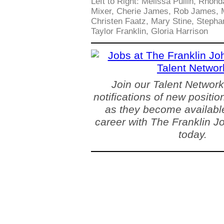
Left to Right: Melissa Pullin, Rhon
Mixer, Cherie James, Rob James, M
Christen Faatz, Mary Stine, Stephan
Taylor Franklin, Gloria Harrison
Join our Talent Network
notifications of new positio
as they become available
career with The Franklin 
today.