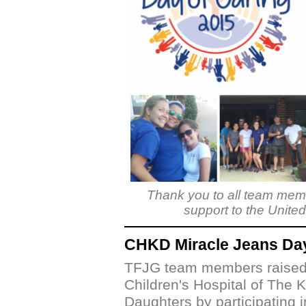
Thank you to all team memb
support to the Unite
CHKD Miracle Jeans Da
TFJG team members raised 
Children's Hospital of The K
Daughters by participating i