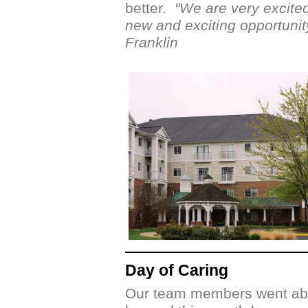
better.
"We are very excited
new and exciting opportunit
Franklin
Day of Caring
Our team members went ab