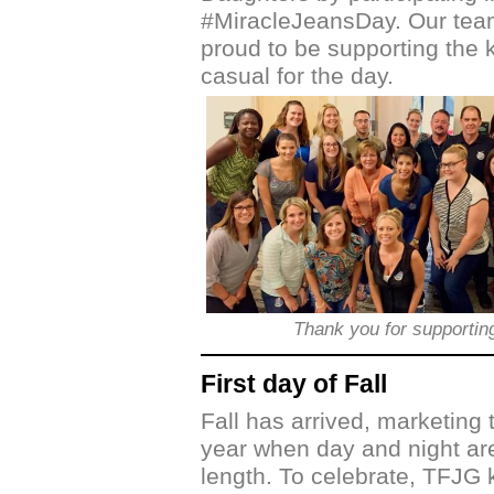
#MiracleJeansDay. Our team
proud to be supporting the 
casual for the day.
Thank you for supporti
First day of Fall
Fall has arrived, marketing 
year when day and night ar
length. To celebrate, TFJG k