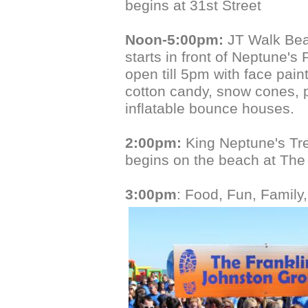
begins at 31st Street
Noon-5:00pm:
JT Walk Bea
starts in front of Neptune's 
open till 5pm with face pain
cotton candy, snow cones,
inflatable bounce houses.
2:00pm:
King Neptune's Tr
begins on the beach at The
3:00pm
: Food, Fun, Family