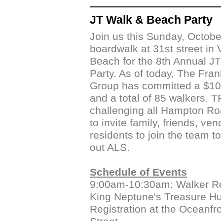
JT Walk & Beach Party
Join us this Sunday, Octobe
boardwalk at 31st street in V
Beach for the 8th Annual J
Party. As of today, The Fra
Group has committed a $10
and a total of 85 walkers. T
challenging all Hampton Ro
to invite family, friends, ve
residents to join the team t
out ALS.
Schedule of Events
9:00am-10:30am: Walker Re
King Neptune's Treasure H
Registration at the Oceanfro