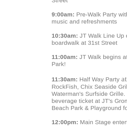
Street
9:00am:
Pre-Walk Party with
music and refreshments
10:30am:
JT Walk Line Up 
boardwalk at 31st Street
11:00am:
JT Walk begins a
Park!
a
11:30am:
Half Way Party
RockFish, Chix Seaside Gri
Waterman's Surfside Grille.
beverage ticket at JT's Gr
Beach Park & Playground f
12:00pm:
Main Stage enter