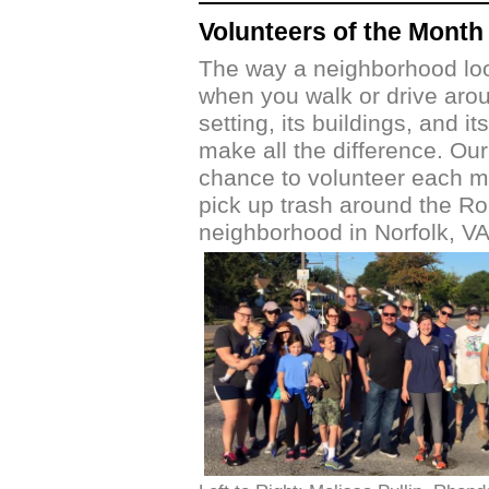
Volunteers of the Month
The way a neighborhood loo
when you walk or drive aroun
setting, its buildings, and it
make all the difference. Ou
chance to volunteer each m
pick up trash around the R
neighborhood in Norfolk, VA