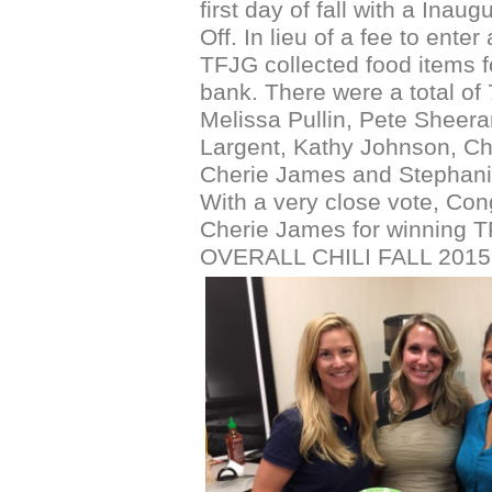
first day of fall with a Inaug
Off. In lieu of a fee to enter 
TFJG collected food items f
bank. There were a total of 7
Melissa Pullin, Pete Sheera
Largent, Kathy Johnson, Ch
Cherie James and Stephanie
With a very close vote, Cong
Cherie James for winning 
OVERALL CHILI FALL 2015