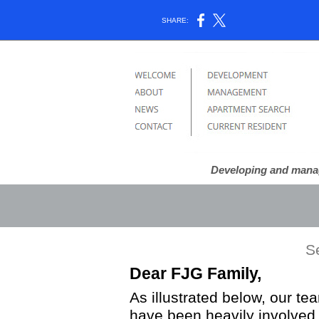
SHARE:
Developing and managi
S
Dear FJG Family,
As illustrated below, our 
have been heavily involved 