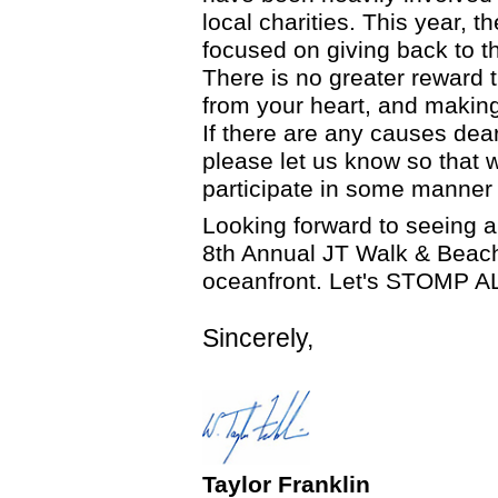
local charities. This year, 
focused on giving back to 
There is no greater reward 
from your heart, and making
If there are any causes dear
please let us know so that 
participate in some manner i
Looking forward to seeing al
8th Annual JT Walk & Beach
oceanfront. Let's STOMP A
Sincerely,
Taylor Franklin