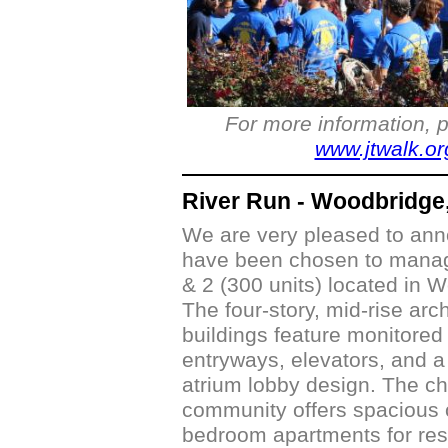
For more information, p
www.jtwalk.or
River Run - Woodbridge
We are very pleased to ann
have been chosen to manag
& 2 (300 units) located in 
The four-story, mid-rise arc
buildings feature monitore
entryways, elevators, and 
atrium lobby design. The c
community offers spacious
bedroom apartments for res