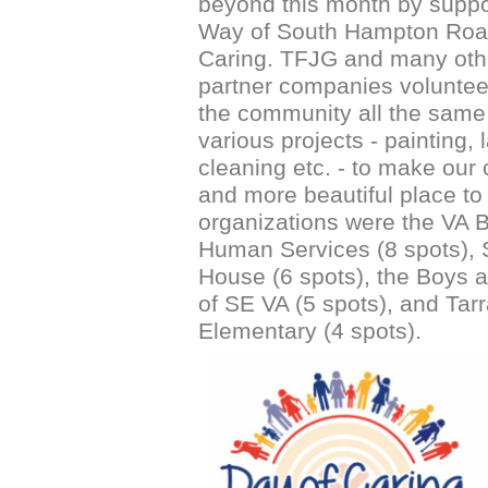
beyond this month by suppo
Way of South Hampton Roa
Caring. TFJG and many oth
partner companies volunte
the community all the same 
various projects - painting,
cleaning etc. - to make our c
and more beautiful place to 
organizations were the VA 
Human Services (8 spots), 
House (6 spots), the Boys a
of SE VA (5 spots), and Tarr
Elementary (4 spots).