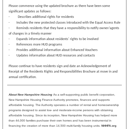
Please commence using the updated brochure as there have been some
significant updates as follows:
·
Describes additional rights for residents
· Includes the new protected classes introduced with the Equal Access Rule
· Reminds residents that they have a responsibility to notify owner/agents
of changes in a timely manner
· Expands information about residents' rights to be involved
· References more HUD programs
· Provides additional information about Enhanced Vouchers
· Updates information about HUD resources and contacts
Please continue to have residents sign and date an Acknowledgement of
Receipt of the Residents Rights and Responsibilities Brochure at move in and
annual certification.
About New Hampshire Housing
As a self-supporting public benefit corporation,
New Hampshire Housing Finance Authority promotes, finances and supports
affordable housing. The Authority operates a number of rental and homeownership
programs designed to assist low- and moderate-income persons with obtaining
affordable housing. Since its inception, New Hampshire Housing has helped more
than 44,000 families purchase their own homes and has been instrumental in
financing the creation of more than 14,500 multi-family housing units.
NHHFA.org