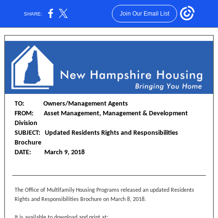
Join Our Email List
SHARE:
TO: Owners/Management Agents
FROM: Asset Management, Management & Development
Division
SUBJECT: Updated Residents Rights and Responsibilities
Brochure
DATE: March 9, 2018
The Office of Multifamily Housing Programs released an updated Residents
Rights and Responsibilities Brochure on March 8, 2018.
It is available to download and print at: