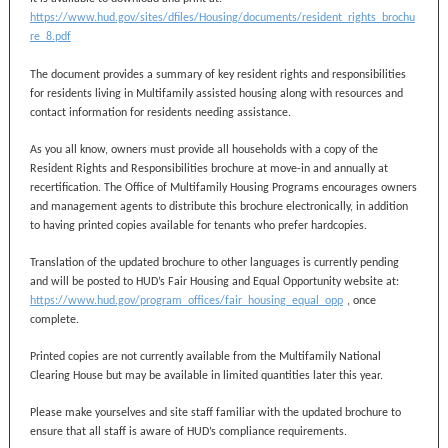
https://www.hud.gov/sites/dfiles/Housing/documents/resident_rights_brochu
re_8.pdf
The document provides a summary of key resident rights and responsibilities
for residents living in Multifamily assisted housing along with resources and
contact information for residents needing assistance.
As you all know, owners must provide all households with a copy of the
Resident Rights and Responsibilities brochure at move-in and annually at
recertification. The Office of Multifamily Housing Programs encourages owners
and management agents to distribute this brochure electronically, in addition
to having printed copies available for tenants who prefer hardcopies.
Translation of the updated brochure to other languages is currently pending
and will be posted to HUD’s Fair Housing and Equal Opportunity website at:
https://www.hud.gov/program_offices/fair_housing_equal_opp
, once
complete.
Printed copies are not currently available from the Multifamily National
Clearing House but may be available in limited quantities later this year.
Please make yourselves and site staff familiar with the updated brochure to
ensure that all staff is aware of HUD’s compliance requirements.