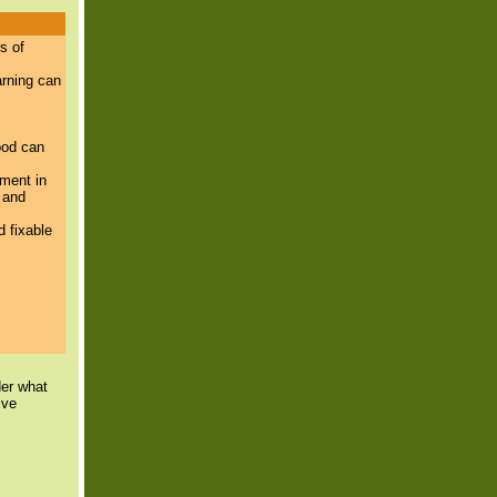
s of
arning can
ood can
ement in
 and
 fixable
der what
ive