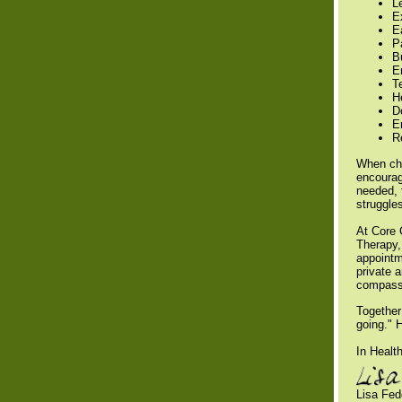
L
E
E
Pa
Bu
E
T
H
D
E
R
When cha
encourag
needed, 
struggle
At Core 
Therapy,
appointm
private 
compass
Together
going." 
In Health
Lisa Fe