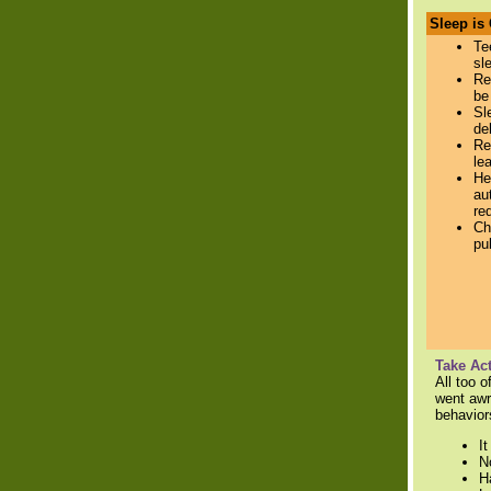
Sleep is
Te
sl
Re
be
Sl
de
Re
le
He
au
re
Ch
pu
Take Act
All too 
went awr
behaviors
I
N
H