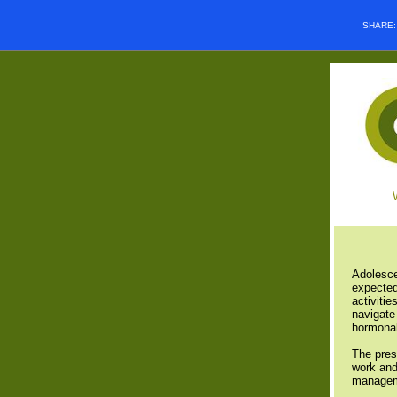
SHARE
Adolesce
expected
activitie
navigate 
hormonal
The pres
work and
managem