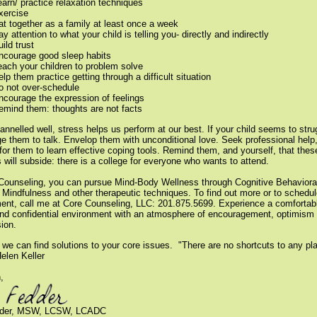
earn/ practice relaxation techniques
xercise
at together as a family at least once a week
y attention to what your child is telling you- directly and indirectly
ild trust
ncourage good sleep habits
each your children to problem solve
elp them practice getting through a difficult situation
o not over-schedule
ncourage the expression of feelings
emind them: thoughts are not facts
nnelled well, stress helps us perform at our best. If your child seems to stru
e them to talk. Envelop them with unconditional love. Seek professional help,
for them to learn effective coping tools. Remind them, and yourself, that thes
s will subside: there is a college for everyone who wants to attend.
Counseling, you can pursue Mind-Body Wellness through Cognitive Behaviora
 Mindfulness and other therapeutic techniques.
To find out more or to schedu
ent, call me at Core Counseling, LLC: 201.875.5699. Experience a comfortab
and confidential environment with an atmosphere of encouragement, optimism
ion.
 we can find solutions to your core issues.
"There are no shortcuts to any pl
Helen Keller
,
dder, MSW, LCSW, LCADC