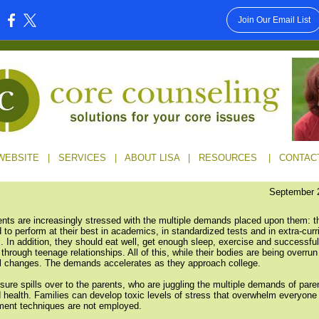
Join Our Email List
:
WEBSITE
|
SERVICES
|
ABOUT LISA
|
RESOURCES
|
CONTAC
September 
nts are increasingly stressed with the multiple demands placed upon them: t
 to perform at their best in academics, in standardized tests and in extra-curr
s. In addition, they should eat well, get enough sleep, exercise and successful
through teenage relationships. All of this, while their bodies are being overrun
 changes. The demands accelerates as they approach college.
sure spills over to the parents, who are juggling the multiple demands of pare
 health. Families can develop toxic levels of stress that overwhelm everyone 
ent techniques are not employed.