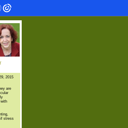
T
29, 2015
hey are
icular
ly
 with
nting,
if stress