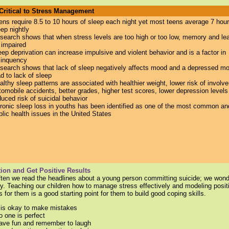
 Critical to Stress Management
ens require 8.5 to 10 hours of sleep each night yet m
ost teens average 7 hour
eep nightly
search shows that when stress levels are too high or too low, memory and le
 impaired
eep deprivation can increase impulsive and violent behavior and is a factor in
linquency
search shows that lack of sleep negatively affects mood and a depressed m
ad to lack of sleep
althy sleep patterns are associated with healthier weight, lower risk of involv
tomobile accidents, better grades, higher test scores, lower depression levels
duced risk of suicidal behavior
ronic sleep loss in youths has been identified as one of the most common and
blic health issues in the United States
ion and Get Positive Results
often we read the headlines about a young person committing suicide; we won
y. Teaching our children how to manage stress effectively and modeling posit
 for them is a good starting point for them to build good coping skills.
t is okay to make mistakes
o one is perfect
ave fun and remember to laugh