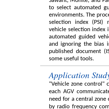
Sawant, Mohite, and Pat
to select automated gu
environments. The proce
selection index (PSI
vehicle selection index
automated guided vehic
and ignoring the bias 
published document (I
some useful tools.
Application Stud
"Vehicle zone control" 
each AGV communicate
need for a central zone 
by radio frequency com