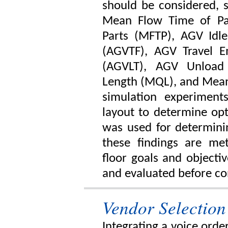
should be considered, 
Mean Flow Time of Pa
Parts (MFTP), AGV Idle
(AGVTF), AGV Travel 
(AGVLT), AGV Unloa
Length (MQL), and Mea
simulation experimen
layout to determine opt
was used for determinin
these findings are met
floor goals and objecti
and evaluated before co
Vendor Selection
Integrating a voice orde