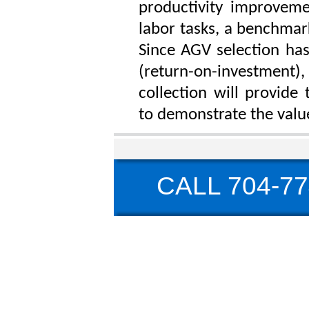
productivity improveme
labor tasks, a benchmark
Since AGV selection has
(return-on-investment),
collection will provide
to demonstrate the valu
CALL 704-77