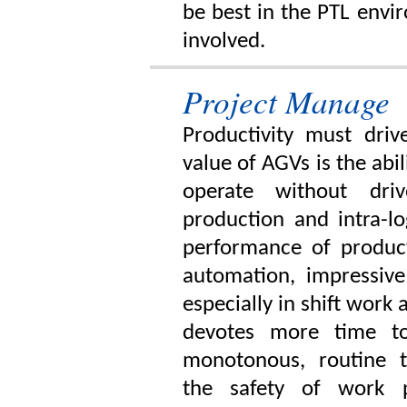
be best in the PTL envi
involved.
Project Manage
Productivity must dri
value of AGVs is the abi
operate without dri
production and intra-l
performance of produc
automation, impressive
especially in shift work 
devotes more time to
monotonous, routine t
the safety of work 