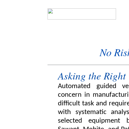
No Ris
Asking the Right
Automated guided veh
concern in manufacturi
difficult task and requi
with systematic analysi
selected equipment b