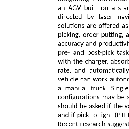
an AGV built on a stan
directed by laser na
solutions are offered a
picking, order putting,
accuracy and productivi
pre- and post-pick tas
with the charger, absor
rate, and automatically
vehicle can work autono
a manual truck. Single,
configurations may be 
should be asked if the v
and if pick-to-light (PT
Recent research suggest