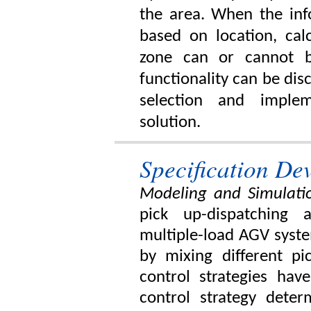
the area. When the inf
based on location, cal
zone can or cannot b
functionality can be dis
selection and imple
solution.
Specification D
Modeling and Simulatio
pick up-dispatching 
multiple-load AGV syst
by mixing different pic
control strategies ha
control strategy deter