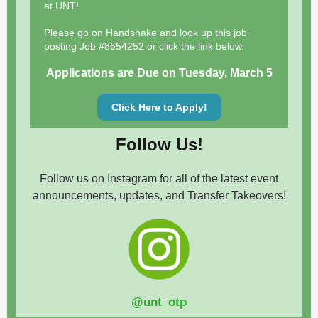
at UNT!
Please go on Handshake and look up this job
posting Job #8654252 or click the link below.
Applications are Due on Tuesday, March 5
Click Here to Apply!
Follow Us!
Follow us on Instagram for all of the latest event
announcements, updates, and Transfer Takeovers!
@unt_otp