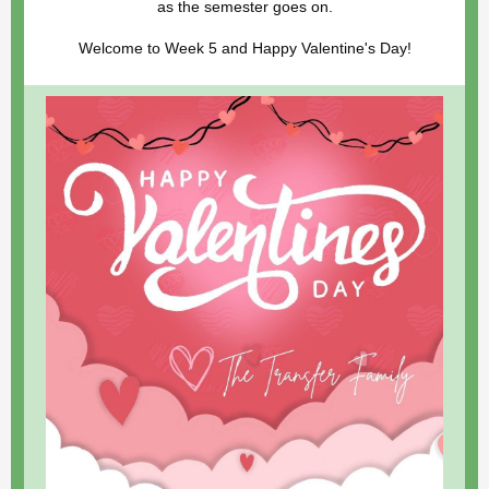
as the semester goes on.
Welcome to Week 5 and Happy Valentine's Day!