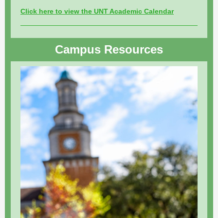
Click here to view the UNT Academic Calendar
Campus Resources