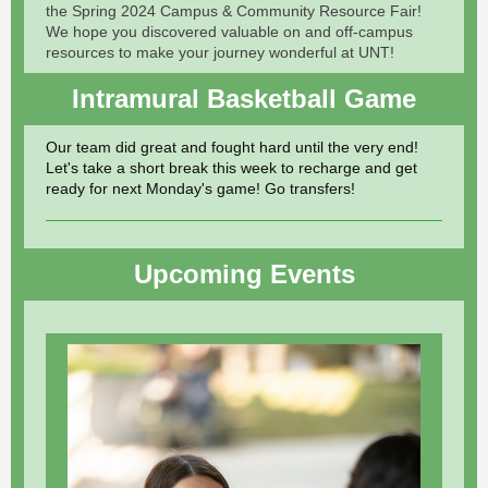
the Spring 2024 Campus & Community Resource Fair!
We hope you discovered valuable on and off-campus
resources to make your journey wonderful at UNT!
Intramural Basketball Game
Our team did great and fought hard until the very end!
Let's take a short break this week to recharge and get
ready for next Monday's game! Go transfers!
Upcoming Events