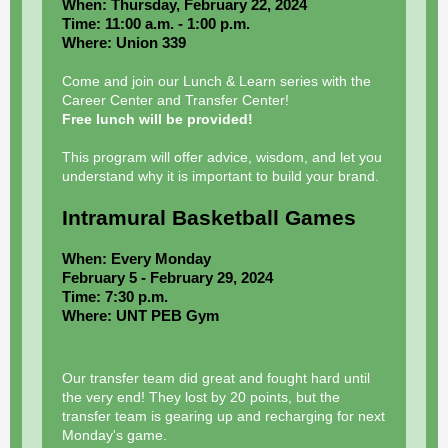
When: Thursday, February 22, 2024
Time: 11:00 a.m. - 1:00 p.m.
Where: Union 339
Come and join our Lunch & Learn series with the
Career Center and Transfer Center!
Free lunch will be provided!
This program will offer advice, wisdom, and let you
understand why it is important to build your brand.
Intramural Basketball Games
When: Every Monday
February 5 - February 29, 2024
Time: 7:30 p.m.
Where: UNT PEB Gym
Our transfer team did great and fought hard until
the very end! They lost by 20 points, but the
transfer team is gearing up and recharging for next
Monday's game.