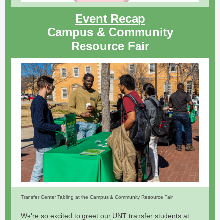
Event Recap
Campus & Community
Resource Fair
Transfer Center Tabling at the Campus & Community Resource Fair
We're so excited to greet our UNT transfer students at