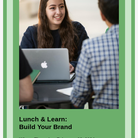
Lunch & Learn:
Build Your Brand