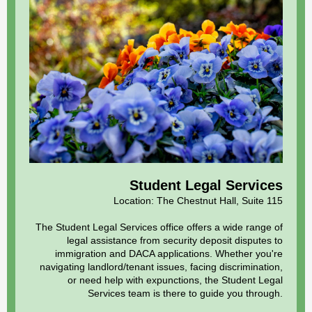
Student Legal Services
Location: The
Chestnut Hall, Suite 115
The Student Legal Services office offers a wide range of
legal assistance from security deposit disputes to
immigration and DACA applications. Whether you're
navigating landlord/tenant issues, facing discrimination,
or need help with expunctions, the Student Legal
Services team is there to guide you through.