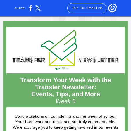
Join Our Email List
SHARE:
Transform Your Week with the
Transfer Newsletter:
Events, Tips, and More
Week 5
Congratulations on completing another week of school!
Your hard work and resilience are truly commendable.
We encourage you to keep getting involved in our events