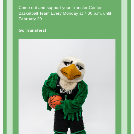
Come out and support your Transfer Center
Basketball Team Every Monday at 7:30 p.m. until
February 29.
Go Transfers!