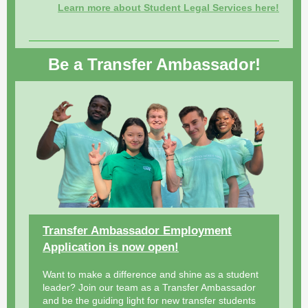
Learn more about Student Legal Services here!
Be a Transfer Ambassador!
Transfer Ambassador Employment
Application is now open!
Want to make a difference and shine as a student
leader? Join our team as a Transfer Ambassador
and be the guiding light for new transfer students