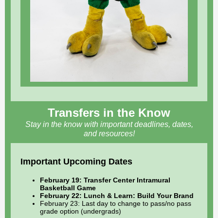
Transfers in the Know
Stay in the know with important deadlines, dates,
and resources!
Important Upcoming Dates
February 19: Transfer Center Intramural
Basketball Game
February 22: Lunch & Learn: Build Your Brand
February 23: Last day to change to pass/no pass
grade option (undergrads)