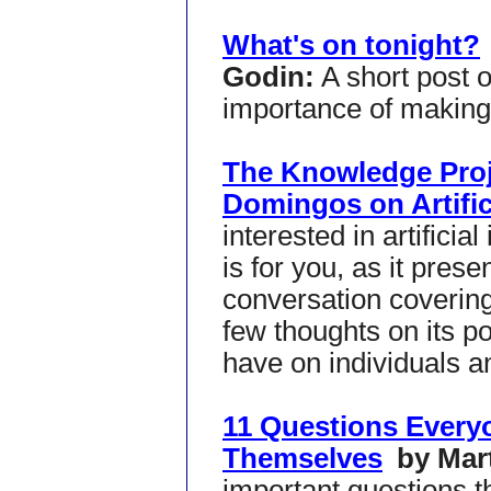
What's on tonight?
Godin:
A short post 
importance of making 
The Knowledge Proj
Domingos on Artifici
interested in artificial
is for you, as it pres
conversation covering 
few thoughts on its pot
have on individuals a
11 Questions Every
Themselves
by Mar
important questions th