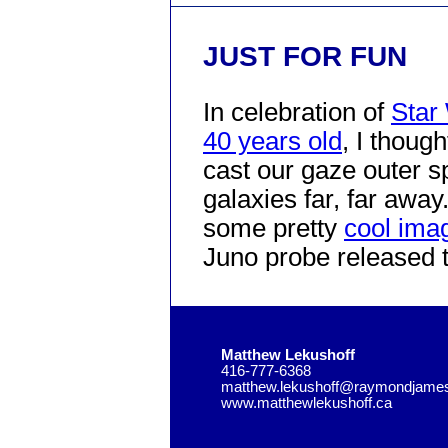
JUST FOR FUN
In celebration of
Star
40 years old
, I though
cast our gaze outer s
galaxies far, far away
some pretty
cool imag
Juno probe released 
Matthew Lekushoff
416-777-6368
matthew.lekushoff@raymondjame
www.matthewlekushoff.ca