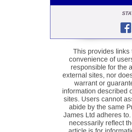
STA
This provides links t
convenience of user
responsible for the a
external sites, nor d
warrant or guarant
information described o
sites. Users cannot ass
abide by the same P
James Ltd adheres to
necessarily reflect 
article is for inform