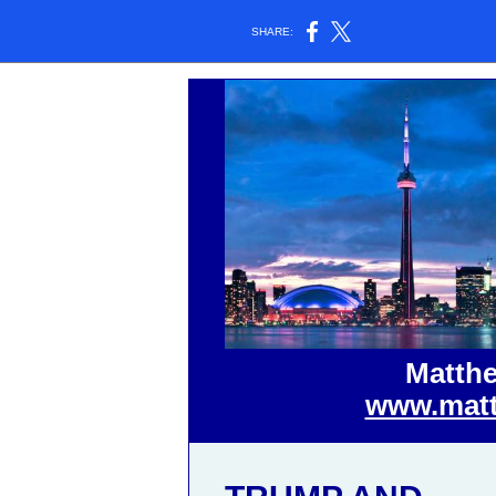
SHARE:
Matthe
www.matt