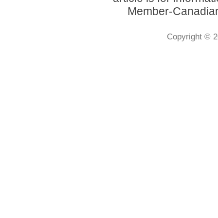
Member-Canadian 
Copyright © 2