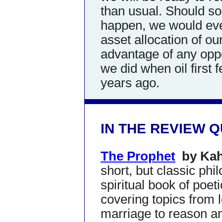
than usual. Should 
happen, we would eve
asset allocation of ou
advantage of any oppo
we did when oil first 
years ago.
IN THE REVIEW 
The Prophet
by Kah
short, but classic phi
spiritual book of poet
covering topics from 
marriage to reason a