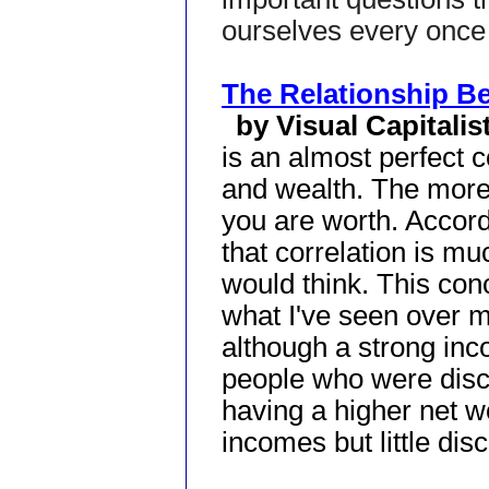
ourselves every once 
The Relationship B
by Visual Capitalis
is an almost perfect 
and wealth. The mor
you are worth. Accord
that correlation is m
would think. This conc
what I've seen over my
although a strong inc
people who were disc
having a higher net w
incomes but little disc