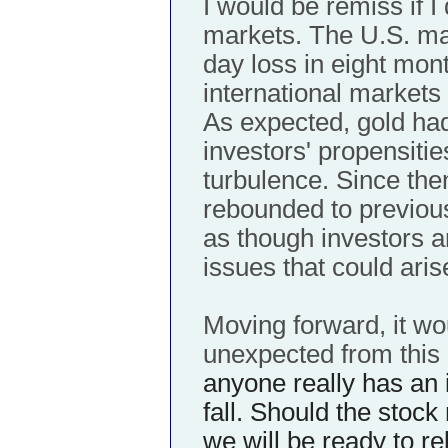
I would be remiss if I
markets. The U.S. mar
day loss in eight mont
international markets 
As expected, gold ha
investors' propensitie
turbulence. Since th
rebounded to previous 
as though investors a
issues that could aris
Moving forward, it wo
unexpected from this
anyone really has an 
fall. Should the stock 
we will be ready to r