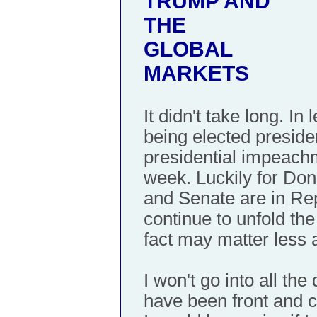
TRUMP AND
THE
GLOBAL
MARKETS
It didn't take long. I
being elected presiden
presidential impeach
week. Luckily for Do
and Senate are in Rep
continue to unfold th
fact may matter less 
I won't go into all the
have been front and c