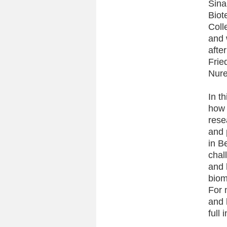
Sina
Biot
Coll
and 
afte
Frie
Nure
In t
how 
rese
and 
in B
chal
and 
biom
For 
and 
full 