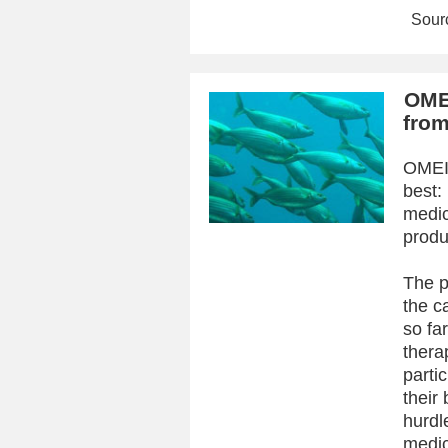
Sourc
OMEI
from
OMEIC
best:
medic
produ
The p
the c
so fa
thera
partic
their
hurdle
medic