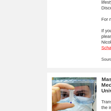
lifes
Disc
For 
If yo
plea
Nico
Scha
Sour
Mas
Med
Uni
Tran
the 