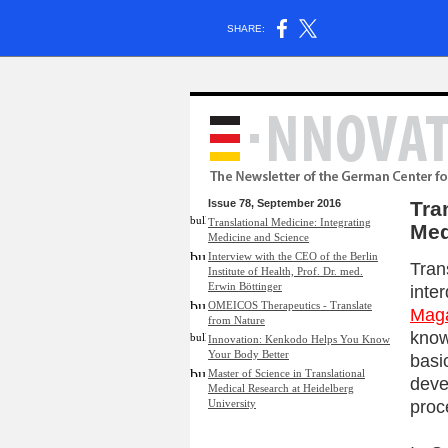
SHARE:
Issue 78, September 2016
Tra
Translational Medicine: Integrating
Med
Medicine and Science
Interview with the CEO of the Berlin
Tran
Institute of Health, Prof. Dr. med.
Erwin Böttinger
inter
OMEICOS Therapeutics - Translate
Mag
from Nature
know
Innovation: Kenkodo Helps You Know
Your Body Better
basi
Master of Science in Translational
deve
Medical Research at Heidelberg
proc
University