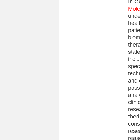
In G
Mole
unde
heal
pati
biom
ther
stat
incl
spec
tech
and 
poss
anal
clin
rese
"bed
cons
rese
reas