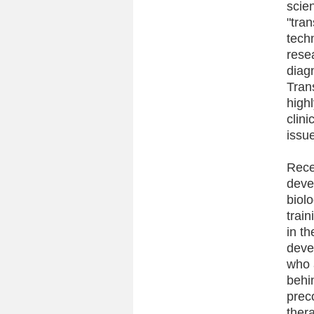
scien
"tra
tech
rese
diag
Trans
highl
clini
issu
Rece
deve
biol
train
in th
deve
who 
behi
prec
ther