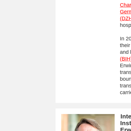
Char
Germ
(DZ
hosp
In 2
their
and 
(BIH
Erwi
tran
boun
tran
carri
Int
Ins
Erw