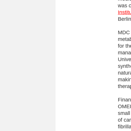
was c
Insti
Berlin
MDC r
metab
for t
manag
Unive
synth
natur
makin
thera
Finan
OMEIC
small
of ca
fibril