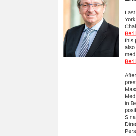
Last
York
Chai
Berl
this
also
medi
Berl
Afte
pres
Mass
Medi
in B
posi
Sina
Dire
Pers