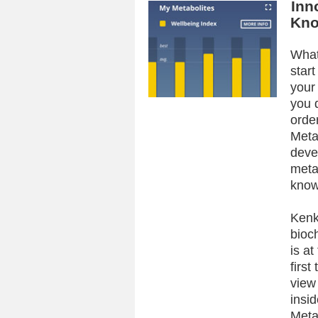
Inn
Kno
What
star
your
you 
orde
Meta
deve
meta
know
Kenk
bioc
is at
first
view
insid
Meta