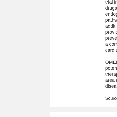
trial
drugs
endog
pathw
addit
provi
preve
a com
cardi
OMEIC
poten
thera
area 
disea
Sourc