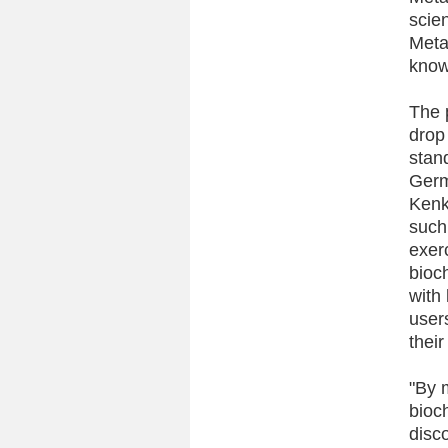
scie
Meta
know
The 
drop 
stan
Germ
Kenko
such 
exer
bioc
with 
user
their
"By 
bioch
disc