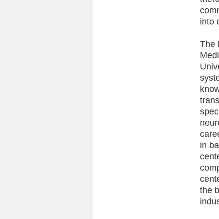
comm
into 
The 
Medi
Univ
syst
knowl
tran
spec
neur
care
in b
cente
comp
cent
the 
indus