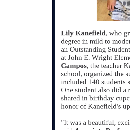
Lily Kanefield
, who gr
degree in mild to moder
an Outstanding Student 
at John E. Wright Elem
Campos
, the teacher 
school, organized the s
included 140 students 
One student also did a r
shared in birthday cupca
honor of Kanefield's u
"It was a beautiful, exc