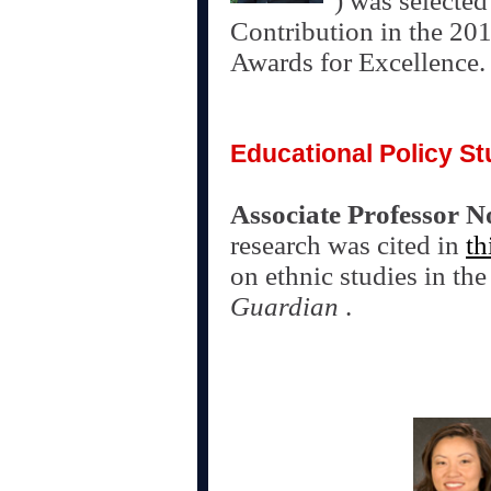
) was selecte
Contribution in the 20
Awards for Excellence
Educational Policy St
Associate Professor N
research was cited in
th
on ethnic studies in th
Guardian
.