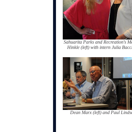
Sahuarita Parks and Recreation's Me
Hinkle (left) with intern Julia Bac
Dean Marx (left) and Paul Linds