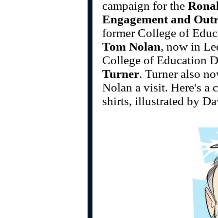
campaign for the
Rona
Engagement and Out
former College of Edu
Tom Nolan
, now in Le
College of Education 
Turner
. Turner also no
Nolan a visit. Here's a 
shirts, illustrated by 