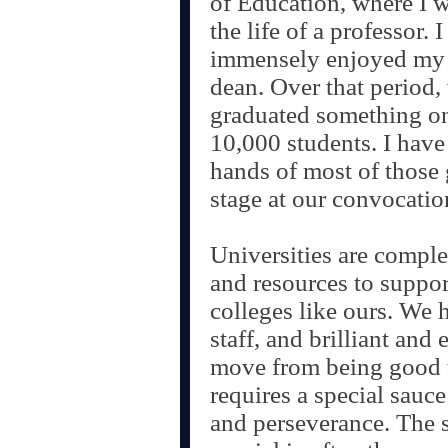
of Education, where I wi
the life of a professor. 
immensely enjoyed my 
dean. Over that period,
graduated something on
10,000 students. I have
hands of most of those 
stage at our convocati
Universities are comple
and resources to suppor
colleges like ours. We 
staff, and brilliant and 
move from being good to
requires a special sauce
and perseverance. The s