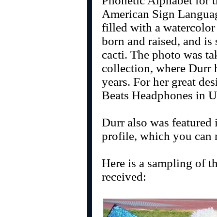
Phonetic Alphabet for t
American Sign Language
filled with a watercolo
born and raised, and is
cacti. The photo was t
collection, where Durr 
years. For her great des
Beats Headphones in U
Durr also was featured
profile, which you can
Here is a sampling of th
received: