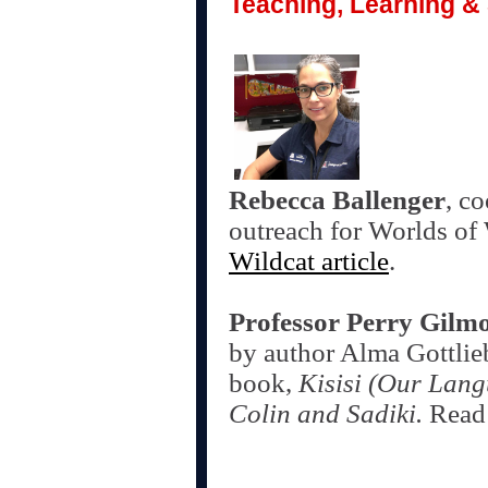
Teaching, Learning & 
Rebecca Ballenger
, c
outreach for Worlds of
Wildcat article
.
Professor Perry Gilm
by author Alma Gottlie
book,
Kisisi (Our Lang
Colin and Sadiki.
Read