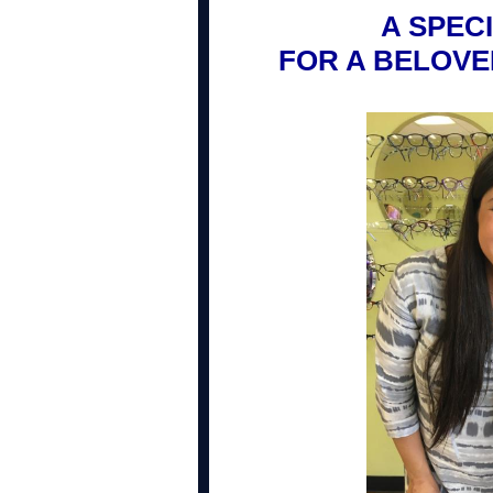
A SPEC
FOR A BELOV