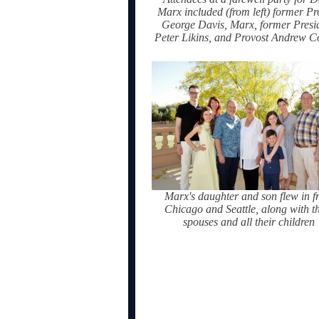
Marx included (from left) former Pr
George Davis, Marx, former Presi
Peter Likins, and Provost Andrew C
Marx's daughter and son flew in f
Chicago and Seattle, along with th
spouses and all their children