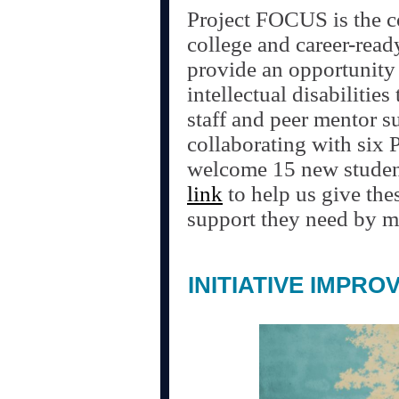
Project FOCUS is the c
college and career-read
provide an opportunity 
intellectual disabilities
staff and peer mentor s
collaborating with six 
welcome 15 new student
link
to help us give the
support they need by ma
INITIATIVE IMPRO