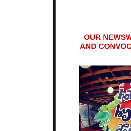
OUR NEWSW
AND CONVOC