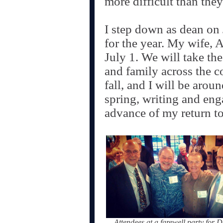
more difficult than the
I step down as dean on 
for the year. My wife, A
July 1. We will take the 
and family across the co
fall, and I will be aroun
spring, writing and en
advance of my return to 
Attendees at a farewell party for 