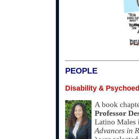
PEOPLE
Disability & Psychoed
A book chapt
Professor De
Latino Males 
Advances in R