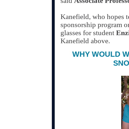
said
Associate Profess
Kanefield, who hopes to
sponsorship program one
glasses for student
Enz
Kanefield above.
WHY WOULD W
SNO