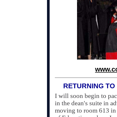
www.co
RETURNING TO 
I will soon begin to pa
in the dean's suite in a
moving to room 613 in 