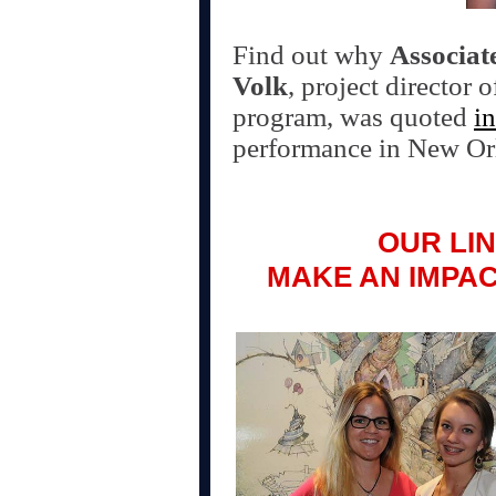
Find out why
Associat
Volk
, project director 
program, was quoted
in
performance in New Or
OUR LI
MAKE AN IMPA