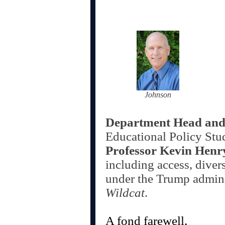
Johnson
Department Head and
Educational Policy Stu
Professor Kevin Henr
including access, diver
under the Trump admini
Wildcat
.
A fond farewell,