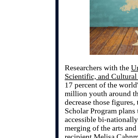
Researchers with the
Un
Scientific, and Cultura
17 percent of the world
million youth around the
decrease those figures,
Scholar Program plans 
accessible bi-nationall
merging of the arts and
recipient Melisa Cahnm