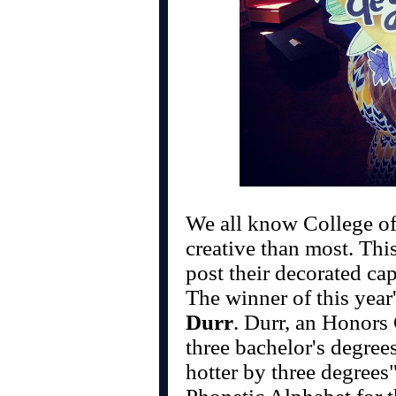
We all know College of
creative than most. This
post their decorated cap
The winner of this year
Durr
. Durr, an Honors
three bachelor's degrees
hotter by three degrees"