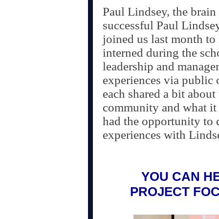
Paul Lindsey, the brain
successful Paul Lindsey
joined us last month to
interned during the sch
leadership and managem
experiences via public 
each shared a bit about 
community and what it 
had the opportunity to d
experiences with Lind
YOU CAN HE
PROJECT FO