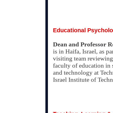
Educational Psychol
Dean and Professor 
is in Haifa, Israel, as pa
visiting team reviewing
faculty of education in
and technology at Tech
Israel Institute of Tech