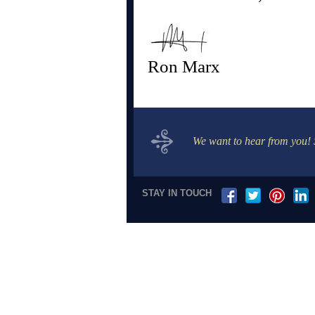
Ron Marx
We want to hear from you!
STAY IN TOUCH