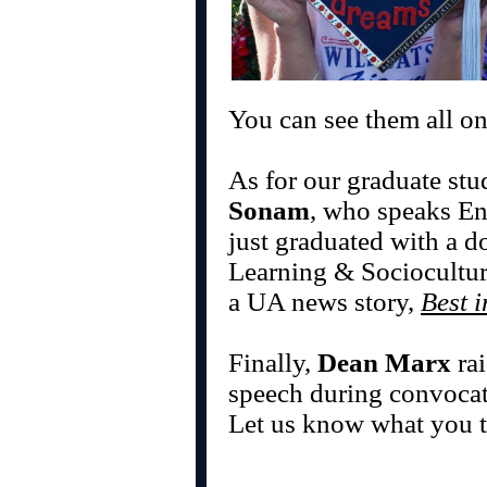
You can see them all o
As for our graduate stu
Sonam
, who speaks En
just graduated with a d
Learning & Sociocultura
a UA news story,
Best i
Finally,
Dean Marx
rai
speech during convoca
Let us know what you t