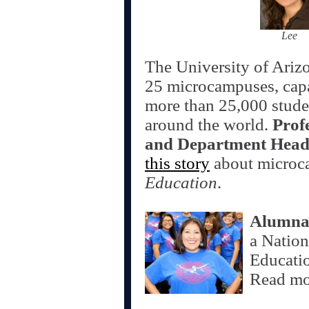
Lee
The University of Arizo
25 microcampuses, capa
more than 25,000 studen
around the world.
Prof
and Department Head
this story
about microc
Education
.
Alumna
a Natio
Educatio
Read m