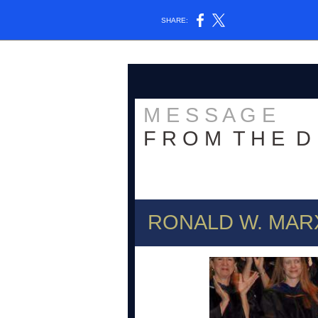
SHARE:
M E S S A G E
F R O M T H E D 
RONALD W. MAR