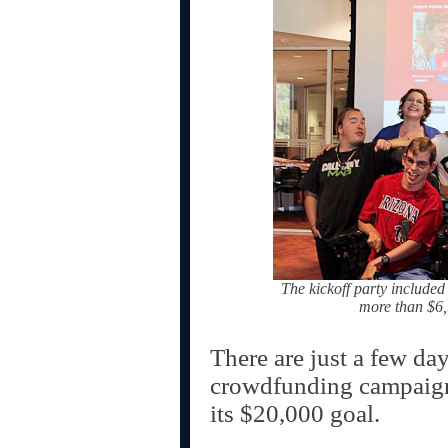
The kickoff party included
more than $6,
There are just a few da
crowdfunding campaign,
its $20,000 goal.