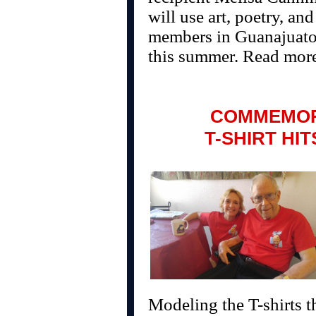
will use art, poetry, a
members in Guanajuato,
this summer. Read mor
COMMEMOR
T-SHIRT HI
Modeling the T-shirts t