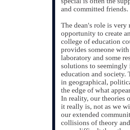
special is often the su
and committed friends.
The dean's role is very
opportunity to create a
college of education co
provides someone with
laboratory and some res
solutions to seemingly 
education and society. T
in geographical, politic
the edge of what appear
In reality, our theories 
it really is, not as we w
our extended community
collisions of theory an