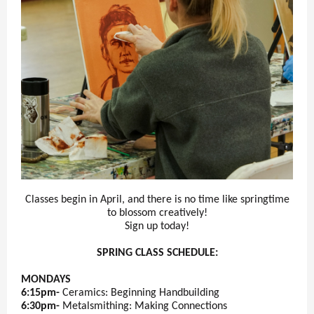
Classes begin in April, and there is no time like springtime
to blossom creatively!
Sign up today!
SPRING CLASS SCHEDULE:
MONDAYS
6:15pm-
Ceramics: Beginning Handbuilding
6:30pm-
Metalsmithing: Making Connections