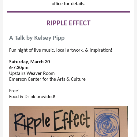
office for details.
RIPPLE EFFECT
A Talk by Kelsey Pipp
Fun night of live music, local artwork, & inspiration!
Saturday, March 30
6-7:30pm
Upstairs Weaver Room
Emerson Center for the Arts & Culture
Free!
Food & Drink provided!