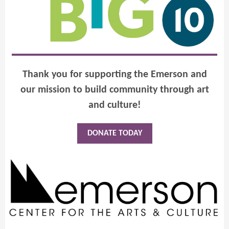
Thank you for supporting the Emerson and
our mission to build community through art
and culture!
DONATE TODAY