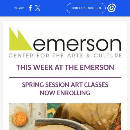
Join Our Email List
SHARE:
THIS WEEK AT THE EMERSON
SPRING SESSION ART CLASSES
NOW ENROLLING