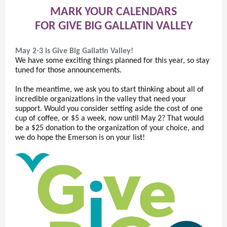
MARK YOUR CALENDARS
FOR GIVE BIG GALLATIN VALLEY
May 2-3 is Give Big Gallatin Valley!
We have some exciting things planned for this year, so stay
tuned for those announcements.
In the meantime, we ask you to start thinking about all of
incredible organizations in the valley that need your
support. Would you consider setting aside the cost of one
cup of coffee, or $5 a week, now until May 2? That would
be a $25 donation to the organization of your choice, and
we do hope the Emerson is on your list!