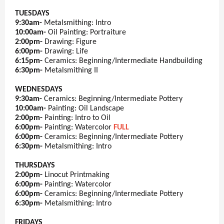
TUESDAYS
9:30am-
Metalsmithing: Intro
10:00am-
Oil Painting: Portraiture
2:00pm-
Drawing: Figure
6:00pm-
Drawing: Life
6:15pm-
Ceramics: Beginning/Intermediate Handbuilding
6:30pm-
Metalsmithing II
WEDNESDAYS
9:30am-
Ceramics: Beginning/Intermediate Pottery
10:00am-
Painting: Oil Landscape
2:00pm-
Painting: Intro to Oil
6:00pm-
Painting: Watercolor
FULL
6:00pm-
Ceramics: Beginning/Intermediate Pottery
6:30pm-
Metalsmithing: Intro
THURSDAYS
2:00pm-
Linocut Printmaking
6:00pm-
Painting: Watercolor
6:00pm-
Ceramics: Beginning/Intermediate Pottery
6:30pm-
Metalsmithing: Intro
FRIDAYS