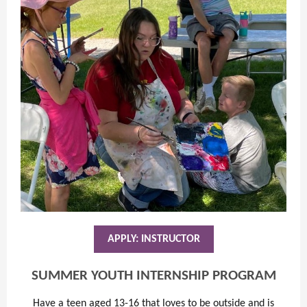
APPLY: INSTRUCTOR
SUMMER YOUTH INTERNSHIP PROGRAM
Have a teen aged 13-16 that loves to be outside and is