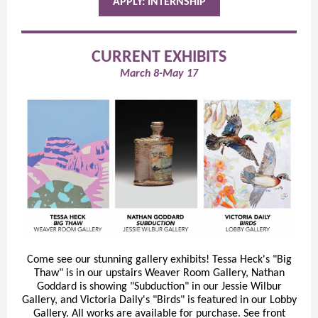
APPLY: INTERNSHIP
CURRENT EXHIBITS
March 8-May 17
Come see our stunning gallery exhibits! Tessa Heck's "Big
Thaw" is in our upstairs Weaver Room Gallery, Nathan
Goddard is showing "Subduction" in our Jessie Wilbur
Gallery, and Victoria Daily's "Birds" is featured in our Lobby
Gallery. All works are available for purchase. See front