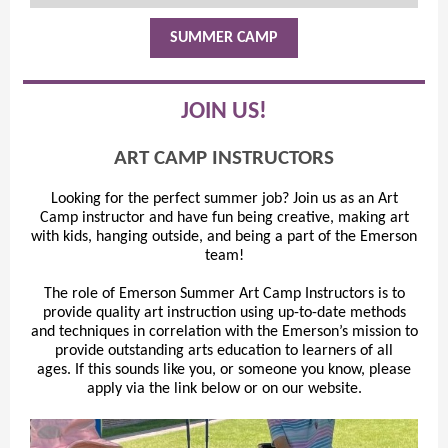
SUMMER CAMP
JOIN US!
ART CAMP INSTRUCTORS
Looking for the perfect summer job? Join us as an Art
Camp instructor and have fun being creative, making art
with kids, hanging outside, and being a part of the Emerson
team!
The role of Emerson Summer Art Camp Instructors is to
provide quality art instruction using up-to-date methods
and techniques in correlation with the Emerson’s mission to
provide outstanding arts education to learners of all
ages. If this sounds like you, or someone you know, please
apply via the link below or on our website.