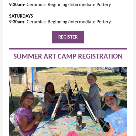
9:30am-
Ceramics: Beginning/Intermediate Pottery
SATURDAYS
9:30am-
Ceramics: Beginning/Intermediate Pottery
REGISTER
SUMMER ART CAMP REGISTRATION