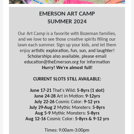
EMERSON ART CAMP
SUMMER 2024
Our Art Camp is a favorite with Bozeman families,
and we love to see those creative spirits filling our
lawn each summer. Sign up your kids, and let them
enjoy
artistic exploration, fun, sun, and laughter!
Scholarships also available, please email
education@theEmerson.org for information
Hurry! We're almost full!
CURRENT SLOTS STILL AVAILABLE:
June 17-21
That's Wild:
5-8yrs (1 slot)
June 24-28
Art in Motion:
9-12yrs
July 22-26
Cosmic Color:
9-12 yrs
July 29-Aug 2
Mythic Monsters:
5-8yrs
Aug 5-9
Mythic Monsters:
5-8yrs
Aug 12-16
Cosmic Color:
5-8yrs & 9-12 yrs
Times: 9:00am-3:00pm