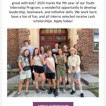
great with kids? 2024 marks the 9th year of our Youth
Internship Program; a wonderful opportunity to develop
leadership, teamwork, and initiative skills. We work hard,
have a ton of fun, and all interns selected receive cash
scholarships. Apply today!