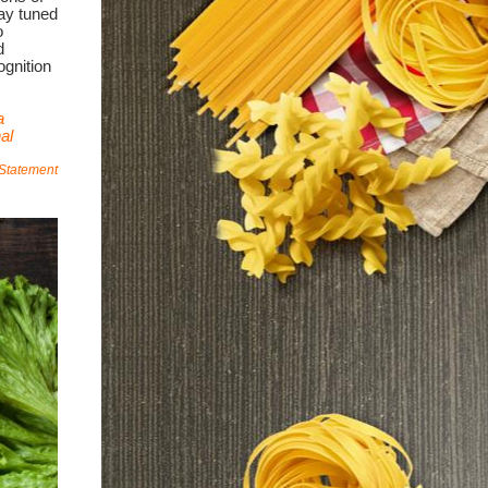
ay tuned
o
d
ognition
a
al
 Statement