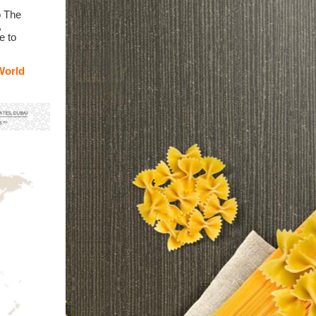
o The
,
e to
World