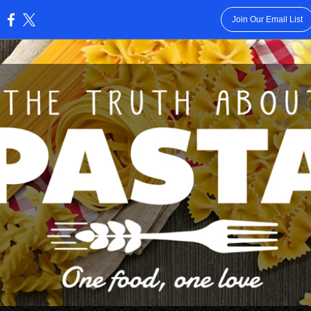
Join Our Email List
: