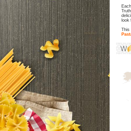
Each 
Trut
deli
look 
This
Past