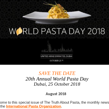
SAVE THE DATE
20th Annual World Pasta Day
Dubai, 25 October 2018
August 2018
me to this special issue of The Truth About Pasta, the monthly news
 the
International Pasta Organization
.