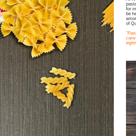
past
for 
be he
among
of Qu
"Past
canva
ingre