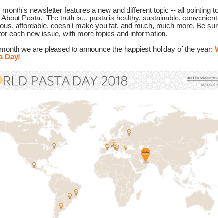
month's newsletter features a new and different topic -- all pointing t
h About Pasta.
The truth is... pasta is healthy, sustainable, convenient
cious, affordable, doesn't make you fat, and much, much more. Be sur
for each new issue, with more topics and information.
 month we are pleased to announce the happiest holiday of the year:
a Day!