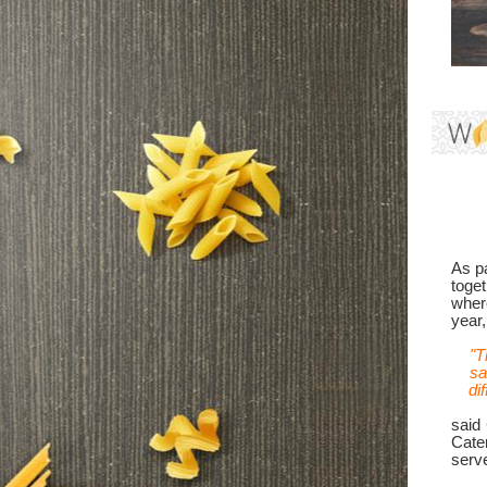
As pa
toget
where
year
"T
sa
di
said
Cate
serve