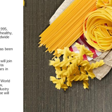
1995,
healthy,
ldwide
as been
ill join
sta
ars in
 World
w,
dustry
e will