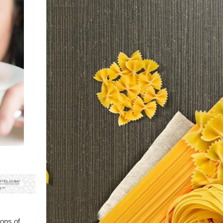
ions of