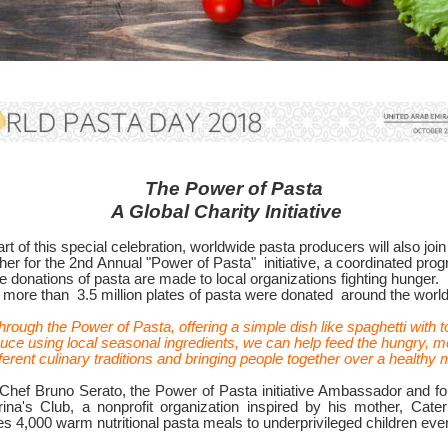
The Power of Pasta
A Global Charity Initiative
rt of this special celebration, worldwide pasta producers will also join
her for the
2nd Annual "Power of Pasta"
initiative, a coordinated pro
 donations of pasta are made to local organizations fighting hunger.
, more than
3.5 million plates of pasta were donated
around the world
hrough the Power of Pasta, offering a simple dish like spaghetti with 
uce using local seasonal ingredients, we can help feed the hungry, m
fferent culinary traditions and bringing people together over a healthy 
 Chef Bruno Serato, the Power of Pasta initiative Ambassador and fo
rina's Club, a nonprofit organization inspired by his mother, Cateri
s 4,000 warm nutritional pasta meals to underprivileged children eve