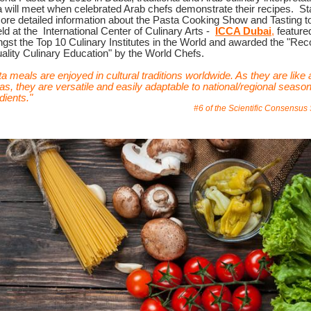
a will meet when celebrated Arab chefs demonstrate their recipes.
St
more detailed information about the Pasta Cooking Show and Tasting t
ld at the
International Center of Culinary Arts -
ICCA Dubai
,
feature
st the Top 10 Culinary Institutes in the World and awarded the "Rec
ality Culinary Education" by the World Chefs.
a meals are enjoyed in cultural traditions worldwide. As they are like 
s, they are versatile and easily adaptable to national/regional season
dients."
#6 of the Scientific Consensus