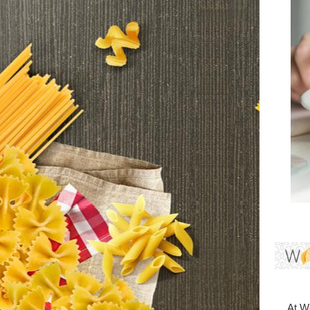
At Wo