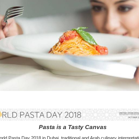
Pasta is a Tasty Canvas
rld Pasta Day 2018 in Dubai, traditional and Arab culinary interpretat