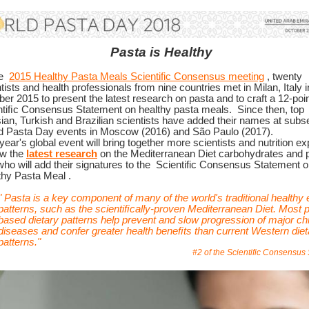
Pasta is Healthy
he
2015 Healthy Pasta Meals Scientific Consensus meeting
, twenty
tists and health professionals from nine countries met in Milan, Italy i
er 2015 to present the latest research on pasta and to craft a 12-poi
ntiﬁc Consensus Statement on healthy pasta meals.
Since then, top
ian, Turkish and Brazilian scientists have added their names at subs
d Pasta Day events in Moscow (2016) and São Paulo (2017).
year's global event will bring together more scientists and nutrition ex
ew the
latest research
on the Mediterranean Diet carbohydrates and 
ho will add their signatures to the
Scientific Consensus Statement o
thy Pasta Meal
.
"
Pasta is a key component of many of the world's traditional healthy 
patterns, such as the scientiﬁcally-proven Mediterranean Diet. Most p
based dietary patterns help prevent and slow progression of major ch
diseases and confer greater health beneﬁts than current Western diet
patterns."
#2 of the Scientific Consensus