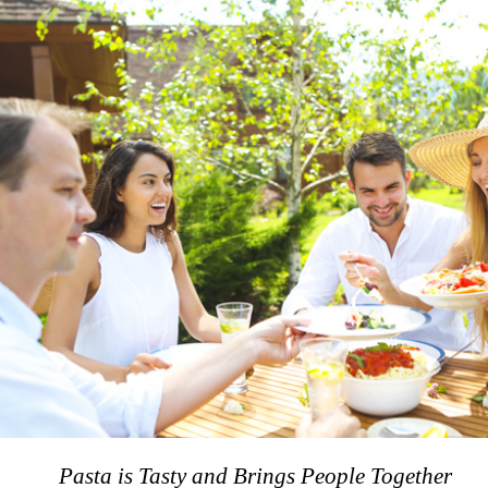
Pasta is Tasty and Brings People Together