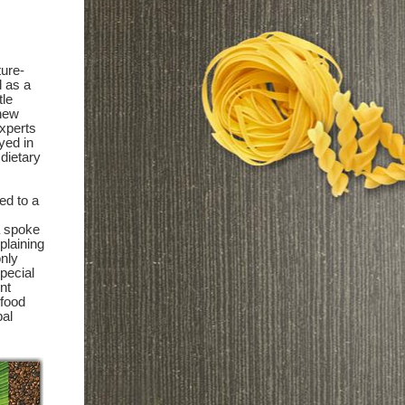
ture-
d as a
tle
 new
experts
yed in
 dietary
ed to a
a spoke
xplaining
only
special
nt
 food
bal