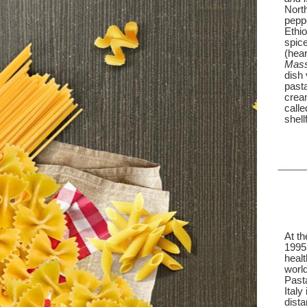
Nort
peppe
Ethio
spice
(hear
Mass
dish 
past
crea
call
shell
At t
1995,
healt
world
Past
Italy
dista