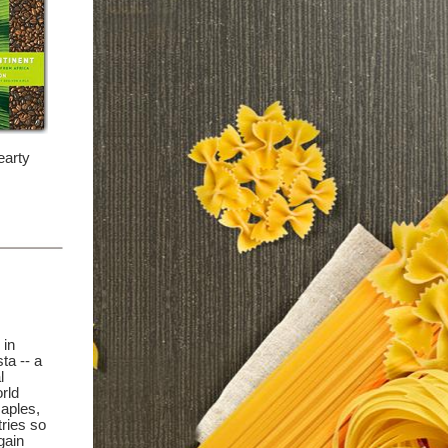
earty
 in
ta -- a
l
rld
Naples,
ries so
gain