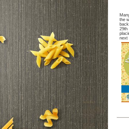
Many 
the w
back 
29th 
placi
next