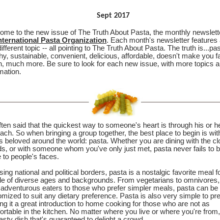
Sept 2017
ome to the new issue of The Truth About Pasta, the monthly newslett
nternational Pasta Organization
. Each month's newsletter features
ifferent topic -- all pointing to The Truth About Pasta. The truth is...pas
hy, sustainable, convenient, delicious, affordable, doesn't make you f
, much more. Be sure to look for each new issue, with more topics 
mation.
often said that the quickest way to someone's heart is through his or h
ch. So when bringing a group together, the best place to begin is wit
is beloved around the world: pasta. Whether you are dining with the cl
ds, or with someone whom you've only just met, pasta never fails to b
 to people's faces.
ing national and political borders, pasta is a nostalgic favorite meal f
le of diverse ages and backgrounds. From vegetarians to omnivores,
 adventurous eaters to those who prefer simpler meals, pasta can be
mized to suit any dietary preference. Pasta is also very simple to pr
g it a great introduction to home cooking for those who are not as
rtable in the kitchen. No matter where you live or where you're from
tasty dish that's guaranteed to delight a crowd.