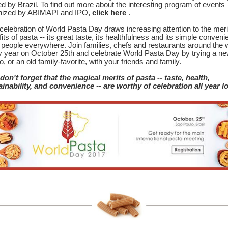
d by Brazil. To find out more about the interesting program of events
nized by ABIMAPI and IPO,
click here
.
celebration of World Pasta Day draws increasing attention to the mer
its of pasta -- its great taste, its healthfulness and its simple conven
r people everywhere. Join families, chefs and restaurants around the 
y year on October 25th and celebrate World Pasta Day by trying a ne
o, or an old family-favorite, with your friends and family.
don't forget that the magical merits of pasta -- taste, health,
ainability, and convenience -- are worthy of celebration all year l