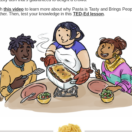
ch
this video
to learn more about why Pasta is Tasty and Brings Peop
her. Then, test your knowledge in this
TED-Ed lesson
.