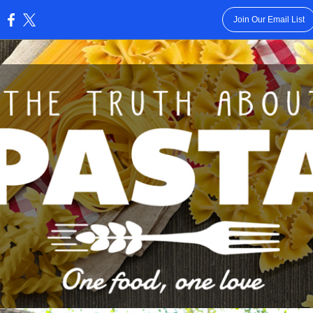
Join Our Email List
: