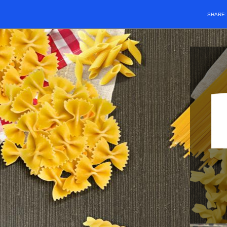
SHARE