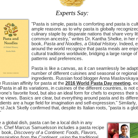
Experts Say:
"Pasta is simple, pasta is comforting and pasta is cul
ample reasons as to why pasta is globally recognize
culinary staple by disparate nations that share very lit
common ancestry," writes Dr. Kantha Shelke, in her
book,
Pasta and Noodles, a Global History
. Indeed, 
around the world recognize that pasta meals are enjo
cultural traditions worldwide, bridging a large range of
patterns and preferences.
Pasta is like a canvas, as it can seamlessly be adapt
number of different cuisines and seasonal or regional
ingredients. Russian food blogger Anna Maslovskay
e Russian affinity for pasta at the
2016 World Pasta Day meeting
, e
"Pasta in all its variations, in cuisines of the different countries, is not 
one's favorite food, but also an ideal form for chefs to express their 
ne views. Basics are clear, but everything around pasta and its differe
dients are a huge field for imagination and self-expression." Similarly,
st Jack Skelly confirmed that, despite its Italian roots, "pasta is a glo
"
 a global dish, pasta can be a local dish in any
le. Chef Marcus Samuelsson includes a pasta recipe
s book,
Discovery of a Continent: Foods, Flavors,
nspiration from the Continent
, using the traditional