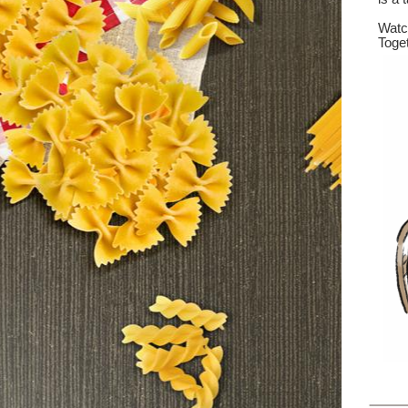
Wat
Toget