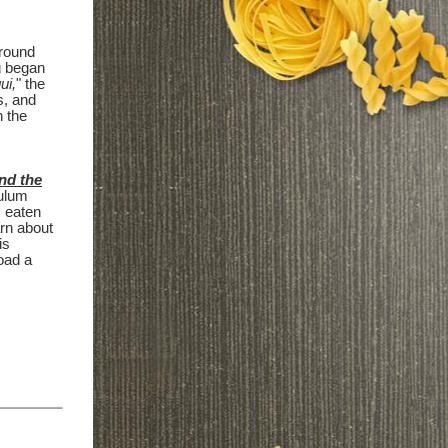
around
g began
ui,
" the
s, and
n the
nd the
culum
s eaten
arn about
is
oad a