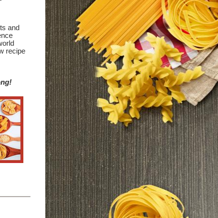
its and
ience
world
w recipe
ong!