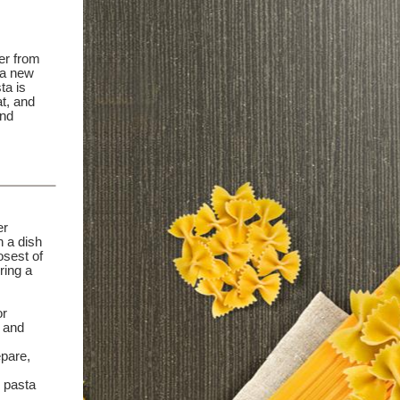
er from
 a new
ta is
at, and
and
er
h a dish
osest of
ring a
or
 and
epare,
, pasta