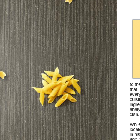
to th
that 
every
cuisi
ingre
analy
dish.
While
loca
in hi
and I