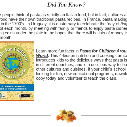
Did You Know?
people think of pasta as strictly an Italian food, but in fact, cultures 
orld have their own traditional pasta recipes. In France, pasta makin
in the 1700's. In Uruguay, it is customary to celebrate the "day of
ñoq
of each month, by meeting with family or friends to enjoy pasta dishe
ng coins under the plate in the hopes that there will be lots of money i
 month.
Learn more fun facts in
Pasta for Children Arou
World
. This 4-lesson nutrition and cooking curri
introduces kids to the delicious ways that pasta i
in different countries, and is a delicious way to le
other cultures and cuisines. If your child's school 
looking for fun, new educational programs, downl
copy today and volunteer to teach the class.