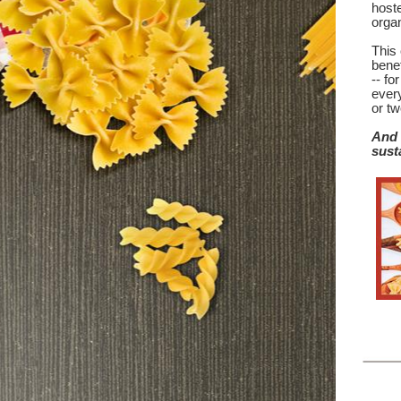
hoste
orga
This 
benef
-- fo
ever
or tw
And 
sust