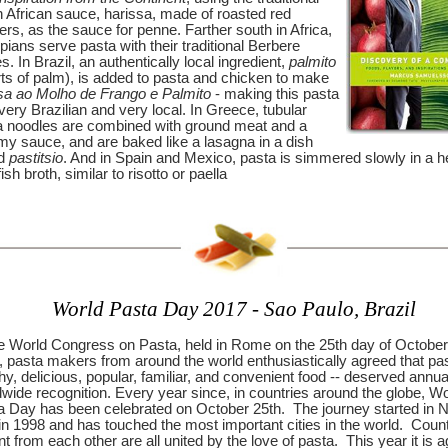
h African sauce, harissa, made of roasted red
rs, as the sauce for penne. Farther south in Africa,
pians serve pasta with their traditional Berbere
s. In Brazil, an authentically local ingredient,
palmito
ts of palm), is added to pasta and chicken to make
a ao Molho de Frango e Palmito
- making this pasta
very Brazilian and very local.
In Greece, tubular
a noodles are combined with ground meat and a
my sauce, and are baked like a lasagna in a dish
ed
pastitsio
. And in Spain and Mexico, pasta is simmered slowly in a h
fish broth, similar to risotto or paella
World Pasta Day 2017 - Sao Paulo, Brazil
he World Congress on Pasta, held in Rome on the 25th day of October
 pasta makers from around the world enthusiastically agreed that pas
hy, delicious, popular, familiar, and convenient food -- deserved annua
wide recognition. Every year since, in countries around the globe, Wo
a Day has been celebrated on October 25th.
The journey started in 
 in 1998 and has touched the most important cities in the world.
Count
nt from each other are all united by the love of pasta.
This year it is a