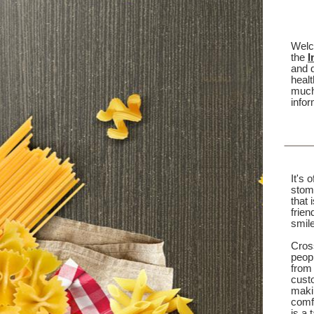
Welc
the
I
and d
healt
much
infor
It's 
stoma
that 
frien
smile
Cross
peop
from
custo
makin
comfo
is a 