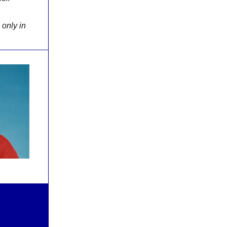
 only in