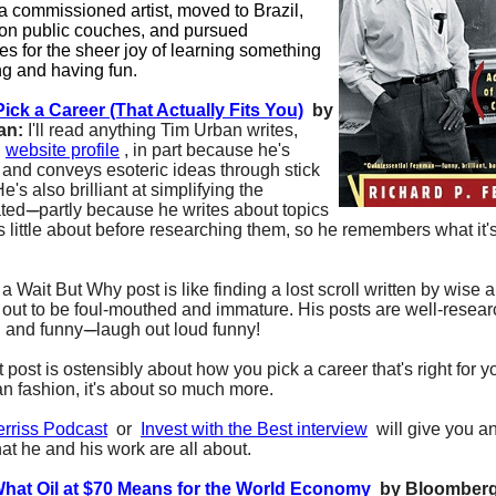
 commissioned artist, moved to Brazil,
on public couches, and pursued
es for the sheer joy of learning something
ng and having fun.
ick a Career (That Actually Fits You)
by
an:
I'll read anything Tim Urban writes,
s
website profile
, in part because he's
s and conveys esoteric ideas through stick
He's also brilliant at simplifying the
ted
-----
partly because he writes about topics
 little about before researching them, so he remembers what it's
 Wait But Why post is like finding a lost scroll written by wise 
 out to be foul-mouthed and immature. His posts are well-resea
l and funny
-----
laugh out loud funny!
t post is ostensibly about how you pick a career that's right for yo
an fashion, it's about so much more.
erriss Podcast
or
Invest with the Best interview
will give you a
at he and his work are all about.
What Oil at $70 Means for the World Economy
by Bloomber