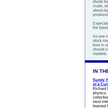
divide be
crude, wh
about ei
produced
Expectati
the futur
As one m
stock mar
time in s
should c
markets.
IN TH
Surely 
of a Cur
Richard 
physics, 
collectio
most inte
learned 