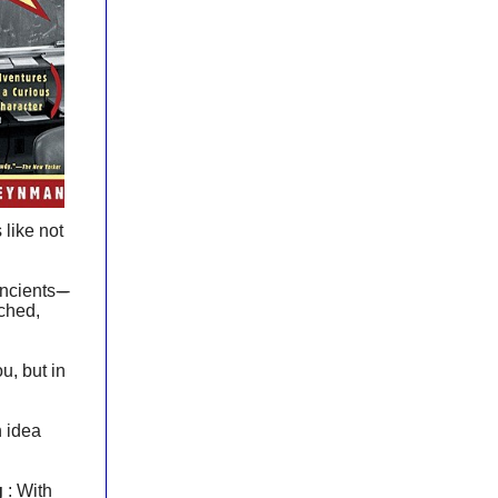
 like not
ancients
-----
rched,
u, but in
n idea
g
: With