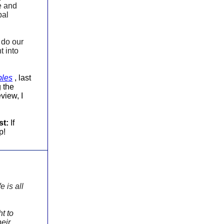
me and
bal
o do our
t into
ples
, last
 the
view, I
st:
If
p!
e is all
t to
heir