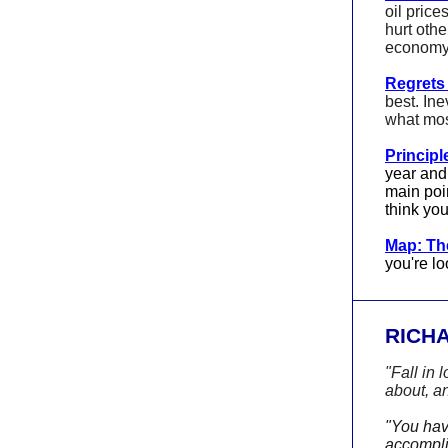
oil price
hurt othe
economy 
Regrets 
best. Ine
what mos
Principl
year and
main poin
think you
Map: The
you're lo
RICH
"Fall in 
about, an
"You have
accomplis