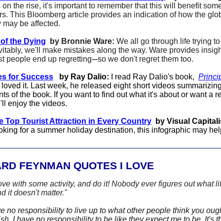
s on the rise, it's important to remember that this will benefit so
rs. This Bloomberg article provides an indication of how the glo
may be affected.
of the Dying
by Bronnie Ware:
We all go through life trying t
vitably, we'll make mistakes along the way. Ware provides insigh
t people end up regretting
-----
so we don't regret them too.
es for Success
by Ray Dalio:
I read Ray Dalio's book,
Princi
 loved it. Last week, he released eight short videos summarizing
ts of the book. If you want to find out what it's about or want a re
'll enjoy the videos.
 Top Tourist Attraction in Every Country
by Visual Capitali
oking for a summer holiday destination, this infographic may hel
ARD FEYNMAN QUOTES I LOVE
love with some activity, and do it! Nobody ever figures out what lif
d it doesn't matter."
 no responsibility to live up to what other people think you ough
h. I have no responsibility to be like they expect me to be. It's t