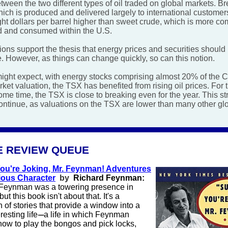
tween the two different types of oil traded on global markets. Br
ich is produced and delivered largely to international customers
ght dollars per barrel higher than sweet crude, which is more c
 and consumed within the U.S.
ons support the thesis that energy prices and securities should 
e. However, as things can change quickly, so can this notion.
ight expect, with energy stocks comprising almost 20% of the 
ket valuation, the TSX has benefited from rising oil prices. For th
ome time, the TSX is close to breaking even for the year. This st
ontinue, as valuations on the TSX are lower than many other gl
E REVIEW QUEUE
You're Joking, Mr. Feynman! Adventures
ious Character
by
Richard Feynman:
Feynman was a towering presence in
but this book isn't about that. It's a
n of stories that provide a window into a
resting life
-----
a life in which Feynman
how to play the bongos and pick locks,