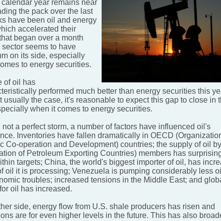
 calendar year remains near
ding the pack over the last
s have been oil and energy
hich accelerated their
 that began over a month
 sector seems to have
 on its side, especially
comes to energy securities.
 of oil has
eristically performed much better than energy securities this ye
ot usually the case, it's reasonable to expect this gap to close in 
specially when it comes to energy securities.
not a perfect storm, a number of factors have influenced oil's
nce. Inventories have fallen dramatically in OECD (Organization
 Co-operation and Development) countries; the supply of oil 
ation of Petroleum Exporting Countries) members has surprisin
thin targets; China, the world's biggest importer of oil, has incr
 oil it is processing; Venezuela is pumping considerably less oi
onomic troubles; increased tensions in the Middle East; and glob
or oil has increased.
ther side, energy flow from U.S. shale producers has risen and
ons are for even higher levels in the future. This has also broa