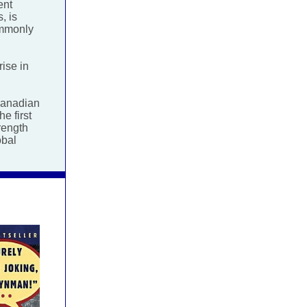
ent
, is
ommonly
rise in
Canadian
e first
rength
obal