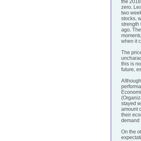
the 2018
zero. Lea
two week
stocks, w
strength
ago. The
momentum
when it 
The price
uncharact
this is n
future, e
Although 
performa
Economic
(Organiz
stayed wi
amount of
their ec
demand f
On the o
expectati