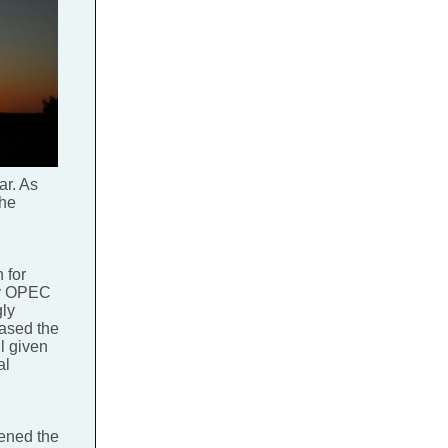
ar. As
the
 for
by OPEC
gly
eased the
l given
al
dened the