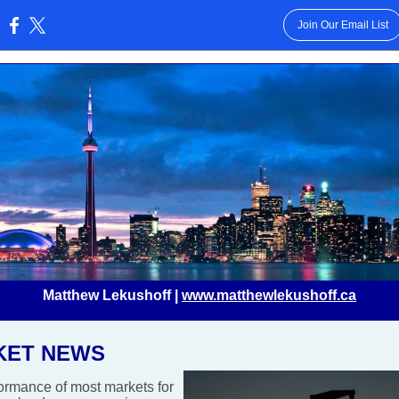
Join Our Email List
:
Matthew Lekushoff |
www.matthewlekushoff.ca
KET NEWS
ormance of most markets for