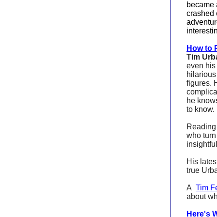
became a
crashed 
adventur
interesti
How to P
Tim Urb
even hi
hilariou
figures. 
complica
he knows
to know.
Reading a
who turn
insightfu
His lates
true Urb
A
Tim F
about wh
Here's 