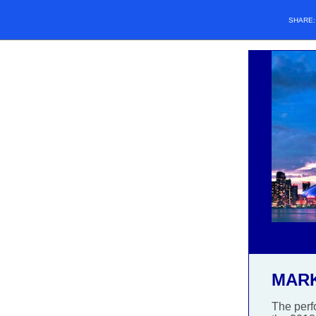
SHARE
MAR
The perf