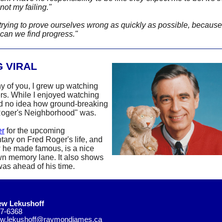
not my failing."
trying to prove ourselves wrong as quickly as possible, because
 can we find progress."
 VIRAL
y of you, I grew up watching
rs. While I enjoyed watching
ad no idea how ground-breaking
Roger's Neighborhood" was.
er
for the upcoming
ary on Fred Roger's life, and
 he made famous, is a nice
n memory lane. It also shows
as ahead of his time.
ew Lekushoff
7-6368
ew.lekushoff@raymondjames.ca