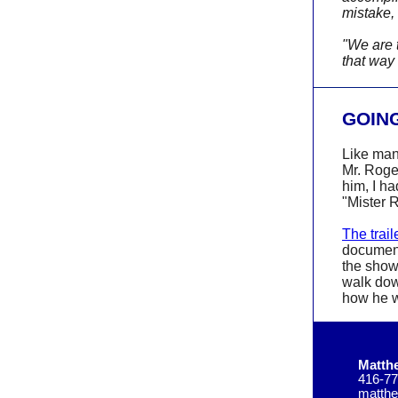
mistake, 
"We are 
that way
GOING
Like man
Mr. Roge
him, I h
"Mister 
The trail
document
the show
walk dow
how he w
Matth
416-77
matth