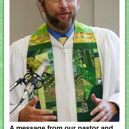
A message from our pastor and