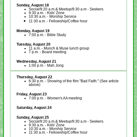
Sunday, August 18
Social/9:20 a.m.& Meetup/9:30 a.m - Seekers
9:30 a.m. - Kids' Zone
10:30 a.m. - Worship Service
11:30 a.m. - Fellowship/Coffee hour
Monday, August 19
7:00 p.m. - Bible Study
Tuesday, August 20
11 a.m. - Munch & Muse lunch group
7 p.m. - Board meeting
Wednesday, August 21
1:00 p.m. - Mah Jong
Thursday, August 22
6:30 p.m. - Showing of the film "Bad Faith." (See article
above)
Friday, August 23
7:00 p.m. -
Women's AA meeting
Saturday, August 24
Sunday, August 25
Social/9:20 a.m.& Meetup/9:30 a.m - Seekers
9:30 a.m. - Kids' Zone
10:30 a.m. - Worship Service
11:30 a.m. - Fellowship/Coffee hour