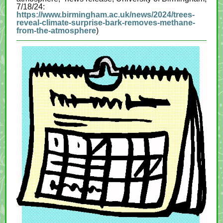
7/18/24:
https://www.birmingham.ac.uk/news/2024/trees-
reveal-climate-surprise-bark-removes-methane-
from-the-atmosphere
)