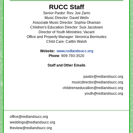
RUCC Staff
Senior Pastor: Rev. Joe Zarro
Music Director: David Wells
Associate Music Director: Sophia Ohanian
Children's Education Director: Susi Jacobsen
Director of Youth Ministries: Vacant
Office and Property Manager: Veronica Bermudez
Child Care: Caitlin Walsh
Website:
www.redlandsucc.org
Phone
: 909-793-3520
Staff and Other Emails
pastor@redlandsucc.org
musicdirector@redlandsucc.org
childrenseducation@redlandsucc.org
youth@redlandsucc.org
office@redlandsucc.org
weddings@redlandsucc.org
theview@redlandsucc.org