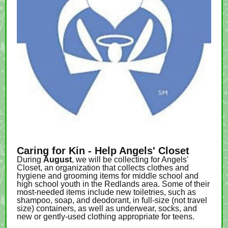
Caring for Kin - Help Angels' Closet
During
August
, we will be collecting for Angels'
Closet, an organization that collects clothes and
hygiene and grooming items for middle school and
high school youth in the Redlands area. Some of their
most-needed items include new toiletries, such as
shampoo, soap, and deodorant, in full-size (not travel
size) containers, as well as underwear, socks, and
new or gently-used clothing appropriate for teens.