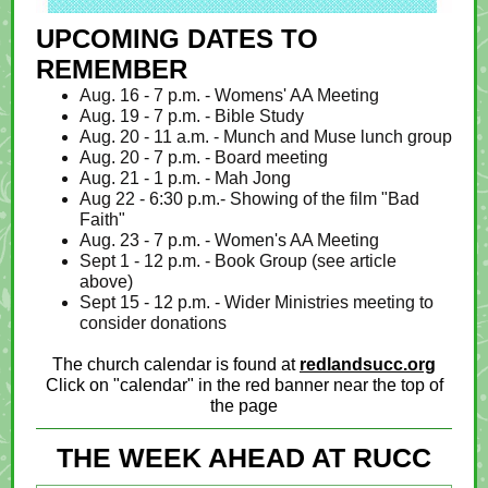
UPCOMING DATES TO
REMEMBER
Aug. 16 - 7 p.m. - Womens' AA Meeting
Aug. 19 - 7 p.m. - Bible Study
Aug. 20 - 11 a.m. - Munch and Muse lunch group
Aug. 20 - 7 p.m. - Board meeting
Aug. 21 - 1 p.m. - Mah Jong
Aug 22 - 6:30 p.m.- Showing of the film "Bad
Faith"
Aug. 23 - 7 p.m. - Women's AA Meeting
Sept 1 - 12 p.m. - Book Group (see article
above)
Sept 15 - 12 p.m. - Wider Ministries meeting to
consider donations
The church calendar is found at
redlandsucc.org
Click on "calendar" in the red banner near the top of
the page
THE WEEK AHEAD AT RUCC