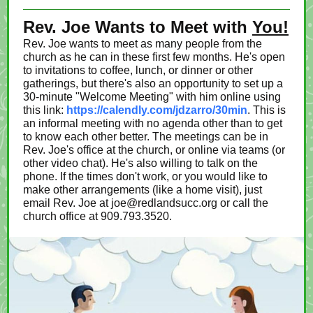
Rev. Joe Wants to Meet with
You!
Rev. Joe wants to meet as many people from the
church as he can in these first few months. He's open
to invitations to coffee, lunch, or dinner or other
gatherings, but there's also an opportunity to set up a
30-minute "Welcome Meeting" with him online using
this link:
https://calendly.com/jdzarro/30min
. This is
an informal meeting with no agenda other than to get
to know each other better. The meetings can be in
Rev. Joe's office at the church, or online via teams (or
other video chat). He's also willing to talk on the
phone. If the times don't work, or you would like to
make other arrangements (like a home visit), just
email Rev. Joe at joe@redlandsucc.org or call the
church office at 909.793.3520.