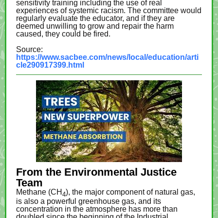
sensitivity training including the use of real
experiences of systemic racism. The committee would
regularly evaluate the educator, and if they are
deemed unwilling to grow and repair the harm
caused, they could be fired.
Source:
https://www.sacbee.com/news/local/education/arti
cle290917399.html
From the Environmental Justice
Team
Methane (CH
), the major component of natural gas,
4
is also a powerful greenhouse gas, and its
concentration in the atmosphere has more than
doubled since the beginning of the Industrial