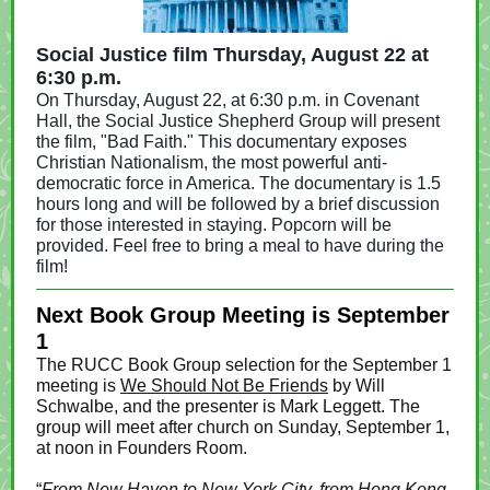
Social Justice film Thursday, August 22 at
6:30 p.m.
On Thursday, August 22, at 6:30 p.m. in Covenant
Hall, the Social Justice Shepherd Group will present
the film, "Bad Faith." This documentary exposes
Christian Nationalism, the most powerful anti-
democratic force in America. The documentary is 1.5
hours long and will be followed by a brief discussion
for those interested in staying. Popcorn will be
provided. Feel free to bring a meal to have during the
film!
Next Book Group Meeting is September
1
The RUCC Book Group selection for the September 1
meeting is
We Should Not Be Friends
by Will
Schwalbe, and the presenter is Mark Leggett. The
group will meet after church on Sunday, September 1,
at noon in Founders Room.
“
From New Haven to New York City, from Hong Kong