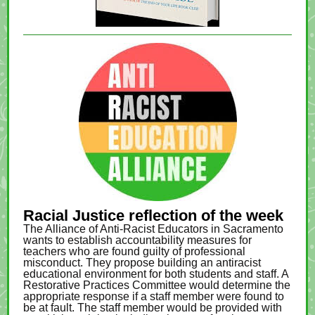
Racial Justice reflection of the week
The Alliance of Anti-Racist Educators in Sacramento
wants to establish accountability measures for
teachers who are found guilty of professional
misconduct. They propose building an antiracist
educational environment for both students and staff. A
Restorative Practices Committee would determine the
appropriate response if a staff member were found to
be at fault. The staff member would be provided with