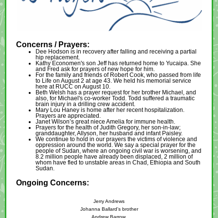
Concerns / Prayers:
Dee Hodson is in recovery after falling and receiving a partial
hip replacement.
Kathy Economen's son Jeff has returned home to Yucaipa. She
and Fred ask for prayers of new hope for him.
For the family and friends of Robert Cook, who passed from life
to Life on August 2 at age 43. We held his memorial service
here at RUCC on August 10.
Beth Welsh has a prayer request for her brother Michael, and
also, for Michael's co-worker Todd. Todd suffered a traumatic
brain injury in a drilling crew accident.
Mary Lou Haney is home after her recent hospitalization.
Prayers are appreciated.
Janet Wilson’s great niece Amelia for immune health.
Prayers for the health of Judith Gregory, her son-in-law;
granddaughter, Allyson, her husband and infant Paisley.
We continue to hold in our prayers the victims of violence and
oppression around the world. We say a special prayer for the
people of Sudan, where an ongoing civil war is worsening, and
8.2 million people have already been displaced, 2 million of
whom have fled to unstable areas in Chad, Ethiopia and South
Sudan.
Ongoing Concerns:
Jerry Andrews
Johanna Ballard's brother
Andrew Barrow