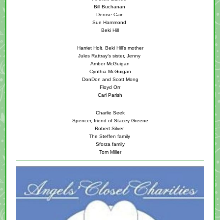
Bill Buchanan
Denise Cain
Sue Hammond
Beki Hill
Harriet Holt, Beki Hill's mother
Jules Rattray’s sister, Jenny
Amber McGuigan
Cynthia McGuigan
DonDon and Scott Mong
Floyd Orr
Carl Parish
Charlie Seek
Spencer, friend of Stacey Greene
Robert Silver
The Steffen family
Sforza family
Tom Miller