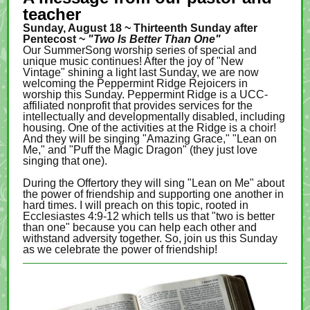
teacher
Sunday, August 18 ~ Thirteenth Sunday after
Pentecost ~
"Two Is Better Than One"
Our SummerSong worship series of special and
unique music continues! After the joy of "New
Vintage" shining a light last Sunday, we are now
welcoming the Peppermint Ridge Rejoicers in
worship this Sunday. Peppermint Ridge is a UCC-
affiliated nonprofit that provides services for the
intellectually and developmentally disabled, including
housing. One of the activities at the Ridge is a choir!
And they will be singing "Amazing Grace," "Lean on
Me," and "Puff the Magic Dragon" (they just love
singing that one).
During the Offertory they will sing "Lean on Me" about
the power of friendship and supporting one another in
hard times. I will preach on this topic, rooted in
Ecclesiastes 4:9-12 which tells us that "two is better
than one" because you can help each other and
withstand adversity together. So, join us this Sunday
as we celebrate the power of friendship!