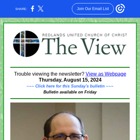
Join Our Email List
SHARE:
Trouble viewing the newsletter?
View as Webpage
Thursday, August 15, 2024
~~~ Click here for this Sunday's bulletin ~~~
Bulletin available on Friday