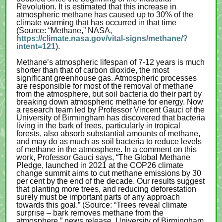
Revolution. It is estimated that this increase in
atmospheric methane has caused up to 30% of the
climate warming that has occurred in that time
(Source: “Methane,” NASA,
https://climate.nasa.gov/vital-signs/methane/?
intent=121
).
Methane’s atmospheric lifespan of 7-12 years is much
shorter than that of carbon dioxide, the most
significant greenhouse gas. Atmospheric processes
are responsible for most of the removal of methane
from the atmosphere, but soil bacteria do their part by
breaking down atmospheric methane for energy. Now
a research team led by Professor Vincent Gauci of the
University of Birmingham has discovered that bacteria
living in the bark of trees, particularly in tropical
forests, also absorb substantial amounts of methane,
and may do as much as soil bacteria to reduce levels
of methane in the atmosphere. In a comment on this
work, Professor Gauci says,
“The Global Methane
Pledge, launched in 2021 at the COP26 climate
change summit aims to cut methane emissions by 30
per cent by the end of the decade. Our results suggest
that planting more trees, and reducing deforestation
surely must be important parts of any approach
towards this goal.”
(Source: “Trees reveal climate
surprise – bark removes methane from the
atmosphere,” news release, University of Birmingham,