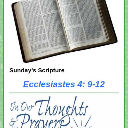
Sunday's Scripture
Ecclesiastes 4: 9-12