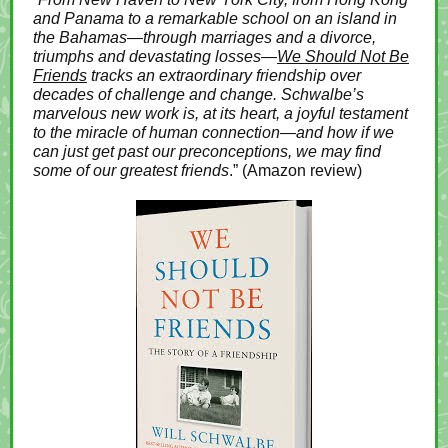
and Panama to a remarkable school on an island in
the Bahamas—through marriages and a divorce,
triumphs and devastating losses—
We Should Not Be
Friends
tracks an extraordinary friendship over
decades of challenge and change. Schwalbe’s
marvelous new work is, at its heart, a joyful testament
to the miracle of human connection—and how if we
can just get past our preconceptions, we may find
some of our greatest friends
.” (Amazon review)