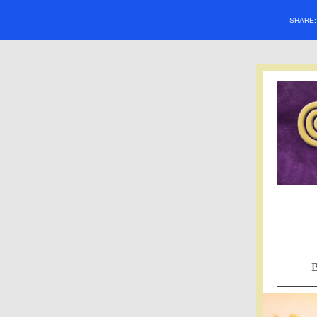
SHARE
B