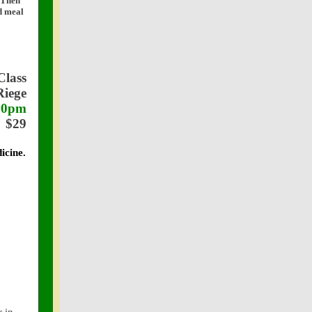
? Then
ed meal
Class
Riege
:30pm
$29
icine.