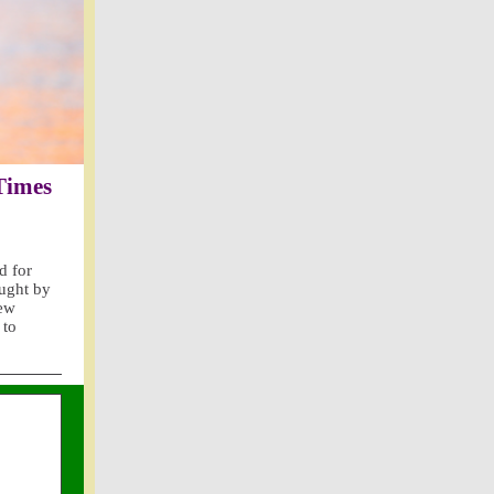
 Times
d for
aught by
iew
 to