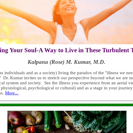
ng Your Soul-A Way to Live in These Turbulent
Kalpana (Rose) M. Kumar, M.D.
s individuals and as a society) living the paradox of the "illness we nee
" Dr. Kumar invites us to stretch our perspective beyond what we are t
cal system and society. See the illness you experience from an aerial v
physiological, psychological or cultural) and as a stage in your journey
ss.
More...