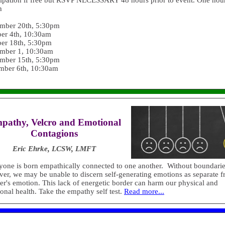
cipation if free but RSVP NECESSARY 48 hours prior to event. One hour
h
mber 20th, 5:30pm
er 4th, 10:30am
er 18th, 5:30pm
mber 1, 10:30am
mber 15th, 5:30pm
mber 6th, 10:30am
pathy, Velcro and Emotional
Contagions
Eric Ehrke, LCSW, LMFT
yone is born empathically connected to one another. Without boundarie
er, we may be unable to discern self-generating emotions as separate 
er's emotion. This lack of energetic border can harm our physical and
onal health. Take the empathy self test.
Read more...