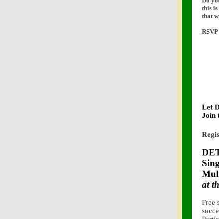
Do you
this i
that w
RSVP 
Let 
Join 
Regis
DET
Sing
Mult
at 
Free 
succe