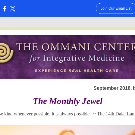
Join Our Email List
:
September 2018, I
The Monthly Jewel
e kind whenever possible. It is always possible.
~
The 14th Dalai La