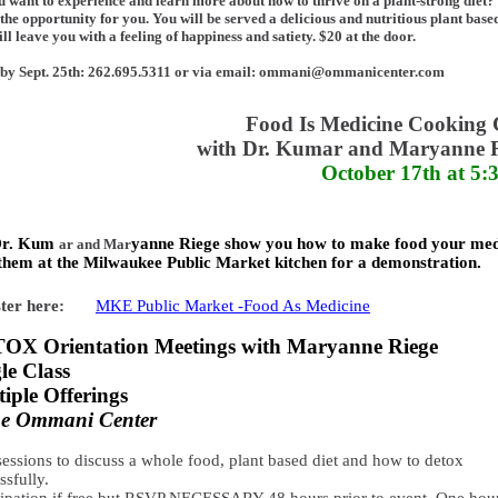
 want to experience and learn more about how to thrive on a plant-strong diet
s the opportunity for you. You will be served a delicious and nutritious plant bas
ill leave you with a feeling of happiness and satiety. $20 at the door.
by Sept. 25th: 262.695.5311 or via email: ommani@ommanicenter.com
Food Is Medicine Cooking 
with Dr. Kumar and Maryanne 
October 17th at 5
Dr. Kum
yanne Riege show you how to make food your med
ar and Mar
them at the Milwaukee Public Market kitchen for a demonstration.
ter here:
MKE Public Market -Food As Medicine
OX Orientation Meetings with Maryanne Riege
le Class
iple Offerings
the Ommani Center
sessions to discuss a whole food, plant based diet and how to detox
ssfully.