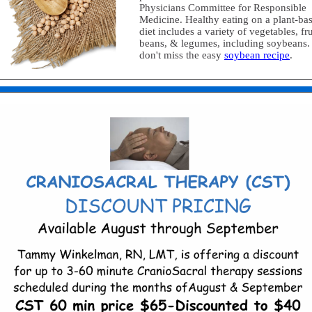
Physicians Committee for Responsible
Medicine. Healthy eating on a plant-ba
diet includes a variety of vegetables, fru
beans, & legumes, including soybeans.
don't miss the easy
soybean recipe
.