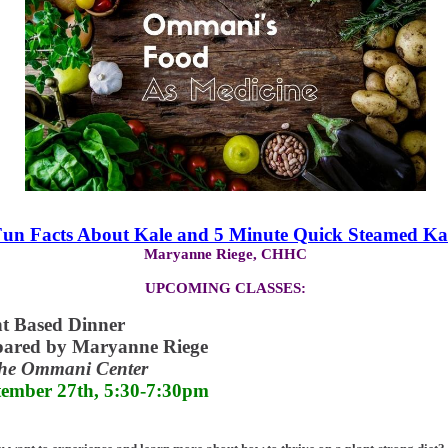
un Facts About Kale and 5 Minute Quick Steamed Ka
Maryanne Riege, CHHC
UPCOMING CLASSES:
nt Based Dinner
pared by Maryanne Riege
The Ommani Center
tember 27th, 5:30-7:30pm