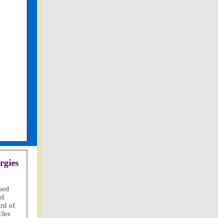
rgies
sed
of
rd of
cles