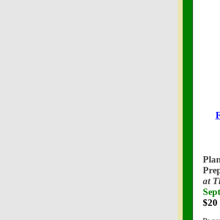
F
Pla
Pre
at 
Sep
$20