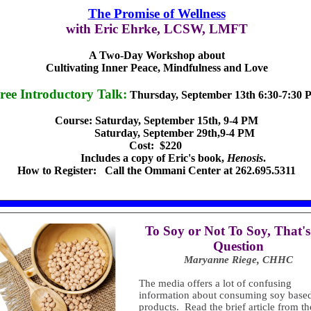
The Promise of Wellness
with Eric Ehrke, LCSW, LMFT
A Two-Day Workshop about
Cultivating Inner Peace, Mindfulness and Love
ree Introductory Talk:
Thursday, September 13th 6:30-7:30
Course: Saturday, September 15th, 9-4 PM
Saturday, September 29th,9-4 PM
Cost: $220
Includes a copy of Eric's book,
Henosis
.
How to Register: Call the Ommani Center at 262.695.5311
T
o Soy or Not To Soy, That's
Question
Maryanne Riege, CHHC
The media offers a lot of confusing
information about consuming soy base
products. Read the brief article from th