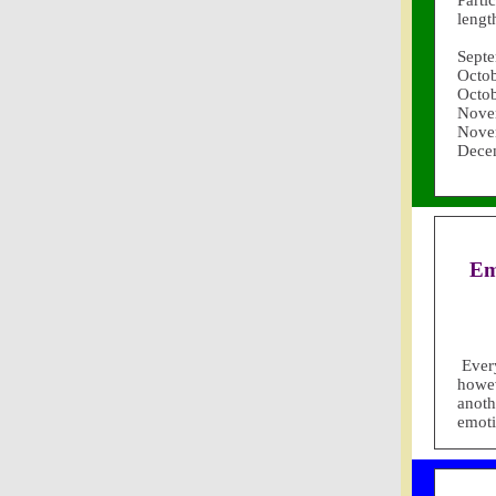
Parti
lengt
Septe
Octob
Octob
Nove
Nove
Dece
Em
Ever
howev
anoth
emoti