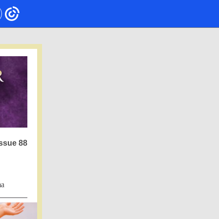
ssue 88
ma