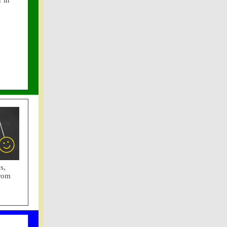
 in
s,
from