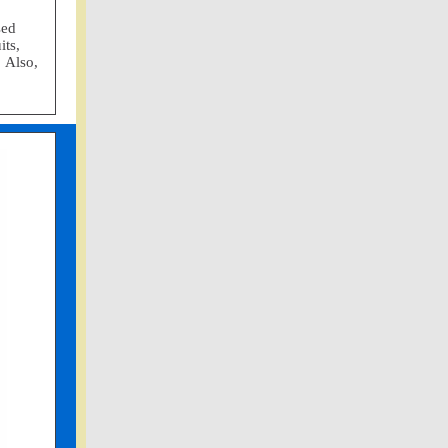
sed
its,
 Also,