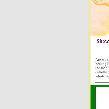
Showi
Are we (a
healing?
the medi
(whether 
wholene