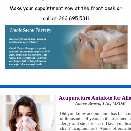
Acupuncture Antidote for Alle
Aimee Brown, LAc, MSOM
Did you know acupuncture has been u
for thousands of years in the treatment 
allergy and sinus issues? Have you hea
"sham" acupuncture? Aimee offers arti