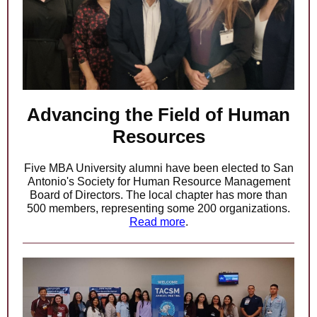
Advancing the Field of Human
Resources
Five MBA University alumni have been elected to San
Antonio's Society for Human Resource Management
Board of Directors. The local chapter has more than
500 members, representing some 200 organizations.
Read more
.