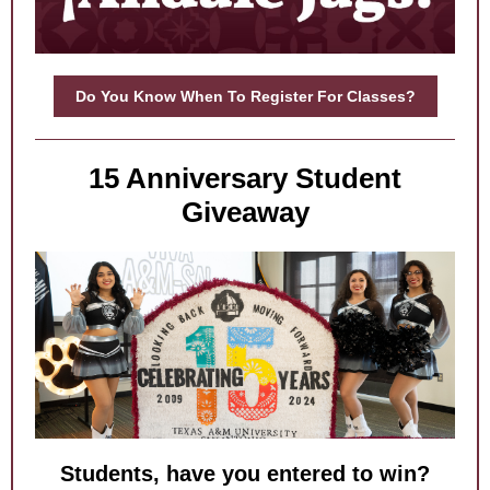
Do You Know When To Register For Classes?
15 Anniversary Student
Giveaway
Students, have you entered to win?